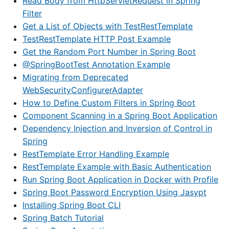
Read Body from HttpServletRequest in Spring
Filter
Get a List of Objects with TestRestTemplate
TestRestTemplate HTTP Post Example
Get the Random Port Number in Spring Boot
@SpringBootTest Annotation Example
Migrating from Deprecated
WebSecurityConfigurerAdapter
How to Define Custom Filters in Spring Boot
Component Scanning in a Spring Boot Application
Dependency Injection and Inversion of Control in
Spring
RestTemplate Error Handling Example
RestTemplate Example with Basic Authentication
Run Spring Boot Application in Docker with Profile
Spring Boot Password Encryption Using Jasypt
Installing Spring Boot CLI
Spring Batch Tutorial