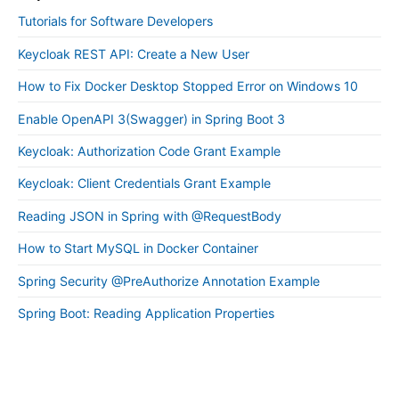
Tutorials for Software Developers
Keycloak REST API: Create a New User
How to Fix Docker Desktop Stopped Error on Windows 10
Enable OpenAPI 3(Swagger) in Spring Boot 3
Keycloak: Authorization Code Grant Example
Keycloak: Client Credentials Grant Example
Reading JSON in Spring with @RequestBody
How to Start MySQL in Docker Container
Spring Security @PreAuthorize Annotation Example
Spring Boot: Reading Application Properties