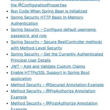
the @ConfigurationProperties
Run Code When Spring Bean Is Initialized
Spring Security HTTP Basic In-Memory
Authentication
Spring Security – Configure default username,
password, and role
Spring Security – Secure RestController methods
with Method-Level Security
Spring Security – Get the Currently Authenticated
Principal User Details
JWT – Add and Validate Custom Claims
Enable HTTPs/SSL Support in Spring Boot
application
Method Security – @Secured Annotation Example
Method Security – @PreAuthorize Annotation
Example
Method Security – @PostAuthorize Annotation
Example