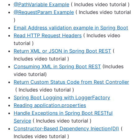
@PathVariable Example
( Includes video tutorial )
@RequestParam Example
( Includes video tutorial
)
Email Address validation example in Spring Boot
Read HTTP Request Headers
( Includes video
tutorial )
Return XML or JSON in Spring Boot REST
(
Includes video tutorial )
Consuming XML in Spring Boot REST
(Includes
video tutorial)
Return Custom Status Code from Rest Controller
( Includes video tutorial )
Spring Boot Logging with LoggerFactory
Reading application.properties
Handle Exceptions in Spring Boot RESTful
Service
( Includes video tutorial )
Constructor-Based Dependency Injection(DI)
(
Includes video tutorial )