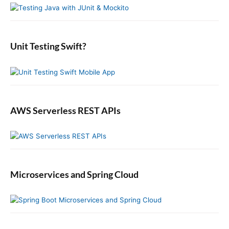
S
f
i
o
d
r
e
:
b
Unit Testing Swift?
a
r
AWS Serverless REST APIs
Microservices and Spring Cloud