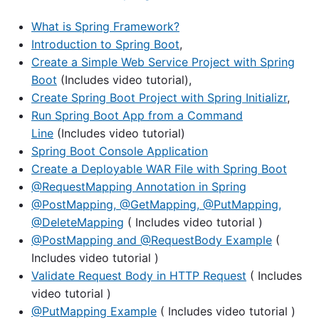
What is Spring Framework?
Introduction to Spring Boot
,
Create a Simple Web Service Project with Spring
Boot
(Includes video tutorial),
Create Spring Boot Project with Spring Initializr
,
Run Spring Boot App from a Command
Line
(Includes video tutorial)
Spring Boot Console Application
Create a Deployable WAR File with Spring Boot
@RequestMapping Annotation in Spring
@PostMapping, @GetMapping, @PutMapping,
@DeleteMapping
( Includes video tutorial )
@PostMapping and @RequestBody Example
(
Includes video tutorial )
Validate Request Body in HTTP Request
( Includes
video tutorial )
@PutMapping Example
( Includes video tutorial )