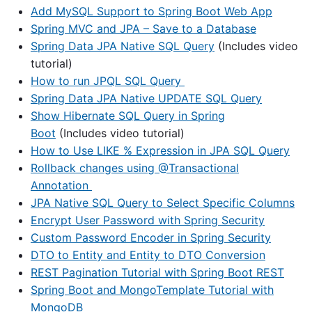
Add MySQL Support to Spring Boot Web App
Spring MVC and JPA – Save to a Database
Spring Data JPA Native SQL Query
(Includes video
tutorial)
How to run JPQL SQL Query
Spring Data JPA Native UPDATE SQL Query
Show Hibernate SQL Query in Spring
Boot
(Includes video tutorial)
How to Use LIKE % Expression in JPA SQL Query
Rollback changes using @Transactional
Annotation
JPA Native SQL Query to Select Specific Columns
Encrypt User Password with Spring Security
Custom Password Encoder in Spring Security
DTO to Entity and Entity to DTO Conversion
REST Pagination Tutorial with Spring Boot REST
Spring Boot and MongoTemplate Tutorial with
MongoDB