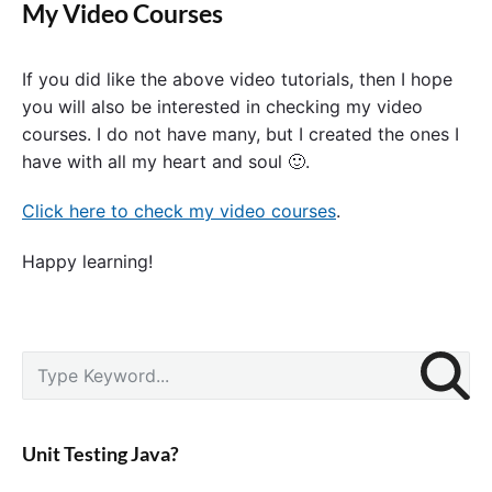
My Video Courses
If you did like the above video tutorials, then I hope
you will also be interested in checking my video
courses. I do not have many, but I created the ones I
have with all my heart and soul 🙂.
Click here to check my video courses
.
Happy learning!
P
S
r
e
i
a
m
r
a
Unit Testing Java?
c
r
y
h