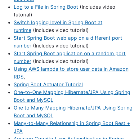
Log to a File in Spring Boot
(Includes video
tutorial)
Switch logging level in Spring Boot at
runtime
(Includes video tutorial)
Start Spring Boot web app on a different port
number
(Includes video tutorial)
Start Spring Boot application on a random port
number
(Includes video tutorial)
Using AWS lambda to store user data in Amazon
RDS
,
Spring Boot Actuator Tutorial
One-to-One Mapping Hibernate/JPA Using Spring
Boot and MySQL
One to Many Mapping Hibernate/JPA Using Spring
Boot and MySQL
Many-to-Many Relationship in Spring Boot Rest +
JPA
Amazon Cognito User Authentication in Spring