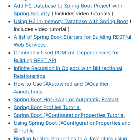
Add H2 Database to Spring Boot Project with
Spring Security
( Includes video tutorials )
Using H2 In-memory Database with Spring Boot
(
Includes video tutorial )
A list of Spring Boot Starters for Building RESTful
Web Services
Commonly Used POM.xml Dependencies for
Building REST API
Infinite Recursion in Objects with Bidirectional
Relationships
How to Use @Autowired and @Qualifier
Annotations
Spring Boot Hot-Swap or Automatic Restart
Spring Boot Profiles Tutorial
Spring Boot @ConfigurationProperties Tutorial
Using Spring Boot @ConfigurationProperties and
@Profile
Binding Nested Properties to a Java class using