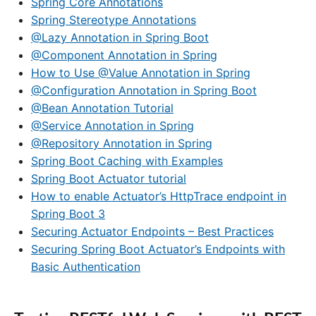
Spring Core Annotations
Spring Stereotype Annotations
@Lazy Annotation in Spring Boot
@Component Annotation in Spring
How to Use @Value Annotation in Spring
@Configuration Annotation in Spring Boot
@Bean Annotation Tutorial
@Service Annotation in Spring
@Repository Annotation in Spring
Spring Boot Caching with Examples
Spring Boot Actuator tutorial
How to enable Actuator’s HttpTrace endpoint in
Spring Boot 3
Securing Actuator Endpoints – Best Practices
Securing Spring Boot Actuator’s Endpoints with
Basic Authentication