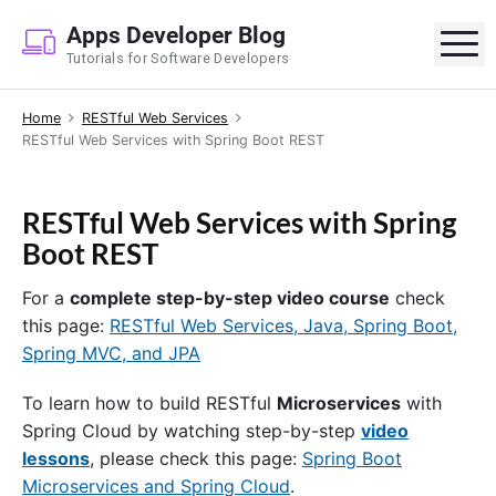
S
Apps Developer Blog
k
M
Tutorials for Software Developers
i
p
Home
RESTful Web Services
t
RESTful Web Services with Spring Boot REST
o
c
o
RESTful Web Services with Spring
n
Boot REST
t
e
For a
complete step-by-step video course
check
n
this page:
RESTful Web Services, Java, Spring Boot,
t
Spring MVC, and JPA
To learn how to build RESTful
Microservices
with
Spring Cloud by watching step-by-step
video
lessons
, please check this page:
Spring Boot
Microservices and Spring Cloud
.