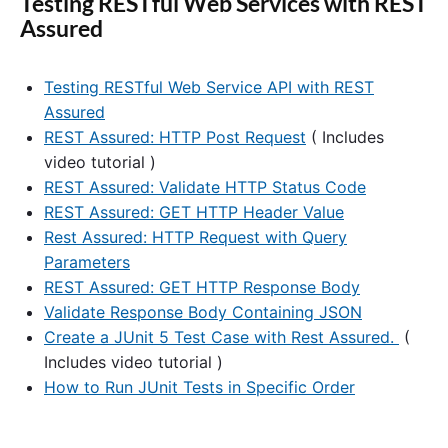
Testing RESTful Web Services with REST
Assured
Testing RESTful Web Service API with REST
Assured
REST Assured: HTTP Post Request
( Includes
video tutorial )
REST Assured: Validate HTTP Status Code
REST Assured: GET HTTP Header Value
Rest Assured: HTTP Request with Query
Parameters
REST Assured: GET HTTP Response Body
Validate Response Body Containing JSON
Create a JUnit 5 Test Case with Rest Assured.
(
Includes video tutorial )
How to Run JUnit Tests in Specific Order