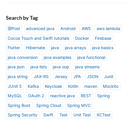
Search by Tag
@Post
advanced java
Android
AWS
aws lambda
Cocoa Touch and Swift tutorials
Docker
Firebase
Flutter
Hibernate
java
java arrays
java basics
java conversion
java examples
java functional
java json
java lists
java oop
java streams
java string
JAX-RS
Jersey
JPA
JSON
Junit
JUnit 5
Kafka
Keycloak
Kotlin
maven
Mockito
MySQL
OAuth 2
reactive java
REST
Spring
Spring Boot
Spring Cloud
Spring MVC
Spring Security
Swift
Test
Unit Test
XCTest