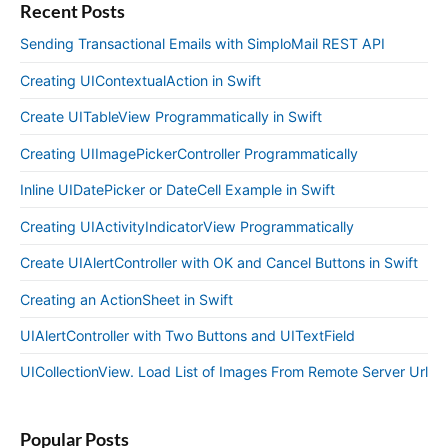
Recent Posts
Sending Transactional Emails with SimploMail REST API
Creating UIContextualAction in Swift
Create UITableView Programmatically in Swift
Creating UIImagePickerController Programmatically
Inline UIDatePicker or DateCell Example in Swift
Creating UIActivityIndicatorView Programmatically
Create UIAlertController with OK and Cancel Buttons in Swift
Creating an ActionSheet in Swift
UIAlertController with Two Buttons and UITextField
UICollectionView. Load List of Images From Remote Server Url
Popular Posts