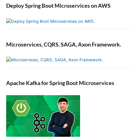
Deploy Spring Boot Microservices on AWS
Microservices, CQRS, SAGA, Axon Framework.
Apache Kafka for Spring Boot Microservices