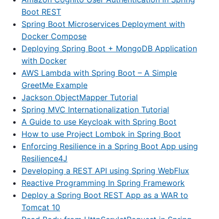
Boot REST
Spring Boot Microservices Deployment with
Docker Compose
Deploying Spring Boot + MongoDB Application
with Docker
AWS Lambda with Spring Boot – A Simple
GreetMe Example
Jackson ObjectMapper Tutorial
Spring MVC Internationalization Tutorial
A Guide to use Keycloak with Spring Boot
How to use Project Lombok in Spring Boot
Enforcing Resilience in a Spring Boot App using
Resilience4J
Developing a REST API using Spring WebFlux
Reactive Programming In Spring Framework
Deploy a Spring Boot REST App as a WAR to
Tomcat 10