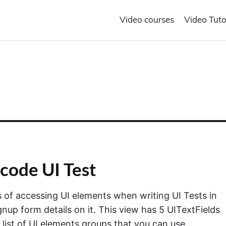
Video courses
Video Tuto
code UI Test
ays of accessing UI elements when writing UI Tests in
nup form details on it. This view has 5 UITextFields
 list of UI elements groups that you can use…