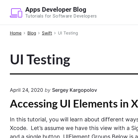
S
Apps Developer Blog
k
Tutorials for Software Developers
i
p
Home
Blog
Swift
UI Testing
t
o
UI Testing
c
o
n
t
e
April 24, 2020
by
Sergey Kargopolov
n
Accessing UI Elements in X
t
In this tutorial, you will learn about different w
Xcode. Let’s assume we have this view with a Sig
and a single button. UIElement Groups Below is a