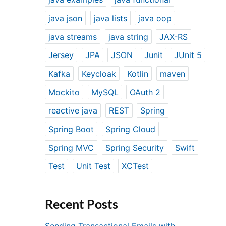
java json
java lists
java oop
java streams
java string
JAX-RS
Jersey
JPA
JSON
Junit
JUnit 5
Kafka
Keycloak
Kotlin
maven
Mockito
MySQL
OAuth 2
reactive java
REST
Spring
Spring Boot
Spring Cloud
Spring MVC
Spring Security
Swift
Test
Unit Test
XCTest
Recent Posts