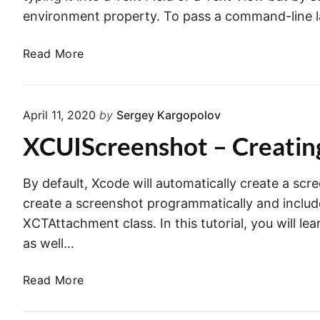
i
e
environment property. To pass a command-line 
n
s
X
t
U
Read More
c
u
I
o
r
T
d
e
e
e
April 11, 2020
by
Sergey Kargopolov
s
s
XCUIScreenshot – Creating
t
i
n
By default, Xcode will automatically create a scre
g
create a screenshot programmatically and include 
.
XCTAttachment class. In this tutorial, you will le
L
as well…
a
u
X
Read More
n
C
c
U
h