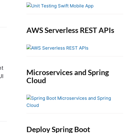
e
b
a
r
AWS Serverless REST APIs
nt
Microservices and Spring
UI
Cloud
Deploy Spring Boot