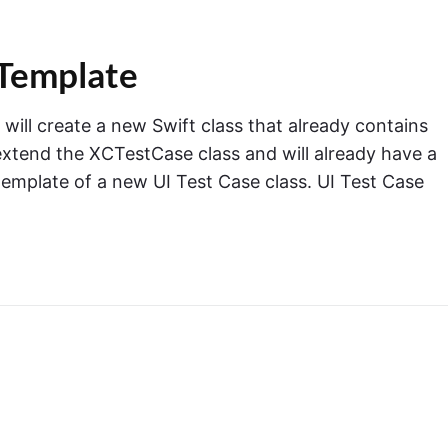
 Template
ill create a new Swift class that already contains
extend the XCTestCase class and will already have a
template of a new UI Test Case class. UI Test Case