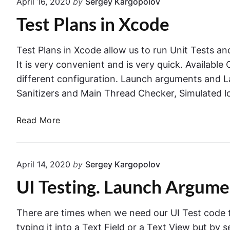
April 16, 2020
by
Sergey Kargopolov
E
t
Test Plans in Xcode
l
s
e
i
m
n
Test Plans in Xcode allow us to run Unit Tests and
e
X
It is very convenient and is very quick. Availabl
n
c
different configuration. Launch arguments and 
t
o
Sanitizers and Main Thread Checker, Simulated l
A
d
c
e
T
Read More
t
U
e
i
I
s
o
T
t
n
April 14, 2020
by
Sergey Kargopolov
e
P
s
s
UI Testing. Launch Argum
l
a
t
a
n
n
d
There are times when we need our UI Test code t
s
G
typing it into a Text Field or a Text View but by