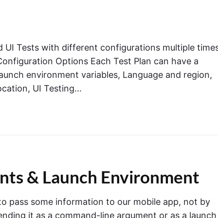
 UI Tests with different configurations multiple times
e Configuration Options Each Test Plan can have a
Launch environment variables, Language and region,
ocation, UI Testing…
ents & Launch Environment
o pass some information to our mobile app, not by
 sending it as a command-line argument or as a launch