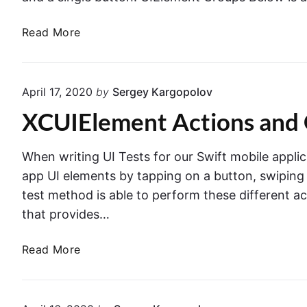
A
Read More
c
c
e
April 17, 2020
by
Sergey Kargopolov
s
XCUIElement Actions and 
s
i
n
When writing UI Tests for our Swift mobile applic
g
app UI elements by tapping on a button, swiping sc
U
test method is able to perform these different a
I
that provides…
E
l
X
Read More
e
C
m
U
e
I
n