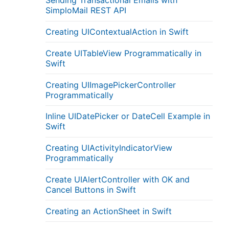
Sending Transactional Emails with
SimploMail REST API
Creating UIContextualAction in Swift
Create UITableView Programmatically in
Swift
Creating UIImagePickerController
Programmatically
Inline UIDatePicker or DateCell Example in
Swift
Creating UIActivityIndicatorView
Programmatically
Create UIAlertController with OK and
Cancel Buttons in Swift
Creating an ActionSheet in Swift