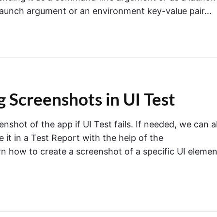
launch argument or an environment key-value pair…
 Screenshots in UI Test
enshot of the app if UI Test fails. If needed, we can a
it in a Test Report with the help of the
arn how to create a screenshot of a specific UI elemen