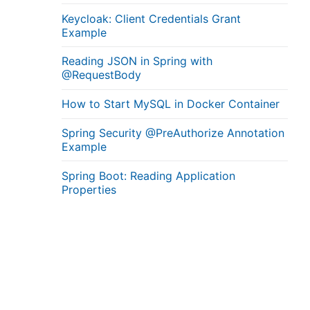
Keycloak: Client Credentials Grant
Example
Reading JSON in Spring with
@RequestBody
How to Start MySQL in Docker Container
Spring Security @PreAuthorize Annotation
Example
Spring Boot: Reading Application
Properties