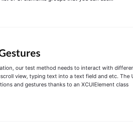
Gestures
ation, our test method needs to interact with differe
roll view, typing text into a text field and etc. The 
ctions and gestures thanks to an XCUIElement class