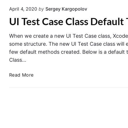
I
A
April 4, 2020
by
Sergey Kargopolov
S
r
UI Test Case Class Default
c
g
r
u
e
m
When we create a new UI Test Case class, Xcode w
e
e
some structure. The new UI Test Case class will 
n
n
few default methods created. Below is a default 
s
t
Class…
h
s
o
&
U
Read More
t
L
I
–
a
T
C
u
e
r
n
s
e
c
t
a
h
C
t
E
a
i