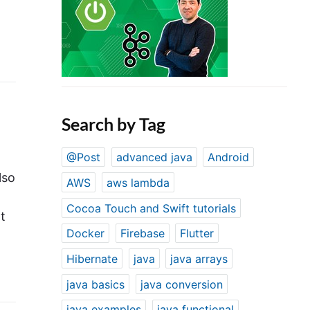
Search by Tag
@Post
advanced java
Android
lso
AWS
aws lambda
Cocoa Touch and Swift tutorials
t
Docker
Firebase
Flutter
Hibernate
java
java arrays
java basics
java conversion
java examples
java functional