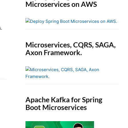
Microservices on AWS
.
Microservices, CQRS, SAGA,
Axon Framework.
Apache Kafka for Spring
Boot Microservices