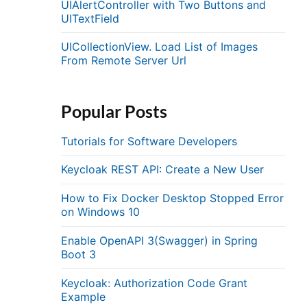
UIAlertController with Two Buttons and
UITextField
UICollectionView. Load List of Images
From Remote Server Url
Popular Posts
Tutorials for Software Developers
Keycloak REST API: Create a New User
How to Fix Docker Desktop Stopped Error
on Windows 10
Enable OpenAPI 3(Swagger) in Spring
Boot 3
Keycloak: Authorization Code Grant
Example