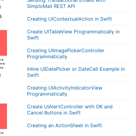
Sending Transactional Emails with
SimploMail REST API
&
Creating UIContextualAction in Swift
Create UITableView Programmatically in
Swift
Creating UIImagePickerController
Programmatically
Inline UIDatePicker or DateCell Example in
Swift
Creating UIActivityIndicatorView
Programmatically
Create UIAlertController with OK and
Cancel Buttons in Swift
Creating an ActionSheet in Swift