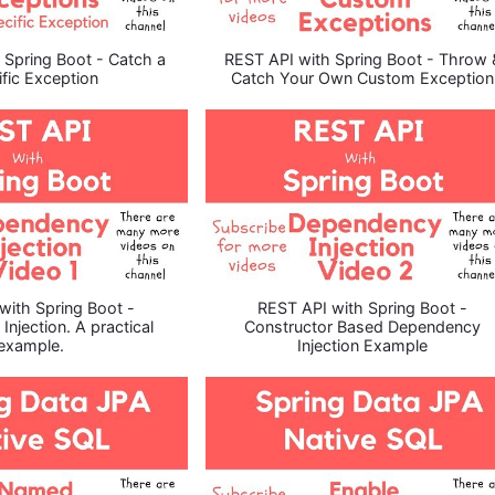
 Spring Boot - Catch a
REST API with Spring Boot - Throw 
fic Exception
Catch Your Own Custom Exception
with Spring Boot -
REST API with Spring Boot -
njection. A practical
Constructor Based Dependency
example.
Injection Example