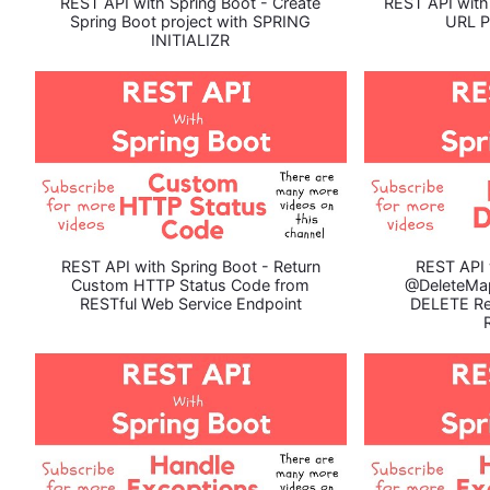
REST API with Spring Boot - Create
REST API with
Spring Boot project with SPRING
URL P
INITIALIZR
REST API with Spring Boot - Return
REST API 
Custom HTTP Status Code from
@DeleteMa
RESTful Web Service Endpoint
DELETE Re