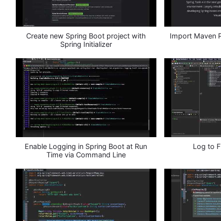
Create new Spring Boot project with
Import Maven Pr
Spring Initializer
Enable Logging in Spring Boot at Run
Log to F
Time via Command Line