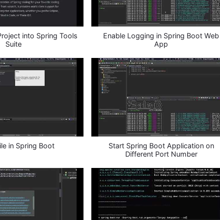
oject into Spring Tools
Enable Logging in Spring Boot Web
Suite
App
ile in Spring Boot
Start Spring Boot Application on
Different Port Number