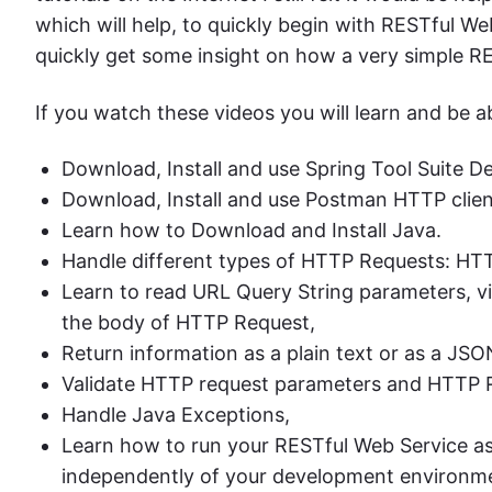
which will help, to quickly begin with RESTful Web
quickly get some insight on how a very simple R
If you watch these videos you will learn and be ab
Download, Install and use Spring Tool Suite 
Download, Install and use Postman HTTP clie
Learn how to Download and Install Java.
Handle different types of HTTP Requests: H
Learn to read URL Query String parameters, vi
the body of HTTP Request,
Return information as a plain text or as a J
Validate HTTP request parameters and HTTP 
Handle Java Exceptions,
Learn how to run your RESTful Web Service as
independently of your development environm