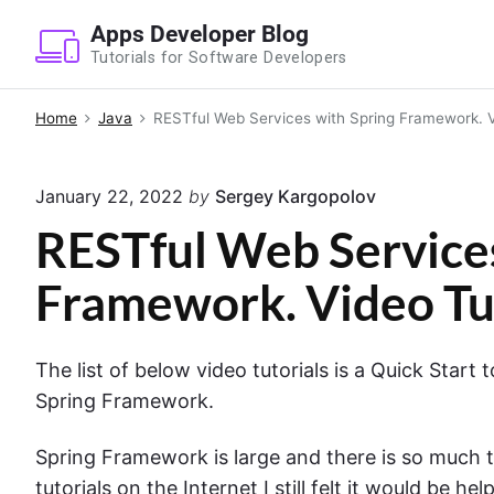
S
Apps Developer Blog
k
Tutorials for Software Developers
i
p
Home
Java
RESTful Web Services with Spring Framework. V
t
o
January 22, 2022
by
Sergey Kargopolov
c
o
RESTful Web Services
n
Framework. Video Tu
t
e
n
The list of below video tutorials is a Quick Star
t
Spring Framework.
Spring Framework is large and there is so much t
tutorials on the Internet I still felt it would be h