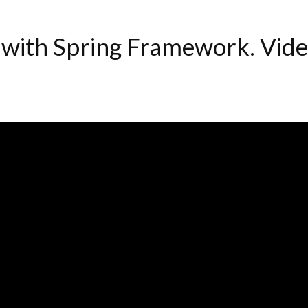
 with Spring Framework. Vid