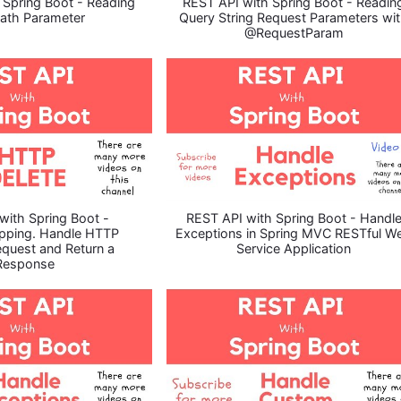
 Spring Boot - Reading
REST API with Spring Boot - Readin
ath Parameter
Query String Request Parameters wi
@RequestParam
with Spring Boot -
REST API with Spring Boot - Handl
pping. Handle HTTP
Exceptions in Spring MVC RESTful W
quest and Return a
Service Application
Response