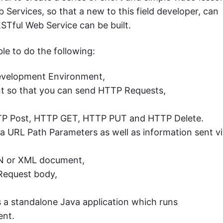
 Services, so that a new to this field developer, can
ESTful Web Service can be built.
le to do the following:
Development Environment,
nt so that you can send HTTP Requests,
TTP Post, HTTP GET, HTTP PUT and HTTP Delete.
a URL Path Parameters as well as information sent v
SON or XML document,
Request body,
 a standalone Java application which runs
ent.