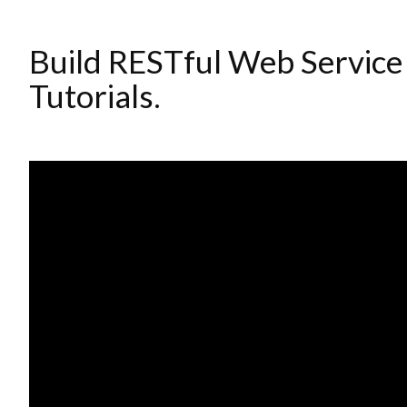
Build RESTful Web Service
Tutorials.