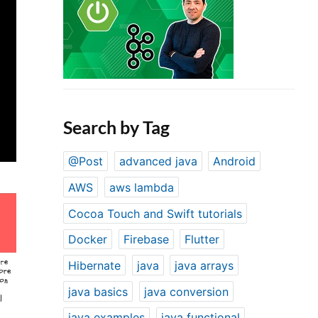
Search by Tag
@Post
advanced java
Android
AWS
aws lambda
Cocoa Touch and Swift tutorials
Docker
Firebase
Flutter
Hibernate
java
java arrays
java basics
java conversion
java examples
java functional