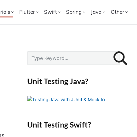
rials
Flutter
Swift
Spring
Java
Other
P
S
r
e
i
a
r
m
Unit Testing Java?
c
a
h
r
f
y
o
S
r
i
Unit Testing Swift?
:
d
ns,