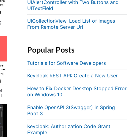
UIAlertController with Two Buttons and
UITextField
UICollectionView. Load List of Images
g
From Remote Server Url
Popular Posts
Tutorials for Software Developers
Keycloak REST API: Create a New User
How to Fix Docker Desktop Stopped Error
ot
on Windows 10
ML
Enable OpenAPI 3(Swagger) in Spring
Boot 3
Keycloak: Authorization Code Grant
Example