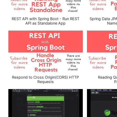
REST API with Spring Boot - Run REST
Spring Data JP
API as Standalone App
Name
Respond to Cross Origin(CORS) HTTP
Reading Qu
Requests
P