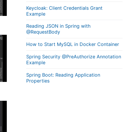
Keycloak: Client Credentials Grant
Example
Reading JSON in Spring with
@RequestBody
How to Start MySQL in Docker Container
Spring Security @PreAuthorize Annotation
Example
Spring Boot: Reading Application
Properties