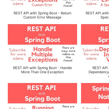
REST API with Spring Boot - Return
REST API with
Custom Error Message
Speci
REST API with Spring Boot - Handle
REST API 
More Than One Exception
Dependency I