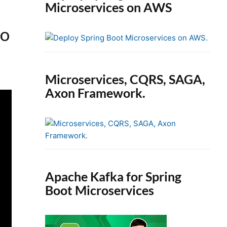
Microservices on AWS
eo
Microservices, CQRS, SAGA,
Axon Framework.
Apache Kafka for Spring
Boot Microservices