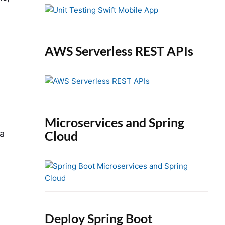
e
b
a
r
AWS Serverless REST APIs
Microservices and Spring
Cloud
ia
Deploy Spring Boot