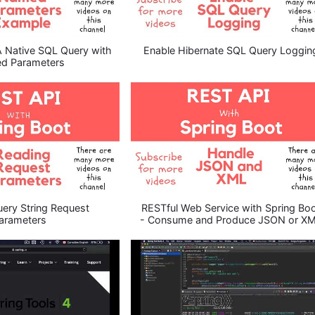
A Native SQL Query with
Enable Hibernate SQL Query Loggin
d Parameters
ery String Request
RESTful Web Service with Spring Bo
arameters
- Consume and Produce JSON or X