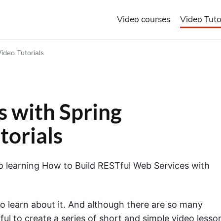
Video courses
Video Tuto
ideo Tutorials
 with Spring
torials
t to learning How to Build RESTful Web Services with
o learn about it. And although there are so many
elpful to create a series of short and simple video lesso