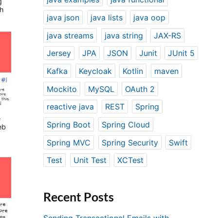
g
th
java json
java lists
java oop
java streams
java string
JAX-RS
Jersey
JPA
JSON
Junit
JUnit 5
Kafka
Keycloak
Kotlin
maven
Mockito
MySQL
OAuth 2
reactive java
REST
Spring
e
Spring Boot
Spring Cloud
eb
Spring MVC
Spring Security
Swift
Test
Unit Test
XCTest
Recent Posts