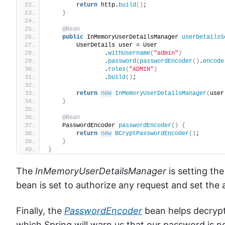
return
 http.
build
()
;
}
@Bean
public
 InMemoryUserDetailsManager 
userDetailsS
        UserDetails user = User
                .
withUsername
(
"admin"
)
                .
password
(
passwordEncoder
()
.
encode
                .
roles
(
"ADMIN"
)
                .
build
()
;
return
new
InMemoryUserDetailsManager
(
user
}
@Bean
    PasswordEncoder 
passwordEncoder
()
{
return
new
BCryptPasswordEncoder
()
;
}
}
The
InMemoryUserDetailsManager
is setting th
bean is set to authorize any request and set the 
Finally, the
PasswordEncoder
bean helps decrypt
which Spring will warn us that our password is n