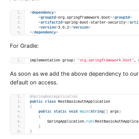
<
dependency
>
<
groupId
>
org.springframework.boot
</
groupId
>
<
artifactId
>
spring-boot-starter-security
</
arti
<
version
>
3.0.2
</
version
>
</
dependency
>
For Gradle:
implementation group: 
'org.springframework.boot'
, 
As soon as we add the above dependency to our a
default on access.
@SpringBootApplication
public
class
 RestBasicAuthApplication
{
public
static
void
main
(
String
[]
 args
)
{
        SpringApplication.
run
(
RestBasicAuthApplica
}
}