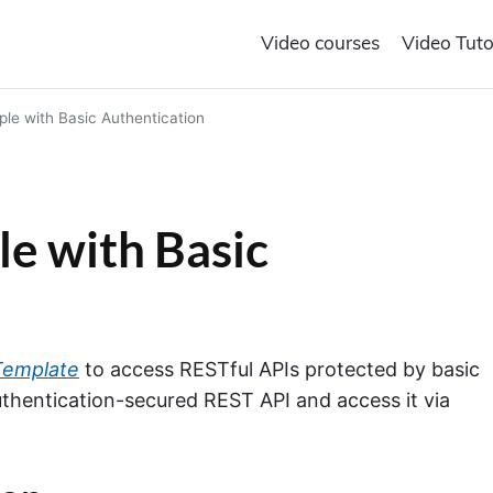
Video courses
Video Tuto
le with Basic Authentication
e with Basic
Template
to access RESTful APIs protected by basic
Authentication-secured REST API and access it via