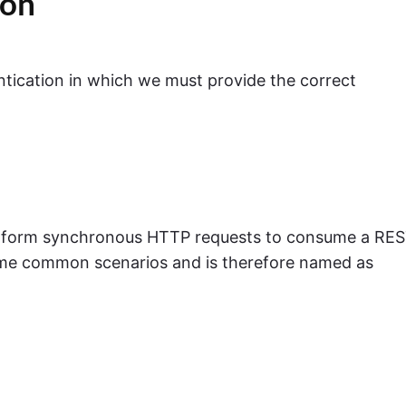
ion
entication in which we must provide the correct
o perform synchronous HTTP requests to consume a RE
some common scenarios and is therefore named as