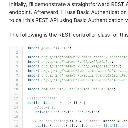
Initially, I’ll demonstrate a straightforward REST
endpoint. Afterward, I’ll use Basic Authentication
to call this REST API using Basic Authentication 
The following is the REST controller class for this
import
 java.util.List
;
import
 org.springframework.beans.factory.annotatio
import
 org.springframework.http.HttpStatus
;
import
 org.springframework.http.ResponseEntity
;
import
 org.springframework.web.bind.annotation.Req
import
 org.springframework.web.bind.annotation.Req
import
 org.springframework.web.bind.annotation.Res
import
 com.security.UserService.UserService
;
@RestController
public
class
 UserController 
{
@Autowired
private
 UserService userService;
@RequestMapping
(
value = 
"/user/"
, method = Req
public
 ResponseEntity
<
List
<
User
>>
listAllUsers