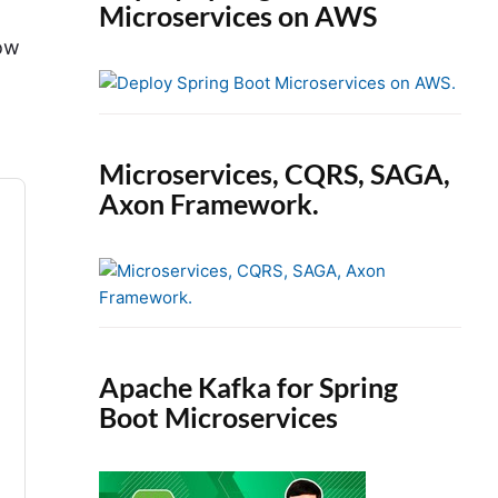
Microservices on AWS
how
Microservices, CQRS, SAGA,
Axon Framework.
Apache Kafka for Spring
Boot Microservices