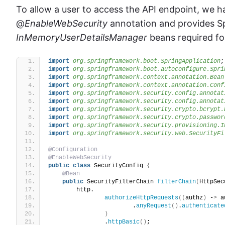
To allow a user to access the API endpoint, we h
@
EnableWebSecurity
annotation and provides S
InMemoryUserDetailsManager
beans required fo
import
 org.springframework.boot.SpringApplication
;
import
 org.springframework.boot.autoconfigure.Spri
import
 org.springframework.context.annotation.Bean
import
 org.springframework.context.annotation.Conf
import
 org.springframework.security.config.annotat
import
 org.springframework.security.config.annotat
import
 org.springframework.security.crypto.bcrypt.
import
 org.springframework.security.crypto.passwor
import
 org.springframework.security.provisioning.I
import
 org.springframework.security.web.SecurityFi
@Configuration
@EnableWebSecurity
public
class
 SecurityConfig 
{
@Bean
public
 SecurityFilterChain 
filterChain
(
HttpSec
        http.
authorizeHttpRequests
((
authz
)
 -
>
 a
                        .
anyRequest
()
.
authenticate
)
                .
httpBasic
()
;