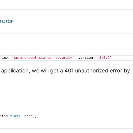
factId
>
name: 
'spring-boot-starter-security'
, version: 
'3.0.2'
pplication, we will get a 401 unauthorized error by
tion.
class
, args
)
;