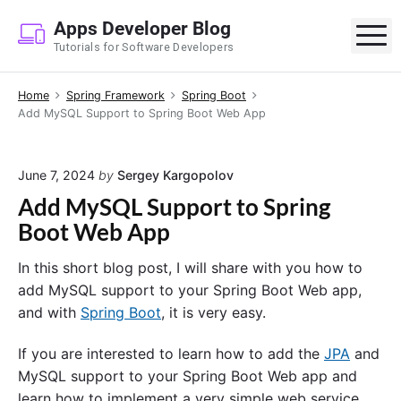
S
Apps Developer Blog
k
M
Tutorials for Software Developers
i
p
Home
Spring Framework
Spring Boot
t
Add MySQL Support to Spring Boot Web App
o
c
o
June 7, 2024
by
Sergey Kargopolov
n
Add MySQL Support to Spring
t
Boot Web App
e
n
In this short blog post, I will share with you how to
t
add MySQL support to your Spring Boot Web app,
and with
Spring Boot
, it is very easy.
If you are interested to learn how to add the
JPA
and
MySQL support to your Spring Boot Web app and
learn how to implement a very simple web service