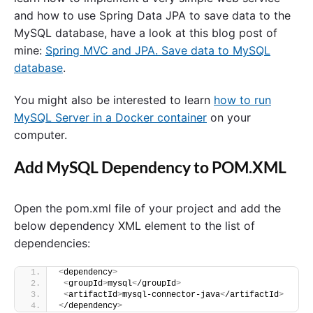
and how to use Spring Data JPA to save data to the
MySQL database, have a look at this blog post of
mine:
Spring MVC and JPA. Save data to MySQL
database
.
You might also be interested to learn
how to run
MySQL Server in a Docker container
on your
computer.
Add MySQL Dependency to POM.XML
Open the pom.xml file of your project and add the
below dependency XML element to the list of
dependencies:
<
dependency
>
<
groupId
>
mysql
<
/groupId
>
<
artifactId
>
mysql-connector-java
<
/artifactId
>
<
/dependency
>