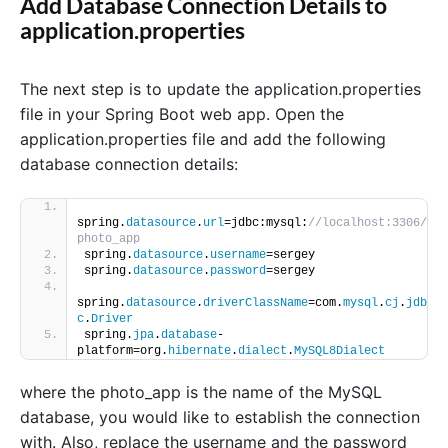
Add Database Connection Details to
application.properties
The next step is to update the application.properties
file in your Spring Boot web app. Open the
application.properties file and add the following
database connection details:
spring.
datasource
.
url
=jdbc:mysql:
//localhost:3306/
photo_app
spring.
datasource
.
username
=sergey
spring.
datasource
.
password
=sergey
spring.
datasource
.
driverClassName
=com.
mysql
.
cj
.
jdb
c
.
Driver
spring.
jpa
.
database
-
platform=org.
hibernate
.
dialect
.
MySQL8Dialect
where the photo_app is the name of the MySQL
database, you would like to establish the connection
with. Also, replace the username and the password