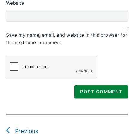
Website
Save my name, email, and website in this browser for
the next time I comment.
P
o
s
Previous