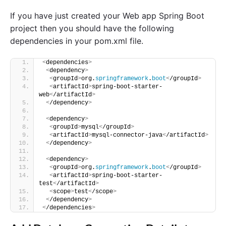
If you have just created your Web app Spring Boot
project then you should have the following
dependencies in your pom.xml file.
<
dependencies
>
<
dependency
>
<
groupId
>
org.
springframework
.
boot
<
/groupId
>
<
artifactId
>
spring-boot-starter-
web
<
/artifactId
>
<
/dependency
>
<
dependency
>
<
groupId
>
mysql
<
/groupId
>
<
artifactId
>
mysql-connector-java
<
/artifactId
>
<
/dependency
>
<
dependency
>
<
groupId
>
org.
springframework
.
boot
<
/groupId
>
<
artifactId
>
spring-boot-starter-
test
<
/artifactId
>
<
scope
>
test
<
/scope
>
<
/dependency
>
<
/dependencies
>