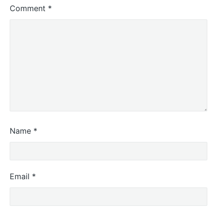
Comment
*
Name
*
Email
*