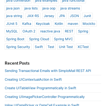
java conversion
java examples
java functional
java json
java lists
java oop
java streams
java string
JAX-RS
Jersey
JPA
JSON
Junit
JUnit 5
Kafka
Keycloak
Kotlin
maven
Mockito
MySQL
OAuth 2
reactive java
REST
Spring
Spring Boot
Spring Cloud
Spring MVC
Spring Security
Swift
Test
Unit Test
XCTest
Recent Posts
Sending Transactional Emails with SimploMail REST API
Creating UIContextualAction in Swift
Create UITableView Programmatically in Swift
Creating UIImagePickerController Programmatically
Inline UIDatePicker or DateCell Example in Swift