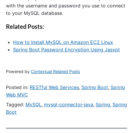
with the username and password you use to connect
to your MySQL database.
Related Posts:
How to Install MySQL on Amazon EC2 Linux
Spring Boot Password Encryption Using Jasypt
Powered by
Contextual Related Posts
Posted in:
RESTful Web Services
,
Spring Boot
,
Spring
Web MVC
Tagged:
MySQL
,
mysql-connector-java
,
Spring
,
Spring
Boot