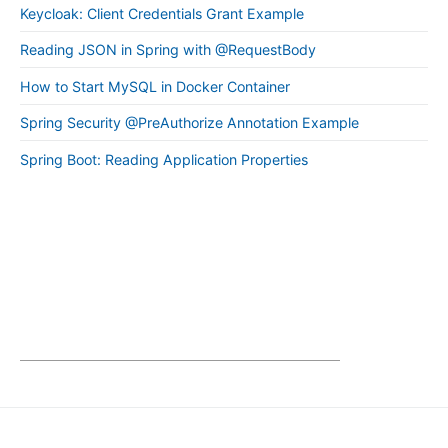
Keycloak: Client Credentials Grant Example
Reading JSON in Spring with @RequestBody
How to Start MySQL in Docker Container
Spring Security @PreAuthorize Annotation Example
Spring Boot: Reading Application Properties