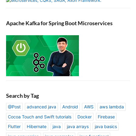
Apache Kafka for Spring Boot Microservices
Search by Tag
@Post
advanced java
Android
AWS
aws lambda
Cocoa Touch and Swift tutorials
Docker
Firebase
Flutter
Hibernate
java
java arrays
java basics