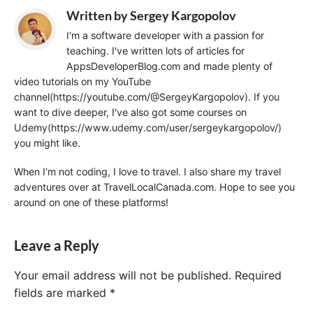
Written by
Sergey Kargopolov
I'm a software developer with a passion for
teaching. I've written lots of articles for
AppsDeveloperBlog.com and made plenty of
video tutorials on my YouTube
channel(https://youtube.com/@SergeyKargopolov). If you
want to dive deeper, I've also got some courses on
Udemy(https://www.udemy.com/user/sergeykargopolov/)
you might like.
When I'm not coding, I love to travel. I also share my travel
adventures over at TravelLocalCanada.com. Hope to see you
around on one of these platforms!
Leave a Reply
Your email address will not be published.
Required
fields are marked
*