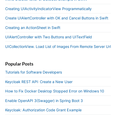
Creating UIActivityIndicatorView Programmatically
Create UIAlertController with OK and Cancel Buttons in Swift
Creating an ActionSheet in Swift
UIAlertController with Two Buttons and UITextField
UICollectionView. Load List of Images From Remote Server Url
Popular Posts
Tutorials for Software Developers
Keycloak REST API: Create a New User
How to Fix Docker Desktop Stopped Error on Windows 10
Enable OpenAPI 3(Swagger) in Spring Boot 3
Keycloak: Authorization Code Grant Example