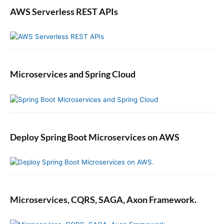
AWS Serverless REST APIs
Microservices and Spring Cloud
Deploy Spring Boot Microservices on AWS
Microservices, CQRS, SAGA, Axon Framework.