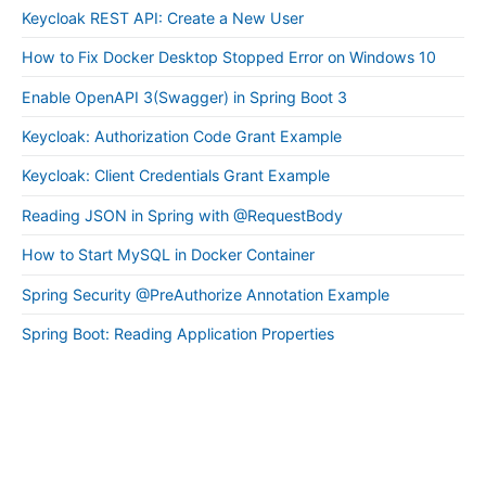
Keycloak REST API: Create a New User
How to Fix Docker Desktop Stopped Error on Windows 10
Enable OpenAPI 3(Swagger) in Spring Boot 3
Keycloak: Authorization Code Grant Example
Keycloak: Client Credentials Grant Example
Reading JSON in Spring with @RequestBody
How to Start MySQL in Docker Container
Spring Security @PreAuthorize Annotation Example
Spring Boot: Reading Application Properties