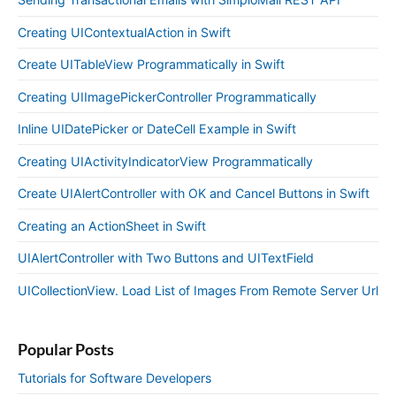
Creating UIContextualAction in Swift
Create UITableView Programmatically in Swift
Creating UIImagePickerController Programmatically
Inline UIDatePicker or DateCell Example in Swift
Creating UIActivityIndicatorView Programmatically
Create UIAlertController with OK and Cancel Buttons in Swift
Creating an ActionSheet in Swift
UIAlertController with Two Buttons and UITextField
UICollectionView. Load List of Images From Remote Server Url
Popular Posts
Tutorials for Software Developers