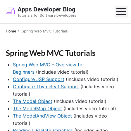
S
Apps Developer Blog
k
M
Tutorials for Software Developers
i
p
Home
Spring Web MVC Tutorials
t
o
c
Spring Web MVC Tutorials
o
n
Spring Web MVC – Overview for
t
Beginners
(Includes video tutorial)
e
Configure JSP Support
(Includes video tutorial)
n
Configure Thymeleaf Support
(Includes video
t
tutorial)
The Model Object
(Includes video tutorial)
The ModelMap Object
(Includes video tutorial)
The ModelAndView Object
(Includes video
tutorial)
Reading URI Path Variables
(Includes video