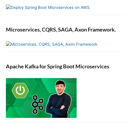
Microservices, CQRS, SAGA, Axon Framework.
Apache Kafka for Spring Boot Microservices