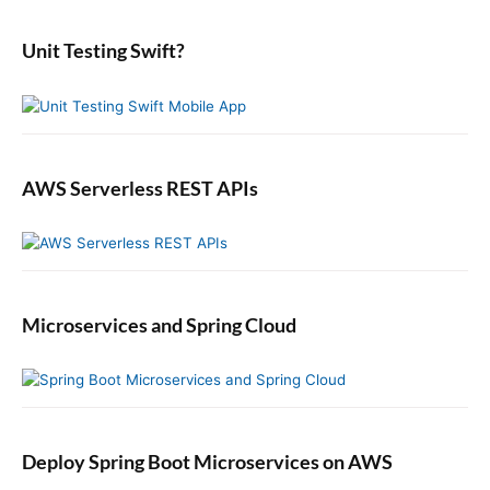
d
r
e
:
b
Unit Testing Swift?
a
r
AWS Serverless REST APIs
Microservices and Spring Cloud
Deploy Spring Boot Microservices on AWS