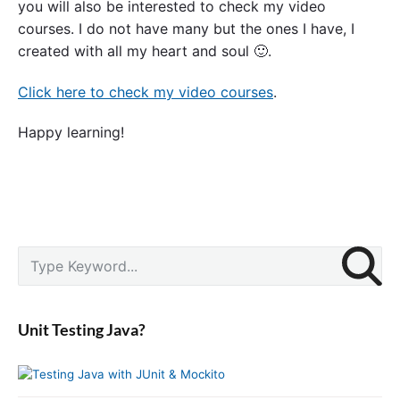
you will also be interested to check my video
courses. I do not have many but the ones I have, I
created with all my heart and soul 🙂.
Click here to check my video courses
.
Happy learning!
P
S
r
e
i
a
m
r
a
Unit Testing Java?
c
r
y
h
S
f
i
o