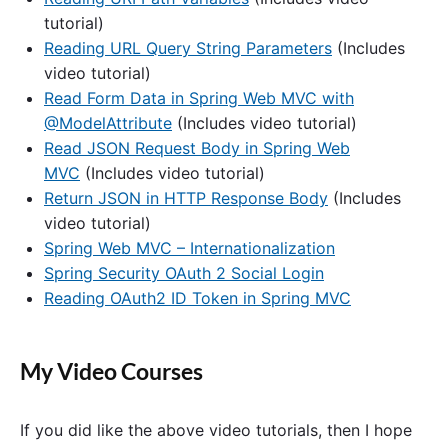
tutorial)
Reading URL Query String Parameters
(Includes
video tutorial)
Read Form Data in Spring Web MVC with
@ModelAttribute
(Includes video tutorial)
Read JSON Request Body in Spring Web
MVC
(Includes video tutorial)
Return JSON in HTTP Response Body
(Includes
video tutorial)
Spring Web MVC – Internationalization
Spring Security OAuth 2 Social Login
Reading OAuth2 ID Token in Spring MVC
My Video Courses
If you did like the above video tutorials, then I hope