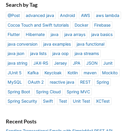
Search by Tag
@Post
advanced java
Android
AWS
aws lambda
Cocoa Touch and Swift tutorials
Docker
Firebase
Flutter
Hibernate
java
java arrays
java basics
java conversion
java examples
java functional
java json
java lists
java oop
java streams
java string
JAX-RS
Jersey
JPA
JSON
Junit
JUnit 5
Kafka
Keycloak
Kotlin
maven
Mockito
MySQL
OAuth 2
reactive java
REST
Spring
Spring Boot
Spring Cloud
Spring MVC
Spring Security
Swift
Test
Unit Test
XCTest
Recent Posts
Sending Transactional Emails with SimploMail REST API