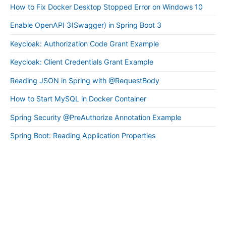
How to Fix Docker Desktop Stopped Error on Windows 10
Enable OpenAPI 3(Swagger) in Spring Boot 3
Keycloak: Authorization Code Grant Example
Keycloak: Client Credentials Grant Example
Reading JSON in Spring with @RequestBody
How to Start MySQL in Docker Container
Spring Security @PreAuthorize Annotation Example
Spring Boot: Reading Application Properties