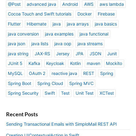
@Post
advanced java
Android
AWS
aws lambda
Cocoa Touch and Swift tutorials
Docker
Firebase
Flutter
Hibernate
java
java arrays
java basics
java conversion
java examples
java functional
java json
java lists
java oop
java streams
java string
JAX-RS
Jersey
JPA
JSON
Junit
JUnit 5
Kafka
Keycloak
Kotlin
maven
Mockito
MySQL
OAuth 2
reactive java
REST
Spring
Spring Boot
Spring Cloud
Spring MVC
Spring Security
Swift
Test
Unit Test
XCTest
Recent Posts
Sending Transactional Emails with SimploMail REST API
Creating UIContextualAction in Swift