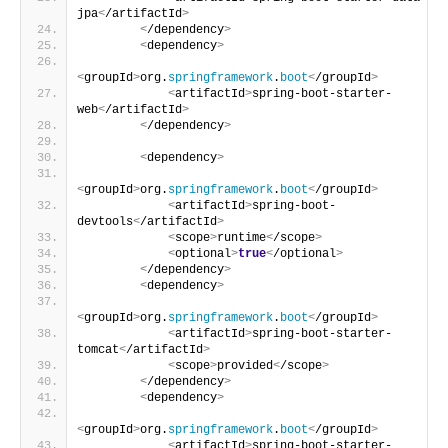
jpa
<
/artifactId
>
<
/dependency
>
<
dependency
>
<
groupId
>
org.
springframework
.
boot
<
/groupId
>
<
artifactId
>
spring-boot-starter-
web
<
/artifactId
>
<
/dependency
>
<
dependency
>
<
groupId
>
org.
springframework
.
boot
<
/groupId
>
<
artifactId
>
spring-boot-
devtools
<
/artifactId
>
<
scope
>
runtime
<
/scope
>
<
optional
>
true
<
/optional
>
<
/dependency
>
<
dependency
>
<
groupId
>
org.
springframework
.
boot
<
/groupId
>
<
artifactId
>
spring-boot-starter-
tomcat
<
/artifactId
>
<
scope
>
provided
<
/scope
>
<
/dependency
>
<
dependency
>
<
groupId
>
org.
springframework
.
boot
<
/groupId
>
<
artifactId
>
spring-boot-starter-