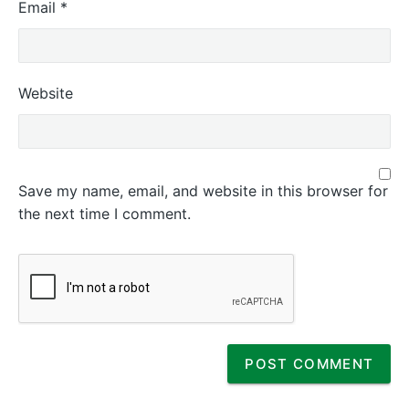
Email
*
Website
Save my name, email, and website in this browser for
the next time I comment.