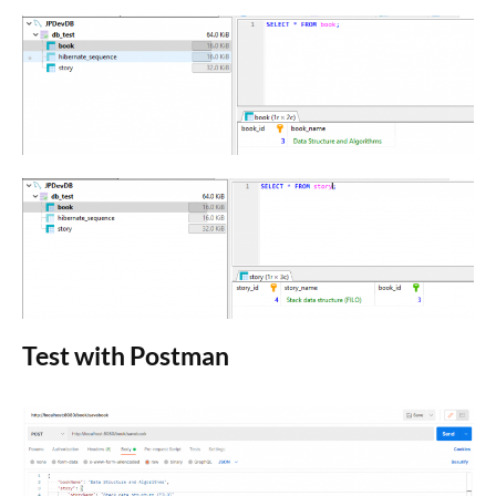
Test with Postman