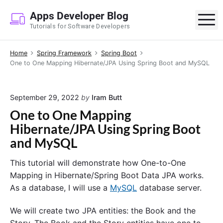
S
Apps Developer Blog
k
M
Tutorials for Software Developers
i
p
Home
Spring Framework
Spring Boot
t
One to One Mapping Hibernate/JPA Using Spring Boot and MySQL
o
c
o
September 29, 2022
by
Iram Butt
n
One to One Mapping
t
Hibernate/JPA Using Spring Boot
e
and MySQL
n
t
This tutorial will demonstrate how One-to-One
Mapping in Hibernate/Spring Boot Data JPA works.
As a database, I will use a
MySQL
database server.
We will create two JPA entities: the Book and the
Story. The Book and the Story entities have one to