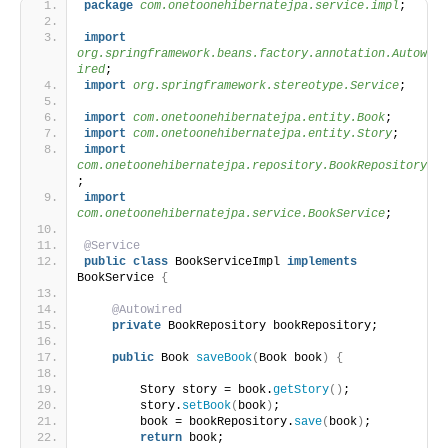
package
 com.onetoonehibernatejpa.service.impl
;
import
org.springframework.beans.factory.annotation.Autow
ired
;
import
 org.springframework.stereotype.Service
;
import
 com.onetoonehibernatejpa.entity.Book
;
import
 com.onetoonehibernatejpa.entity.Story
;
import
com.onetoonehibernatejpa.repository.BookRepository
;
import
com.onetoonehibernatejpa.service.BookService
;
@Service
public
class
 BookServiceImpl 
implements
BookService 
{
@Autowired
private
 BookRepository bookRepository;
public
 Book 
saveBook
(
Book book
)
{
        Story story = book.
getStory
()
;
        story.
setBook
(
book
)
;
        book = bookRepository.
save
(
book
)
;
return
 book;