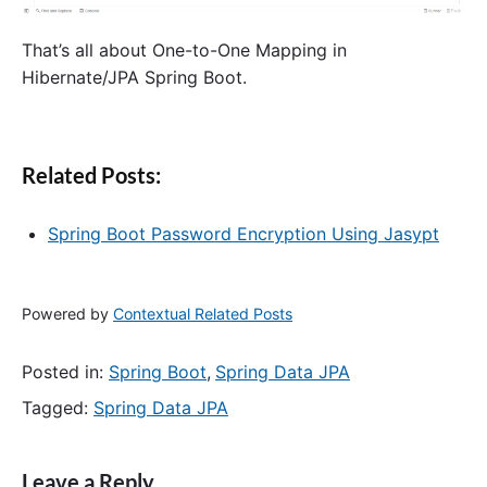
That’s all about One-to-One Mapping in
Hibernate/JPA Spring Boot.
Related Posts:
Spring Boot Password Encryption Using Jasypt
Powered by
Contextual Related Posts
Posted in:
Spring Boot
,
Spring Data JPA
Tagged:
Spring Data JPA
Leave a Reply