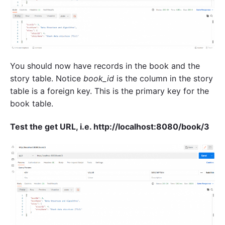
You should now have records in the book and the
story table. Notice
book_id
is the column in the story
table is a foreign key. This is the primary key for the
book table.
Test the get URL, i.e. http://localhost:8080/book/3