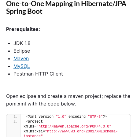
One-to-One Mapping in Hibernate/JPA
Spring Boot
Prerequisites:
JDK 1.8
Eclipse
Maven
MySQL
Postman HTTP Client
Open eclipse and create a maven project; replace the
pom.xml with the code below.
<
?xml version=
"1.0"
 encoding=
"UTF-8"
?
>
<
project 
xmlns=
"http://maven.apache.org/POM/4.0.0"
xmlns:xsi=
"http://www.w3.org/2001/XMLSchema-
instance"