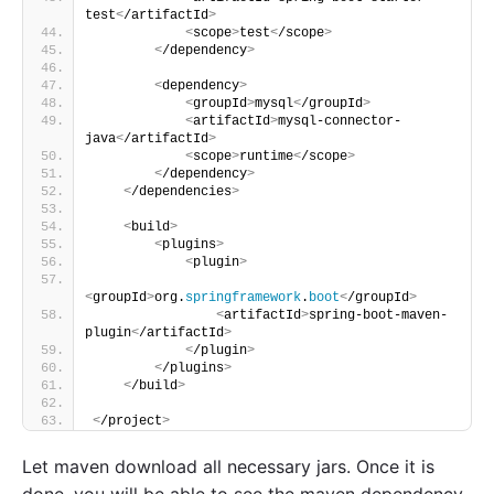
test
<
/artifactId
>
<
scope
>
test
<
/scope
>
<
/dependency
>
<
dependency
>
<
groupId
>
mysql
<
/groupId
>
<
artifactId
>
mysql-connector-
java
<
/artifactId
>
<
scope
>
runtime
<
/scope
>
<
/dependency
>
<
/dependencies
>
<
build
>
<
plugins
>
<
plugin
>
<
groupId
>
org.
springframework
.
boot
<
/groupId
>
<
artifactId
>
spring-boot-maven-
plugin
<
/artifactId
>
<
/plugin
>
<
/plugins
>
<
/build
>
<
/project
>
Let maven download all necessary jars. Once it is
done, you will be able to see the maven dependency