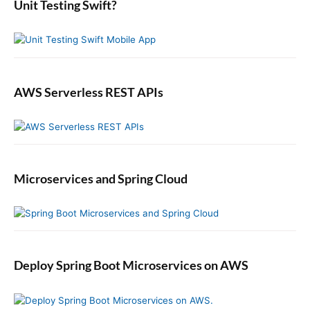
b
Unit Testing Swift?
a
r
AWS Serverless REST APIs
Microservices and Spring Cloud
Deploy Spring Boot Microservices on AWS