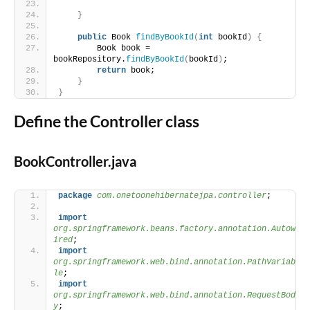
}
public
 Book 
findByBookId
(
int
 bookId
)
{
        Book book = 
bookRepository.
findByBookId
(
bookId
)
;
return
 book;
}
}
Define the Controller class
BookController.java
package
 com.onetoonehibernatejpa.controller
;
import
org.springframework.beans.factory.annotation.Autow
ired
;
import
org.springframework.web.bind.annotation.PathVariab
le
;
import
org.springframework.web.bind.annotation.RequestBod
y
;