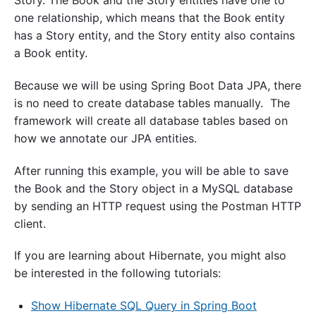
one relationship, which means that the Book entity
has a Story entity, and the Story entity also contains
a Book entity.
Because we will be using Spring Boot Data JPA, there
is no need to create database tables manually. The
framework will create all database tables based on
how we annotate our JPA entities.
After running this example, you will be able to save
the Book and the Story object in a MySQL database
by sending an HTTP request using the Postman HTTP
client.
If you are learning about Hibernate, you might also
be interested in the following tutorials:
Show Hibernate SQL Query in Spring Boot