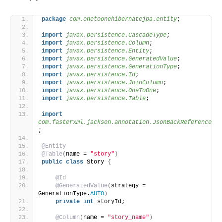
package
 com.onetoonehibernatejpa.entity
;
import
 javax.persistence.CascadeType
;
import
 javax.persistence.Column
;
import
 javax.persistence.Entity
;
import
 javax.persistence.GeneratedValue
;
import
 javax.persistence.GenerationType
;
import
 javax.persistence.Id
;
import
 javax.persistence.JoinColumn
;
import
 javax.persistence.OneToOne
;
import
 javax.persistence.Table
;
import
com.fasterxml.jackson.annotation.JsonBackReference
;
@Entity
@Table
(
name = 
"story"
)
public
class
 Story 
{
@Id
@GeneratedValue
(
strategy = 
GenerationType.
AUTO
)
private
int
 storyId;
@Column
(
name = 
"story_name"
)