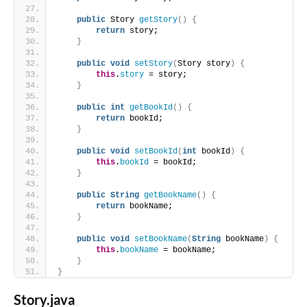
public
 Story 
getStory
()
{
return
 story;
}
public
void
setStory
(
Story story
)
{
this
.
story
 = story;
}
public
int
getBookId
()
{
return
 bookId;
}
public
void
setBookId
(
int
 bookId
)
{
this
.
bookId
 = bookId;
}
public
String
getBookName
()
{
return
 bookName;
}
public
void
setBookName
(
String
 bookName
)
{
this
.
bookName
 = bookName;
}
}
Story.java