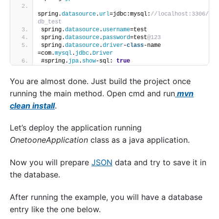
spring.
datasource
.
url
=jdbc:mysql:
//localhost:3306/
db_test
spring.
datasource
.
username
=test
spring.
datasource
.
password
=test
@123
spring.
datasource
.
driver
-
class
-name 
=com.
mysql
.
jdbc
.
Driver
#spring.
jpa
.
show
-sql: 
true
You are almost done. Just build the project once
running the main method. Open cmd and run
mvn
clean install
.
Let’s deploy the application running
OnetooneApplication
class as a java application.
Now you will prepare
JSON
data and try to save it in
the database.
After running the example, you will have a database
entry like the one below.