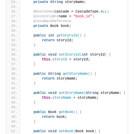
private
String
 storyName;
@OneToOne
(
cascade = CascadeType.
ALL
)
@JoinColumn
(
name = 
"book_id"
)
@JsonBackReference
private
 Book book;
public
int
getStoryId
()
{
return
 storyId;
}
public
void
setStoryId
(
int
 storyId
)
{
this
.
storyId
 = storyId;
}
public
String
getStoryName
()
{
return
 storyName;
}
public
void
setStoryName
(
String
 storyName
)
{
this
.
storyName
 = storyName;
}
public
 Book 
getBook
()
{
return
 book;
}
public
void
setBook
(
Book book
)
{