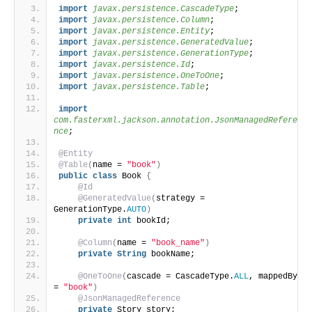
import
 javax.persistence.CascadeType
;
import
 javax.persistence.Column
;
import
 javax.persistence.Entity
;
import
 javax.persistence.GeneratedValue
;
import
 javax.persistence.GenerationType
;
import
 javax.persistence.Id
;
import
 javax.persistence.OneToOne
;
import
 javax.persistence.Table
;
import
com.fasterxml.jackson.annotation.JsonManagedRefere
nce
;
@Entity
@Table
(
name = 
"book"
)
public
class
 Book 
{
@Id
@GeneratedValue
(
strategy = 
GenerationType.
AUTO
)
private
int
 bookId;
@Column
(
name = 
"book_name"
)
private
String
 bookName;
@OneToOne
(
cascade = CascadeType.
ALL
, mappedBy 
= 
"book"
)
@JsonManagedReference
private
 Story story;