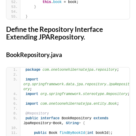
this
.
book
 = book;
}
}
Define the Repository Interface
Extending JPARepository.
BookRepository.java
package
 com.onetoonehibernatejpa.repository
;
import
org.springframework.data.jpa.repository.JpaReposit
ory
;
import
 org.springframework.stereotype.Repository
;
import
 com.onetoonehibernatejpa.entity.Book
;
@Repository
public
interface
 BookRepository 
extends
JpaRepository
<
Book, 
String
>
{
public
 Book 
findByBookId
(
int
 bookId
)
;