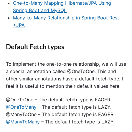
One-to-Many Mapping Hibernate/JPA Using
Spring Boot and MySQL
Many-to-Many Relationship in Spring Boot Rest
+JPA
Default Fetch types
To implement the one-to-one relationship, we will use
a special annotation called @OneToOne. This and
other similar annotations have a default fetch type. I
feel it is useful to mention their default values here.
@OneToOne – The default fetch type is EAGER.
@OneToMany
– The default fetch type is LAZY.
@ManyToOne – The default fetch type is EAGER.
@ManyToMany
– The default fetch type is LAZY.