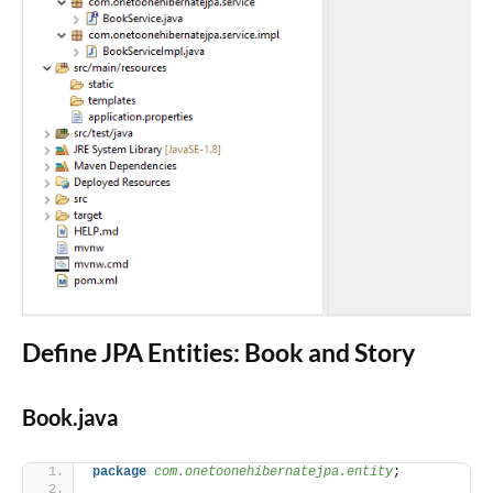
Define JPA Entities: Book and Story
Book.java
package
 com.onetoonehibernatejpa.entity
;