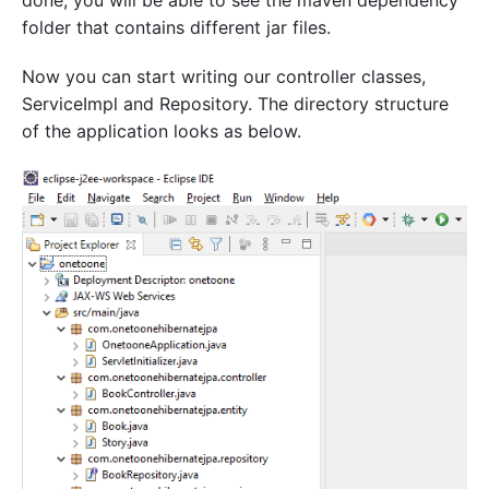
folder that contains different jar files.
Now you can start writing our controller classes,
ServiceImpl and Repository. The directory structure
of the application looks as below.