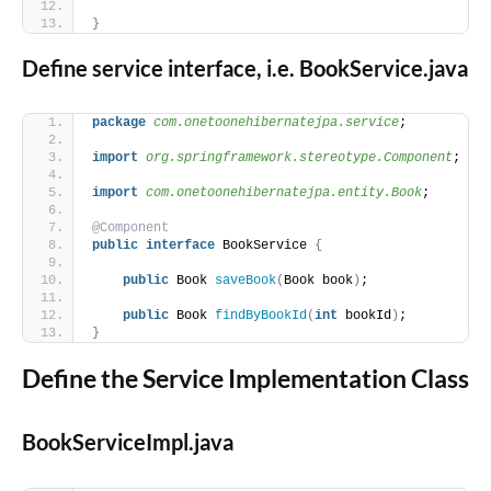
}
Define service interface, i.e. BookService.java
package
 com.onetoonehibernatejpa.service
;
import
 org.springframework.stereotype.Component
;
import
 com.onetoonehibernatejpa.entity.Book
;
@Component
public
interface
 BookService 
{
public
 Book 
saveBook
(
Book book
)
;
public
 Book 
findByBookId
(
int
 bookId
)
;
}
Define the Service Implementation Class
BookServiceImpl.java