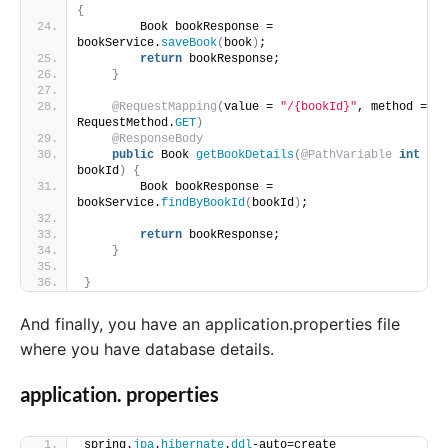
{
        Book bookResponse = 
bookService.
saveBook
(
book
)
;
return
 bookResponse;
}
@RequestMapping
(
value = 
"/{bookId}"
, method = 
RequestMethod.
GET
)
@ResponseBody
public
 Book 
getBookDetails
(
@PathVariable
int
bookId
)
{
        Book bookResponse = 
bookService.
findByBookId
(
bookId
)
;
return
 bookResponse;
}
}
And finally, you have an application.properties file
where you have database details.
application. properties
spring.
jpa
.
hibernate
.
ddl
-auto=create