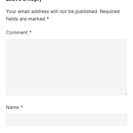
Your email address will not be published.
Required
fields are marked
*
Comment
*
Name
*