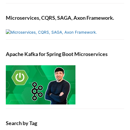
Microservices, CQRS, SAGA, Axon Framework.
Apache Kafka for Spring Boot Microservices
Search by Tag