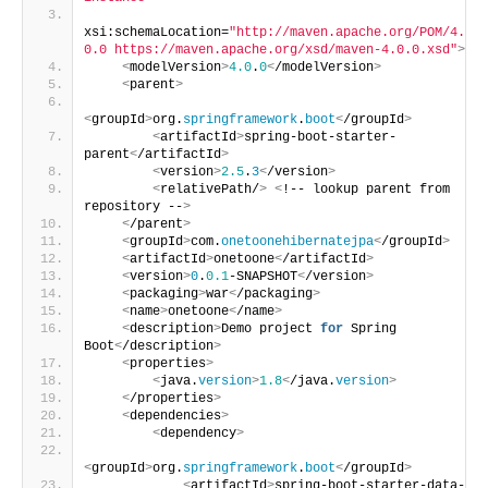
xsi:schemaLocation=
"http://maven.apache.org/POM/4.
0.0 https://maven.apache.org/xsd/maven-4.0.0.xsd"
>
<
modelVersion
>
4.0
.
0
<
/modelVersion
>
<
parent
>
<
groupId
>
org.
springframework
.
boot
<
/groupId
>
<
artifactId
>
spring-boot-starter-
parent
<
/artifactId
>
<
version
>
2.5
.
3
<
/version
>
<
relativePath/
>
<
!-- lookup parent from 
repository --
>
<
/parent
>
<
groupId
>
com.
onetoonehibernatejpa
<
/groupId
>
<
artifactId
>
onetoone
<
/artifactId
>
<
version
>
0
.
0.1
-SNAPSHOT
<
/version
>
<
packaging
>
war
<
/packaging
>
<
name
>
onetoone
<
/name
>
<
description
>
Demo project 
for
 Spring 
Boot
<
/description
>
<
properties
>
<
java.
version
>
1.8
<
/java.
version
>
<
/properties
>
<
dependencies
>
<
dependency
>
<
groupId
>
org.
springframework
.
boot
<
/groupId
>
<
artifactId
>
spring-boot-starter-data-