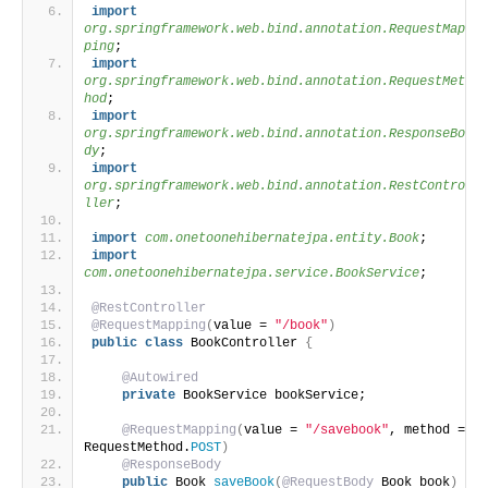
import
org.springframework.web.bind.annotation.RequestMap
ping
;
import
org.springframework.web.bind.annotation.RequestMet
hod
;
import
org.springframework.web.bind.annotation.ResponseBo
dy
;
import
org.springframework.web.bind.annotation.RestContro
ller
;
import
 com.onetoonehibernatejpa.entity.Book
;
import
com.onetoonehibernatejpa.service.BookService
;
@RestController
@RequestMapping
(
value = 
"/book"
)
public
class
 BookController 
{
@Autowired
private
 BookService bookService;
@RequestMapping
(
value = 
"/savebook"
, method = 
RequestMethod.
POST
)
@ResponseBody
public
 Book 
saveBook
(
@RequestBody
 Book book
)