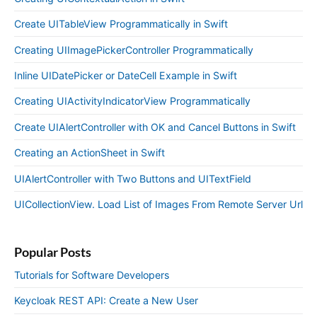
Create UITableView Programmatically in Swift
Creating UIImagePickerController Programmatically
Inline UIDatePicker or DateCell Example in Swift
Creating UIActivityIndicatorView Programmatically
Create UIAlertController with OK and Cancel Buttons in Swift
Creating an ActionSheet in Swift
UIAlertController with Two Buttons and UITextField
UICollectionView. Load List of Images From Remote Server Url
Popular Posts
Tutorials for Software Developers
Keycloak REST API: Create a New User