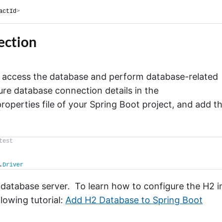
actId
>
ection
s access the database and perform database-related
gure database connection details in the
properties file of your Spring Boot project, and add t
test
.
Driver
database server. To learn how to configure the H2 i
owing tutorial:
Add H2 Database to Spring Boot