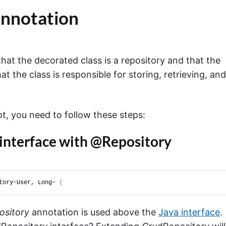
nnotation
hat the decorated class is a repository and that the
at the class is responsible for storing, retrieving, and
t, you need to follow these steps:
 interface with @Repository
tory
<
User, Long
>
{
sitory
annotation is used above the
Java interface
.