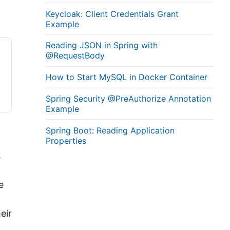
Keycloak: Client Credentials Grant
Example
Reading JSON in Spring with
@RequestBody
How to Start MySQL in Docker Container
Spring Security @PreAuthorize Annotation
Example
Spring Boot: Reading Application
Properties
s
e
eir