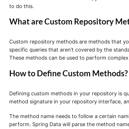
to do this.
What are Custom Repository Me
Custom repository methods are methods that you 
specific queries that aren’t covered by the stan
These methods can be used to perform complex que
How to Define Custom Methods?
Defining custom methods in your repository is qu
method signature in your repository interface, an
The method name needs to follow a certain nami
perform. Spring Data will parse the method name