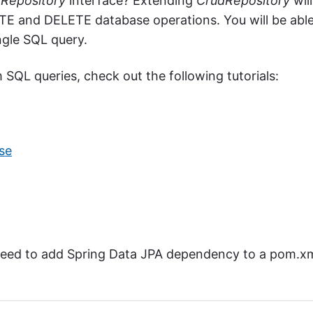
Repository
interface? Extending
CrudRepository
will
E and DELETE database operations. You will be abl
ngle SQL query.
SQL queries, check out the following tutorials:
se
 need to add Spring Data JPA dependency to a pom.x