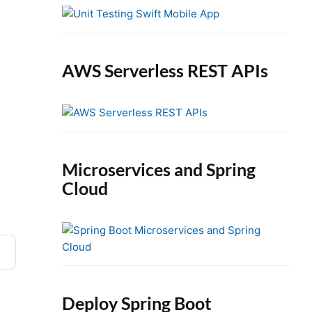
e
b
a
r
AWS Serverless REST APIs
Microservices and Spring
Cloud
Deploy Spring Boot