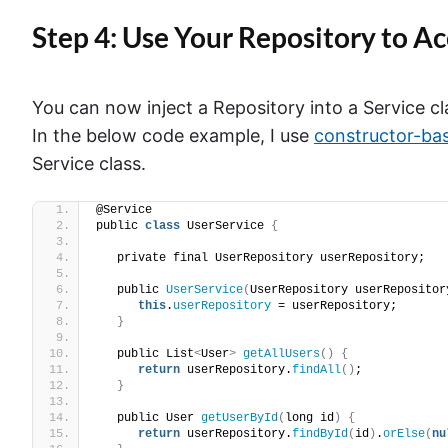
Step 4: Use Your Repository to A
You can now inject a Repository into a Service c
In the below code example, I use
constructor-ba
Service class.
@Service
public 
class
 UserService 
{
   private final UserRepository userRepository;
   public 
UserService
(
UserRepository userRepositor
this
.
userRepository
 = userRepository;
}
   public List
<
User
>
getAllUsers
()
{
return
 userRepository.
findAll
()
;
}
   public User 
getUserById
(
long id
)
{
return
 userRepository.
findById
(
id
)
.
orElse
(
nu