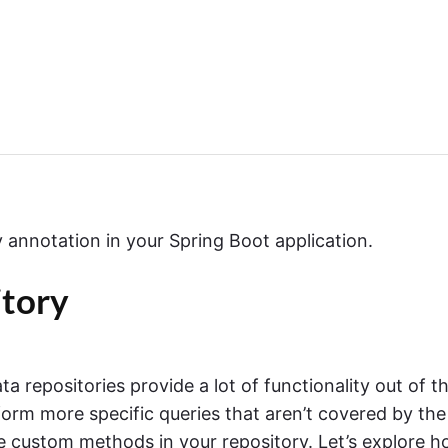
annotation in your Spring Boot application.
tory
 repositories provide a lot of functionality out of t
orm more specific queries that aren’t covered by the
e custom methods in your repository. Let’s explore 