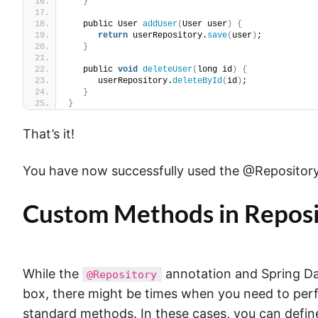
}
   public User 
addUser
(
User user
)
{
return
 userRepository.
save
(
user
)
;
}
   public 
void
deleteUser
(
long id
)
{
      userRepository.
deleteById
(
id
)
;
}
}
That’s it!
You have now successfully used the @Repository 
Custom Methods in Reposi
While the
annotation and Spring Data
@Repository
box, there might be times when you need to perf
standard methods. In these cases, you can defin