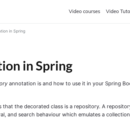
Video courses
Video Tuto
ion in Spring
ion in Spring
ory
annotation is and how to use it in your Spring Bo
 that the decorated class is a repository. A repositor
val, and search behaviour which emulates a collection