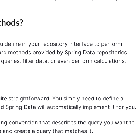
thods?
define in your repository interface to perform
dard methods provided by Spring Data repositories.
ries, filter data, or even perform calculations.
ite straightforward. You simply need to define a
d Spring Data will automatically implement it for you
ng convention that describes the query you want to
 and create a query that matches it.