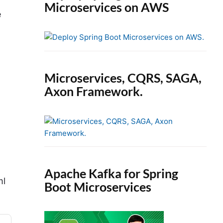
Microservices on AWS
e
Microservices, CQRS, SAGA,
Axon Framework.
Apache Kafka for Spring
ml
Boot Microservices