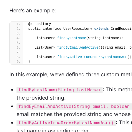
Here’s an example:
@Repository
public interface UserRepository 
extends
 CrudReposi
   List
<
User
>
findByLastName
(
String lastName
)
;
   List
<
User
>
findByEmailAndActive
(
String email, b
   List
<
User
>
findByActiveTrueOrderByLastNameAsc
()
}
In this example, we’ve defined three custom met
: This meth
findByLastName(String lastName)
the provided string.
findByEmailAndActive(String email, boolean
email matches the provided string and whose 
: This
findByActiveTrueOrderByLastNameAsc()
last name in ascending order.