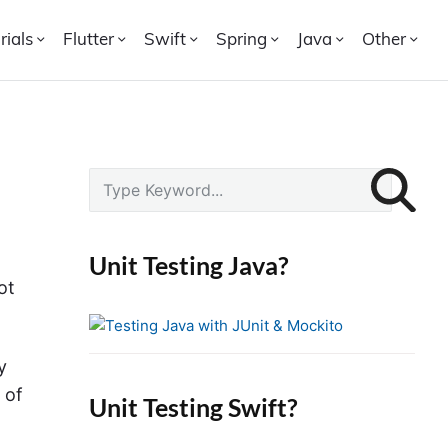
rials
Flutter
Swift
Spring
Java
Other
P
S
r
e
i
a
r
m
Unit Testing Java?
c
a
ot
h
r
f
y
o
S
y
r
i
 of
Unit Testing Swift?
:
d