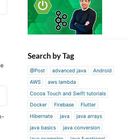
Search by Tag
he
@Post
advanced java
Android
AWS
aws lambda
Cocoa Touch and Swift tutorials
Docker
Firebase
Flutter
Hibernate
java
java arrays
n-
java basics
java conversion
java examples
java functional