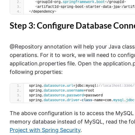
<
groupId
>
org.
springframework
.
boot
<
/groupId
>
<
artifactId
>
spring-boot-starter-data-jpa
<
/artif
<
/dependency
>
Step 3: Configure Database Conn
@Repository annotation will help your Java clas
operations. For it to work, we will need to confi
application.properties file. Open the application.
following properties:
spring.
datasource
.
url
=jdbc:mysql:
//localhost:3306/
spring.
datasource
.
username
=root
spring.
datasource
.
password
=password
spring.
datasource
.
driver
-
class
-name=com.
mysql
.
jdbc
The above configuration is to access the MySQL 
memory database instead of MySQL, read the foll
Project with Spring Security
.