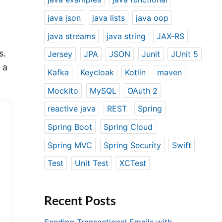
java json
java lists
java oop
java streams
java string
JAX-RS
s.
Jersey
JPA
JSON
Junit
JUnit 5
 a
Kafka
Keycloak
Kotlin
maven
Mockito
MySQL
OAuth 2
reactive java
REST
Spring
Spring Boot
Spring Cloud
Spring MVC
Spring Security
Swift
Test
Unit Test
XCTest
Recent Posts