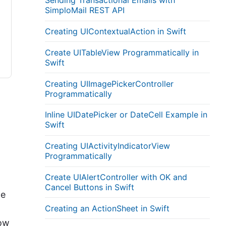
Sending Transactional Emails with
SimploMail REST API
Creating UIContextualAction in Swift
Create UITableView Programmatically in
Swift
Creating UIImagePickerController
Programmatically
Inline UIDatePicker or DateCell Example in
Swift
Creating UIActivityIndicatorView
Programmatically
Create UIAlertController with OK and
Cancel Buttons in Swift
he
Creating an ActionSheet in Swift
how