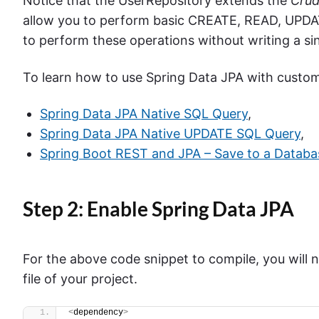
Notice that the UserRepository extends the
Crud
allow you to perform basic CREATE, READ, UPDAT
to perform these operations without writing a si
To learn how to use Spring Data JPA with custom 
Spring Data JPA Native SQL Query
,
Spring Data JPA Native UPDATE SQL Query
,
Spring Boot REST and JPA – Save to a Databa
Step 2: Enable Spring Data JPA
For the above code snippet to compile, you will
file of your project.
<
dependency
>