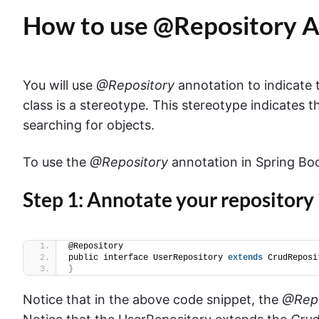
How to use @Repository A
You will use
@Repository
annotation to indicate t
class is a stereotype. This stereotype indicates th
searching for objects.
To use the
@Repository
annotation in Spring Boo
Step 1: Annotate your repository
@Repository
public interface UserRepository 
extends
 CrudReposi
}
Notice that in the above code snippet, the
@Repo