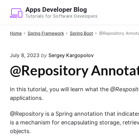
S
Apps Developer Blog
k
Tutorials for Software Developers
i
p
Home
Spring Framework
Spring Boot
@Repository Annotat
t
o
July 8, 2023
by
Sergey Kargopolov
c
o
@Repository Annotat
n
t
In this tutorial, you will learn what the
@Resposit
e
applications.
n
t
@Repository is a Spring annotation that indicates
is a mechanism for encapsulating storage, retrie
objects.