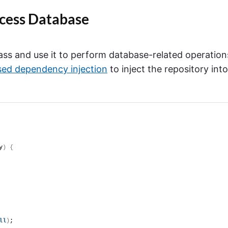
ccess Database
lass and use it to perform database-related operation
sed dependency injection
to inject the repository into
y
)
{
ll
)
;