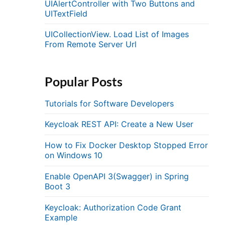
UIAlertController with Two Buttons and
UITextField
UICollectionView. Load List of Images
From Remote Server Url
Popular Posts
Tutorials for Software Developers
Keycloak REST API: Create a New User
How to Fix Docker Desktop Stopped Error
on Windows 10
Enable OpenAPI 3(Swagger) in Spring
.
Boot 3
Keycloak: Authorization Code Grant
Example