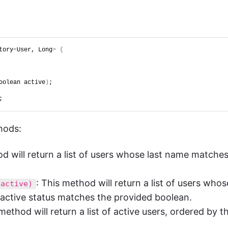
tory
<
User, Long
>
{
oolean active
)
;
;
hods:
od will return a list of users whose last name matche
: This method will return a list of users whos
 active)
active status matches the provided boolean.
 method will return a list of active users, ordered by th