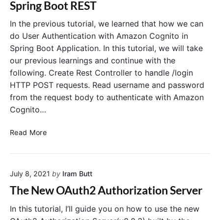
Spring Boot REST
n
t
u
r
i
t
i
In the previous tutorial, we learned that how we can
o
h
n
do User Authentication with Amazon Cognito in
n
o
g
Spring Boot Application. In this tutorial, we will take
S
r
A
our previous learnings and continue with the
e
i
u
following. Create Rest Controller to handle /login
r
z
t
v
HTTP POST requests. Read username and password
a
h
e
t
o
from the request body to authenticate with Amazon
r
i
r
Cognito…
o
i
n
z
A
Read More
S
a
m
e
t
a
r
i
z
v
o
July 8, 2021
by
Iram Butt
o
e
n
n
The New OAuth2 Authorization Server
r
S
C
T
e
o
In this tutorial, I’ll guide you on how to use the new
u
r
g