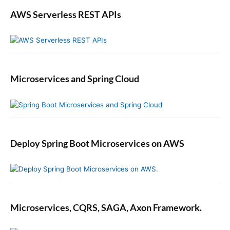
F
AWS Serverless REST APIs
l
o
w
E
x
a
Microservices and Spring Cloud
m
p
l
e
Deploy Spring Boot Microservices on AWS
Microservices, CQRS, SAGA, Axon Framework.