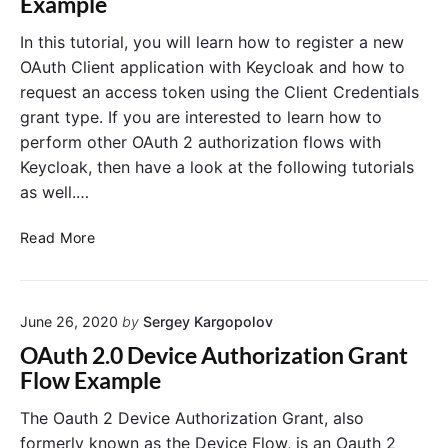
Example
0
p
R
r
In this tutorial, you will learn how to register a new
e
i
OAuth Client application with Keycloak and how to
f
n
request an access token using the Client Credentials
r
g
grant type. If you are interested to learn how to
e
M
perform other OAuth 2 authorization flows with
s
V
Keycloak, then have a look at the following tutorials
h
C
T
as well.…
o
k
K
Read More
e
e
n
y
E
c
x
June 26, 2020
by
Sergey Kargopolov
l
a
o
OAuth 2.0 Device Authorization Grant
m
a
Flow Example
p
k
l
:
The Oauth 2 Device Authorization Grant, also
e
C
formerly known as the Device Flow, is an Oauth 2