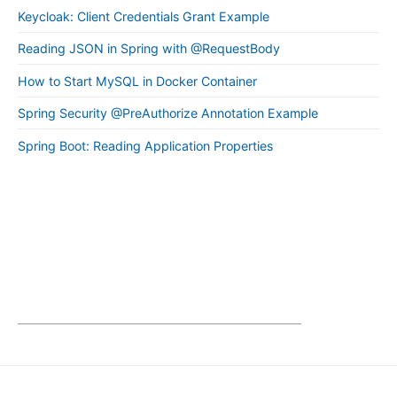
Keycloak: Client Credentials Grant Example
Reading JSON in Spring with @RequestBody
How to Start MySQL in Docker Container
Spring Security @PreAuthorize Annotation Example
Spring Boot: Reading Application Properties