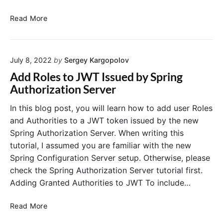
o
n
R
Read More
w
o
i
l
t
e
h
July 8, 2022
by
Sergey Kargopolov
-
A
b
Add Roles to JWT Issued by Spring
m
a
Authorization Server
a
s
z
e
In this blog post, you will learn how to add user Roles
o
d
and Authorities to a JWT token issued by the new
n
A
Spring Authorization Server. When writing this
C
c
tutorial, I assumed you are familiar with the new
o
c
Spring Configuration Server setup. Otherwise, please
g
e
n
check the Spring Authorization Server tutorial first.
s
i
s
Adding Granted Authorities to JWT To include…
t
C
o
o
A
Read More
i
n
d