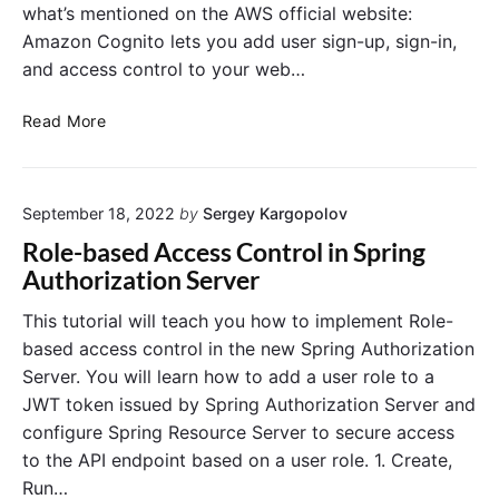
what’s mentioned on the AWS official website:
Amazon Cognito lets you add user sign-up, sign-in,
and access control to your web…
U
Read More
s
e
r
September 18, 2022
by
Sergey Kargopolov
A
u
Role-based Access Control in Spring
t
Authorization Server
h
e
This tutorial will teach you how to implement Role-
n
based access control in the new Spring Authorization
t
Server. You will learn how to add a user role to a
i
JWT token issued by Spring Authorization Server and
c
configure Spring Resource Server to secure access
a
to the API endpoint based on a user role. 1. Create,
t
i
Run…