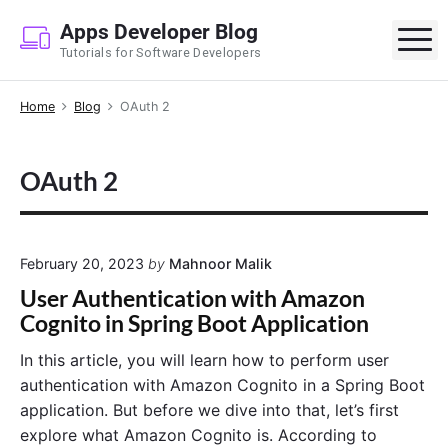
S
Apps Developer Blog
k
M
Tutorials for Software Developers
i
p
Home
Blog
OAuth 2
t
o
c
OAuth 2
o
n
t
e
February 20, 2023
by
Mahnoor Malik
n
User Authentication with Amazon
t
Cognito in Spring Boot Application
In this article, you will learn how to perform user
authentication with Amazon Cognito in a Spring Boot
application. But before we dive into that, let’s first
explore what Amazon Cognito is. According to