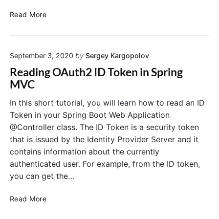
A
S
u
Read More
p
t
r
h
i
2
September 3, 2020
by
Sergey Kargopolov
n
S
g
o
Reading OAuth2 ID Token in Spring
S
c
MVC
e
i
c
a
In this short tutorial, you will learn how to read an ID
u
l
Token in your Spring Boot Web Application
r
L
@Controller class. The ID Token is a security token
i
o
that is issued by the Identity Provider Server and it
t
g
contains information about the currently
y
o
authenticated user. For example, from the ID token,
O
u
A
t
you can get the…
u
t
R
Read More
h
e
2
a