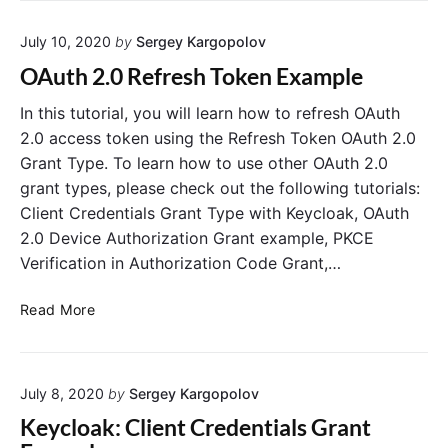
S
d
o
July 10, 2020
by
Sergey Kargopolov
i
c
n
OAuth 2.0 Refresh Token Example
i
g
a
O
In this tutorial, you will learn how to refresh OAuth
l
A
2.0 access token using the Refresh Token OAuth 2.0
L
u
Grant Type. To learn how to use other OAuth 2.0
o
t
grant types, please check out the following tutorials:
g
h
Client Credentials Grant Type with Keycloak, OAuth
i
2
2.0 Device Authorization Grant example, PKCE
n
I
Verification in Authorization Code Grant,…
D
T
O
o
Read More
A
k
u
e
t
n
July 8, 2020
by
Sergey Kargopolov
h
i
2
n
Keycloak: Client Credentials Grant
.
S