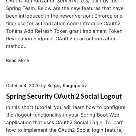
OAuth2 Authorization Server(v0.0.3) built by the
t
v
n
Spring Team. Below are the new features that have
o
e
i
been introduced in the newer version: Enforce one-
r
r
t
time use for authorization code Introduce OAuth2
i
o
a
Tokens Add Refresh Token grant Implement Token
U
l
Revocation Endpoint OAuth2 is an authorization
s
e
method…
r
A
T
Read More
u
h
t
e
h
N
e
October 4, 2020
by
Sergey Kargopolov
e
n
w
Spring Security OAuth 2 Social Logout
t
O
i
A
In this short tutorial, you will learn how to configure
c
u
the /logout functionality in your Spring Boot Web
a
t
application that uses OAuth2 Social Login. To learn
t
h
how to implement the OAuth2 Social login feature,
i
2