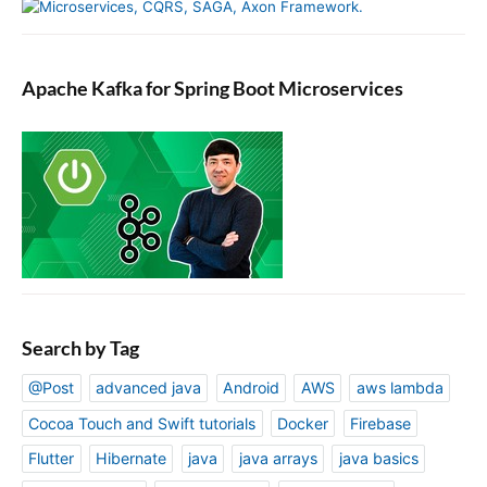
Apache Kafka for Spring Boot Microservices
Search by Tag
@Post
advanced java
Android
AWS
aws lambda
Cocoa Touch and Swift tutorials
Docker
Firebase
Flutter
Hibernate
java
java arrays
java basics