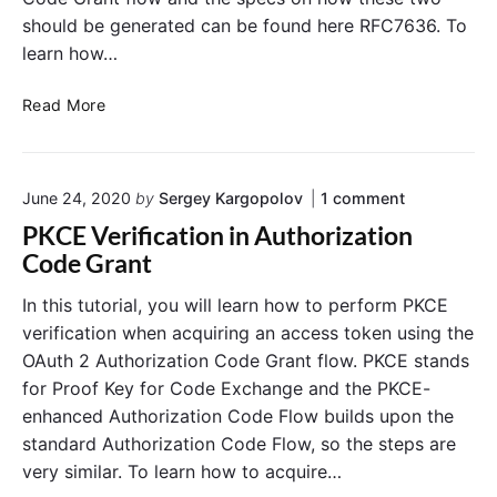
e
E
should be generated can be found here RFC7636. To
A
x
u
learn how…
a
t
m
h
P
Read More
p
o
K
l
r
C
e
i
E
o
z
June 24, 2020
by
Sergey Kargopolov
1
comment
C
n
a
o
PKCE Verification in Authorization
"
t
d
P
Code Grant
i
e
K
o
C
V
In this tutorial, you will learn how to perform PKCE
E
n
e
verification when acquiring an access token using the
V
G
r
e
OAuth 2 Authorization Code Grant flow. PKCE stands
r
i
r
for Proof Key for Code Exchange and the PKCE-
a
f
i
enhanced Authorization Code Flow builds upon the
f
n
i
i
t
standard Authorization Code Flow, so the steps are
e
c
F
r
very similar. To learn how to acquire…
a
l
a
t