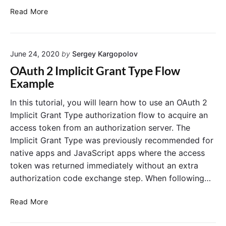
o
i
n
P
Read More
o
w
d
K
n
E
C
C
i
x
o
E
n
a
d
June 24, 2020
by
Sergey Kargopolov
A
V
u
m
e
e
OAuth 2 Implicit Grant Type Flow
t
p
C
r
Example
h
l
h
i
o
e
a
f
r
In this tutorial, you will learn how to use an OAuth 2
i
l
i
Implicit Grant Type authorization flow to acquire an
z
l
c
a
access token from an authorization server. The
e
a
t
Implicit Grant Type was previously recommended for
n
t
i
native apps and JavaScript apps where the access
g
o
i
n
e
token was returned immediately without an extra
o
C
i
n
authorization code exchange step. When following…
o
n
i
d
J
n
e
O
Read More
G
a
A
A
r
v
u
u