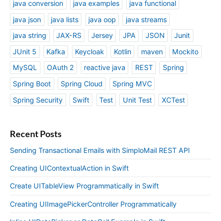
java conversion
java examples
java functional
java json
java lists
java oop
java streams
java string
JAX-RS
Jersey
JPA
JSON
Junit
JUnit 5
Kafka
Keycloak
Kotlin
maven
Mockito
MySQL
OAuth 2
reactive java
REST
Spring
Spring Boot
Spring Cloud
Spring MVC
Spring Security
Swift
Test
Unit Test
XCTest
Recent Posts
Sending Transactional Emails with SimploMail REST API
Creating UIContextualAction in Swift
Create UITableView Programmatically in Swift
Creating UIImagePickerController Programmatically