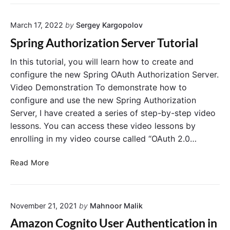
n
t
d
S
r
R
p
o
March 17, 2022
by
Sergey Kargopolov
o
r
l
l
Spring Authorization Server Tutorial
i
i
e
n
n
s
In this tutorial, you will learn how to create and
g
S
t
configure the new Spring OAuth Authorization Server.
B
p
o
Video Demonstration To demonstrate how to
o
r
J
configure and use the new Spring Authorization
o
i
W
Server, I have created a series of step-by-step video
t
n
T
A
lessons. You can access these video lessons by
g
I
p
A
enrolling in my video course called “OAuth 2.0…
s
p
u
s
l
t
S
u
Read More
i
h
p
e
c
o
r
d
a
r
i
b
t
i
November 21, 2021
by
Mahnoor Malik
n
y
i
z
g
S
Amazon Cognito User Authentication in
o
a
A
p