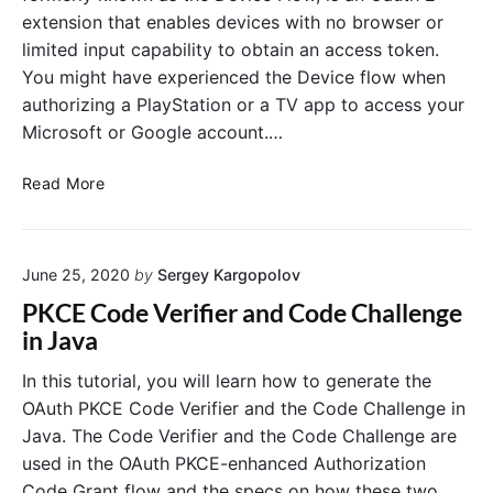
l
extension that enables devices with no browser or
i
limited input capability to obtain an access token.
e
You might have experienced the Device flow when
n
authorizing a PlayStation or a TV app to access your
t
C
Microsoft or Google account.…
r
e
O
Read More
d
A
e
u
n
t
t
June 25, 2020
by
Sergey Kargopolov
h
i
2
PKCE Code Verifier and Code Challenge
a
.
in Java
l
0
s
D
In this tutorial, you will learn how to generate the
G
e
OAuth PKCE Code Verifier and the Code Challenge in
r
v
Java. The Code Verifier and the Code Challenge are
a
i
used in the OAuth PKCE-enhanced Authorization
n
c
Code Grant flow and the specs on how these two
t