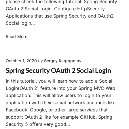
please check the following tutorial: Spring Security
o
A
OAuth 2 Social Login. Configure HttpSecurity
n
u
i
Applications that use Spring Security and OAuth2
t
n
h
Social login…
S
o
p
r
S
Read More
r
i
p
i
z
r
n
a
i
g
t
October 1, 2020
by
Sergey Kargopolov
n
B
i
g
Spring Security OAuth 2 Social Login
o
o
S
o
n
e
In this tutorial, you will learn how to add a Social
t
S
c
Login(OAuth 2) feature into your Spring MVC Web
R
e
u
application. This will allow users to login to your
E
r
r
application with their social network accounts like
S
v
i
Facebook, Google, or other large services that
T
e
t
support OAuth 2 like for example GitHub. Spring
r
y
Security 5 offers very good…
O