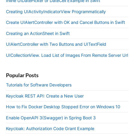
Inline UIDatePicker or DateCell Example in Swift
Creating UIActivityIndicatorView Programmatically
Create UIAlertController with OK and Cancel Buttons in Swift
Creating an ActionSheet in Swift
UIAlertController with Two Buttons and UITextField
UICollectionView. Load List of Images From Remote Server Url
Popular Posts
Tutorials for Software Developers
Keycloak REST API: Create a New User
How to Fix Docker Desktop Stopped Error on Windows 10
Enable OpenAPI 3(Swagger) in Spring Boot 3
Keycloak: Authorization Code Grant Example