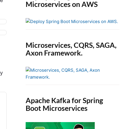
he
Microservices on AWS
Microservices, CQRS, SAGA,
Axon Framework.
ry
Apache Kafka for Spring
Boot Microservices