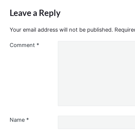
Leave a Reply
Your email address will not be published.
Require
Comment
*
Name
*