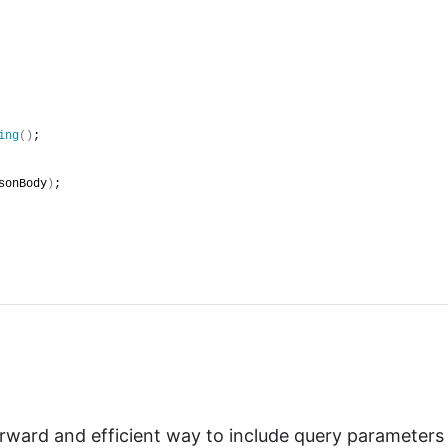
ing
()
;
sonBody
)
;
orward and efficient way to include query parameters 