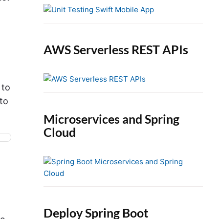
e
b
a
r
AWS Serverless REST APIs
 to
to
Microservices and Spring
Cloud
Deploy Spring Boot