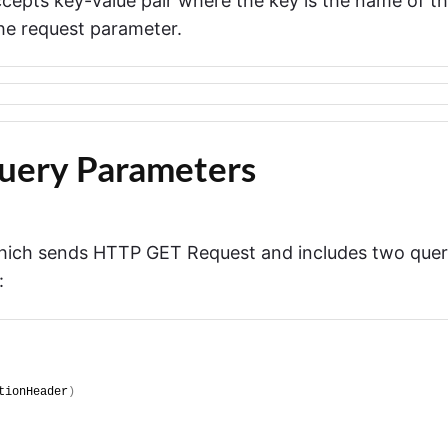
cepts key-value pair where the key is the name of t
the request parameter.
uery Parameters
which sends HTTP GET Request and includes two que
:
tionHeader
)