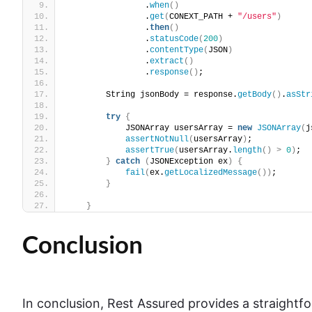
                .
when
()
                .
get
(
CONEXT_PATH + 
"/users"
)
                .
then
()
                .
statusCode
(
200
)
                .
contentType
(
JSON
)
                .
extract
()
                .
response
()
;
        String jsonBody = response.
getBody
()
.
asStr
try
{
            JSONArray usersArray = 
new
JSONArray
(
j
assertNotNull
(
usersArray
)
;
assertTrue
(
usersArray.
length
()
>
0
)
;
}
catch
(
JSONException ex
)
{
fail
(
ex.
getLocalizedMessage
())
;
}
}
Conclusion
In conclusion, Rest Assured provides a straightf