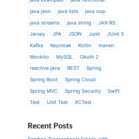
java json
java lists
java oop
java streams
java string
JAX-RS
Jersey
JPA
JSON
Junit
JUnit 5
Kafka
Keycloak
Kotlin
maven
Mockito
MySQL
OAuth 2
reactive java
REST
Spring
Spring Boot
Spring Cloud
Spring MVC
Spring Security
Swift
Test
Unit Test
XCTest
Recent Posts