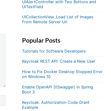
UIAlertController with Two Buttons and
UITextField
UICollectionView. Load List of Images
From Remote Server Url
Popular Posts
Tutorials for Software Developers
Keycloak REST API: Create a New User
How to Fix Docker Desktop Stopped Error
on Windows 10
Enable OpenAPI 3(Swagger) in Spring
Boot 3
Keycloak: Authorization Code Grant
Example