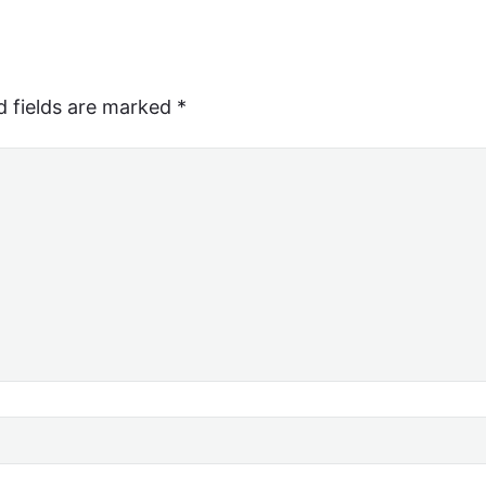
d fields are marked
*