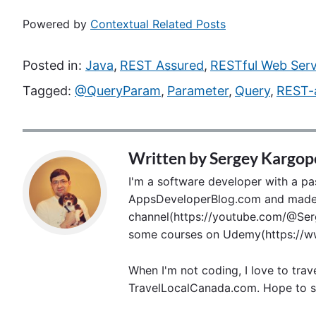
Powered by
Contextual Related Posts
Posted in:
Java
,
REST Assured
,
RESTful Web Serv
Tagged:
@QueryParam
,
Parameter
,
Query
,
REST-
Written by
Sergey Kargop
I'm a software developer with a pass
AppsDeveloperBlog.com and made p
channel(https://youtube.com/@Serg
some courses on Udemy(https://ww
When I'm not coding, I love to trav
TravelLocalCanada.com. Hope to s