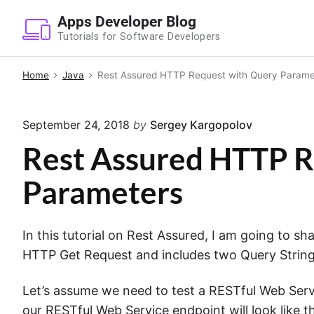
S
Apps Developer Blog
k
Tutorials for Software Developers
i
p
Home
Java
Rest Assured HTTP Request with Query Parame
t
o
September 24, 2018
by
Sergey Kargopolov
c
o
Rest Assured HTTP R
n
Parameters
t
e
n
In this tutorial on Rest Assured, I am going to s
t
HTTP Get Request and includes two Query Strin
Let’s assume we need to test a RESTful Web Servi
our RESTful Web Service endpoint will look like 