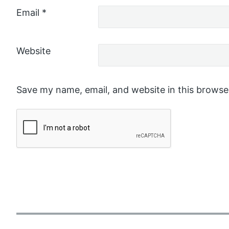
Email
*
Website
Save my name, email, and website in this browse
P