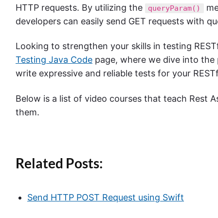
HTTP requests. By utilizing the
met
queryParam()
developers can easily send GET requests with qu
Looking to strengthen your skills in testing REST
Testing Java Code
page, where we dive into the 
write expressive and reliable tests for your RESTf
Below is a list of video courses that teach Rest A
them.
Related Posts:
Send HTTP POST Request using Swift