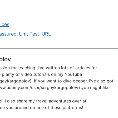
ices
assured
,
Unit Test
,
URL
olov
ion for teaching. I've written lots of articles for
lenty of video tutorials on my YouTube
eyKargopolov). If you want to dive deeper, I've also got
w.udemy.com/user/sergeykargopolov/) you might like.
el. I also share my travel adventures over at
ee you around on one of these platforms!