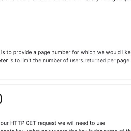
is to provide a page number for which we would like
er is to limit the number of users returned per page 
)
 our HTTP GET request we will need to use