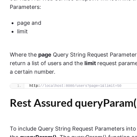
Parameters:
page and
limit
Where the
page
Query String Request Parameter 
return a list of users and the
limit
request paramet
a certain number.
http:
//localhost:8080/users?page=1&limit=50
Rest Assured queryParam(
To include Query String Request Parameters into