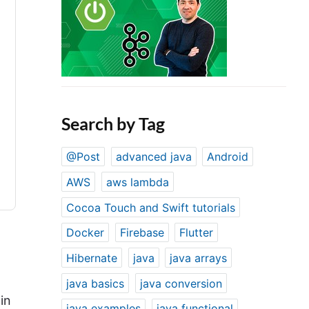
Search by Tag
@Post
advanced java
Android
AWS
aws lambda
Cocoa Touch and Swift tutorials
Docker
Firebase
Flutter
Hibernate
java
java arrays
java basics
java conversion
in
java examples
java functional