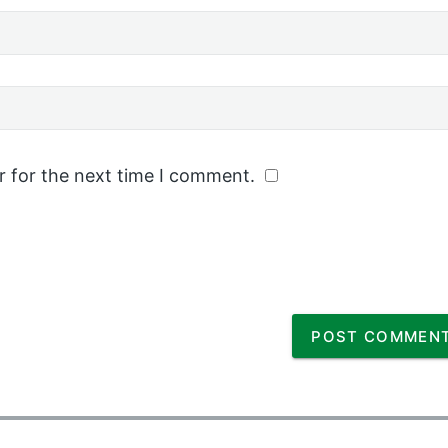
r for the next time I comment.