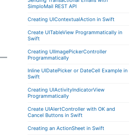
Sending Transactional Emails with
SimploMail REST API
Creating UIContextualAction in Swift
Create UITableView Programmatically in
Swift
Creating UIImagePickerController
Programmatically
Inline UIDatePicker or DateCell Example in
Swift
Creating UIActivityIndicatorView
Programmatically
Create UIAlertController with OK and
Cancel Buttons in Swift
Creating an ActionSheet in Swift