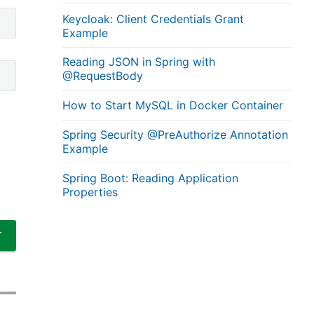
Keycloak: Client Credentials Grant
Example
Reading JSON in Spring with
@RequestBody
How to Start MySQL in Docker Container
Spring Security @PreAuthorize Annotation
Example
Spring Boot: Reading Application
Properties