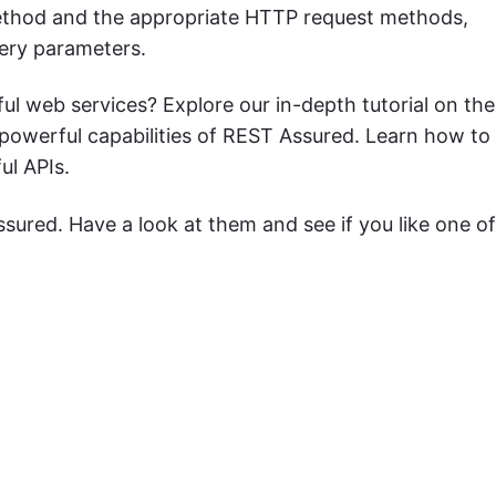
hod and the appropriate HTTP request methods,
ery parameters.
ful web services? Explore our in-depth tutorial on the
powerful capabilities of REST Assured. Learn how to
ul APIs.
ssured. Have a look at them and see if you like one of