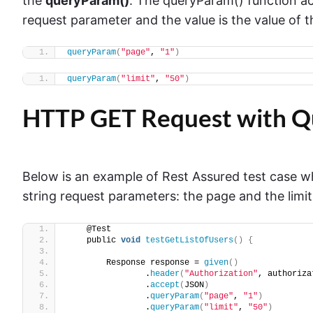
the
queryParam()
. The queryParam() function ac
request parameter and the value is the value of 
queryParam
(
"page"
, 
"1"
)
queryParam
(
"limit"
, 
"50"
)
HTTP GET Request with Q
Below is an example of Rest Assured test case 
string request parameters: the page and the limit
    @Test
    public 
void
testGetListOfUsers
()
{
        Response response = 
given
()
                .
header
(
"Authorization"
, authoriza
                .
accept
(
JSON
)
                .
queryParam
(
"page"
, 
"1"
)
                .
queryParam
(
"limit"
, 
"50"
)