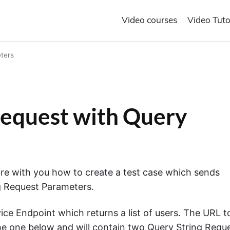
Video courses
Video Tuto
ters
equest with Query
hare with you how to create a test case which sends
g Request Parameters.
ce Endpoint which returns a list of users. The URL t
the one below and will contain two Query String Requ