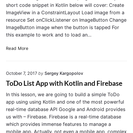
a
p
short code snippet in Kotlin below will cover: Create
n
l
ImageView in a ConstraintLayout Load image from a
d
e
resource Set onClickListener on ImageButton Change
n
i
ImageButton image when the button is tapped For
o
n
t
K
this example to work and to load an…
u
o
s
t
C
Read More
e
l
r
t
i
e
h
n
a
e
October 7, 2017
by
Sergey Kargopolov
t
f
e
ToDo List App with Kotlin and Firebase
i
I
n
m
In this lesson, we are going to build a simple ToDo
d
a
app using using Kotlin and one of the most powerful
V
g
real-time database API Google and Android provides
i
e
us with – Firebase. Firebase is a real-time database
e
B
which provides immense features to manage a
w
u
mobile app. Actually, not even a mobile app, complex
B
t