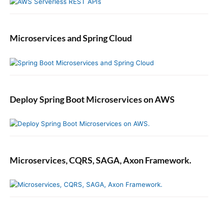
a
m
m
Microservices and Spring Cloud
a
t
i
c
a
l
Deploy Spring Boot Microservices on AWS
l
y
Microservices, CQRS, SAGA, Axon Framework.