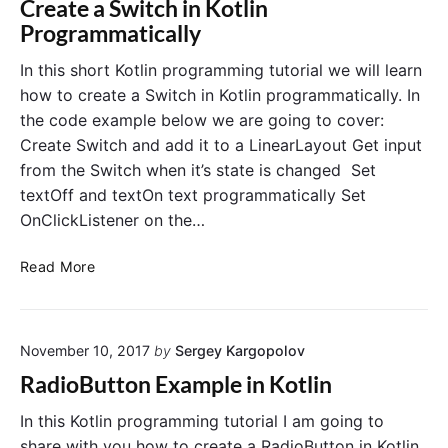
Create a Switch in Kotlin
w
s
Programmatically
i
e
t
S
In this short Kotlin programming tutorial we will learn
h
o
how to create a Switch in Kotlin programmatically. In
K
c
the code example below we are going to cover:
o
i
Create Switch and add it to a LinearLayout Get input
t
a
from the Switch when it’s state is changed Set
l
l
i
textOff and textOn text programmatically Set
A
n
u
OnClickListener on the…
a
t
n
h
C
Read More
d
e
r
G
n
e
l
t
a
i
i
November 10, 2017
by
Sergey Kargopolov
t
d
c
e
RadioButton Example in Kotlin
e
a
a
t
S
In this Kotlin programming tutorial I am going to
i
w
share with you how to create a RadioButton in Kotlin