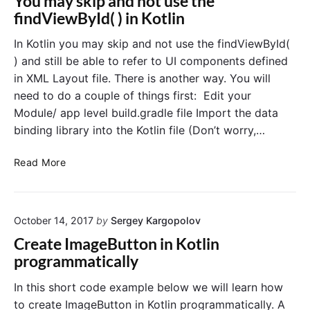
You may skip and not use the
o
n
s
findViewById( ) in Kotlin
n
e
E
A
x
In Kotlin you may skip and not use the findViewById(
a
u
) and still be able to refer to UI components defined
m
t
p
in XML Layout file. There is another way. You will
h
l
need to do a couple of things first: Edit your
e
e
Module/ app level build.gradle file Import the data
i
n
n
binding library into the Kotlin file (Don’t worry,…
t
K
i
o
Y
c
Read More
t
o
a
l
i
u
t
n
m
i
"
October 14, 2017
by
Sergey Kargopolov
a
o
y
n
Create ImageButton in Kotlin
s
E
programmatically
k
x
i
a
In this short code example below we will learn how
p
m
to create ImageButton in Kotlin programmatically. A