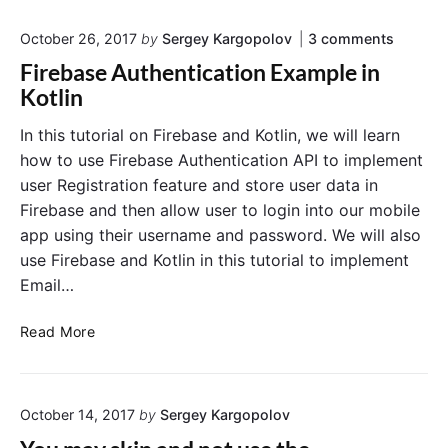
y
t
a
o
l
October 26, 2017
by
Sergey Kargopolov
3
comments
t
n
i
e
Firebase Authentication Example in
"
n
D
F
Kotlin
P
a
i
r
r
t
In this tutorial on Firebase and Kotlin, we will learn
e
o
e
how to use Firebase Authentication API to implement
b
g
P
a
user Registration feature and store user data in
r
i
s
Firebase and then allow user to login into our mobile
a
c
e
app using their username and password. We will also
A
m
k
u
m
use Firebase and Kotlin in this tutorial to implement
e
t
a
r
Email…
h
t
i
e
i
n
n
F
Read More
t
c
K
i
i
a
o
r
c
l
t
e
a
l
l
October 14, 2017
by
Sergey Kargopolov
t
b
i
y
i
a