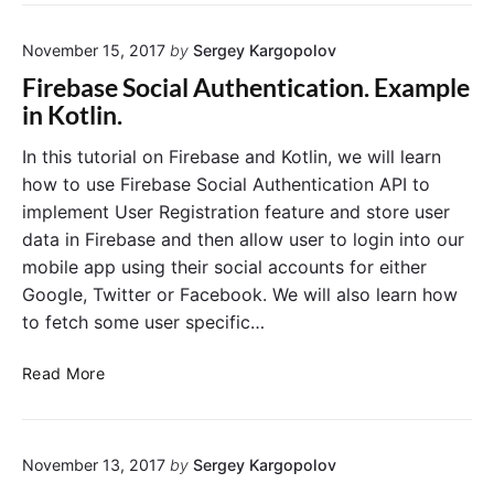
a
a
d
m
November 15, 2017
by
Sergey Kargopolov
I
p
m
l
Firebase Social Authentication. Example
a
e
in Kotlin.
g
i
e
n
In this tutorial on Firebase and Kotlin, we will learn
F
K
how to use Firebase Social Authentication API to
r
o
implement User Registration feature and store user
o
t
data in Firebase and then allow user to login into our
m
l
mobile app using their social accounts for either
a
i
Google, Twitter or Facebook. We will also learn how
R
n
e
to fetch some user specific…
m
o
F
Read More
t
i
e
r
U
e
R
November 13, 2017
by
Sergey Kargopolov
b
L
a