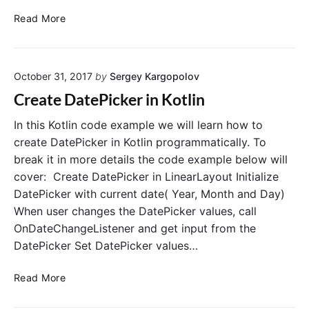
o
C
Read More
t
r
l
e
i
a
n
October 31, 2017
by
Sergey Kargopolov
t
P
e
Create DatePicker in Kotlin
r
T
o
i
In this Kotlin code example we will learn how to
g
m
create DatePicker in Kotlin programmatically. To
r
e
break it in more details the code example below will
a
P
cover: Create DatePicker in LinearLayout Initialize
m
i
DatePicker with current date( Year, Month and Day)
m
c
When user changes the DatePicker values, call
a
k
t
OnDateChangeListener and get input from the
e
i
r
DatePicker Set DatePicker values…
c
i
a
n
C
Read More
l
K
r
l
o
e