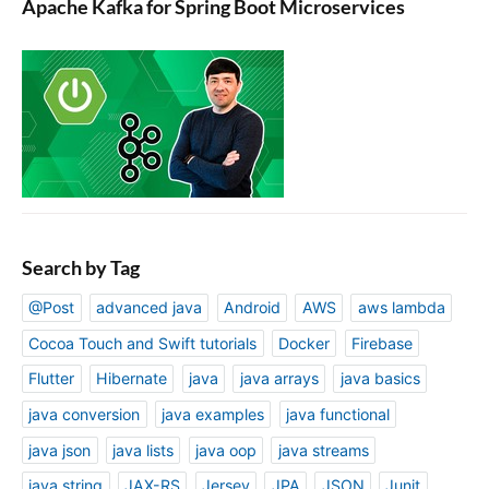
Apache Kafka for Spring Boot Microservices
Search by Tag
@Post
advanced java
Android
AWS
aws lambda
Cocoa Touch and Swift tutorials
Docker
Firebase
Flutter
Hibernate
java
java arrays
java basics
java conversion
java examples
java functional
java json
java lists
java oop
java streams
java string
JAX-RS
Jersey
JPA
JSON
Junit