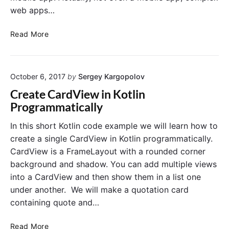
y
web apps…
t
I
o
d
T
n
Read More
(
o
i
)
D
n
i
o
K
n
October 6, 2017
by
Sergey Kargopolov
L
o
K
i
t
Create CardView in Kotlin
o
s
l
Programmatically
t
t
i
l
A
n
In this short Kotlin code example we will learn how to
i
p
p
create a single CardView in Kotlin programmatically.
n
p
r
CardView is a FrameLayout with a rounded corner
w
o
background and shadow. You can add multiple views
i
g
into a CardView and then show them in a list one
t
r
under another. We will make a quotation card
h
a
K
m
containing quote and…
o
m
t
a
C
Read More