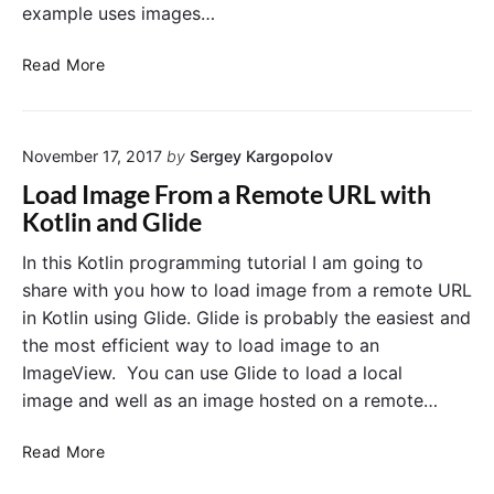
example uses images…
L
Read More
i
s
t
November 17, 2017
by
Sergey Kargopolov
V
i
Load Image From a Remote URL with
e
Kotlin and Glide
w
o
In this Kotlin programming tutorial I am going to
f
share with you how to load image from a remote URL
I
in Kotlin using Glide. Glide is probably the easiest and
m
the most efficient way to load image to an
a
ImageView. You can use Glide to load a local
g
image and well as an image hosted on a remote…
e
s
L
E
Read More
o
x