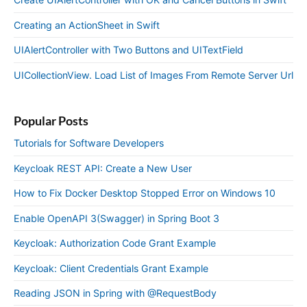
Creating an ActionSheet in Swift
UIAlertController with Two Buttons and UITextField
UICollectionView. Load List of Images From Remote Server Url
Popular Posts
Tutorials for Software Developers
Keycloak REST API: Create a New User
How to Fix Docker Desktop Stopped Error on Windows 10
Enable OpenAPI 3(Swagger) in Spring Boot 3
Keycloak: Authorization Code Grant Example
Keycloak: Client Credentials Grant Example
Reading JSON in Spring with @RequestBody