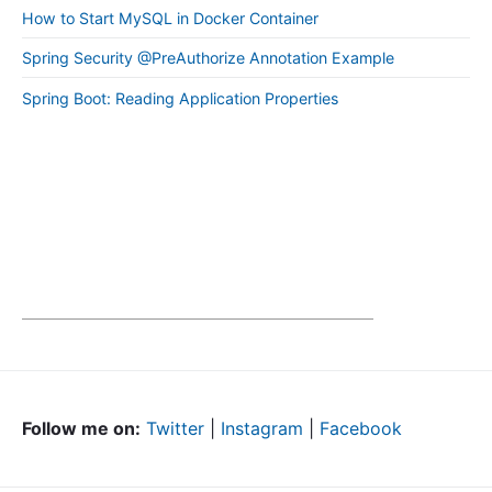
How to Start MySQL in Docker Container
Spring Security @PreAuthorize Annotation Example
Spring Boot: Reading Application Properties
Follow me on:
Twitter
|
Instagram
|
Facebook