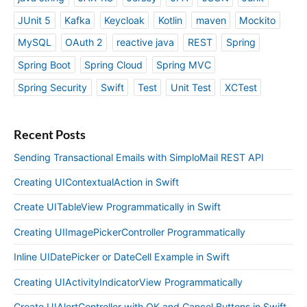
JUnit 5
Kafka
Keycloak
Kotlin
maven
Mockito
MySQL
OAuth 2
reactive java
REST
Spring
Spring Boot
Spring Cloud
Spring MVC
Spring Security
Swift
Test
Unit Test
XCTest
Recent Posts
Sending Transactional Emails with SimploMail REST API
Creating UIContextualAction in Swift
Create UITableView Programmatically in Swift
Creating UIImagePickerController Programmatically
Inline UIDatePicker or DateCell Example in Swift
Creating UIActivityIndicatorView Programmatically
Create UIAlertController with OK and Cancel Buttons in Swift