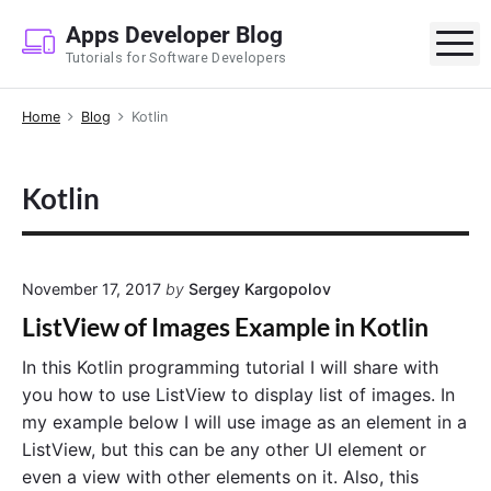
S
Apps Developer Blog
k
M
Tutorials for Software Developers
i
p
Home
Blog
Kotlin
t
o
c
Kotlin
o
n
t
e
November 17, 2017
by
Sergey Kargopolov
n
ListView of Images Example in Kotlin
t
In this Kotlin programming tutorial I will share with
you how to use ListView to display list of images. In
my example below I will use image as an element in a
ListView, but this can be any other UI element or
even a view with other elements on it. Also, this