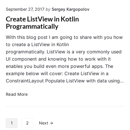
n
a
P
September 27, 2017
by
Sergey Kargopolov
t
r
e
Create ListView in Kotlin
o
R
Programmatically
g
e
r
c
With this blog post I am going to share with you how
a
y
to create a ListView in Kotlin
m
c
programmatically. ListView is a very commonly used
m
l
UI component and knowing how to work with it
a
e
t
enables you build even more powerful apps. The
r
i
example below will cover: Create ListView in a
V
c
i
ConstraintLayout Populate ListView with data using…
a
e
l
w
C
Read More
l
i
r
y
n
e
K
a
o
t
P
1
2
Next →
t
e
o