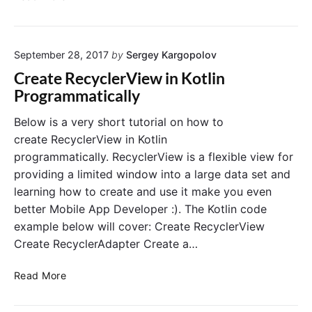
l
t
r
i
i
e
n
c
a
a
a
September 28, 2017
by
Sergey Kargopolov
t
n
l
e
Create RecyclerView in Kotlin
d
l
C
Programmatically
F
y
a
i
r
Below is a very short tutorial on how to
r
d
create RecyclerView in Kotlin
e
V
programmatically. RecyclerView is a flexible view for
b
i
providing a limited window into a large data set and
a
e
learning how to create and use it make you even
s
w
e
better Mobile App Developer :). The Kotlin code
i
n
example below will cover: Create RecyclerView
K
Create RecyclerAdapter Create a…
o
t
C
Read More
l
r
i
e