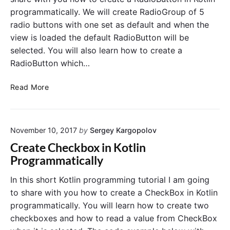
o
i
programmatically. We will create RadioGroup of 5
n
t
radio buttons with one set as default and when the
.
c
view is loaded the default RadioButton will be
E
h
selected. You will also learn how to create a
x
i
a
RadioButton which…
n
m
K
p
R
o
Read More
l
a
t
e
d
l
i
i
i
n
November 10, 2017
by
Sergey Kargopolov
o
n
K
B
P
Create Checkbox in Kotlin
o
u
r
Programmatically
t
t
o
l
t
g
In this short Kotlin programming tutorial I am going
i
o
r
to share with you how to create a CheckBox in Kotlin
n
n
a
programmatically. You will learn how to create two
.
E
m
checkboxes and how to read a value from CheckBox
x
m