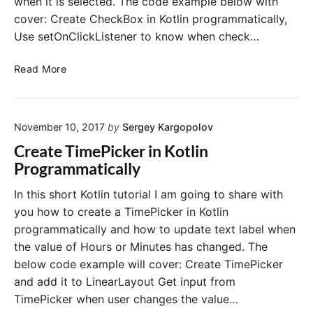
when it is selected. The code example below with
a
a
cover: Create CheckBox in Kotlin programmatically,
m
t
p
i
Use setOnClickListener to know when check…
l
c
e
a
C
Read More
i
l
r
n
l
e
K
y
a
o
November 10, 2017
by
Sergey Kargopolov
t
t
e
Create TimePicker in Kotlin
l
C
Programmatically
i
h
n
e
In this short Kotlin tutorial I am going to share with
c
you how to create a TimePicker in Kotlin
k
programmatically and how to update text label when
b
the value of Hours or Minutes has changed. The
o
below code example will cover: Create TimePicker
x
and add it to LinearLayout Get input from
i
n
TimePicker when user changes the value…
K