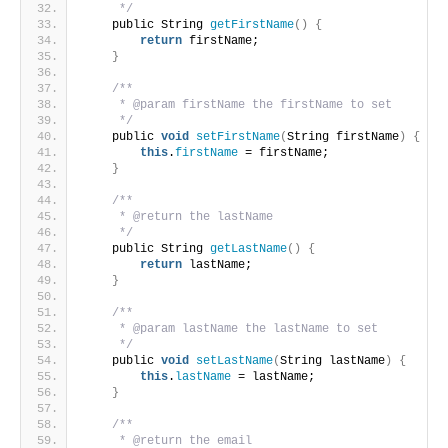
     */
    public String 
getFirstName
()
{
return
 firstName;
}
/**
     * @param firstName the firstName to set
     */
    public 
void
setFirstName
(
String firstName
)
{
this
.
firstName
 = firstName;
}
/**
     * @return the lastName
     */
    public String 
getLastName
()
{
return
 lastName;
}
/**
     * @param lastName the lastName to set
     */
    public 
void
setLastName
(
String lastName
)
{
this
.
lastName
 = lastName;
}
/**
     * @return the email