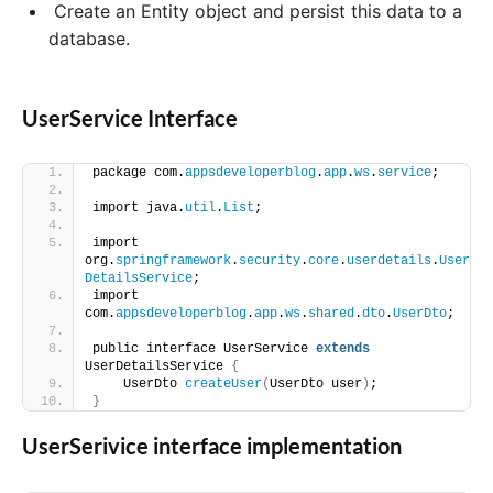
Create an Entity object and persist this data to a
database.
UserService Interface
package com.
appsdeveloperblog
.
app
.
ws
.
service
;
import java.
util
.
List
;
import 
org.
springframework
.
security
.
core
.
userdetails
.
User
DetailsService
;
import 
com.
appsdeveloperblog
.
app
.
ws
.
shared
.
dto
.
UserDto
;
public interface UserService 
extends
UserDetailsService 
{
    UserDto 
createUser
(
UserDto user
)
;
}
UserSerivice interface implementation