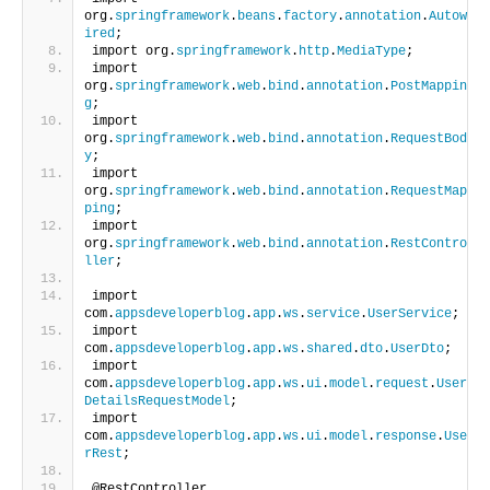
org.
springframework
.
beans
.
factory
.
annotation
.
Autow
ired
;
import org.
springframework
.
http
.
MediaType
;
import 
org.
springframework
.
web
.
bind
.
annotation
.
PostMappin
g
;
import 
org.
springframework
.
web
.
bind
.
annotation
.
RequestBod
y
;
import 
org.
springframework
.
web
.
bind
.
annotation
.
RequestMap
ping
;
import 
org.
springframework
.
web
.
bind
.
annotation
.
RestContro
ller
;
import 
com.
appsdeveloperblog
.
app
.
ws
.
service
.
UserService
;
import 
com.
appsdeveloperblog
.
app
.
ws
.
shared
.
dto
.
UserDto
;
import 
com.
appsdeveloperblog
.
app
.
ws
.
ui
.
model
.
request
.
User
DetailsRequestModel
;
import 
com.
appsdeveloperblog
.
app
.
ws
.
ui
.
model
.
response
.
Use
rRest
;
@RestController