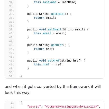
this
.
lastName
 = lastName;
}
    public String 
getEmail
()
{
return
 email;
}
    public 
void
setEmail
(
String email
)
{
this
.
email
 = email;
}
    public String 
getHref
()
{
return
 href;
}
    public 
void
setHref
(
String href
)
{
this
.
href
 = href;
}
}
and when it gets converted by the framework it will
look this way:
{
"userId"
: 
"VCcR6hK9M9s6ig3QSBtnbF5xLwZZ7P"
,