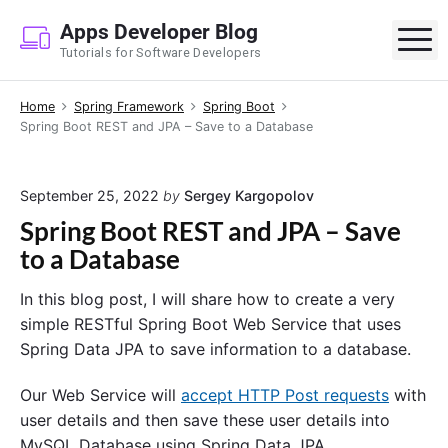
S
Apps Developer Blog
k
M
Tutorials for Software Developers
i
p
Home
Spring Framework
Spring Boot
t
Spring Boot REST and JPA – Save to a Database
o
c
o
September 25, 2022
by
Sergey Kargopolov
n
Spring Boot REST and JPA – Save
t
to a Database
e
n
In this blog post, I will share how to create a very
t
simple RESTful Spring Boot Web Service that uses
Spring Data JPA to save information to a database.
Our Web Service will
accept HTTP Post requests
with
user details and then save these user details into
MySQL Database using Spring Data JPA