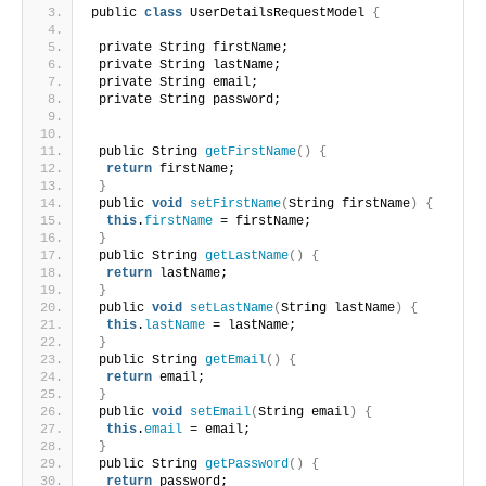
public 
class
 UserDetailsRequestModel 
{
 private String firstName;
 private String lastName;
 private String email;
 private String password;
 public String 
getFirstName
()
{
return
 firstName;
}
 public 
void
setFirstName
(
String firstName
)
{
this
.
firstName
 = firstName;
}
 public String 
getLastName
()
{
return
 lastName;
}
 public 
void
setLastName
(
String lastName
)
{
this
.
lastName
 = lastName;
}
 public String 
getEmail
()
{
return
 email;
}
 public 
void
setEmail
(
String email
)
{
this
.
email
 = email;
}
 public String 
getPassword
()
{
return
 password;