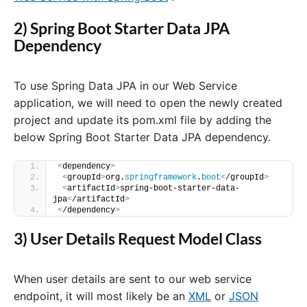
2) Spring Boot Starter Data JPA
Dependency
To use Spring Data JPA in our Web Service
application, we will need to open the newly created
project and update its pom.xml file by adding the
below Spring Boot Starter Data JPA dependency.
<
dependency
>
<
groupId
>
org.
springframework
.
boot
<
/groupId
>
<
artifactId
>
spring-boot-starter-data-
jpa
<
/artifactId
>
<
/dependency
>
3) User Details Request Model Class
When user details are sent to our web service
endpoint, it will most likely be an
XML
or
JSON