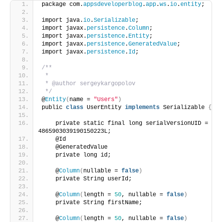
package com.
appsdeveloperblog
.
app
.
ws
.
io
.
entity
;
import java.
io
.
Serializable
;
import javax.
persistence
.
Column
;
import javax.
persistence
.
Entity
;
import javax.
persistence
.
GeneratedValue
;
import javax.
persistence
.
Id
;
/**
 *
 * @author sergeykargopolov
 */
@
Entity
(
name = 
"Users"
)
public 
class
 UserEntity 
implements
 Serializable 
{
    private static final long serialVersionUID = 
4865903039190150223L;
    @Id
    @GeneratedValue
    private long id;
    @
Column
(
nullable = 
false
)
    private String userId;
    @
Column
(
length = 
50
, nullable = 
false
)
    private String firstName;
    @
Column
(
length = 
50
, nullable = 
false
)