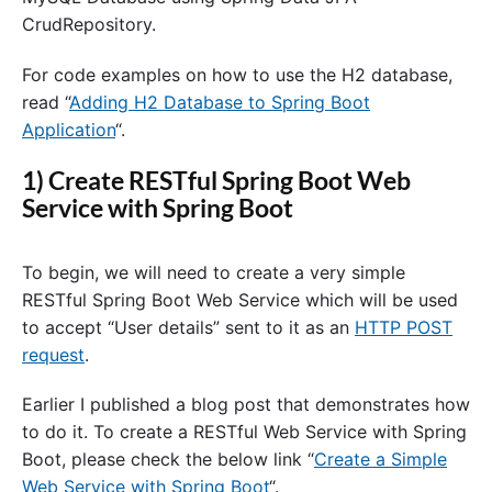
CrudRepository.
For code examples on how to use the H2 database,
read “
Adding H2 Database to Spring Boot
Application
“.
1) Create RESTful Spring Boot Web
Service with Spring Boot
To begin, we will need to create a very simple
RESTful Spring Boot Web Service which will be used
to accept “User details” sent to it as an
HTTP POST
request
.
Earlier I published a blog post that demonstrates how
to do it. To create a RESTful Web Service with Spring
Boot, please check the below link “
Create a Simple
Web Service with Spring Boot
“.