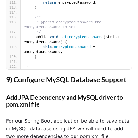
return
 encryptedPassword;
}
/**
     * @param encryptedPassword the 
encryptedPassword to set
     */
    public 
void
setEncryptedPassword
(
String 
encryptedPassword
)
{
this
.
encryptedPassword
 = 
encryptedPassword;
}
}
9) Configure MySQL Database Support
Add JPA Dependency and MySQL driver to
pom.xml file
For our Spring Boot application be able to save data
in MySQL database using JPA we will need to add
two more dependencies to our pom.xml file.