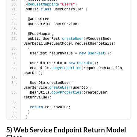
@
RequestMapping
(
"users"
)
public 
class
 UserController 
{
 @Autowired
 UserService userService;
 @PostMapping
 public UserRest 
createUser
(
@RequestBody 
UserDetailsRequestModel requestUserDetails
)
{
  UserRest returnValue = 
new
UserRest
()
;
  UserDto userDto = 
new
UserDto
()
;
  BeanUtils.
copyProperties
(
requestUserDetails, 
userDto
)
;
  UserDto createdUser = 
userService.
createUser
(
userDto
)
;
  BeanUtils.
copyProperties
(
createdUser, 
returnValue
)
;
return
 returnValue;
}
}
5) Web Service Endpoint Return Model