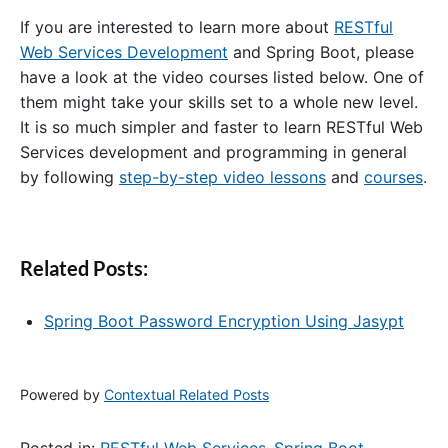
If you are interested to learn more about
RESTful
Web Services Development
and Spring Boot, please
have a look at the video courses listed below. One of
them might take your skills set to a whole new level.
It is so much simpler and faster to learn RESTful Web
Services development and programming in general
by following
step-by-step video lessons
and
courses
.
Related Posts:
Spring Boot Password Encryption Using Jasypt
Powered by
Contextual Related Posts
Posted in:
RESTful Web Services
,
Spring Boot