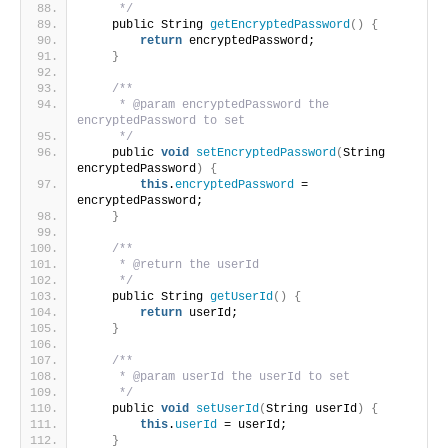
     */
    public String 
getEncryptedPassword
()
{
return
 encryptedPassword;
}
/**
     * @param encryptedPassword the 
encryptedPassword to set
     */
    public 
void
setEncryptedPassword
(
String 
encryptedPassword
)
{
this
.
encryptedPassword
 = 
encryptedPassword;
}
/**
     * @return the userId
     */
    public String 
getUserId
()
{
return
 userId;
}
/**
     * @param userId the userId to set
     */
    public 
void
setUserId
(
String userId
)
{
this
.
userId
 = userId;
}