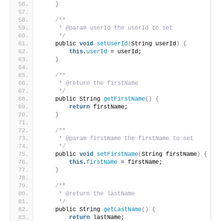
}
/**
     * @param userId the userId to set
     */
    public 
void
setUserId
(
String userId
)
{
this
.
userId
 = userId;
}
/**
     * @return the firstName
     */
    public String 
getFirstName
()
{
return
 firstName;
}
/**
     * @param firstName the firstName to set
     */
    public 
void
setFirstName
(
String firstName
)
{
this
.
firstName
 = firstName;
}
/**
     * @return the lastName
     */
    public String 
getLastName
()
{
return
 lastName;