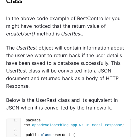
Class
In the above code example of RestController you
might have noticed that the return value of
createUser()
method is
UserRest
.
The
UserRest
object will contain information about
the user we want to return back if the user details
have been saved to a database successfully. This
UserRest class will be converted into a JSON
document and returned back as a body of HTTP
Response.
Below is the UserRest class and its equivalent in
JSON when it is converted by the framework.
package 
com.
appsdeveloperblog
.
app
.
ws
.
ui
.
model
.
response
;
public 
class
 UserRest 
{