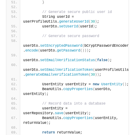
}
// Generate secure public user id
        String userId = 
userProfileUtils.
generateUserId
(
30
)
;
        userDto.
setUserId
(
userId
)
;
// Generate secure password
userDto.
setEncryptedPassword
(
bCryptPasswordEncoder
.
encode
(
userDto.
getPassword
()))
;
userDto.
setEmailVerificationStatus
(
false
)
;
userDto.
setEmailVerificationToken
(
userProfileUtils
.
generateEmailverificationToken
(
30
))
;
        UserEntity userEntity = 
new
UserEntity
()
;
        BeanUtils.
copyProperties
(
userDto, 
userEntity
)
;
// Record data into a database
        userEntity = 
userRepository.
save
(
userEntity
)
;
        BeanUtils.
copyProperties
(
userEntity, 
returnValue
)
;
return
 returnValue;