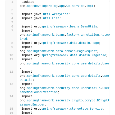
package 
com.
appsdeveloperblog
.
app
.
ws
.
service
.
impl
;
import java.
util
.
ArrayList
;
import java.
util
.
List
;
import org.
springframework
.
beans
.
BeanUtils
;
import 
org.
springframework
.
beans
.
factory
.
annotation
.
Autow
ired
;
import org.
springframework
.
data
.
domain
.
Page
;
import 
org.
springframework
.
data
.
domain
.
PageRequest
;
import org.
springframework
.
data
.
domain
.
Pageable
;
import 
org.
springframework
.
security
.
core
.
userdetails
.
User
;
import 
org.
springframework
.
security
.
core
.
userdetails
.
User
Details
;
import 
org.
springframework
.
security
.
core
.
userdetails
.
User
nameNotFoundException
;
import 
org.
springframework
.
security
.
crypto
.
bcrypt
.
BCryptP
asswordEncoder
;
import org.
springframework
.
stereotype
.
Service
;
import 