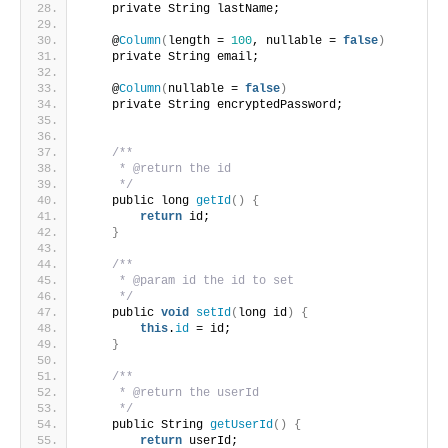
    private String lastName;
    @
Column
(
length = 
100
, nullable = 
false
)
    private String email;
    @
Column
(
nullable = 
false
)
    private String encryptedPassword;
/**
     * @return the id
     */
    public long 
getId
()
{
return
 id;
}
/**
     * @param id the id to set
     */
    public 
void
setId
(
long id
)
{
this
.
id
 = id;
}
/**
     * @return the userId
     */
    public String 
getUserId
()
{
return
 userId;