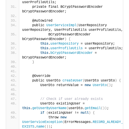
userProfileUtils;
    private final BCryptPasswordEncoder 
bCryptPasswordEncoder;
    @Autowired
    public 
UserServiceImpl
(
UserRepository 
userRepository, UserProfileUtils userProfileUtils,
            BCryptPasswordEncoder 
bCryptPasswordEncoder
)
{
this
.
userRepository
 = userRepository;
this
.
userProfileUtils
 = userProfileUtils;
this
.
bCryptPasswordEncoder
 = 
bCryptPasswordEncoder;
}
    @Override
    public UserDto 
createUser
(
UserDto userDto
)
{
        UserDto returnValue = 
new
UserDto
()
;
// Check if user already exists
        UserDto existingUser = 
this
.
getUserByUserName
(
userDto.
getEmail
())
;
if
(
existingUser != 
null
)
{
            throw 
new
UserServiceException
(
ErrorMessages.
RECORD_ALREADY_
EXISTS
.
name
())
;