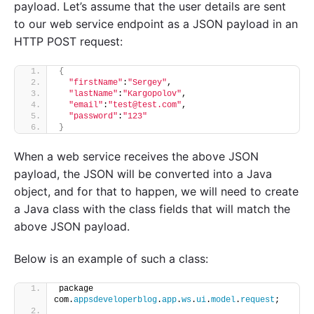
payload. Let’s assume that the user details are sent
to our web service endpoint as a JSON payload in an
HTTP POST request:
{
"firstName"
:
"Sergey"
,
"lastName"
:
"Kargopolov"
,
"email"
:
"test@test.com"
,
"password"
:
"123"
}
When a web service receives the above JSON
payload, the JSON will be converted into a Java
object, and for that to happen, we will need to create
a Java class with the class fields that will match the
above JSON payload.
Below is an example of such a class:
package 
com.
appsdeveloperblog
.
app
.
ws
.
ui
.
model
.
request
;