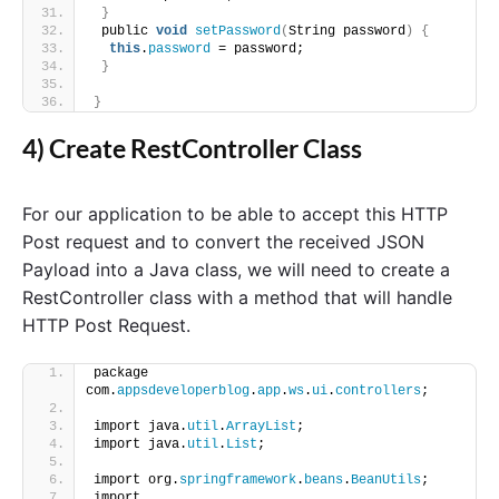
}
 public 
void
setPassword
(
String password
)
{
this
.
password
 = password;
}
}
4) Create RestController Class
For our application to be able to accept this HTTP
Post request and to convert the received JSON
Payload into a Java class, we will need to create a
RestController class with a method that will handle
HTTP Post Request.
package 
com.
appsdeveloperblog
.
app
.
ws
.
ui
.
controllers
;
import java.
util
.
ArrayList
;
import java.
util
.
List
;
import org.
springframework
.
beans
.
BeanUtils
;
import 