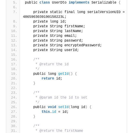
public 
class
 UserDto 
implements
 Serializable 
{
    private static final long serialVersionUID = 
4865903039190150223L;
    private long id;
    private String firstName;
    private String lastName;
    private String email;
    private String password;
    private String encryptedPassword;
    private String userId;
/**
     * @return the id
     */
    public long 
getId
()
{
return
 id;
}
/**
     * @param id the id to set
     */
    public 
void
setId
(
long id
)
{
this
.
id
 = id;
}
/**
     * @return the firstName