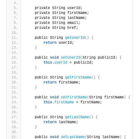
    private String userId;
    private String firstName;
    private String lastName;
    private String email;
    private String href;
    public String 
getUserId
()
{
return
 userId;
}
    public 
void
setUserId
(
String publicId
)
{
this
.
userId
 = publicId;
}
    public String 
getFirstName
()
{
return
 firstName;
}
    public 
void
setFirstName
(
String firstName
)
{
this
.
firstName
 = firstName;
}
    public String 
getLastName
()
{
return
 lastName;
}
    public 
void
setLastName
(
String lastName
)
{