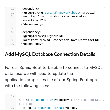
<
dependency
>
<
groupId
>
org.
springframework
.
boot
<
/groupId
>
<
artifactId
>
spring-boot-starter-data-
jpa
<
/artifactId
>
<
/dependency
>
<
dependency
>
<
groupId
>
mysql
<
/groupId
>
<
artifactId
>
mysql-connector-java
<
/artifactId
>
<
/dependency
>
Add MySQL Database Connection Details
For our Spring Boot to be able to connect to MySQL
database we will need to update the
application.properties file of our Spring Boot app
with the following lines:
spring.
datasource
.
url
=jdbc:mysql:
//localhost:3306/
photo_app
spring.
datasource
.
username
=sergey