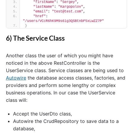
"firstName"
: 
"Sergey"
,
"lastName"
: 
"Kargopolov"
,
"email"
: 
"test@test.com"
,
"href"
: 
"/users/VCcR6hK9M9s6ig3QSBtnbF5xLwZZ7P"
}
6) The Service Class
Another class the user of which you might have
noticed in the above RestController is the
UserService class. Service classes are being used to
Autowire
the database access classes, factories, and
providers and perform some lengthy or complex
business operations. In our case the UserService
class will:
Accept the UserDto class,
Autowire the CrudRepository to save data to a
database,