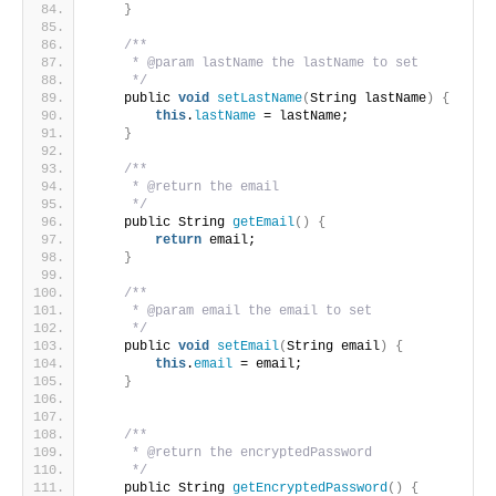
}
/**
     * @param lastName the lastName to set
     */
    public 
void
setLastName
(
String lastName
)
{
this
.
lastName
 = lastName;
}
/**
     * @return the email
     */
    public String 
getEmail
()
{
return
 email;
}
/**
     * @param email the email to set
     */
    public 
void
setEmail
(
String email
)
{
this
.
email
 = email;
}
/**
     * @return the encryptedPassword
     */
    public String 
getEncryptedPassword
()
{