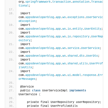
org.
springframework
.
transaction
.
annotation
.
Transac
tional
;
import 
com.
appsdeveloperblog
.
app
.
ws
.
exceptions
.
UserServic
eException
;
import 
com.
appsdeveloperblog
.
app
.
ws
.
io
.
entity
.
UserEntity
;
import 
com.
appsdeveloperblog
.
app
.
ws
.
io
.
repository
.
UserRep
ository
;
import 
com.
appsdeveloperblog
.
app
.
ws
.
service
.
UserService
;
import 
com.
appsdeveloperblog
.
app
.
ws
.
shared
.
dto
.
UserDto
;
import 
com.
appsdeveloperblog
.
app
.
ws
.
shared
.
utils
.
UserProf
ileUtils
;
import 
com.
appsdeveloperblog
.
app
.
ws
.
ui
.
model
.
response
.
Err
orMessages
;
@Service
public 
class
 UserServiceImpl 
implements
UserService 
{
    private final UserRepository userRepository;
    private final UserProfileUtils 