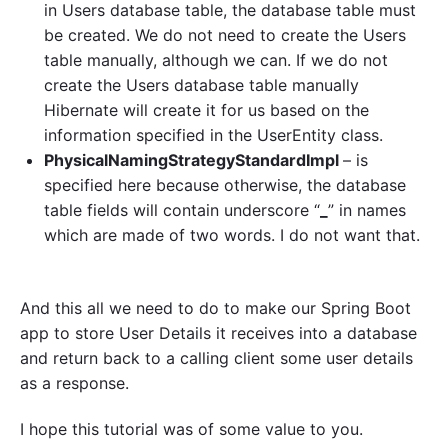
in Users database table, the database table must
be created. We do not need to create the Users
table manually, although we can. If we do not
create the Users database table manually
Hibernate will create it for us based on the
information specified in the UserEntity class.
PhysicalNamingStrategyStandardImpl
– is
specified here because otherwise, the database
table fields will contain underscore “
_
” in names
which are made of two words. I do not want that.
And this all we need to do to make our Spring Boot
app to store User Details it receives into a database
and return back to a calling client some user details
as a response.
I hope this tutorial was of some value to you.