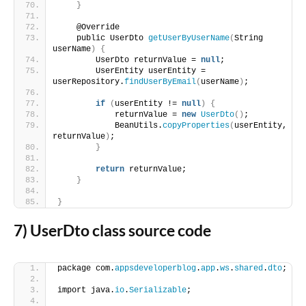
}
    @Override
    public UserDto 
getUserByUserName
(
String 
userName
)
{
        UserDto returnValue = 
null
;
        UserEntity userEntity = 
userRepository.
findUserByEmail
(
userName
)
;
if
(
userEntity != 
null
)
{
            returnValue = 
new
UserDto
()
;
            BeanUtils.
copyProperties
(
userEntity, 
returnValue
)
;
}
return
 returnValue;
}
}
7) UserDto class source code
package com.
appsdeveloperblog
.
app
.
ws
.
shared
.
dto
;
import java.
io
.
Serializable
;