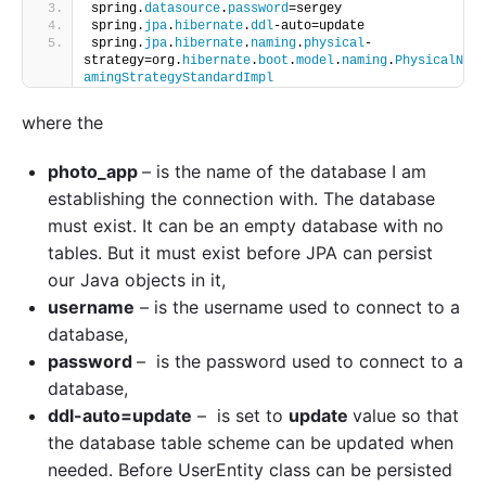
spring.
datasource
.
password
=sergey
spring.
jpa
.
hibernate
.
ddl
-auto=update
spring.
jpa
.
hibernate
.
naming
.
physical
-
strategy=org.
hibernate
.
boot
.
model
.
naming
.
PhysicalN
amingStrategyStandardImpl
where the
photo_app
– is the name of the database I am
establishing the connection with. The database
must exist. It can be an empty database with no
tables. But it must exist before JPA can persist
our Java objects in it,
username
– is the username used to connect to a
database,
password
– is the password used to connect to a
database,
ddl-auto=update
– is set to
update
value so that
the database table scheme can be updated when
needed. Before UserEntity class can be persisted