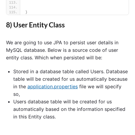
}
8) User Entity Class
We are going to use JPA to persist user details in
MySQL database. Below is a source code of user
entity class. Which when persisted will be:
Stored in a database table called Users. Database
table will be created for us automatically because
in the
application.properties
file we will specify
so,
Users database table will be created for us
automatically based on the information specified
in this Entity class.