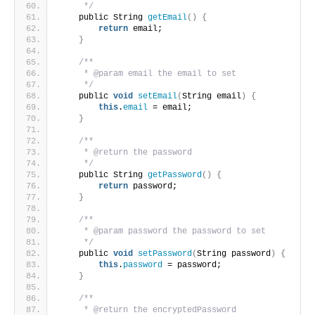
     */
    public String 
getEmail
()
{
return
 email;
}
/**
     * @param email the email to set
     */
    public 
void
setEmail
(
String email
)
{
this
.
email
 = email;
}
/**
     * @return the password
     */
    public String 
getPassword
()
{
return
 password;
}
/**
     * @param password the password to set
     */
    public 
void
setPassword
(
String password
)
{
this
.
password
 = password;
}
/**
     * @return the encryptedPassword