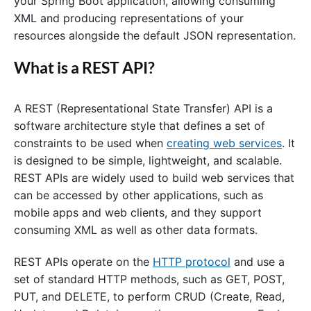
your Spring Boot application, allowing consuming
XML and producing representations of your
resources alongside the default JSON representation.
What is a REST API?
A REST (Representational State Transfer) API is a
software architecture style that defines a set of
constraints to be used when
creating web services
. It
is designed to be simple, lightweight, and scalable.
REST APIs are widely used to build web services that
can be accessed by other applications, such as
mobile apps and web clients, and they support
consuming XML as well as other data formats.
REST APIs operate on the
HTTP protocol
and use a
set of standard HTTP methods, such as GET, POST,
PUT, and DELETE, to perform CRUD (Create, Read,