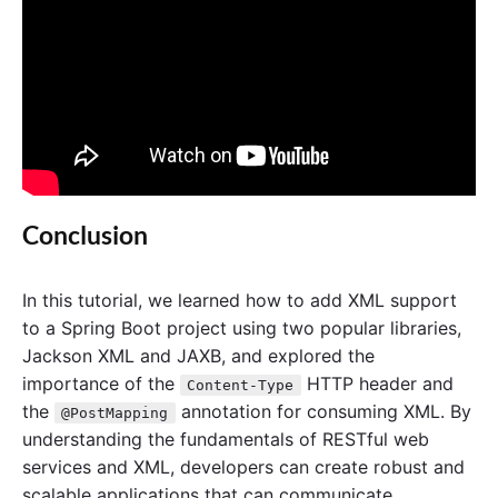
Conclusion
In this tutorial, we learned how to add XML support
to a Spring Boot project using two popular libraries,
Jackson XML and JAXB, and explored the
importance of the
HTTP header and
Content-Type
the
annotation for consuming XML. By
@PostMapping
understanding the fundamentals of RESTful web
services and XML, developers can create robust and
scalable applications that can communicate