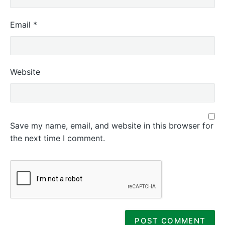
Email
*
Website
Save my name, email, and website in this browser for
the next time I comment.