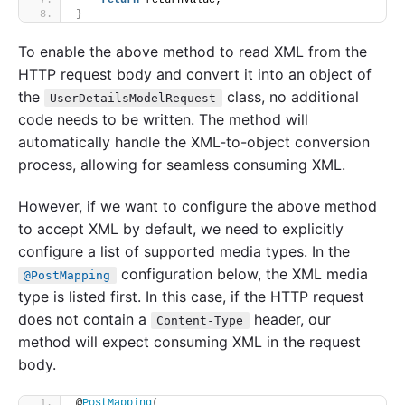
return
 returnValue;
}
To enable the above method to read XML from the
HTTP request body and convert it into an object of
the
class, no additional
UserDetailsModelRequest
code needs to be written. The method will
automatically handle the XML-to-object conversion
process, allowing for seamless consuming XML.
However, if we want to configure the above method
to accept XML by default, we need to explicitly
configure a list of supported media types. In the
configuration below, the XML media
@PostMapping
type is listed first. In this case, if the HTTP request
does not contain a
header, our
Content-Type
method will expect consuming XML in the request
body.
@
PostMapping
(