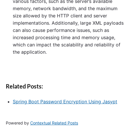
various factors, such as the server’s available
memory, network bandwidth, and the maximum
size allowed by the HTTP client and server
implementations. Additionally, large XML payloads
can also cause performance issues, such as
increased processing time and memory usage,
which can impact the scalability and reliability of
the application.
Related Posts:
Spring Boot Password Encryption Using Jasypt
Powered by
Contextual Related Posts