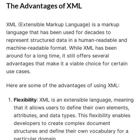
The Advantages of XML
XML (Extensible Markup Language) is a markup
language that has been used for decades to
represent structured data in a human-readable and
machine-readable format. While XML has been
around for a long time, it still offers several
advantages that make it a viable choice for certain
use cases.
Here are some of the advantages of using XML:
Flexibility
: XML is an extensible language, meaning
that it allows users to define their own elements,
attributes, and data types. This flexibility enables
developers to create complex document
structures and define their own vocabulary for a
particular domain.