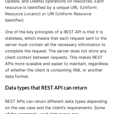
Update, and Delete) operations on resources. Each
resource is identified by a unique URL (Uniform
Resource Locator) or URI (Uniform Resource
Identifier).
One of the key principles of a REST API is that it is
stateless, which means that each request sent to the
server must contain all the necessary information to
complete the request. The server does not store any
client context between requests. This makes REST
APIs more scalable and easier to maintain, regardless
of whether the client is consuming XML or another
data format.
Data types that REST API can return
REST APIs can return different data types depending
on the use case and the client’s requirements. Some
of the commonly used data types are: