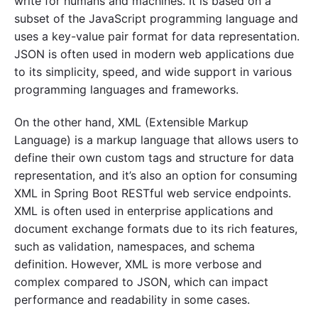
write for humans and machines. It is based on a
subset of the JavaScript programming language and
uses a key-value pair format for data representation.
JSON is often used in modern web applications due
to its simplicity, speed, and wide support in various
programming languages and frameworks.
On the other hand, XML (Extensible Markup
Language) is a markup language that allows users to
define their own custom tags and structure for data
representation, and it’s also an option for consuming
XML in Spring Boot RESTful web service endpoints.
XML is often used in enterprise applications and
document exchange formats due to its rich features,
such as validation, namespaces, and schema
definition. However, XML is more verbose and
complex compared to JSON, which can impact
performance and readability in some cases.