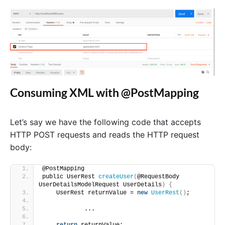
Consuming XML with @PostMapping
Let’s say we have the following code that accepts
HTTP POST requests and reads the HTTP request
body:
@PostMapping
public UserRest 
createUser
(
@RequestBody 
UserDetailsModelRequest UserDetails
)
{
    UserRest returnValue = 
new
UserRest
()
;
            ...