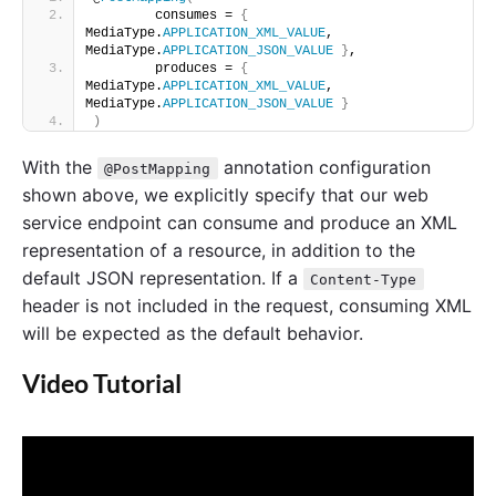
        consumes = 
{
MediaType.
APPLICATION_XML_VALUE
, 
MediaType.
APPLICATION_JSON_VALUE
}
, 
        produces = 
{
MediaType.
APPLICATION_XML_VALUE
, 
MediaType.
APPLICATION_JSON_VALUE
}
)
With the
annotation configuration
@PostMapping
shown above, we explicitly specify that our web
service endpoint can consume and produce an XML
representation of a resource, in addition to the
default JSON representation. If a
Content-Type
header is not included in the request, consuming XML
will be expected as the default behavior.
Video Tutorial