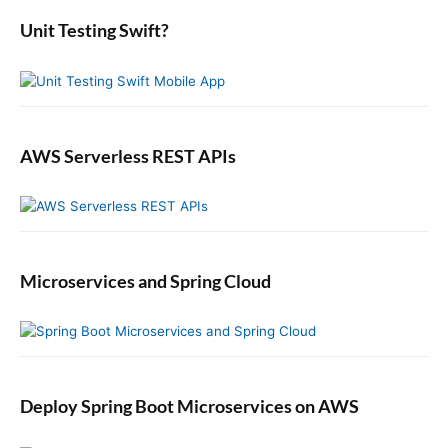
:
e
:
b
Unit Testing Swift?
a
r
AWS Serverless REST APIs
Microservices and Spring Cloud
Deploy Spring Boot Microservices on AWS