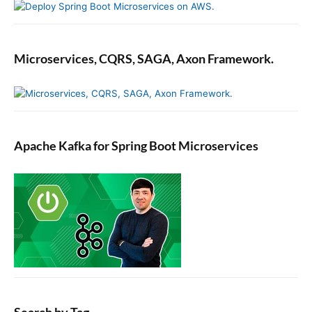
Microservices, CQRS, SAGA, Axon Framework.
Apache Kafka for Spring Boot Microservices
Search by Tag