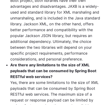
Boot project, both libraries have their own
advantages and disadvantages. JAXB is a widely-
used and standard library for XML marshaling and
unmarshaling, and is included in the Java standard
library. Jackson XML, on the other hand, offers
better performance and compatibility with the
popular Jackson JSON library, but requires an
additional dependency. Ultimately, the choice
between the two libraries will depend on your
specific project requirements, performance
considerations, and personal preference.
Are there any limitations to the size of XML
payloads that can be consumed by Spring Boot
RESTful web services?
Yes, there are some limitations to the size of XML
payloads that can be consumed by Spring Boot
RESTful web services. The maximum size of a
request or response payload can be limited by