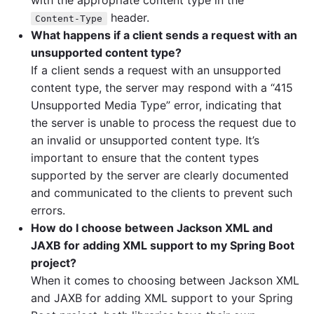
with the appropriate content type in the
header.
Content-Type
What happens if a client sends a request with an
unsupported content type?
If a client sends a request with an unsupported
content type, the server may respond with a “415
Unsupported Media Type” error, indicating that
the server is unable to process the request due to
an invalid or unsupported content type. It’s
important to ensure that the content types
supported by the server are clearly documented
and communicated to the clients to prevent such
errors.
How do I choose between Jackson XML and
JAXB for adding XML support to my Spring Boot
project?
When it comes to choosing between Jackson XML
and JAXB for adding XML support to your Spring