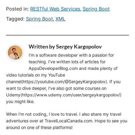
Posted in:
RESTful Web Services
,
Spring Boot
Tagged:
Spring Boot
,
XML
Written by
Sergey Kargopolov
I'm a software developer with a passion for
teaching. I've written lots of articles for
AppsDeveloperBlog.com and made plenty of
video tutorials on my YouTube
channel(https://youtube.com/@SergeyKargopolov). If you
want to dive deeper, I've also got some courses on
Udemy(https://www.udemy.com/user/sergeykargopolov/)
you might like.
When I'm not coding, I love to travel. I also share my travel
adventures over at TravelLocalCanada.com. Hope to see you
around on one of these platforms!