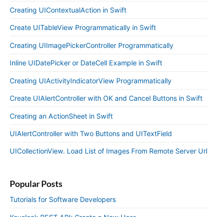
Creating UIContextualAction in Swift
Create UITableView Programmatically in Swift
Creating UIImagePickerController Programmatically
Inline UIDatePicker or DateCell Example in Swift
Creating UIActivityIndicatorView Programmatically
Create UIAlertController with OK and Cancel Buttons in Swift
Creating an ActionSheet in Swift
UIAlertController with Two Buttons and UITextField
UICollectionView. Load List of Images From Remote Server Url
Popular Posts
Tutorials for Software Developers