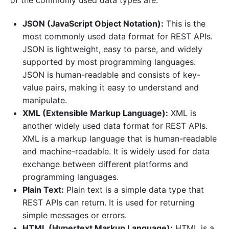
JSON (JavaScript Object Notation):
This is the
most commonly used data format for REST APIs.
JSON is lightweight, easy to parse, and widely
supported by most programming languages.
JSON is human-readable and consists of key-
value pairs, making it easy to understand and
manipulate.
XML (Extensible Markup Language):
XML is
another widely used data format for REST APIs.
XML is a markup language that is human-readable
and machine-readable. It is widely used for data
exchange between different platforms and
programming languages.
Plain Text:
Plain text is a simple data type that
REST APIs can return. It is used for returning
simple messages or errors.
HTML (Hypertext Markup Language):
HTML is a