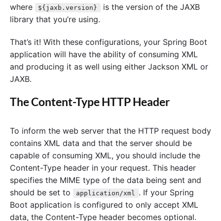
where
is the version of the JAXB
${jaxb.version}
library that you’re using.
That’s it! With these configurations, your Spring Boot
application will have the ability of consuming XML
and producing it as well using either Jackson XML or
JAXB.
The Content-Type HTTP Header
To inform the web server that the HTTP request body
contains XML data and that the server should be
capable of consuming XML, you should include the
Content-Type header in your request. This header
specifies the MIME type of the data being sent and
should be set to
. If your Spring
application/xml
Boot application is configured to only accept XML
data, the Content-Type header becomes optional.