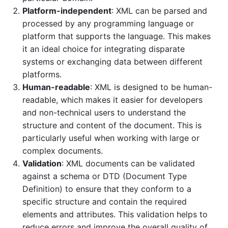
Platform-independent
: XML can be parsed and
processed by any programming language or
platform that supports the language. This makes
it an ideal choice for integrating disparate
systems or exchanging data between different
platforms.
Human-readable
: XML is designed to be human-
readable, which makes it easier for developers
and non-technical users to understand the
structure and content of the document. This is
particularly useful when working with large or
complex documents.
Validation
: XML documents can be validated
against a schema or DTD (Document Type
Definition) to ensure that they conform to a
specific structure and contain the required
elements and attributes. This validation helps to
reduce errors and improve the overall quality of