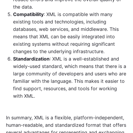
the data.
Compatibility
: XML is compatible with many
existing tools and technologies, including
databases, web services, and middleware. This
means that XML can be easily integrated into
existing systems without requiring significant
changes to the underlying infrastructure.
Standardization
: XML is a well-established and
widely-used standard, which means that there is a
large community of developers and users who are
familiar with the language. This makes it easier to
find support, resources, and tools for working
with XML.
In summary, XML is a flexible, platform-independent,
human-readable, and standardized format that offers
several advantages for representing and exchanging