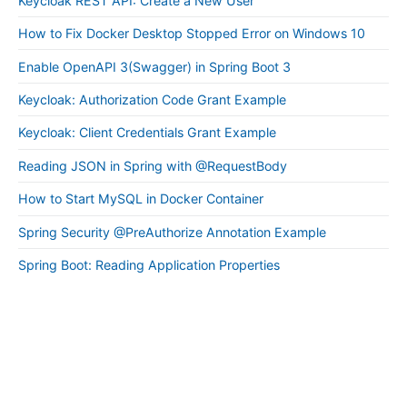
Keycloak REST API: Create a New User
How to Fix Docker Desktop Stopped Error on Windows 10
Enable OpenAPI 3(Swagger) in Spring Boot 3
Keycloak: Authorization Code Grant Example
Keycloak: Client Credentials Grant Example
Reading JSON in Spring with @RequestBody
How to Start MySQL in Docker Container
Spring Security @PreAuthorize Annotation Example
Spring Boot: Reading Application Properties