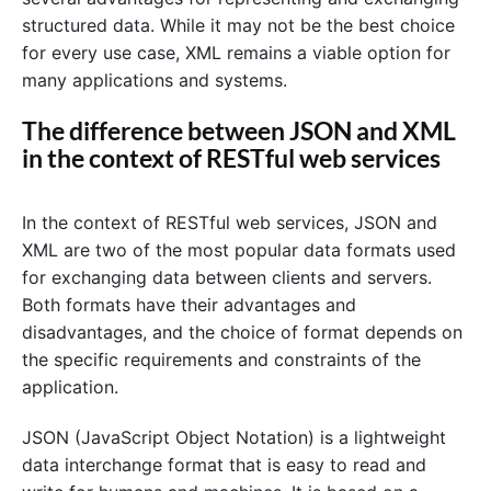
structured data. While it may not be the best choice
for every use case, XML remains a viable option for
many applications and systems.
The difference between JSON and XML
in the context of RESTful web services
In the context of RESTful web services, JSON and
XML are two of the most popular data formats used
for exchanging data between clients and servers.
Both formats have their advantages and
disadvantages, and the choice of format depends on
the specific requirements and constraints of the
application.
JSON (JavaScript Object Notation) is a lightweight
data interchange format that is easy to read and