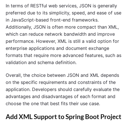
In terms of RESTful web services, JSON is generally
preferred due to its simplicity, speed, and ease of use
in JavaScript-based front-end frameworks.
Additionally, JSON is often more compact than XML,
which can reduce network bandwidth and improve
performance. However, XML is still a valid option for
enterprise applications and document exchange
formats that require more advanced features, such as
validation and schema definition.
Overall, the choice between JSON and XML depends
on the specific requirements and constraints of the
application. Developers should carefully evaluate the
advantages and disadvantages of each format and
choose the one that best fits their use case.
Add XML Support to Spring Boot Project