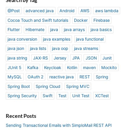
@Post
advanced java
Android
AWS
aws lambda
Cocoa Touch and Swift tutorials
Docker
Firebase
Flutter
Hibernate
java
java arrays
java basics
java conversion
java examples
java functional
java json
java lists
java oop
java streams
java string
JAX-RS
Jersey
JPA
JSON
Junit
JUnit 5
Kafka
Keycloak
Kotlin
maven
Mockito
MySQL
OAuth 2
reactive java
REST
Spring
Spring Boot
Spring Cloud
Spring MVC
Spring Security
Swift
Test
Unit Test
XCTest
Recent Posts
Sending Transactional Emails with SimploMail REST API