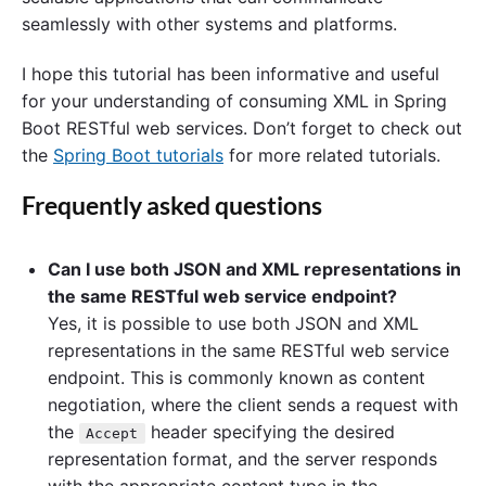
seamlessly with other systems and platforms.
I hope this tutorial has been informative and useful
for your understanding of consuming XML in Spring
Boot RESTful web services. Don’t forget to check out
the
Spring Boot tutorials
for more related tutorials.
Frequently asked questions
Can I use both JSON and XML representations in
the same RESTful web service endpoint?
Yes, it is possible to use both JSON and XML
representations in the same RESTful web service
endpoint. This is commonly known as content
negotiation, where the client sends a request with
the
header specifying the desired
Accept
representation format, and the server responds