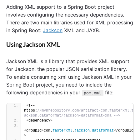
Adding XML support to a Spring Boot project
involves configuring the necessary dependencies.
There are two main libraries used for XML processing
in Spring Boot:
Jackson
XML and JAXB.
Using Jackson XML
Jackson XML is a library that provides XML support
for Jackson, the popular JSON serialization library.
To enable consuming xml using Jackson XML in your
Spring Boot project, you need to include the
following dependencies in your
file:
pom.xml
<
!-- 
https:
//mvnrepository.com/artifact/com.fasterxml.j
ackson.dataformat/jackson-dataformat-xml -->
<
dependency
>
<
groupId
>
com.
fasterxml
.
jackson
.
dataformat
<
/groupId
>