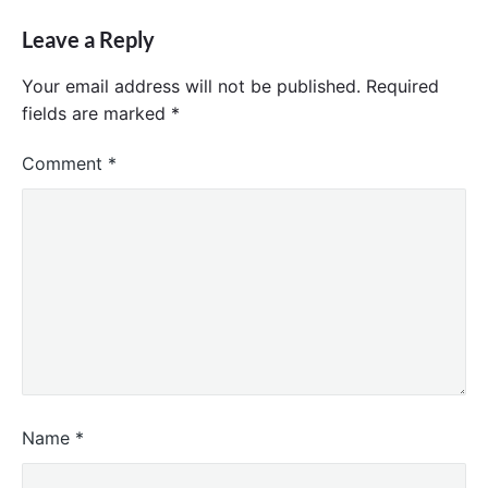
Leave a Reply
Your email address will not be published.
Required
fields are marked
*
Comment
*
Name
*