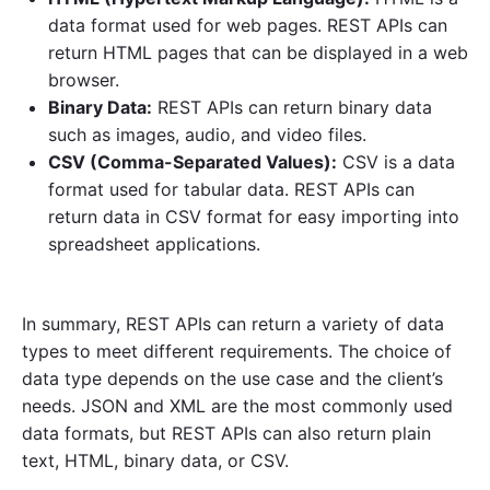
data format used for web pages. REST APIs can
return HTML pages that can be displayed in a web
browser.
Binary Data:
REST APIs can return binary data
such as images, audio, and video files.
CSV (Comma-Separated Values):
CSV is a data
format used for tabular data. REST APIs can
return data in CSV format for easy importing into
spreadsheet applications.
In summary, REST APIs can return a variety of data
types to meet different requirements. The choice of
data type depends on the use case and the client’s
needs. JSON and XML are the most commonly used
data formats, but REST APIs can also return plain
text, HTML, binary data, or CSV.