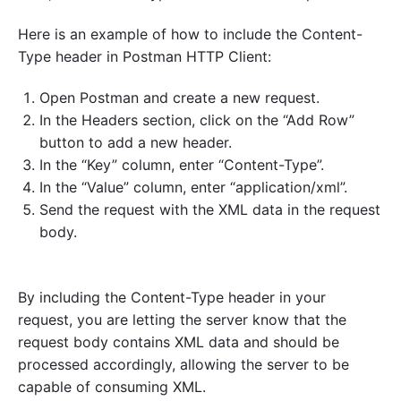
Here is an example of how to include the Content-
Type header in Postman HTTP Client:
Open Postman and create a new request.
In the Headers section, click on the “Add Row”
button to add a new header.
In the “Key” column, enter “Content-Type”.
In the “Value” column, enter “application/xml”.
Send the request with the XML data in the request
body.
By including the Content-Type header in your
request, you are letting the server know that the
request body contains XML data and should be
processed accordingly, allowing the server to be
capable of consuming XML.