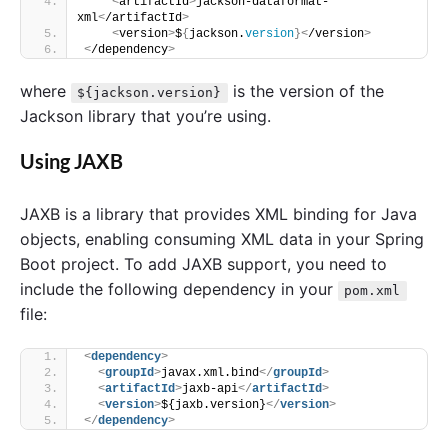
<
artifactId
>
jackson-dataformat-
xml
<
/artifactId
>
<
version
>
$
{
jackson.
version
}<
/version
>
<
/dependency
>
where
is the version of the
${jackson.version}
Jackson library that you’re using.
Using JAXB
JAXB is a library that provides XML binding for Java
objects, enabling consuming XML data in your Spring
Boot project. To add JAXB support, you need to
include the following dependency in your
pom.xml
file:
<
dependency
>
<
groupId
>
javax.xml.bind
</
groupId
>
<
artifactId
>
jaxb-api
</
artifactId
>
<
version
>
${jaxb.version}
</
version
>
</
dependency
>