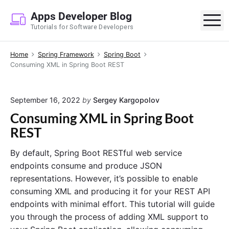
S
Apps Developer Blog
k
M
Tutorials for Software Developers
i
p
Home
Spring Framework
Spring Boot
t
Consuming XML in Spring Boot REST
o
c
o
September 16, 2022
by
Sergey Kargopolov
n
Consuming XML in Spring Boot
t
REST
e
n
By default, Spring Boot RESTful web service
t
endpoints consume and produce JSON
representations. However, it’s possible to enable
consuming XML and producing it for your REST API
endpoints with minimal effort. This tutorial will guide
you through the process of adding XML support to