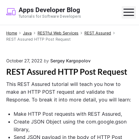
S
Apps Developer Blog
k
M
Tutorials for Software Developers
i
p
Home
Java
RESTful Web Services
REST Assured
t
REST Assured HTTP Post Request
o
c
o
October 27, 2022
by
Sergey Kargopolov
n
REST Assured HTTP Post Request
t
e
This REST Assured tutorial will teach you how to
n
make an HTTP POST request and validate the
t
Response. To break it into more detail, you will learn:
Make HTTP Post requests with REST Assured,
Create JSON Object using the com.google.gson
library,
Send JSON payload in the body of HTTP Post