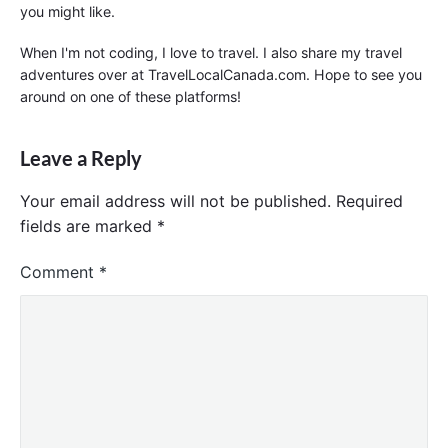
you might like.
When I'm not coding, I love to travel. I also share my travel
adventures over at TravelLocalCanada.com. Hope to see you
around on one of these platforms!
Leave a Reply
Your email address will not be published.
Required
fields are marked
*
Comment
*