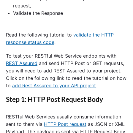
request,
Validate the Response
Read the following tutorial to
validate the HTTP
response status code
.
To test your RESTful Web Service endpoints with
REST Assured
and send HTTP Post or GET requests,
you will need to add REST Assured to your project.
Click on the following link to read the tutorial on how
to
add Rest Assured to your API project
.
Step 1: HTTP Post Request Body
RESTful Web Services usually consume information
sent to them via
HTTP Post request
as JSON or XML
Payload. The payload is sent via HTTP Request Body.