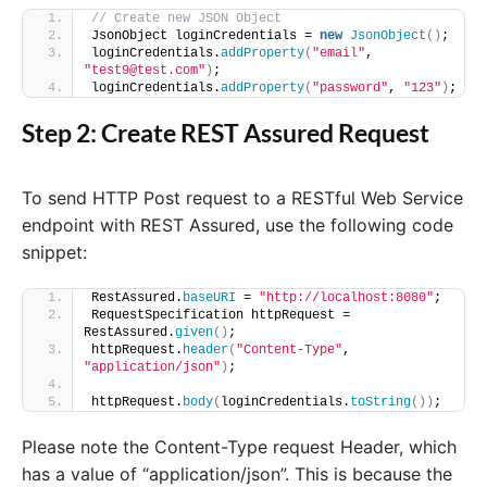
// Create new JSON Object
JsonObject loginCredentials = 
new
JsonObject
()
;
loginCredentials.
addProperty
(
"email"
, 
"test9@test.com"
)
;
loginCredentials.
addProperty
(
"password"
, 
"123"
)
;
Step 2: Create REST Assured Request
To send HTTP Post request to a RESTful Web Service
endpoint with REST Assured, use the following code
snippet:
RestAssured.
baseURI
 = 
"http://localhost:8080"
;
RequestSpecification httpRequest = 
RestAssured.
given
()
;
httpRequest.
header
(
"Content-Type"
, 
"application/json"
)
;
httpRequest.
body
(
loginCredentials.
toString
())
;
Please note the Content-Type request Header, which
has a value of “application/json”. This is because the