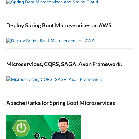
Deploy Spring Boot Microservices on AWS
Microservices, CQRS, SAGA, Axon Framework.
Apache Kafka for Spring Boot Microservices