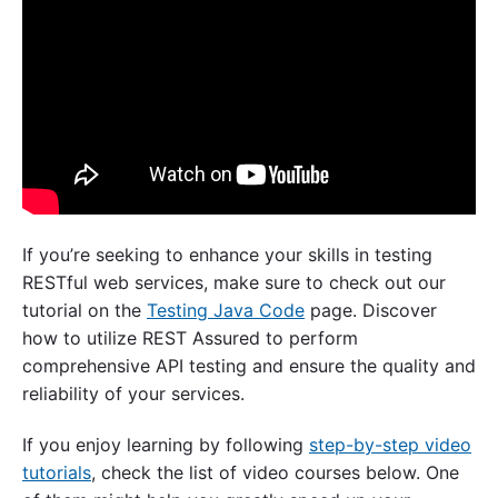
If you’re seeking to enhance your skills in testing
RESTful web services, make sure to check out our
tutorial on the
Testing Java Code
page. Discover
how to utilize REST Assured to perform
comprehensive API testing and ensure the quality and
reliability of your services.
If you enjoy learning by following
step-by-step video
tutorials
, check the list of video courses below. One