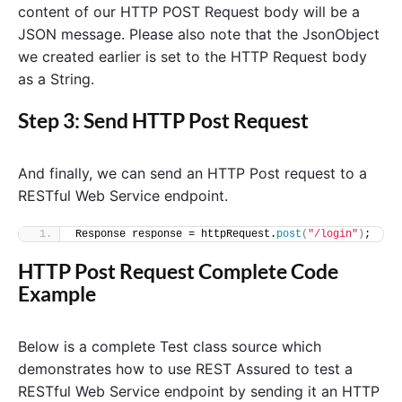
content of our HTTP POST Request body will be a
JSON message. Please also note that the JsonObject
we created earlier is set to the HTTP Request body
as a String.
Step 3: Send HTTP Post Request
And finally, we can send an HTTP Post request to a
RESTful Web Service endpoint.
Response response = httpRequest.
post
(
"/login"
)
;
HTTP Post Request Complete Code
Example
Below is a complete Test class source which
demonstrates how to use REST Assured to test a
RESTful Web Service endpoint by sending it an HTTP