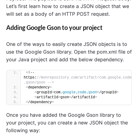
Let’s first learn how to create a JSON object that we
will set as a body of an HTTP POST request.
Adding Google Gson to your project
One of the ways to easily create JSON objects is to
use the Google Gson library. Open the pom.xml file of
your Java project and add the below dependency.
<
!-- 
https:
//mvnrepository.com/artifact/com.google.code
.gson/gson -->
<
dependency
>
<
groupId
>
com.
google
.
code
.
gson
<
/groupId
>
<
artifactId
>
gson
<
/artifactId
>
<
/dependency
>
Once you have added the Google Gson library to
your project, you can create a new JSON object the
following way: