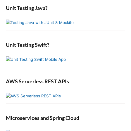
s
r
i
a
o
Unit Testing Java?
p
c
r
o
s
o
y
h
n
t
S
f
s
i
:
o
t
d
r
:
e
:
b
Unit Testing Swift?
a
r
AWS Serverless REST APIs
Microservices and Spring Cloud