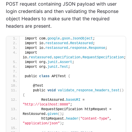
POST request containing JSON payload with user
login credentials and then validating the Response
object Headers to make sure that the required
headers are present.
import com.
google
.
gson
.
JsonObject
;
import io.
restassured
.
RestAssured
;
import io.
restassured
.
response
.
Response
;
import 
io.
restassured
.
specification
.
RequestSpecification
;
import org.
junit
.
Assert
;
import org.
junit
.
Test
;
public 
class
 APITest 
{
    @Test
    public 
void
validate_response_headers_test
()
{
        RestAssured.
baseURI
 = 
"http://localhost:8888"
;
        RequestSpecification httpRequest = 
RestAssured.
given
()
;
        httpRequest.
header
(
"Content-Type"
, 
"application/json"
)
;