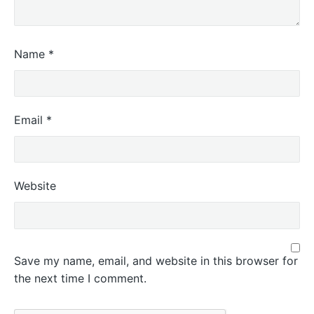
Name
*
Email
*
Website
Save my name, email, and website in this browser for
the next time I comment.