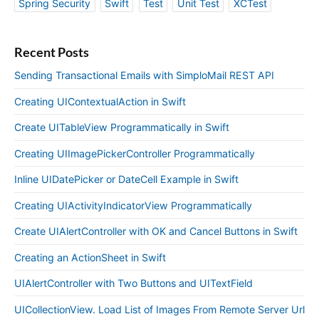
Spring Security
Swift
Test
Unit Test
XCTest
Recent Posts
Sending Transactional Emails with SimploMail REST API
Creating UIContextualAction in Swift
Create UITableView Programmatically in Swift
Creating UIImagePickerController Programmatically
Inline UIDatePicker or DateCell Example in Swift
Creating UIActivityIndicatorView Programmatically
Create UIAlertController with OK and Cancel Buttons in Swift
Creating an ActionSheet in Swift
UIAlertController with Two Buttons and UITextField
UICollectionView. Load List of Images From Remote Server Url