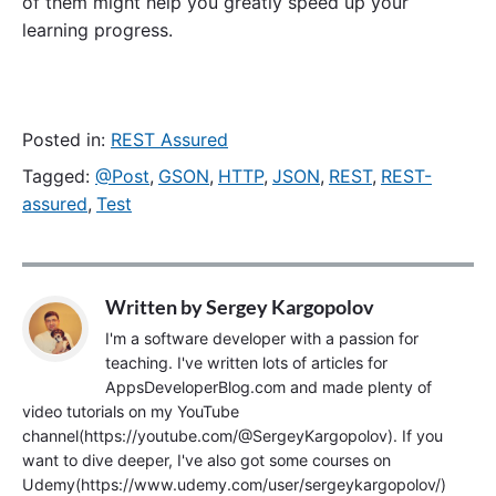
of them might help you greatly speed up your
learning progress.
Posted in:
REST Assured
Tagged:
@Post
,
GSON
,
HTTP
,
JSON
,
REST
,
REST-
assured
,
Test
Written by
Sergey Kargopolov
I'm a software developer with a passion for
teaching. I've written lots of articles for
AppsDeveloperBlog.com and made plenty of
video tutorials on my YouTube
channel(https://youtube.com/@SergeyKargopolov). If you
want to dive deeper, I've also got some courses on
Udemy(https://www.udemy.com/user/sergeykargopolov/)