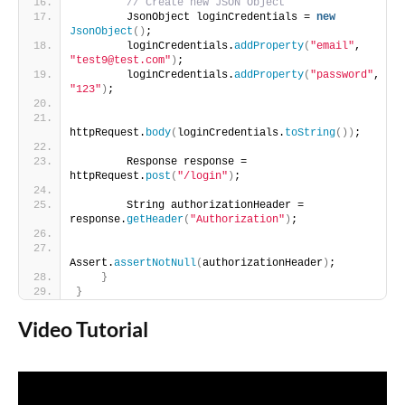
// Create new JSON Object
        JsonObject loginCredentials = 
new
JsonObject
()
;
        loginCredentials.
addProperty
(
"email"
, 
"test9@test.com"
)
;
        loginCredentials.
addProperty
(
"password"
, 
"123"
)
;
httpRequest.
body
(
loginCredentials.
toString
())
;
        Response response = 
httpRequest.
post
(
"/login"
)
;
        String authorizationHeader = 
response.
getHeader
(
"Authorization"
)
;
Assert.
assertNotNull
(
authorizationHeader
)
;
}
}
Video Tutorial