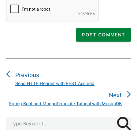
P
o
s
Previous
t
Read HTTP Header with REST Assured
P
n
r
Next
a
e
v
Spring Boot and MongoTemplate Tutorial with MongoDB
N
v
i
e
i
g
P
x
S
o
r
a
e
t
u
i
a
t
p
m