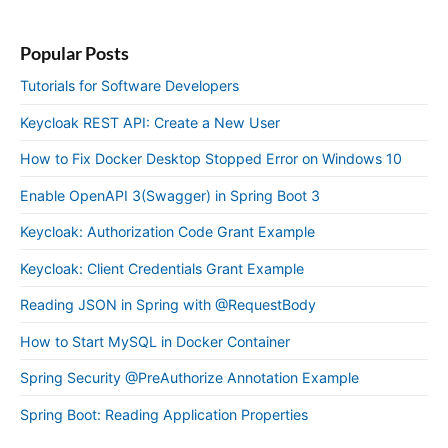
Popular Posts
Tutorials for Software Developers
Keycloak REST API: Create a New User
How to Fix Docker Desktop Stopped Error on Windows 10
Enable OpenAPI 3(Swagger) in Spring Boot 3
Keycloak: Authorization Code Grant Example
Keycloak: Client Credentials Grant Example
Reading JSON in Spring with @RequestBody
How to Start MySQL in Docker Container
Spring Security @PreAuthorize Annotation Example
Spring Boot: Reading Application Properties