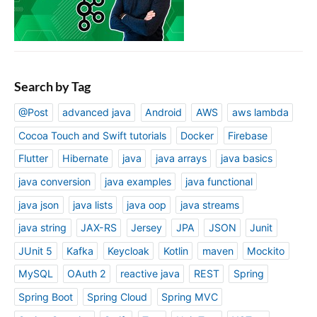
Search by Tag
@Post
advanced java
Android
AWS
aws lambda
Cocoa Touch and Swift tutorials
Docker
Firebase
Flutter
Hibernate
java
java arrays
java basics
java conversion
java examples
java functional
java json
java lists
java oop
java streams
java string
JAX-RS
Jersey
JPA
JSON
Junit
JUnit 5
Kafka
Keycloak
Kotlin
maven
Mockito
MySQL
OAuth 2
reactive java
REST
Spring
Spring Boot
Spring Cloud
Spring MVC