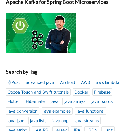
Apache Kafka for Spring Boot Microservices
Search by Tag
@Post
advanced java
Android
AWS
aws lambda
Cocoa Touch and Swift tutorials
Docker
Firebase
Flutter
Hibernate
java
java arrays
java basics
java conversion
java examples
java functional
java json
java lists
java oop
java streams
java string
JAX-RS
Jersey
JPA
JSON
Junit