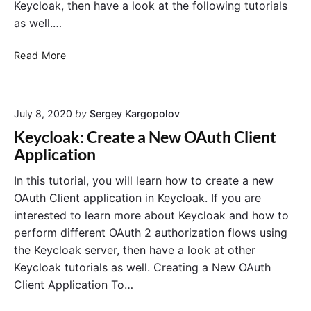
t
Keycloak, then have a look at the following tutorials
e
y
as well.…
c
l
K
Read More
o
e
a
y
k
c
J
July 8, 2020
by
Sergey Kargopolov
l
W
o
Keycloak: Create a New OAuth Client
T
a
Application
A
k
c
:
In this tutorial, you will learn how to create a new
c
C
OAuth Client application in Keycloak. If you are
e
l
interested to learn more about Keycloak and how to
s
i
perform different OAuth 2 authorization flows using
s
e
the Keycloak server, then have a look at other
T
n
o
Keycloak tutorials as well. Creating a New OAuth
t
k
C
Client Application To…
e
r