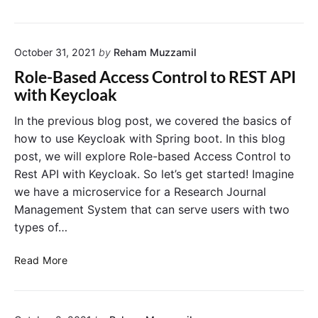
o
t
i
t
a
n
e
n
e
S
d
October 31, 2021
by
Reham Muzzamil
-
e
a
g
Role-Based Access Control to REST API
r
l
r
with Keycloak
v
o
a
i
n
i
In the previous blog post, we covered the basics of
c
e
n
how to use Keycloak with Spring boot. In this blog
e
S
e
post, we will explore Role-based Access Control to
e
d
Rest API with Keycloak. So let’s get started! Imagine
r
A
v
we have a microservice for a Research Journal
u
e
Management System that can serve users with two
t
r
h
types of…
o
r
R
Read More
i
o
z
l
a
e