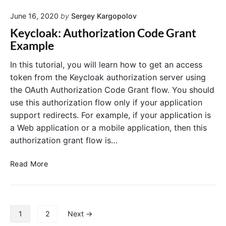
S
t
e
e
June 16, 2020
by
Sergey Kargopolov
h
i
r
2
n
Keycloak: Authorization Code Grant
v
R
K
e
Example
e
r
e
a
s
y
In this tutorial, you will learn how to get an access
n
o
c
token from the Keycloak authorization server using
d
u
l
K
the OAuth Authorization Code Grant flow. You should
r
e
o
use this authorization flow only if your application
y
c
a
c
support redirects. For example, if your application is
e
k
l
a Web application or a mobile application, then this
S
o
e
authorization grant flow is…
a
r
k
"
v
K
Read More
e
e
r
y
a
c
n
l
P
1
2
Next →
d
o
o