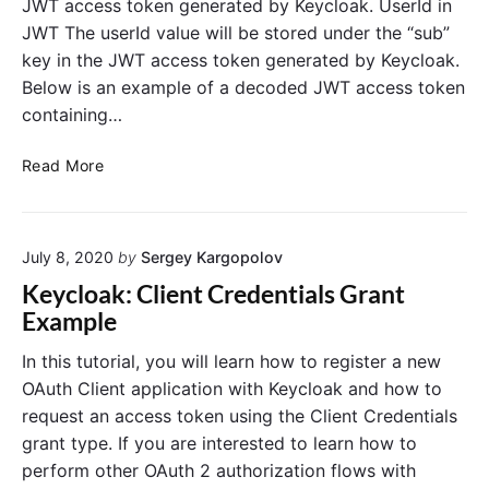
JWT access token generated by Keycloak. UserId in
g
i
JWT The userId value will be stored under the “sub”
B
t
key in the JWT access token generated by Keycloak.
o
y
o
Below is an example of a decoded JWT access token
O
t
A
containing…
u
t
G
Read More
h
e
2
t
S
U
o
July 8, 2020
by
Sergey Kargopolov
s
c
e
Keycloak: Client Credentials Grant
i
r
Example
a
I
l
d
In this tutorial, you will learn how to register a new
L
f
OAuth Client application with Keycloak and how to
o
r
request an access token using the Client Credentials
g
o
grant type. If you are interested to learn how to
o
m
perform other OAuth 2 authorization flows with
u
K