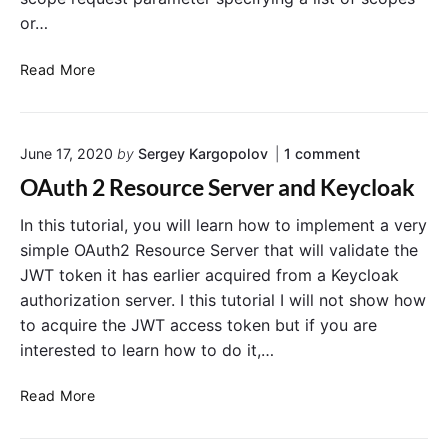
P
a
or…
I
s
:
e
C
C
Read More
r
r
e
e
a
a
o
June 17, 2020
by
Sergey Kargopolov
1
comment
t
t
n
i
e
OAuth 2 Resource Server and Keycloak
"
n
a
O
g
N
In this tutorial, you will learn how to implement a very
A
u
O
e
simple OAuth2 Resource Server that will validate the
t
A
w
JWT token it has earlier acquired from a Keycloak
h
u
U
2
authorization server. I this tutorial I will not show how
t
s
R
to acquire the JWT access token but if you are
h
e
e
interested to learn how to do it,…
s
2
r
o
S
u
O
Read More
c
r
A
o
c
u
e
p