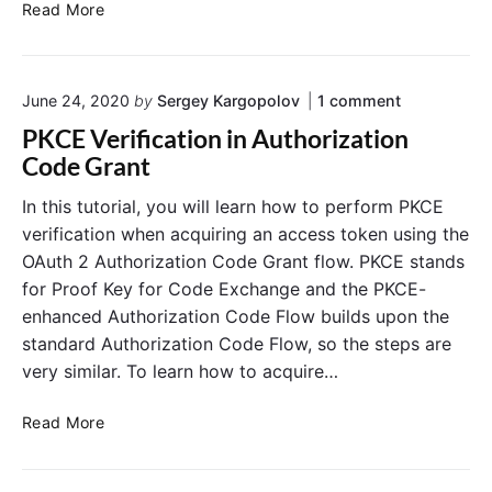
n
e
K
Read More
d
e
e
y
n
c
o
t
June 24, 2020
by
Sergey Kargopolov
1
comment
l
n
i
o
PKCE Verification in Authorization
"
a
a
P
Code Grant
l
k
K
s
C
:
In this tutorial, you will learn how to perform PKCE
E
G
C
verification when acquiring an access token using the
V
r
r
e
OAuth 2 Authorization Code Grant flow. PKCE stands
a
e
r
for Proof Key for Code Exchange and the PKCE-
n
a
i
enhanced Authorization Code Flow builds upon the
f
t
t
i
E
standard Authorization Code Flow, so the steps are
e
c
x
a
very similar. To learn how to acquire…
a
a
N
t
m
i
e
P
Read More
o
p
w
K
n
l
O
C
i
e
A
E