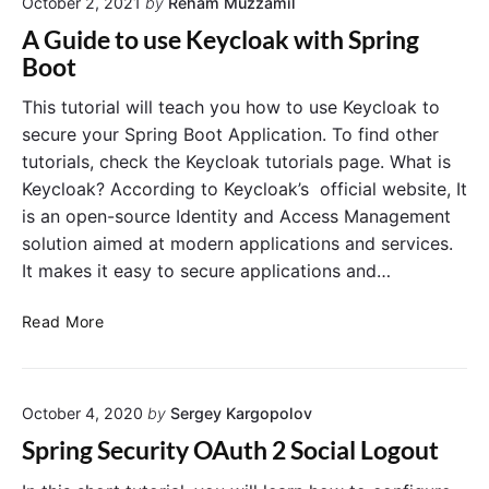
t
October 2, 2021
by
Reham Muzzamil
-
i
B
A Guide to use Keycloak with Spring
o
a
Boot
n
s
S
e
This tutorial will teach you how to use Keycloak to
e
d
secure your Spring Boot Application. To find other
r
A
tutorials, check the Keycloak tutorials page. What is
v
c
Keycloak? According to Keycloak’s official website, It
i
c
is an open-source Identity and Access Management
c
e
e
solution aimed at modern applications and services.
s
s
s
It makes it easy to secure applications and…
i
C
n
o
A
Read More
K
n
G
e
t
u
y
r
i
c
o
October 4, 2020
by
Sergey Kargopolov
d
l
l
e
Spring Security OAuth 2 Social Logout
o
t
t
a
o
o