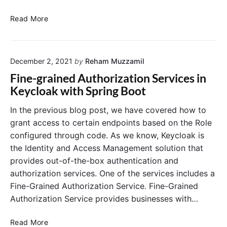
a
g
K
Read More
e
e
S
y
P
c
I
December 2, 2021
by
Reham Muzzamil
l
E
o
Fine-grained Authorization Services in
x
a
Keycloak with Spring Boot
a
k
m
:
In the previous blog post, we have covered how to
p
S
grant access to certain endpoints based on the Role
l
t
configured through code. As we know, Keycloak is
e
a
the Identity and Access Management solution that
w
r
provides out-of-the-box authentication and
i
t
t
authorization services. One of the services includes a
i
h
n
Fine-Grained Authorization Service. Fine-Grained
R
g
Authorization Service provides businesses with…
e
a
m
S
F
Read More