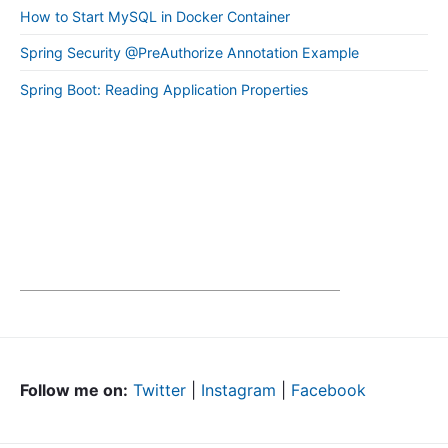
How to Start MySQL in Docker Container
Spring Security @PreAuthorize Annotation Example
Spring Boot: Reading Application Properties
Follow me on:
Twitter
|
Instagram
|
Facebook