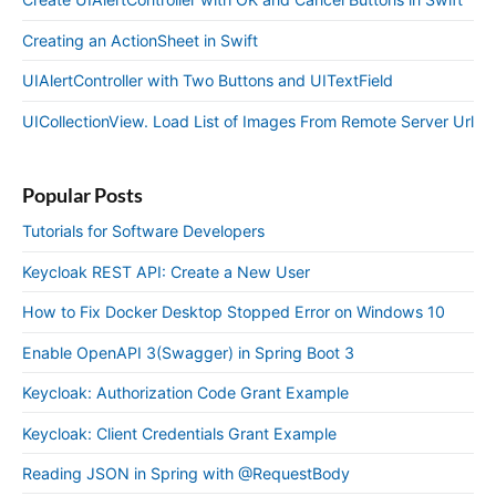
Creating an ActionSheet in Swift
UIAlertController with Two Buttons and UITextField
UICollectionView. Load List of Images From Remote Server Url
Popular Posts
Tutorials for Software Developers
Keycloak REST API: Create a New User
How to Fix Docker Desktop Stopped Error on Windows 10
Enable OpenAPI 3(Swagger) in Spring Boot 3
Keycloak: Authorization Code Grant Example
Keycloak: Client Credentials Grant Example
Reading JSON in Spring with @RequestBody