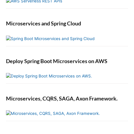
r
a
n
Microservices and Spring Cloud
t
E
x
a
m
p
Deploy Spring Boot Microservices on AWS
l
e
Microservices, CQRS, SAGA, Axon Framework.