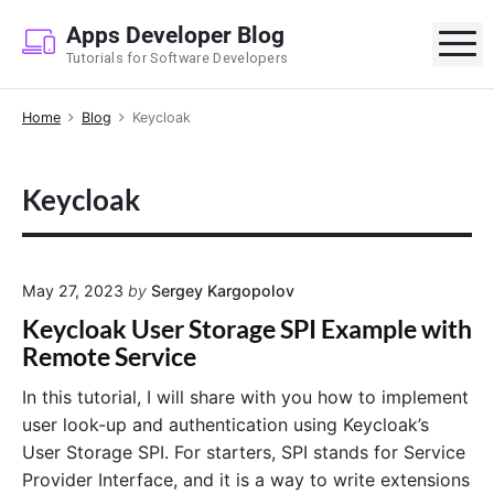
S
Apps Developer Blog
k
M
Tutorials for Software Developers
i
p
Home
Blog
Keycloak
t
o
c
Keycloak
o
n
t
e
May 27, 2023
by
Sergey Kargopolov
n
Keycloak User Storage SPI Example with
t
Remote Service
In this tutorial, I will share with you how to implement
user look-up and authentication using Keycloak’s
User Storage SPI. For starters, SPI stands for Service
Provider Interface, and it is a way to write extensions