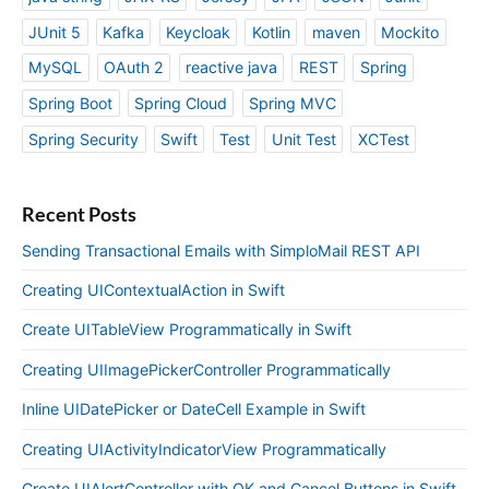
JUnit 5
Kafka
Keycloak
Kotlin
maven
Mockito
MySQL
OAuth 2
reactive java
REST
Spring
Spring Boot
Spring Cloud
Spring MVC
Spring Security
Swift
Test
Unit Test
XCTest
Recent Posts
Sending Transactional Emails with SimploMail REST API
Creating UIContextualAction in Swift
Create UITableView Programmatically in Swift
Creating UIImagePickerController Programmatically
Inline UIDatePicker or DateCell Example in Swift
Creating UIActivityIndicatorView Programmatically
Create UIAlertController with OK and Cancel Buttons in Swift