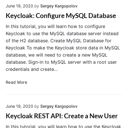
n
u
June 19, 2020
by
Sergey Kargopolov
A
V
u
t
e
Keycloak: Configure MySQL Database
t
h
r
h
C
i
In this tutorial, you will learn how to configure
o
l
f
r
Keycloak to use the MySQL database server instead
i
i
i
of the H2 database. Create MySQL Database for
z
e
c
a
Keycloak To make the Keycloak store data in MySQL
n
a
t
database, we will need to create a new MySQL
t
t
i
database. Sign-in to MySQL server with a root user
A
o
i
n
p
credentials and create…
o
C
p
n
o
l
K
i
Read More
d
i
e
n
e
G
c
y
A
r
a
c
u
a
t
June 19, 2020
by
Sergey Kargopolov
l
t
n
i
o
h
t
Keycloak REST API: Create a New User
o
"
a
o
n
k
r
In this tutorial, you will learn how to use the Keycloak