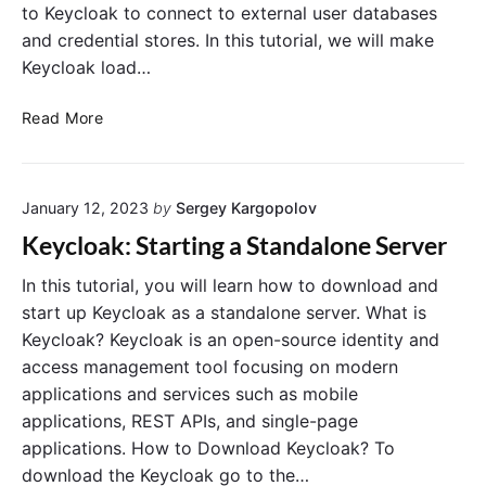
to Keycloak to connect to external user databases
and credential stores. In this tutorial, we will make
Keycloak load…
K
Read More
e
y
c
January 12, 2023
by
Sergey Kargopolov
l
o
Keycloak: Starting a Standalone Server
a
k
In this tutorial, you will learn how to download and
U
start up Keycloak as a standalone server. What is
s
Keycloak? Keycloak is an open-source identity and
e
access management tool focusing on modern
r
applications and services such as mobile
S
applications, REST APIs, and single-page
t
applications. How to Download Keycloak? To
o
r
download the Keycloak go to the…