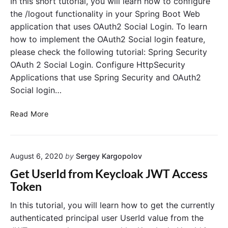
In this short tutorial, you will learn how to configure
k
R
u
the /logout functionality in your Spring Boot Web
w
E
s
application that uses OAuth2 Social Login. To learn
i
S
e
how to implement the OAuth2 Social login feature,
t
T
K
please check the following tutorial: Spring Security
h
A
e
S
OAuth 2 Social Login. Configure HttpSecurity
P
y
p
I
Applications that use Spring Security and OAuth2
c
r
w
l
Social login…
i
i
o
n
t
a
S
Read More
g
h
k
p
B
K
w
r
o
e
i
i
o
y
t
August 6, 2020
by
Sergey Kargopolov
n
t
c
h
g
Get UserId from Keycloak JWT Access
l
S
S
Token
o
p
e
a
r
c
In this tutorial, you will learn how to get the currently
k
i
u
authenticated principal user UserId value from the
n
r