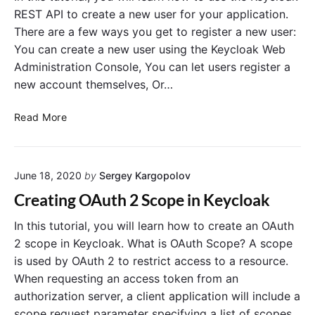
:
i
REST API to create a new user for your application.
C
z
There are a few ways you get to register a new user:
o
a
You can create a new user using the Keycloak Web
n
t
Administration Console, You can let users register a
f
i
new account themselves, Or…
i
o
g
n
K
Read More
u
C
e
r
o
y
e
d
c
M
e
June 18, 2020
by
Sergey Kargopolov
l
y
G
o
S
r
Creating OAuth 2 Scope in Keycloak
a
Q
a
k
In this tutorial, you will learn how to create an OAuth
L
n
R
D
t
2 scope in Keycloak. What is OAuth Scope? A scope
E
a
is used by OAuth 2 to restrict access to a resource.
S
t
When requesting an access token from an
T
a
authorization server, a client application will include a
A
b
scope request parameter specifying a list of scopes