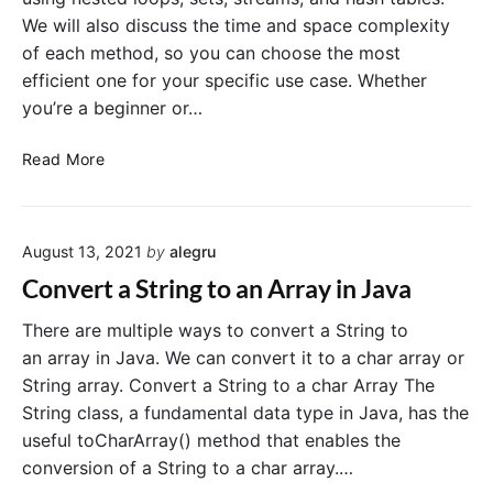
y
We will also discuss the time and space complexity
C
of each method, so you can choose the most
o
efficient one for your specific use case. Whether
n
t
you’re a beginner or…
a
i
H
Read More
n
o
s
w
a
t
V
August 13, 2021
by
alegru
o
a
F
Convert a String to an Array in Java
l
i
u
n
There are multiple ways to convert a String to
e
d
an array in Java. We can convert it to a char array or
i
D
String array. Convert a String to a char Array The
n
u
String class, a fundamental data type in Java, has the
J
p
useful toCharArray() method that enables the
a
l
conversion of a String to a char array.…
v
i
a