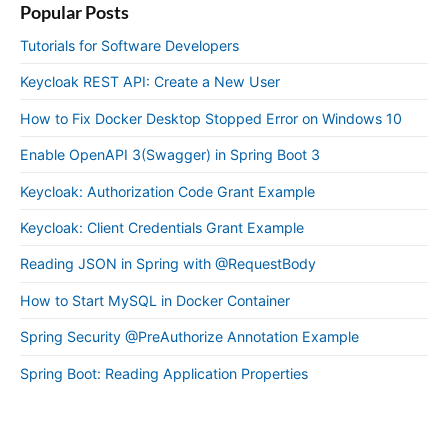
Popular Posts
Tutorials for Software Developers
Keycloak REST API: Create a New User
How to Fix Docker Desktop Stopped Error on Windows 10
Enable OpenAPI 3(Swagger) in Spring Boot 3
Keycloak: Authorization Code Grant Example
Keycloak: Client Credentials Grant Example
Reading JSON in Spring with @RequestBody
How to Start MySQL in Docker Container
Spring Security @PreAuthorize Annotation Example
Spring Boot: Reading Application Properties