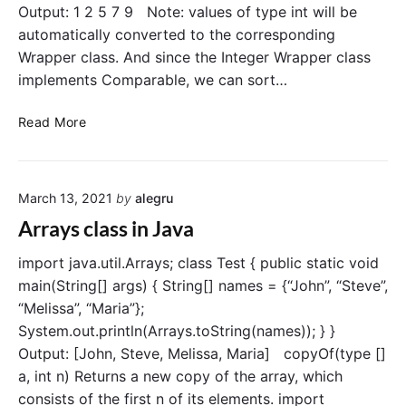
Output: 1 2 5 7 9 Note: values of type int will be
a
automatically converted to the corresponding
y
Wrapper class. And since the Integer Wrapper class
i
n
implements Comparable, we can sort…
J
a
S
Read More
v
o
a
r
t
March 13, 2021
by
alegru
a
n
Arrays class in Java
A
r
import java.util.Arrays; class Test { public static void
r
main(String[] args) { String[] names = {“John”, “Steve”,
a
“Melissa”, “Maria”};
y
System.out.println(Arrays.toString(names)); } }
i
Output: [John, Steve, Melissa, Maria] copyOf(type []
n
a, int n) Returns a new copy of the array, which
J
consists of the first n of its elements. import
a