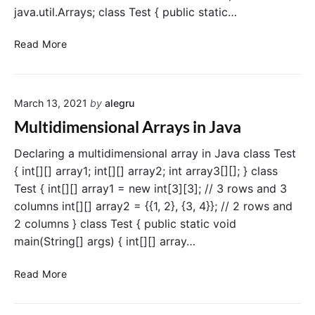
v
java.util.Arrays; class Test { public static…
a
A
Read More
r
r
a
March 13, 2021
by
alegru
y
s
Multidimensional Arrays in Java
c
l
Declaring a multidimensional array in Java class Test
a
{ int[][] array1; int[][] array2; int array3[][]; } class
s
Test { int[][] array1 = new int[3][3]; // 3 rows and 3
s
columns int[][] array2 = {{1, 2}, {3, 4}}; // 2 rows and
i
2 columns } class Test { public static void
n
main(String[] args) { int[][] array…
J
a
M
Read More
v
u
a
l