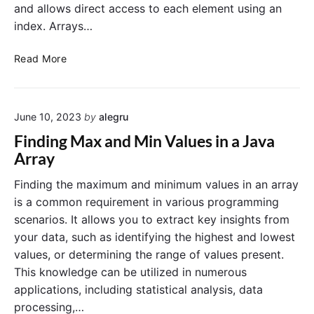
and allows direct access to each element using an
index. Arrays…
C
Read More
o
n
v
June 10, 2023
by
alegru
e
r
Finding Max and Min Values in a Java
t
Array
a
n
Finding the maximum and minimum values in an array
A
is a common requirement in various programming
r
scenarios. It allows you to extract key insights from
r
your data, such as identifying the highest and lowest
a
values, or determining the range of values present.
y
This knowledge can be utilized in numerous
t
o
applications, including statistical analysis, data
a
processing,…