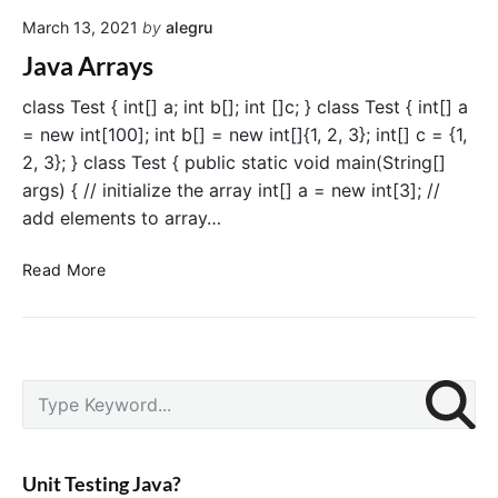
t
March 13, 2021
by
alegru
i
d
Java Arrays
i
m
class Test { int[] a; int b[]; int []c; } class Test { int[] a
e
= new int[100]; int b[] = new int[]{1, 2, 3}; int[] c = {1,
n
2, 3}; } class Test { public static void main(String[]
s
args) { // initialize the array int[] a = new int[3]; //
i
add elements to array…
o
n
J
Read More
a
a
l
v
A
a
r
A
r
P
r
S
a
r
r
e
y
i
a
a
s
m
y
r
i
a
Unit Testing Java?
s
c
r
n