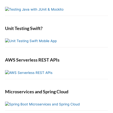
y
h
J
S
f
a
i
o
v
d
r
a
e
:
b
Unit Testing Swift?
a
r
AWS Serverless REST APIs
Microservices and Spring Cloud