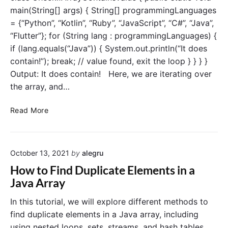
u
l
main(String[] args) { String[] programmingLanguages
e
a
= {“Python”, “Kotlin”, “Ruby”, “JavaScript”, “C#”, “Java”,
s
r
“Flutter”}; for (String lang : programmingLanguages) {
i
e
n
if (lang.equals(“Java”)) { System.out.println(“It does
a
a
contain!”); break; // value found, exit the loop } } } }
n
J
Output: It does contain! Here, we are iterating over
A
a
r
the array, and…
v
r
a
a
C
Read More
A
y
h
r
i
e
r
n
c
a
J
October 13, 2021
by
alegru
k
y
a
i
How to Find Duplicate Elements in a
v
f
Java Array
a
A
?
r
In this tutorial, we will explore different methods to
r
find duplicate elements in a Java array, including
a
using nested loops, sets, streams, and hash tables.