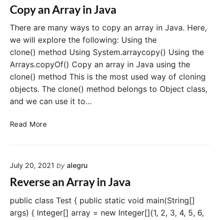
r
r
Copy an Array in Java
r
t
a
a
A
There are many ways to copy an array in Java. Here,
y
y
r
i
we will explore the following: Using the
r
n
clone() method Using System.arraycopy() Using the
a
J
Arrays.copyOf() Copy an array in Java using the
y
a
clone() method This is the most used way of cloning
L
v
objects. The clone() method belongs to Object class,
i
a
and we can use it to…
s
t
C
t
Read More
o
o
p
A
y
r
July 20, 2021
by
alegru
a
r
n
a
Reverse an Array in Java
A
y
r
i
public class Test { public static void main(String[]
r
n
args) { Integer[] array = new Integer[]{1, 2, 3, 4, 5, 6,
a