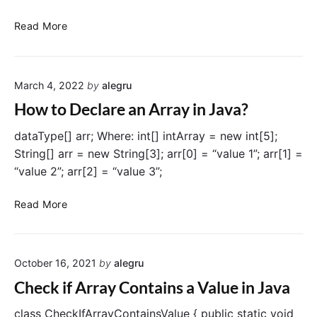
L
i
F
Read More
s
i
t
n
i
d
n
March 4, 2022
by
alegru
i
J
n
How to Declare an Array in Java?
a
g
v
M
dataType[] arr; Where: int[] intArray = new int[5];
a
a
String[] arr = new String[3]; arr[0] = “value 1”; arr[1] =
x
“value 2”; arr[2] = “value 3”;
a
n
H
Read More
d
o
M
w
i
t
n
October 16, 2021
by
alegru
o
V
D
Check if Array Contains a Value in Java
a
e
l
c
class CheckIfArrayContainsValue { public static void