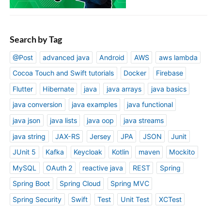
Search by Tag
@Post
advanced java
Android
AWS
aws lambda
Cocoa Touch and Swift tutorials
Docker
Firebase
Flutter
Hibernate
java
java arrays
java basics
java conversion
java examples
java functional
java json
java lists
java oop
java streams
java string
JAX-RS
Jersey
JPA
JSON
Junit
JUnit 5
Kafka
Keycloak
Kotlin
maven
Mockito
MySQL
OAuth 2
reactive java
REST
Spring
Spring Boot
Spring Cloud
Spring MVC
Spring Security
Swift
Test
Unit Test
XCTest