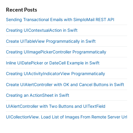
Recent Posts
Sending Transactional Emails with SimploMail REST API
Creating UIContextualAction in Swift
Create UITableView Programmatically in Swift
Creating UIImagePickerController Programmatically
Inline UIDatePicker or DateCell Example in Swift
Creating UIActivityIndicatorView Programmatically
Create UIAlertController with OK and Cancel Buttons in Swift
Creating an ActionSheet in Swift
UIAlertController with Two Buttons and UITextField
UICollectionView. Load List of Images From Remote Server Url