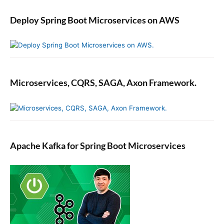
Deploy Spring Boot Microservices on AWS
Microservices, CQRS, SAGA, Axon Framework.
Apache Kafka for Spring Boot Microservices