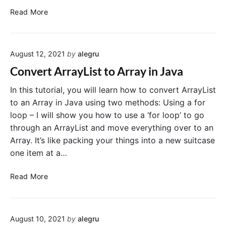
c
C
Read More
a
o
t
n
e
v
E
August 12, 2021
by
alegru
e
l
r
e
Convert ArrayList to Array in Java
t
m
a
In this tutorial, you will learn how to convert ArrayList
e
S
n
to an Array in Java using two methods: Using a for
t
t
loop – I will show you how to use a ‘for loop’ to go
r
s
through an ArrayList and move everything over to an
i
i
Array. It’s like packing your things into a new suitcase
n
n
one item at a…
g
a
t
J
C
Read More
o
a
o
a
v
n
n
a
v
A
A
August 10, 2021
by
alegru
e
r
r