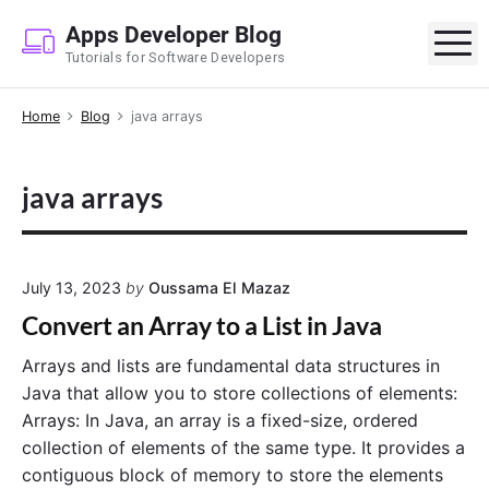
S
Apps Developer Blog
k
M
Tutorials for Software Developers
i
p
Home
Blog
java arrays
t
o
c
java arrays
o
n
t
e
July 13, 2023
by
Oussama El Mazaz
n
Convert an Array to a List in Java
t
Arrays and lists are fundamental data structures in
Java that allow you to store collections of elements:
Arrays: In Java, an array is a fixed-size, ordered
collection of elements of the same type. It provides a
contiguous block of memory to store the elements