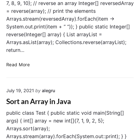
J
7, 8, 9, 10}; // reverse an array Integer[] reversedArray
y
a
= reverse(array); // print the elements
i
v
Arrays.stream(reversedArray).forEach(item ->
n
a
System.out.print(item + ” “)); } public static Integer[]
J
reverse(Integer[] array) { List arrayList =
a
v
Arrays.asList(array); Collections.reverse(arrayList);
a
return…
R
Read More
e
v
e
July 19, 2021
by
alegru
r
s
Sort an Array in Java
e
a
public class Test { public static void main(String[]
n
args) { int[] array = new int[]{7, 1, 9, 2, 5};
A
Arrays.sort(array);
r
Arrays.stream(array).forEach(System.out::print); } }
r