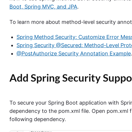
Boot, Spring MVC, and JPA
.
To learn more about method-level security annot
Spring Method Security: Customize Error Mes
Spring Security @Secured: Method-Level Prot
@PostAuthorize Security Annotation Example
Add Spring Security Suppo
To secure your Spring Boot application with Sprin
dependency to the pom.xml file. Open pom.xml fi
following dependency.