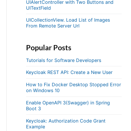
UIAlertController with Two Buttons and
UITextField
UICollectionView. Load List of Images
From Remote Server Url
Popular Posts
Tutorials for Software Developers
Keycloak REST API: Create a New User
How to Fix Docker Desktop Stopped Error
on Windows 10
Enable OpenAPI 3(Swagger) in Spring
Boot 3
Keycloak: Authorization Code Grant
Example