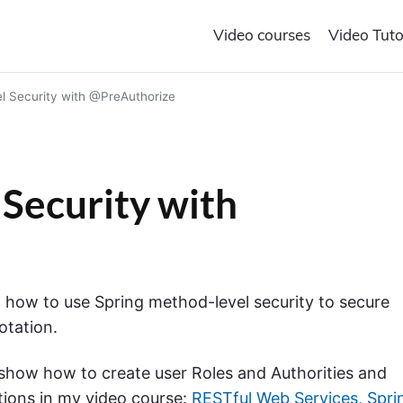
Video courses
Video Tuto
l Security with @PreAuthorize
Security with
arn how to use Spring method-level security to secure
otation.
so show how to create user Roles and Authorities and
tions in my video course:
RESTful Web Services, Spri