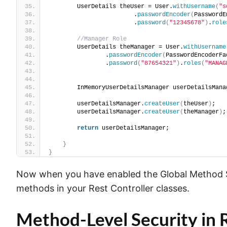
        UserDetails theUser = User.
withUsername
(
"s
                        .
passwordEncoder
(
PasswordE
                        .
password
(
"12345678"
)
.
role
//Manager Role 
        UserDetails theManager = User.
withUsername
                .
passwordEncoder
(
PasswordEncoderFa
                .
password
(
"87654321"
)
.
roles
(
"MANAG
        InMemoryUserDetailsManager userDetailsMana
        userDetailsManager.
createUser
(
theUser
)
;
        userDetailsManager.
createUser
(
theManager
)
;
return
 userDetailsManager;
}
}
Now when you have enabled the Global Method Sec
methods in your Rest Controller classes.
Method-Level Security in R