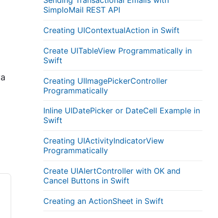
Sending Transactional Emails with
SimploMail REST API
Creating UIContextualAction in Swift
Create UITableView Programmatically in
Swift
va
Creating UIImagePickerController
Programmatically
Inline UIDatePicker or DateCell Example in
Swift
Creating UIActivityIndicatorView
Programmatically
Create UIAlertController with OK and
Cancel Buttons in Swift
Creating an ActionSheet in Swift