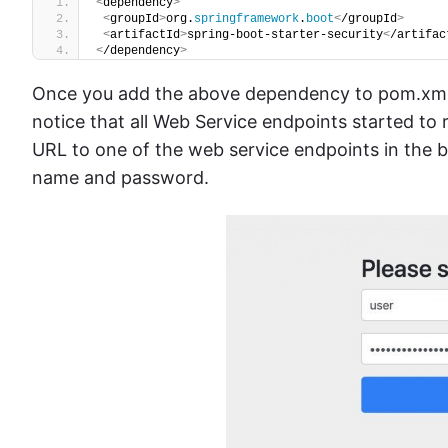
<
dependency
>
<
groupId
>
org.
springframework
.
boot
<
/groupId
>
<
artifactId
>
spring-boot-starter-security
<
/artifac
<
/dependency
>
Once you add the above dependency to pom.xml fi
notice that all Web Service endpoints started to 
URL to one of the web service endpoints in the 
name and password.