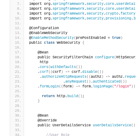
import org.
springframework
.
security
.
core
.
userdetai
import org.
springframework
.
security
.
core
.
userdetai
import org.
springframework
.
security
.
crypto
.
factory
import org.
springframework
.
security
.
provisioning
.
I
@Configuration
@EnableWebSecurity
@
EnableMethodSecurity
(
prePostEnabled = 
true
)
public 
class
 WebSecurity 
{
    @Bean
    public SecurityFilterChain 
configure
(
HttpSecur
     http
    .
cors
(
withDefaults
())
    .
csrf
((
csrf
)
 -
>
 csrf.
disable
())
     .
authorizeHttpRequests
((
authz
)
 -
>
 authz.
reque
                .
anyRequest
()
.
authenticated
())
    .
formLogin
((
form
)
 -
>
 form.
loginPage
(
"/login"
))
return
 http.
build
()
;
}
    @Bean
    @Override
    public UserDetailsService 
userDetailsService
()
//User Role