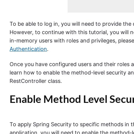
To be able to log in, you will need to provide th
However, to continue with this tutorial, you will
in-memory users with roles and privileges, please 
Authentication
.
Once you have configured users and their roles an
learn how to enable the method-level security an
RestController class.
Enable Method Level Secur
To apply Spring Security to specific methods in t
application, you will need to enable the method-l