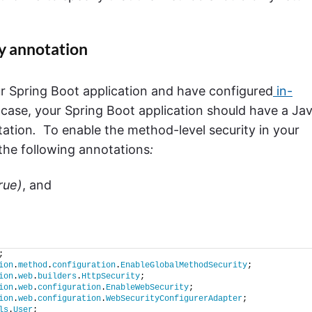
y annotation
r Spring Boot application and have configured
in-
t case, your Spring Boot application should have a Ja
ation
.
To enable the method-level security in your
 the following annotations
:
rue)
, and
;
ion
.
method
.
configuration
.
EnableGlobalMethodSecurity
;
ion
.
web
.
builders
.
HttpSecurity
;
ion
.
web
.
configuration
.
EnableWebSecurity
;
ion
.
web
.
configuration
.
WebSecurityConfigurerAdapter
;
ls
.
User
;