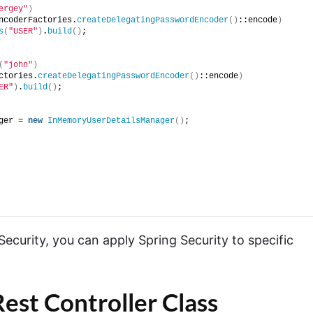
ergey"
)
ncoderFactories.
createDelegatingPasswordEncoder
()
::encode
)
s
(
"USER"
)
.
build
()
;
(
"john"
)
ctories.
createDelegatingPasswordEncoder
()
::encode
)
ER"
)
.
build
()
;
ger = 
new
InMemoryUserDetailsManager
()
;
urity, you can apply Spring Security to specific
est Controller Class