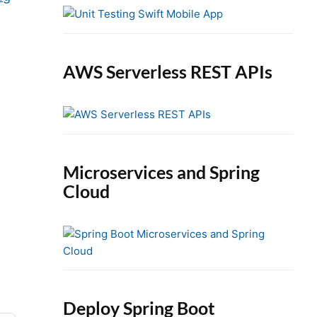
e
b
a
r
AWS Serverless REST APIs
Microservices and Spring
Cloud
Deploy Spring Boot