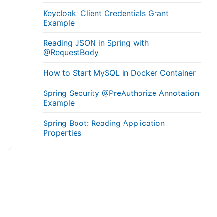
Keycloak: Client Credentials Grant
Example
Reading JSON in Spring with
@RequestBody
How to Start MySQL in Docker Container
Spring Security @PreAuthorize Annotation
Example
Spring Boot: Reading Application
Properties