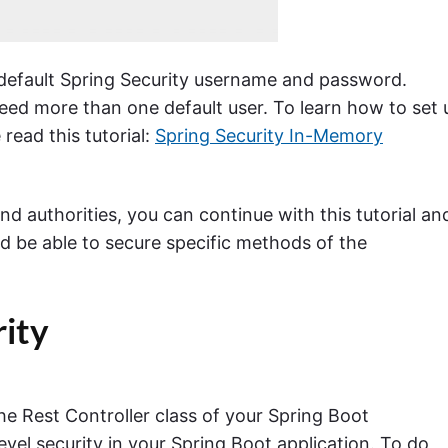
e default Spring Security username and password.
 need more than one default user. To learn how to set 
read this tutorial:
Spring Security In-Memory
d authorities, you can continue with this tutorial an
d be able to secure specific methods of the
ity
he Rest Controller class of your Spring Boot
evel security in your Spring Boot application. To do