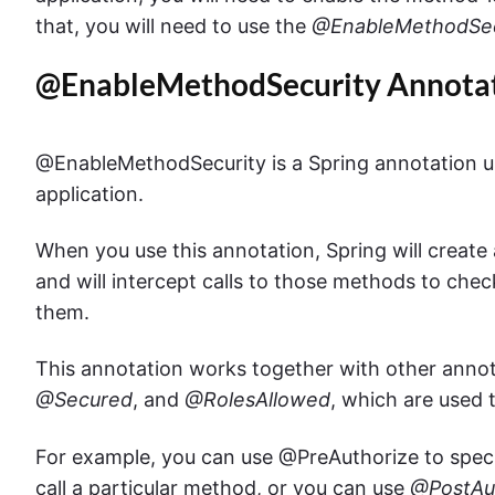
that, you will need to use the
@EnableMethodSec
@EnableMethodSecurity Annota
@EnableMethodSecurity is a Spring annotation us
application.
When you use this annotation, Spring will create
and will intercept calls to those methods to chec
them.
This annotation works together with other anno
@Secured
, and
@RolesAllowed
, which are used 
For example, you can use @PreAuthorize to specif
call a particular method, or you can use
@PostAu