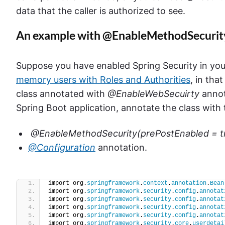
data that the caller is authorized to see.
An example with @EnableMethodSecurit
Suppose you have enabled Spring Security in you
memory users with Roles and Authorities
, in tha
class annotated with
@EnableWebSecuirty
annot
Spring Boot application, annotate the class with
@EnableMethodSecurity(prePostEnabled = t
@Configuration
annotation.
import org.
springframework
.
context
.
annotation
.
Bean
import org.
springframework
.
security
.
config
.
annotat
import org.
springframework
.
security
.
config
.
annotat
import org.
springframework
.
security
.
config
.
annotat
import org.
springframework
.
security
.
config
.
annotat
import org.
springframework
.
security
.
core
.
userdetai