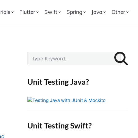
rials
Flutter
Swift
Spring
Java
Other
P
S
r
e
i
a
r
m
Unit Testing Java?
c
a
h
r
f
y
o
S
r
i
Unit Testing Swift?
:
d
ng