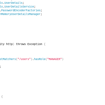
ls
.
UserDetails
;
ls
.
UserDetailsService
;
.
PasswordEncoderFactories
;
nMemoryUserDetailsManager
;
ity http
)
 throws Exception 
{
stMatchers
(
"/users"
)
.
hasRole
(
"MANAGER"
)
;
{