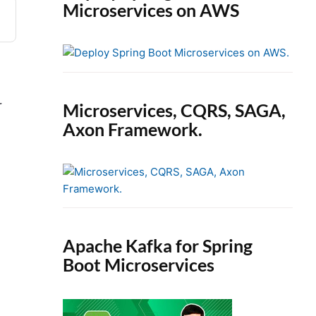
Microservices on AWS
r
Microservices, CQRS, SAGA,
Axon Framework.
Apache Kafka for Spring
Boot Microservices