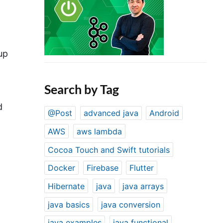
up
Search by Tag
d
@Post
advanced java
Android
AWS
aws lambda
Cocoa Touch and Swift tutorials
Docker
Firebase
Flutter
Hibernate
java
java arrays
java basics
java conversion
java examples
java functional