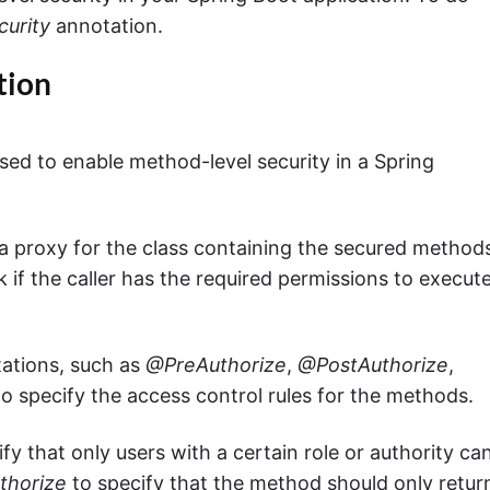
urity
annotation.
tion
ed to enable method-level security in a Spring
 a proxy for the class containing the secured method
k if the caller has the required permissions to execut
tations, such as
@PreAuthorize
,
@PostAuthorize
,
to specify the access control rules for the methods.
y that only users with a certain role or authority ca
thorize
to specify that the method should only retur