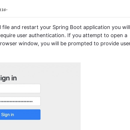
tId
>
le and restart your Spring Boot application you will
require user authentication. If you attempt to open a
browser window, you will be prompted to provide use