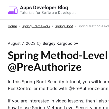
S
Apps Developer Blog
k
Tutorials for Software Developers
i
p
Home
Spring Framework
Spring Boot
Spring Method-Leve
t
o
August 7, 2023
by
Sergey Kargopolov
c
o
Spring Method-Level 
n
@PreAuthorize
t
e
n
In this Spring Boot Security tutorial, you will le
t
RestController methods with @PreAuthorize ann
If you are interested in video lessons, then I al
how to use Spring Method Level Security annota