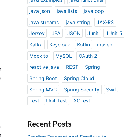
java json
java lists
java oop
java streams
java string
JAX-RS
Jersey
JPA
JSON
Junit
JUnit 5
Kafka
Keycloak
Kotlin
maven
Mockito
MySQL
OAuth 2
reactive java
REST
Spring
s
e
Spring Boot
Spring Cloud
Spring MVC
Spring Security
Swift
Test
Unit Test
XCTest
Recent Posts
n
n