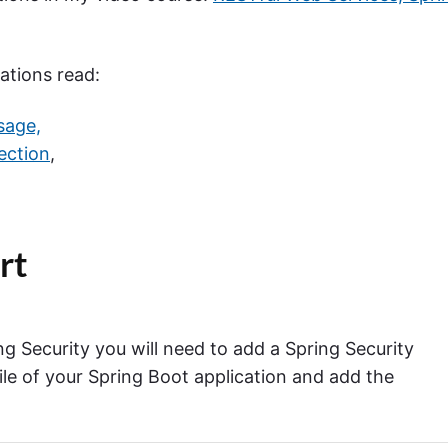
ations read:
sage,
ection
,
.
rt
g Security you will need to add a Spring Security
le of your Spring Boot application and add the