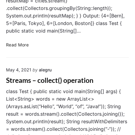
resultMap = cities.stream()
P
a
.collect(Collectors.groupingBy(String::length));
r
System.out.println(resultMap); } } Output: {4=[Bern],
a
5=[Paris, Tokyo], 6=[London, Boston]} class Test {
l
public static void main(String[]…
l
e
S
Read More
l
t
S
r
t
e
r
May 4, 2021
by
alegru
a
e
m
Streams – collect() operation
a
s
m
–
class Test { public static void main(String[] args) {
s
g
List<String> words = new ArrayList<>
A
r
(Arrays.asList(“Hello”, “World”, “of”, “Java!”)); String
P
o
I
result = words.stream().collect(Collectors.joining());
u
i
System.out.println(result); String resultWithDelimiters
p
n
= words.stream().collect(Collectors.joining(“-“)); //
i
J