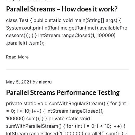
r
l
Parallel Streams – How does it work?
s
e
t
l
class Test { public static void main(String[] args) {
(
S
System.out.println(Runtime.getRuntime().availablePro
)
t
cessors()); } } IntStream.rangeClosed(1, 100000)
o
r
.parallel() .sum();
p
e
e
a
P
Read More
r
m
a
a
s
r
t
–
a
i
W
May 5, 2021
by
alegru
l
o
h
l
Parallel Streams Performance Testing
n
e
e
n
l
private static void sumWithRegularStream() { for (int i
t
S
= 0; i < 10; i++) { IntStream.rangeClosed(1,
o
t
100000).sum(); } } private static void
u
r
s
sumWithParallelStream() { for (int i = 0; i < 10; i++) {
e
e
IntStream.rangeClosed(1, 100000).parallel().sum(); } }