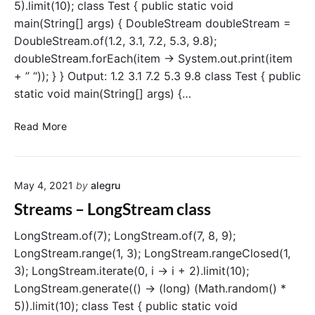
5).limit(10); class Test { public static void
l
main(String[] args) { DoubleStream doubleStream =
e
DoubleStream.of(1.2, 3.1, 7.2, 5.3, 9.8);
c
doubleStream.forEach(item -> System.out.print(item
t
(
+ ” “)); } } Output: 1.2 3.1 7.2 5.3 9.8 class Test { public
)
static void main(String[] args) {…
o
p
S
Read More
e
t
r
r
a
e
t
May 4, 2021
by
alegru
a
i
m
Streams – LongStream class
o
s
n
–
LongStream.of(7); LongStream.of(7, 8, 9);
D
LongStream.range(1, 3); LongStream.rangeClosed(1,
o
3); LongStream.iterate(0, i -> i + 2).limit(10);
u
LongStream.generate(() -> (long) (Math.random() *
b
5)).limit(10); class Test { public static void
l