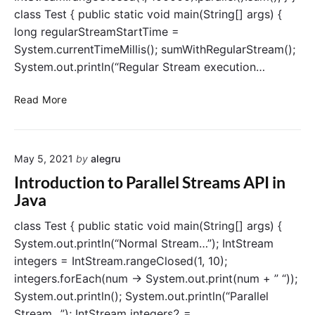
a
i
class Test { public static void main(String[] args) {
m
t
long regularStreamStartTime =
s
?
–
System.currentTimeMillis(); sumWithRegularStream();
H
System.out.println(“Regular Stream execution…
o
w
P
Read More
d
a
o
r
e
a
s
May 5, 2021
by
alegru
l
i
l
Introduction to Parallel Streams API in
t
e
Java
w
l
o
S
class Test { public static void main(String[] args) {
r
t
System.out.println(“Normal Stream…”); IntStream
k
r
integers = IntStream.rangeClosed(1, 10);
?
e
integers.forEach(num -> System.out.print(num + ” “));
a
System.out.println(); System.out.println(“Parallel
m
Stream…”); IntStream integers2 =
s