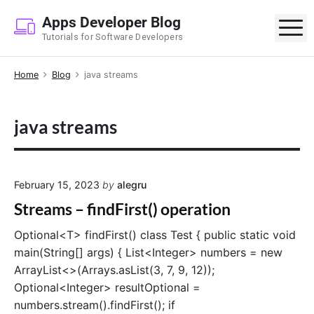
S
Apps Developer Blog
k
M
Tutorials for Software Developers
i
p
Home
Blog
java streams
t
o
c
java streams
o
n
t
e
February 15, 2023
by
alegru
n
Streams – findFirst() operation
t
Optional<T> findFirst() class Test { public static void
main(String[] args) { List<Integer> numbers = new
ArrayList<>(Arrays.asList(3, 7, 9, 12));
Optional<Integer> resultOptional =
numbers.stream().findFirst(); if