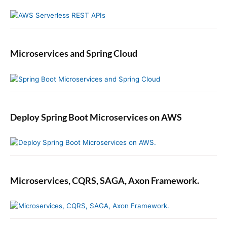
o
n
Microservices and Spring Cloud
Deploy Spring Boot Microservices on AWS
Microservices, CQRS, SAGA, Axon Framework.