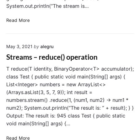
c
System.out.println(“The stream is…
l
a
S
Read More
s
t
s
r
e
May 3, 2021
by
alegru
a
m
Streams – reduce() operation
s
–
T reduce(T identity, BinaryOperator<T> accumulator);
f
class Test { public static void main(String[] args) {
i
List<Integer> numbers = new ArrayList<>
n
(Arrays.asList(3, 5, 7, 9)); int result =
d
numbers.stream() .reduce(1, (num1, num2) -> num1 *
A
num2); System.out.println(“The result is: ” + result); } }
n
Output: The result is: 945 class Test { public static
y
(
void main(String[] args) {…
)
o
S
Read More