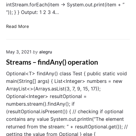
e
intStream.forEach(item -> System.out.print(item + ”
a
“)); } } Output: 1 2 3 4…
m
c
S
Read More
l
t
a
r
s
e
s
May 3, 2021
by
alegru
a
m
Streams – findAny() operation
s
–
Optional<T> findAny() class Test { public static void
I
main(String[] args) { List<Integer> numbers = new
n
ArrayList<>(Arrays.asList(3, 7, 9, 15, 17));
t
Optional<Integer> resultOptional =
S
numbers.stream().findAny(); if
t
(resultOptional.isPresent()) { // checking if optional
r
contains any value System.out.println(“The element
e
a
returned from the stream: ” + resultOptional.get()); //
m
getting the value from Optional } else {