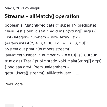
r
e
a
May 1, 2021
by
alegru
a
t
m
Streams – allMatch() operation
i
s
o
–
boolean allMatch(Predicate<? super T> predicate)
n
a
class Test { public static void main(String[] args) {
n
List<Integer> numbers = new ArrayList<>
y
(Arrays.asList(2, 4, 6, 8, 10, 12, 14, 16, 18, 20));
M
System.out.println(numbers.stream()
a
.allMatch(number -> number % 2 == 0)); } } Output:
t
true class Test { public static void main(String[] args)
c
h
{ boolean areAllPremiumMembers =
(
getAllUsers().stream() .allMatch(user ->…
)
o
S
Read More
p
t
e
r
r
e
a
a
P