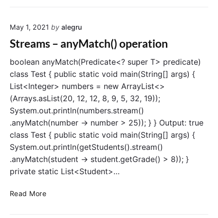
t
r
i
e
o
May 1, 2021
by
alegru
a
n
m
Streams – anyMatch() operation
s
–
boolean anyMatch(Predicate<? super T> predicate)
n
class Test { public static void main(String[] args) {
o
List<Integer> numbers = new ArrayList<>
n
(Arrays.asList(20, 12, 12, 8, 9, 5, 32, 19));
e
System.out.println(numbers.stream()
M
.anyMatch(number -> number > 25)); } } Output: true
a
class Test { public static void main(String[] args) {
t
c
System.out.println(getStudents().stream()
h
.anyMatch(student -> student.getGrade() > 8)); }
(
private static List<Student>…
)
o
S
Read More
p
t
e
r