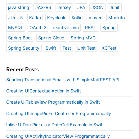
java string
JAX-RS
Jersey
JPA
JSON
Junit
JUnit 5
Kafka
Keycloak
Kotlin
maven
Mockito
MySQL
OAuth 2
reactive java
REST
Spring
Spring Boot
Spring Cloud
Spring MVC
Spring Security
Swift
Test
Unit Test
XCTest
Recent Posts
Sending Transactional Emails with SimploMail REST API
Creating UIContextualAction in Swift
Create UITableView Programmatically in Swift
Creating UIImagePickerController Programmatically
Inline UIDatePicker or DateCell Example in Swift
Creating UIActivityIndicatorView Programmatically