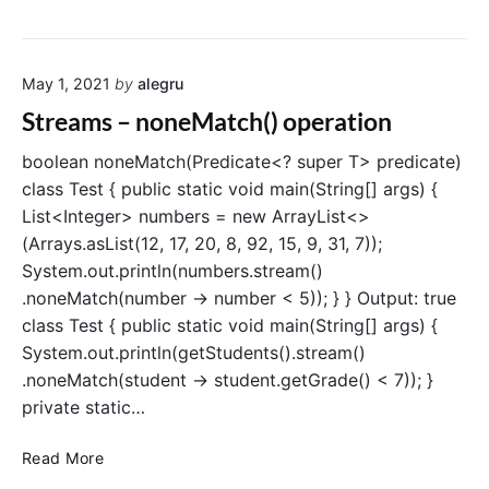
p
t
e
r
r
e
a
May 1, 2021
by
alegru
a
t
m
Streams – noneMatch() operation
i
s
o
–
boolean noneMatch(Predicate<? super T> predicate)
n
r
class Test { public static void main(String[] args) {
e
List<Integer> numbers = new ArrayList<>
d
(Arrays.asList(12, 17, 20, 8, 92, 15, 9, 31, 7));
u
System.out.println(numbers.stream()
c
.noneMatch(number -> number < 5)); } } Output: true
e
class Test { public static void main(String[] args) {
(
)
System.out.println(getStudents().stream()
o
.noneMatch(student -> student.getGrade() < 7)); }
p
private static…
e
r
S
Read More
a
t