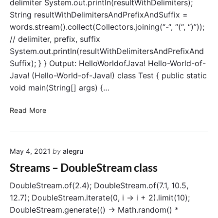
delimiter System.out.println(resultWithDelimiters);
n
a
g
String resultWithDelimitersAndPrefixAndSuffix =
v
B
words.stream().collect(Collectors.joining(“-“, “(“, “)”));
a
y
// delimiter, prefix, suffix
(
System.out.println(resultWithDelimitersAndPrefixAnd
)
Suffix); } } Output: HelloWorldofJava! Hello-World-of-
o
Java! (Hello-World-of-Java!) class Test { public static
p
void main(String[] args) {…
e
r
S
a
Read More
t
t
r
i
e
o
May 4, 2021
by
alegru
a
n
m
Streams – DoubleStream class
s
–
DoubleStream.of(2.4); DoubleStream.of(7.1, 10.5,
c
12.7); DoubleStream.iterate(0, i -> i + 2).limit(10);
o
DoubleStream.generate(() -> Math.random() *
l