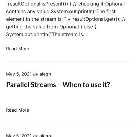
(resultOptional.isPresent()) { // checking if Optional
contains any value System.out.println(“The first
element in the stream is: ” + resultOptional.get()); //
getting the value from Optional } else {
System.out.println(“The stream is…
S
Read More
t
r
e
May 5, 2021
by
alegru
a
m
Parallel Streams – When to use it?
s
–
f
i
P
Read More
n
a
d
r
F
a
i
May 5, 2021
by
alegru
l