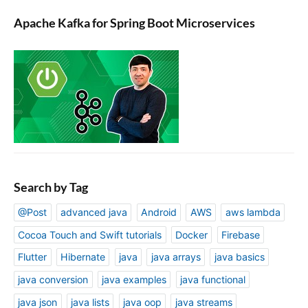
Apache Kafka for Spring Boot Microservices
Search by Tag
@Post
advanced java
Android
AWS
aws lambda
Cocoa Touch and Swift tutorials
Docker
Firebase
Flutter
Hibernate
java
java arrays
java basics
java conversion
java examples
java functional
java json
java lists
java oop
java streams