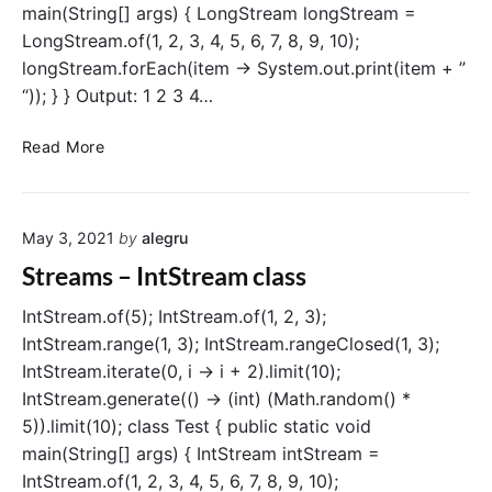
main(String[] args) { LongStream longStream =
e
LongStream.of(1, 2, 3, 4, 5, 6, 7, 8, 9, 10);
S
t
longStream.forEach(item -> System.out.print(item + ”
r
“)); } } Output: 1 2 3 4…
e
a
S
Read More
m
t
c
r
l
e
a
May 3, 2021
by
alegru
a
s
m
Streams – IntStream class
s
s
–
IntStream.of(5); IntStream.of(1, 2, 3);
L
IntStream.range(1, 3); IntStream.rangeClosed(1, 3);
o
IntStream.iterate(0, i -> i + 2).limit(10);
n
IntStream.generate(() -> (int) (Math.random() *
g
5)).limit(10); class Test { public static void
S
main(String[] args) { IntStream intStream =
t
IntStream.of(1, 2, 3, 4, 5, 6, 7, 8, 9, 10);
r