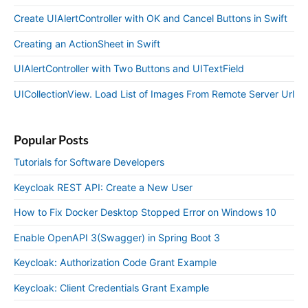
Create UIAlertController with OK and Cancel Buttons in Swift
Creating an ActionSheet in Swift
UIAlertController with Two Buttons and UITextField
UICollectionView. Load List of Images From Remote Server Url
Popular Posts
Tutorials for Software Developers
Keycloak REST API: Create a New User
How to Fix Docker Desktop Stopped Error on Windows 10
Enable OpenAPI 3(Swagger) in Spring Boot 3
Keycloak: Authorization Code Grant Example
Keycloak: Client Credentials Grant Example