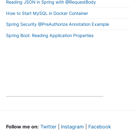
Reading JSON in Spring with @RequestBody
How to Start MySQL in Docker Container
Spring Security @PreAuthorize Annotation Example
Spring Boot: Reading Application Properties
Follow me on:
Twitter
|
Instagram
|
Facebook