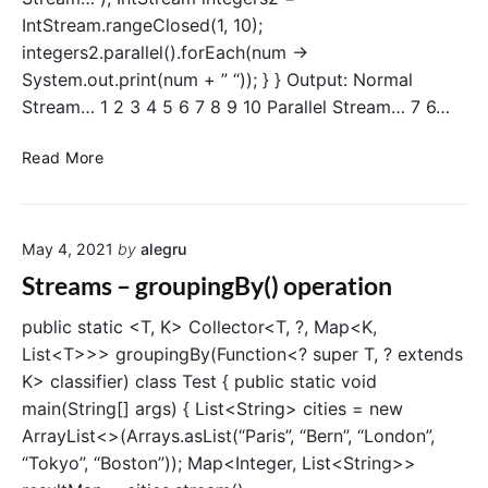
P
IntStream.rangeClosed(1, 10);
e
integers2.parallel().forEach(num ->
r
System.out.print(num + ” “)); } } Output: Normal
f
Stream… 1 2 3 4 5 6 7 8 9 10 Parallel Stream… 7 6…
o
r
I
Read More
m
n
a
t
n
r
c
May 4, 2021
by
alegru
o
e
d
Streams – groupingBy() operation
T
u
e
c
public static <T, K> Collector<T, ?, Map<K,
s
t
List<T>>> groupingBy(Function<? super T, ? extends
t
i
K> classifier) class Test { public static void
i
o
n
main(String[] args) { List<String> cities = new
n
g
ArrayList<>(Arrays.asList(“Paris”, “Bern”, “London”,
t
“Tokyo”, “Boston”)); Map<Integer, List<String>>
o