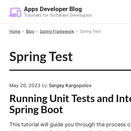
S
Apps Developer Blog
k
Tutorials for Software Developers
i
p
Home
Blog
Spring Framework
Spring Test
t
o
Spring Test
c
o
n
t
e
May 20, 2023
by
Sergey Kargopolov
n
Running Unit Tests and Int
t
Spring Boot
This tutorial will guide you through the process 