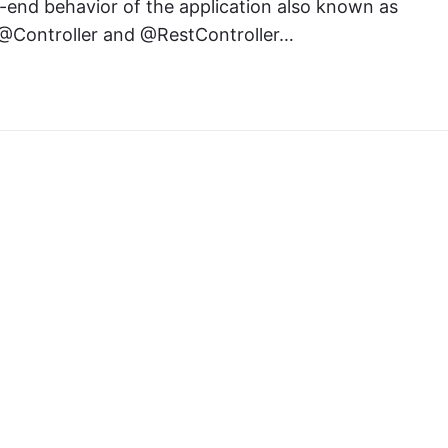
o-end behavior of the application also known as
he @Controller and @RestController…