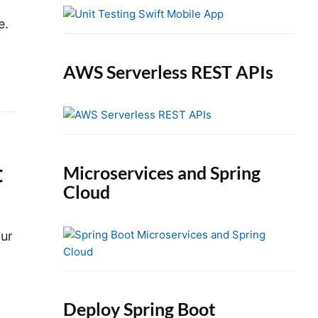
e
b
e.
a
r
AWS Serverless REST APIs
t
Microservices and Spring
Cloud
our
Deploy Spring Boot