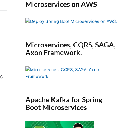
Microservices on AWS
Microservices, CQRS, SAGA,
Axon Framework.
is
Apache Kafka for Spring
Boot Microservices