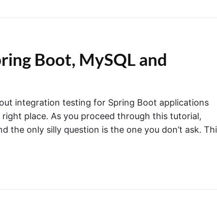
Spring Boot, MySQL and
out integration testing for Spring Boot applications
right place. As you proceed through this tutorial,
the only silly question is the one you don’t ask. Th