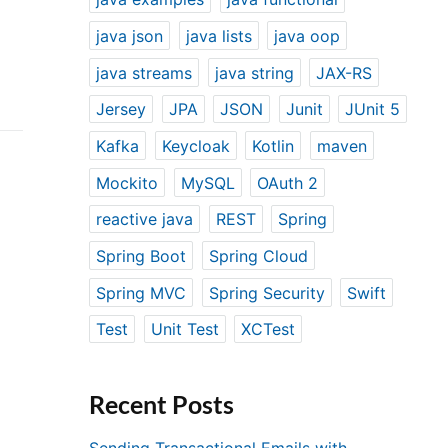
java json
java lists
java oop
java streams
java string
JAX-RS
Jersey
JPA
JSON
Junit
JUnit 5
Kafka
Keycloak
Kotlin
maven
Mockito
MySQL
OAuth 2
reactive java
REST
Spring
Spring Boot
Spring Cloud
Spring MVC
Spring Security
Swift
Test
Unit Test
XCTest
Recent Posts