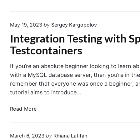
t
T
s
a
a
g
May 19, 2023
by
Sergey Kargopolov
n
A
Integration Testing with 
d
n
I
n
Testcontainers
n
o
t
t
If you’re an absolute beginner looking to learn ab
e
a
g
with a MySQL database server, then you’re in the 
t
r
i
remember that everyone was once a beginner, and 
a
o
tutorial aims to introduce…
t
n
i
:
I
Read More
o
O
n
n
r
t
T
g
e
March 6, 2023
by
Rhiana Latifah
e
a
g