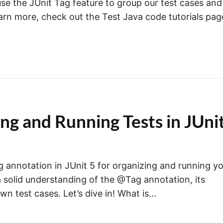
se the JUnit Tag feature to group our test cases and
earn more, check out the Test Java code tutorials pag
ng and Running Tests in JUni
Tag annotation in JUnit 5 for organizing and running y
e a solid understanding of the @Tag annotation, its
own test cases. Let’s dive in! What is…