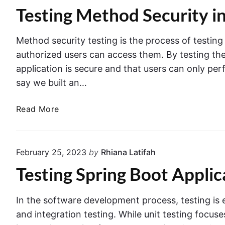
s
n
Testing Method Security i
r
t
i
a
s
z
t
Method security testing is the process of testin
S
i
i
authorized users can access them. By testing the
e
n
o
application is secure and that users can only per
p
g
n
a
say we built an…
a
T
r
n
e
T
a
d
Read More
s
e
t
R
t
s
e
u
i
t
l
n
n
February 25, 2023
by
Rhiana Latifah
i
y
n
g
Testing Spring Boot Appli
n
i
i
w
g
n
n
i
M
S
g
t
In the software development process, testing is es
e
p
T
h
and integration testing. While unit testing focus
t
r
e
S