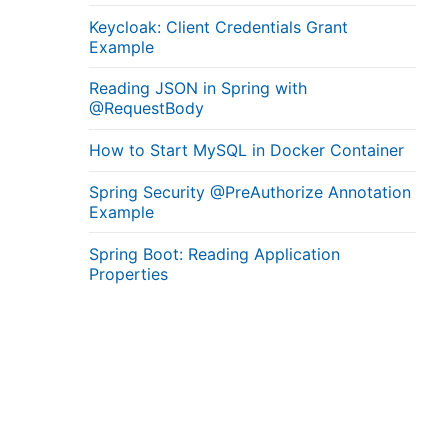
Keycloak: Client Credentials Grant
Example
Reading JSON in Spring with
@RequestBody
How to Start MySQL in Docker Container
Spring Security @PreAuthorize Annotation
Example
Spring Boot: Reading Application
Properties