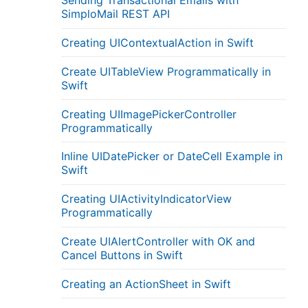
Sending Transactional Emails with
SimploMail REST API
Creating UIContextualAction in Swift
Create UITableView Programmatically in
Swift
Creating UIImagePickerController
Programmatically
Inline UIDatePicker or DateCell Example in
Swift
Creating UIActivityIndicatorView
Programmatically
Create UIAlertController with OK and
Cancel Buttons in Swift
Creating an ActionSheet in Swift