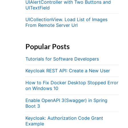
UIAlertController with Two Buttons and
UITextField
UICollectionView. Load List of Images
From Remote Server Url
Popular Posts
Tutorials for Software Developers
Keycloak REST API: Create a New User
How to Fix Docker Desktop Stopped Error
on Windows 10
Enable OpenAPI 3(Swagger) in Spring
Boot 3
Keycloak: Authorization Code Grant
Example