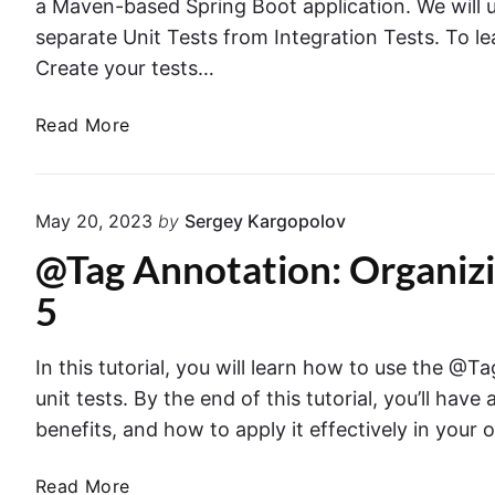
a Maven-based Spring Boot application. We will u
separate Unit Tests from Integration Tests. To l
Create your tests…
R
Read More
u
n
n
May 20, 2023
by
Sergey Kargopolov
i
@Tag Annotation: Organizi
n
g
5
U
n
In this tutorial, you will learn how to use the @
i
unit tests. By the end of this tutorial, you’ll hav
t
T
benefits, and how to apply it effectively in your 
e
s
@
Read More