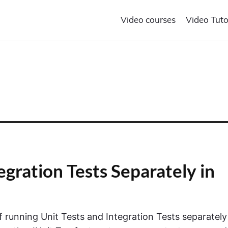
Video courses
Video Tuto
egration Tests Separately in
of running Unit Tests and Integration Tests separately