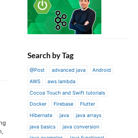
Search by Tag
@Post
advanced java
Android
AWS
aws lambda
Cocoa Touch and Swift tutorials
Docker
Firebase
Flutter
Hibernate
java
java arrays
ing
java basics
java conversion
n,
java examples
java functional