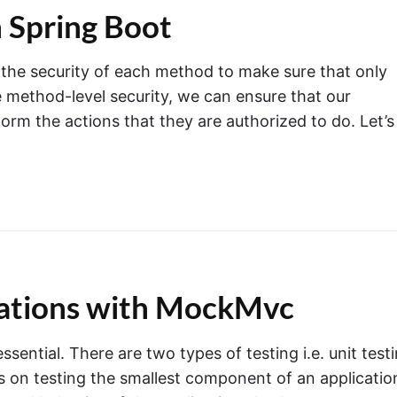
n Spring Boot
g the security of each method to make sure that only
 method-level security, we can ensure that our
form the actions that they are authorized to do. Let’s
cations with MockMvc
sential. There are two types of testing i.e. unit test
es on testing the smallest component of an applicatio