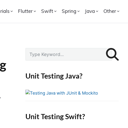
rials
Flutter
Swift
Spring
Java
Other
P
S
r
e
ng
i
a
r
m
Unit Testing Java?
c
a
h
r
f
,
y
o
S
r
i
Unit Testing Swift?
:
d