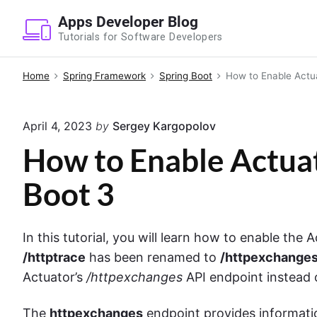
S
Apps Developer Blog
k
Tutorials for Software Developers
i
p
Home
Spring Framework
Spring Boot
How to Enable Actua
t
o
April 4, 2023
by
Sergey Kargopolov
c
o
How to Enable Actuat
n
Boot 3
t
e
n
In this tutorial, you will learn how to enable the 
t
/httptrace
has been renamed to
/httpexchange
Actuator’s
/httpexchanges
API endpoint instead
The
httpexchanges
endpoint provides informat