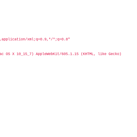
,application/xml;q=0.9,*/*;q=0.8"
ac OS X 10_15_7) AppleWebKit/605.1.15 (KHTML, like Gecko) 