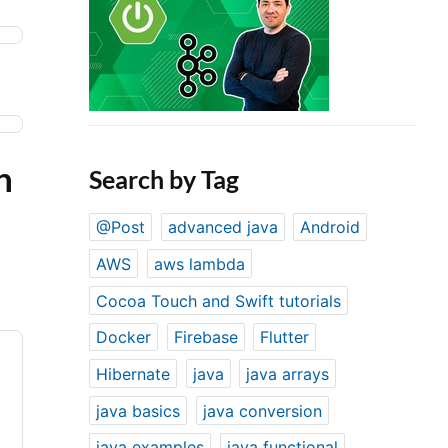
n
Search by Tag
@Post
advanced java
Android
AWS
aws lambda
Cocoa Touch and Swift tutorials
Docker
Firebase
Flutter
Hibernate
java
java arrays
java basics
java conversion
java examples
java functional