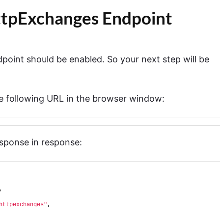
HttpExchanges Endpoint
point should be enabled. So your next step will be
he following URL in the browser window:
esponse in response:
,
httpexchanges"
,