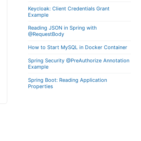
Keycloak: Client Credentials Grant
Example
Reading JSON in Spring with
@RequestBody
How to Start MySQL in Docker Container
Spring Security @PreAuthorize Annotation
Example
Spring Boot: Reading Application
Properties