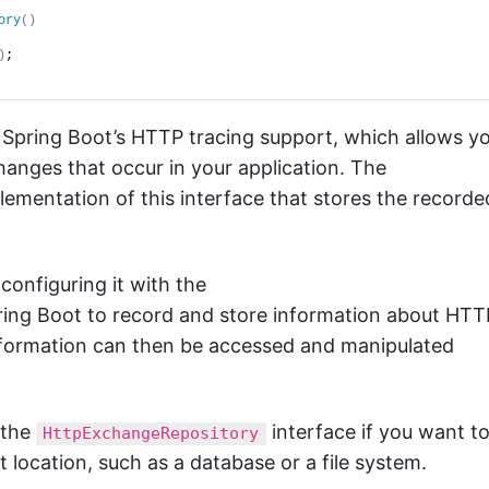
ory
()
)
;
f Spring Boot’s HTTP tracing support, which allows y
anges that occur in your application. The
plementation of this interface that stores the recorde
onfiguring it with the
ring Boot to record and store information about HTT
information can then be accessed and manipulated
 the
interface if you want t
HttpExchangeRepository
 location, such as a database or a file system.