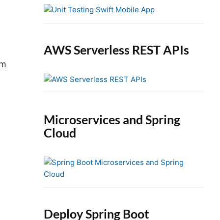
e
b
a
r
AWS Serverless REST APIs
em
Microservices and Spring
Cloud
Deploy Spring Boot