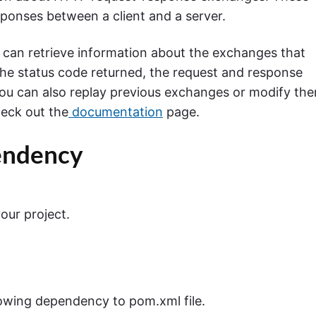
ponses between a client and a server.
 can retrieve information about the exchanges that
he status code returned, the request and response
You can also replay previous exchanges or modify th
heck out the
documentation
page.
endency
ur project.
lowing dependency to pom.xml file.