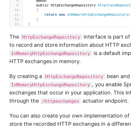
    @Bean
    public HttpExchangeRepository 
httpTraceReposit
{
return
new
InMemoryHttpExchangeRepository
(
}
}
The
interface is part o
HttpExchangeRepository
to record and store information about HTTP exch
is a default im
InMemoryHttpExchangeRepository
HTTP exchanges in memory.
By creating a
bean and c
HttpExchangeRepository
, you enable Sp
InMemoryHttpExchangeRepository
exchanges that occur in your application. This 
through the
actuator endpoint.
/httpexchanges
You can also create your own implementation of
store the recorded HTTP exchanges in a different