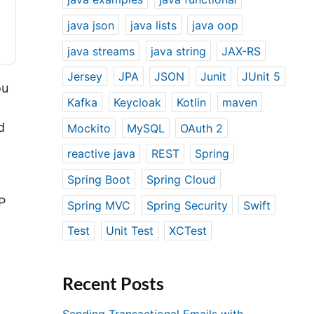
java json
java lists
java oop
java streams
java string
JAX-RS
Jersey
JPA
JSON
Junit
JUnit 5
ou
Kafka
Keycloak
Kotlin
maven
d
Mockito
MySQL
OAuth 2
reactive java
REST
Spring
Spring Boot
Spring Cloud
P
Spring MVC
Spring Security
Swift
Test
Unit Test
XCTest
o
Recent Posts