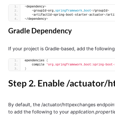
<
dependency
>
<
groupId
>
org.
springframework
.
boot
<
/groupId
>
<
artifactId
>
spring-boot-starter-actuator
<
/arti
<
/dependency
>
Gradle Dependency
If your project is Gradle-based, add the following
ependencies 
{
    compile 
'org.springframework.boot:spring-boot-
}
Step 2. Enable /actuator/
By default, the /actuator/httpexchanges endpoint 
to add the following to your
application.properti