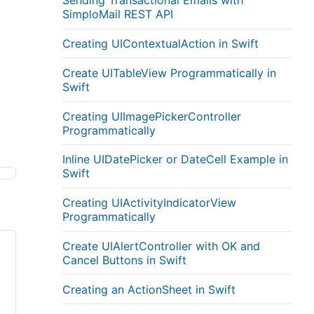
Sending Transactional Emails with
SimploMail REST API
Creating UIContextualAction in Swift
Create UITableView Programmatically in
Swift
Creating UIImagePickerController
Programmatically
Inline UIDatePicker or DateCell Example in
Swift
Creating UIActivityIndicatorView
Programmatically
Create UIAlertController with OK and
Cancel Buttons in Swift
Creating an ActionSheet in Swift