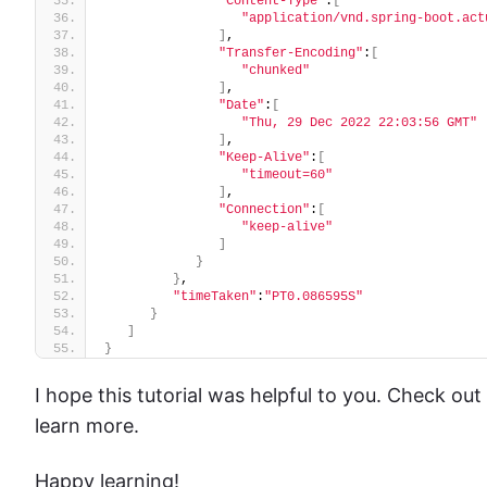
"Content-Type"
:
[
"application/vnd.spring-boot.act
]
,
"Transfer-Encoding"
:
[
"chunked"
]
,
"Date"
:
[
"Thu, 29 Dec 2022 22:03:56 GMT"
]
,
"Keep-Alive"
:
[
"timeout=60"
]
,
"Connection"
:
[
"keep-alive"
]
}
}
,
"timeTaken"
:
"PT0.086595S"
}
]
}
I hope this tutorial was helpful to you. Check out
learn more.
Happy learning!