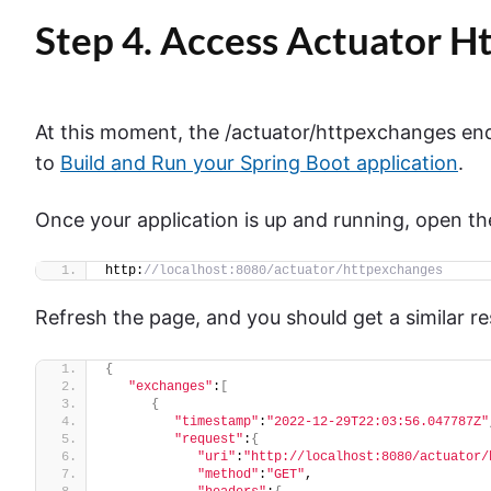
Step 4. Access Actuator 
At this moment, the /actuator/httpexchanges end
to
Build and Run your Spring Boot application
.
Once your application is up and running, open t
http:
//localhost:8080/actuator/httpexchanges
Refresh the page, and you should get a similar r
{
"exchanges"
:
[
{
"timestamp"
:
"2022-12-29T22:03:56.047787Z"
"request"
:
{
"uri"
:
"http://localhost:8080/actuator/
"method"
:
"GET"
,