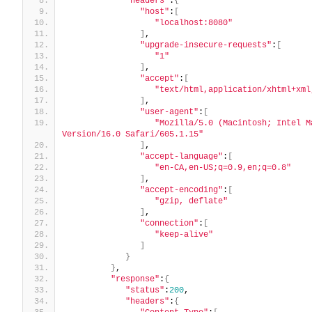
"headers"
:
{
"host"
:
[
"localhost:8080"
]
,
"upgrade-insecure-requests"
:
[
"1"
]
,
"accept"
:
[
"text/html,application/xhtml+xml
]
,
"user-agent"
:
[
"Mozilla/5.0 (Macintosh; Intel M
Version/16.0 Safari/605.1.15"
]
,
"accept-language"
:
[
"en-CA,en-US;q=0.9,en;q=0.8"
]
,
"accept-encoding"
:
[
"gzip, deflate"
]
,
"connection"
:
[
"keep-alive"
]
}
}
,
"response"
:
{
"status"
:
200
,
"headers"
:
{