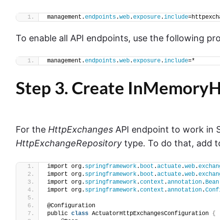
management.
endpoints
.
web
.
exposure
.
include
=httpexch
To enable all API endpoints, use the following pr
management.
endpoints
.
web
.
exposure
.
include
=*
Step 3. Create InMemory
For the
HttpExchanges
API endpoint to work in S
HttpExchangeRepository
type. To do that, add t
import org.
springframework
.
boot
.
actuate
.
web
.
exchan
import org.
springframework
.
boot
.
actuate
.
web
.
exchan
import org.
springframework
.
context
.
annotation
.
Bean
import org.
springframework
.
context
.
annotation
.
Conf
@Configuration
public 
class
 ActuatorHttpExchangesConfiguration 
{