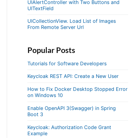
UIAlertController with Two Buttons and
UITextField
UICollectionView. Load List of Images
From Remote Server Url
Popular Posts
Tutorials for Software Developers
Keycloak REST API: Create a New User
How to Fix Docker Desktop Stopped Error
on Windows 10
Enable OpenAPI 3(Swagger) in Spring
Boot 3
Keycloak: Authorization Code Grant
Example