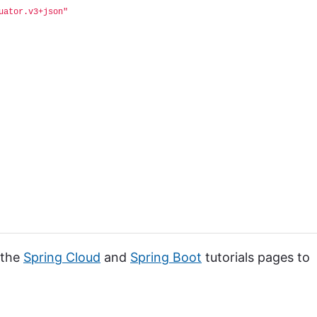
uator.v3+json"
 the
Spring Cloud
and
Spring Boot
tutorials pages to