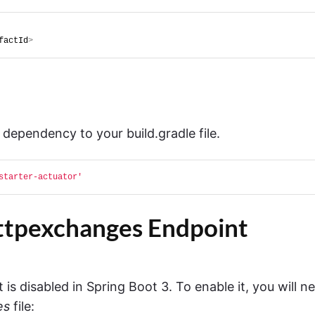
factId
>
 dependency to your build.gradle file.
starter-actuator'
httpexchanges Endpoint
is disabled in Spring Boot 3. To enable it, you will n
es
file: