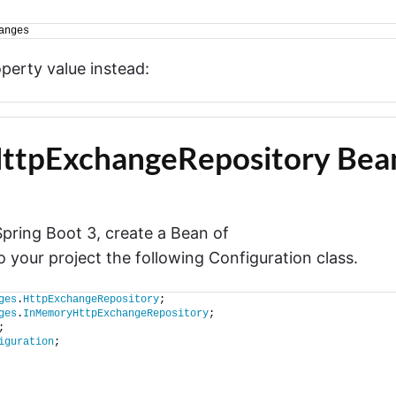
anges
operty value instead:
HttpExchangeRepository Bea
pring Boot 3, create a Bean of
o your project the following Configuration class.
ges
.
HttpExchangeRepository
;
ges
.
InMemoryHttpExchangeRepository
;
;
iguration
;