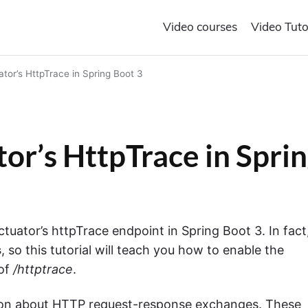
Video courses
Video Tuto
tor’s HttpTrace in Spring Boot 3
or’s HttpTrace in Spri
Actuator’s httpTrace endpoint in Spring Boot 3. In fact
s
, so this tutorial will teach you how to enable the
 of
/httptrace
.
ion about HTTP request-response exchanges.
These