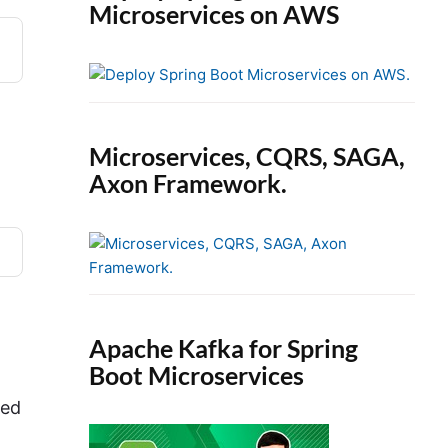
Microservices on AWS
Microservices, CQRS, SAGA,
Axon Framework.
Apache Kafka for Spring
Boot Microservices
eed