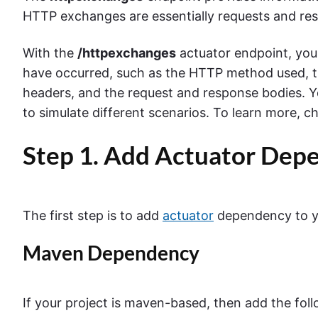
HTTP exchanges are essentially requests and res
With the
/httpexchanges
actuator endpoint, you
have occurred, such as the HTTP method used, t
headers, and the request and response bodies. 
to simulate different scenarios.
To learn more, c
Step 1. Add Actuator Dep
The first step is to add
actuator
dependency to yo
Maven Dependency
If your project is maven-based, then add the fol