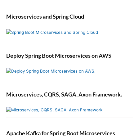
m
m
Microservices and Spring Cloud
a
t
i
c
a
l
Deploy Spring Boot Microservices on AWS
l
y
Microservices, CQRS, SAGA, Axon Framework.
Apache Kafka for Spring Boot Microservices