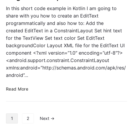
n
s
In this short code example in Kotlin I am going to
P
t
share with you how to create an EditText
r
V
programmatically and also how to: Add the
o
i
created EditText in a ConstraintLayout Set hint text
g
e
for the TextView Set text color Set EditText
r
w
a
backgroundColor Layout XML file for the EditText UI
i
m
n
component <?xml version=”1.0″ encoding=”utf-8″?>
m
K
<android.support.constraint.ConstraintLayout
a
o
xmlns:android=”http://schemas.android.com/apk/res/
t
t
android”…
i
l
c
i
C
Read More
a
n
r
l
P
e
l
r
a
y
o
t
P
g
1
2
Next →
e
o
r
E
s
a