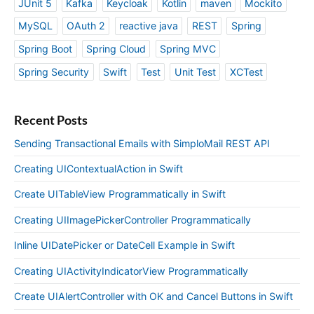
JUnit 5
Kafka
Keycloak
Kotlin
maven
Mockito
MySQL
OAuth 2
reactive java
REST
Spring
Spring Boot
Spring Cloud
Spring MVC
Spring Security
Swift
Test
Unit Test
XCTest
Recent Posts
Sending Transactional Emails with SimploMail REST API
Creating UIContextualAction in Swift
Create UITableView Programmatically in Swift
Creating UIImagePickerController Programmatically
Inline UIDatePicker or DateCell Example in Swift
Creating UIActivityIndicatorView Programmatically
Create UIAlertController with OK and Cancel Buttons in Swift