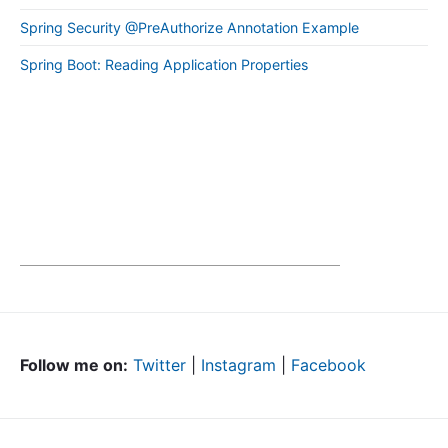
Spring Security @PreAuthorize Annotation Example
Spring Boot: Reading Application Properties
Follow me on:
Twitter
|
Instagram
|
Facebook