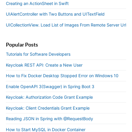
Creating an ActionSheet in Swift
UIAlertController with Two Buttons and UITextField
UICollectionView. Load List of Images From Remote Server Url
Popular Posts
Tutorials for Software Developers
Keycloak REST API: Create a New User
How to Fix Docker Desktop Stopped Error on Windows 10
Enable OpenAPI 3(Swagger) in Spring Boot 3
Keycloak: Authorization Code Grant Example
Keycloak: Client Credentials Grant Example
Reading JSON in Spring with @RequestBody
How to Start MySQL in Docker Container