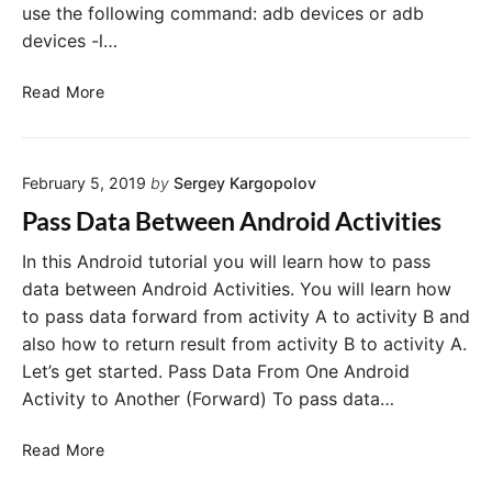
use the following command: adb devices or adb
devices -l…
a
Read More
d
b
–
February 5, 2019
by
Sergey Kargopolov
I
n
Pass Data Between Android Activities
s
t
In this Android tutorial you will learn how to pass
a
data between Android Activities. You will learn how
l
to pass data forward from activity A to activity B and
l
also how to return result from activity B to activity A.
A
Let’s get started. Pass Data From One Android
P
Activity to Another (Forward) To pass data…
K
o
P
Read More
n
a
S