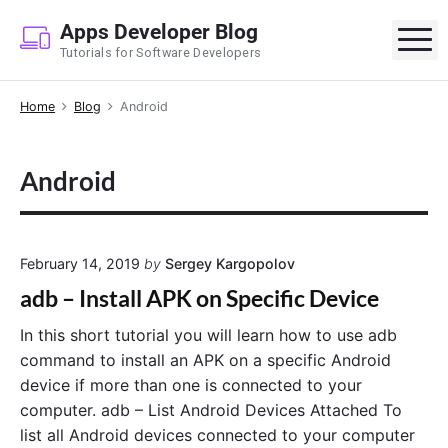
S
Apps Developer Blog
k
M
Tutorials for Software Developers
i
p
Home
Blog
Android
t
o
c
Android
o
n
t
e
February 14, 2019
by
Sergey Kargopolov
n
adb – Install APK on Specific Device
t
In this short tutorial you will learn how to use adb
command to install an APK on a specific Android
device if more than one is connected to your
computer. adb – List Android Devices Attached To
list all Android devices connected to your computer