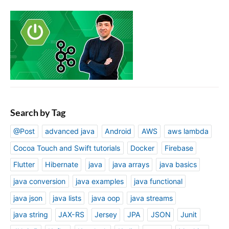
Search by Tag
@Post
advanced java
Android
AWS
aws lambda
Cocoa Touch and Swift tutorials
Docker
Firebase
Flutter
Hibernate
java
java arrays
java basics
java conversion
java examples
java functional
java json
java lists
java oop
java streams
java string
JAX-RS
Jersey
JPA
JSON
Junit