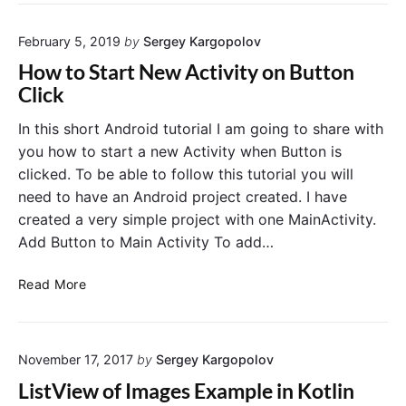
s
p
s
e
February 5, 2019
by
Sergey Kargopolov
D
c
a
i
How to Start New Activity on Button
t
f
Click
a
i
B
c
In this short Android tutorial I am going to share with
e
D
you how to start a new Activity when Button is
t
e
clicked. To be able to follow this tutorial you will
w
v
need to have an Android project created. I have
e
i
created a very simple project with one MainActivity.
e
c
Add Button to Main Activity To add…
n
e
A
H
n
Read More
o
d
w
r
t
o
November 17, 2017
by
Sergey Kargopolov
o
i
S
d
ListView of Images Example in Kotlin
t
A