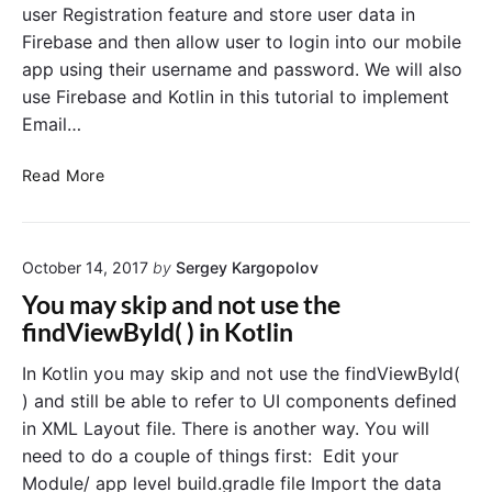
P
a
user Registration feature and store user data in
r
i
s
Firebase and then allow user to login into our mobile
a
c
e
app using their username and password. We will also
A
m
k
u
m
use Firebase and Kotlin in this tutorial to implement
e
t
a
r
Email…
h
t
i
e
i
n
n
F
Read More
t
c
K
i
i
a
o
r
c
l
t
e
a
l
l
October 14, 2017
by
Sergey Kargopolov
t
b
i
y
i
a
You may skip and not use the
o
n
s
findViewById( ) in Kotlin
n
e
E
A
x
In Kotlin you may skip and not use the findViewById(
a
u
) and still be able to refer to UI components defined
m
t
p
in XML Layout file. There is another way. You will
h
l
need to do a couple of things first: Edit your
e
e
Module/ app level build.gradle file Import the data
i
n