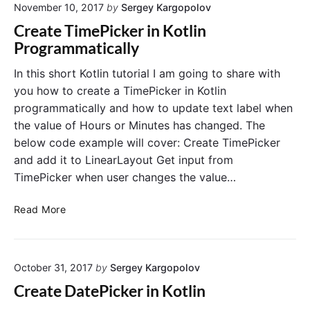
l
November 10, 2017
by
Sergey Kargopolov
o
n
i
B
P
Create TimePicker in Kotlin
d
u
r
Programmatically
e
t
o
t
g
In this short Kotlin tutorial I am going to share with
o
r
you how to create a TimePicker in Kotlin
n
a
programmatically and how to update text label when
E
m
the value of Hours or Minutes has changed. The
x
m
below code example will cover: Create TimePicker
a
a
and add it to LinearLayout Get input from
m
t
p
i
TimePicker when user changes the value…
l
c
e
a
C
Read More
i
l
r
n
l
e
K
y
a
o
October 31, 2017
by
Sergey Kargopolov
t
t
e
Create DatePicker in Kotlin
l
T