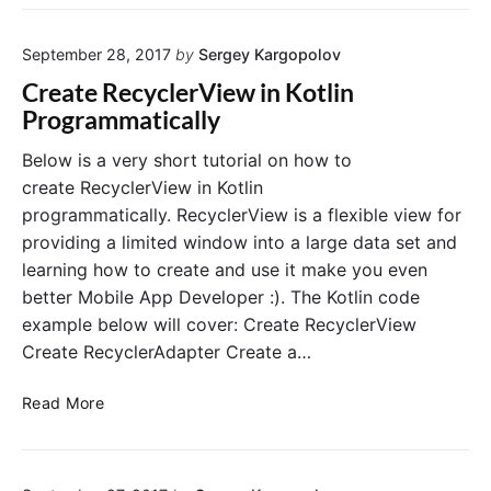
D
e
l
o
t
i
September 28, 2017
by
Sergey Kargopolov
L
h
n
i
e
Create RecyclerView in Kotlin
s
f
Programmatically
t
i
A
n
Below is a very short tutorial on how to
p
d
create RecyclerView in Kotlin
p
V
programmatically. RecyclerView is a flexible view for
w
i
providing a limited window into a large data set and
i
e
learning how to create and use it make you even
t
w
better Mobile App Developer :). The Kotlin code
h
B
K
y
example below will cover: Create RecyclerView
o
I
Create RecyclerAdapter Create a…
t
d
l
(
C
Read More
i
)
r
n
i
e
a
n
a
n
K