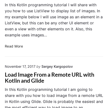
a
c
In this Kotlin programming tutorial I will share with
r
t
you how to use ListView to display list of images. In
t
i
my example below I will use image as an element in a
N
v
ListView, but this can be any other UI element or
e
i
even a view with other elements on it. Also, this
w
t
example uses images…
A
i
c
e
L
Read More
t
s
i
i
s
v
t
i
November 17, 2017
by
Sergey Kargopolov
V
t
i
y
Load Image From a Remote URL with
e
o
Kotlin and Glide
w
n
o
B
In this Kotlin programming tutorial I am going to
f
u
share with you how to load image from a remote URL
I
t
in Kotlin using Glide. Glide is probably the easiest and
m
t
the most efficient way to load image to an