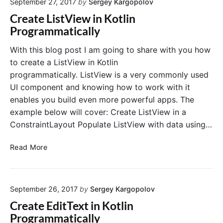
September 27, 2017
by
Sergey Kargopolov
t
d
o
e
Create ListView in Kotlin
F
t
R
Programmatically
i
l
e
r
i
c
With this blog post I am going to share with you how
e
n
y
to create a ListView in Kotlin
b
c
programmatically. ListView is a very commonly used
a
l
UI component and knowing how to work with it
s
e
e
enables you build even more powerful apps. The
r
example below will cover: Create ListView in a
V
i
ConstraintLayout Populate ListView with data using…
e
w
C
Read More
i
r
n
e
K
a
o
September 26, 2017
by
Sergey Kargopolov
t
t
e
Create EditText in Kotlin
l
L
Programmatically
i
i