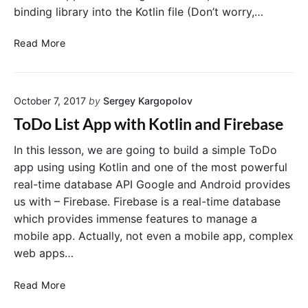
n
binding library into the Kotlin file (Don’t worry,…
t
K
i
o
Y
c
Read More
t
o
a
l
i
u
t
n
m
i
"
October 7, 2017
by
Sergey Kargopolov
a
o
y
n
ToDo List App with Kotlin and Firebase
s
E
k
x
In this lesson, we are going to build a simple ToDo
i
a
app using using Kotlin and one of the most powerful
p
m
real-time database API Google and Android provides
a
p
us with – Firebase. Firebase is a real-time database
n
l
which provides immense features to manage a
d
e
mobile app. Actually, not even a mobile app, complex
n
i
web apps…
o
n
t
K
T
u
o
Read More
o
s
t