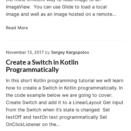
a
o
ImageView. You can use Glide to load a local
g
n
image and well as an image hosted on a remote…
e
C
s
l
L
E
Read More
i
o
x
c
a
a
k
d
m
November 13, 2017
by
Sergey Kargopolov
I
p
m
l
Create a Switch in Kotlin
a
e
Programmatically
g
i
e
n
In this short Kotlin programming tutorial we will learn
F
K
how to create a Switch in Kotlin programmatically. In
r
o
the code example below we are going to cover:
o
t
Create Switch and add it to a LinearLayout Get input
m
l
from the Switch when it’s state is changed Set
a
i
textOff and textOn text programmatically Set
R
n
e
OnClickListener on the…
m