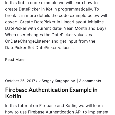
i
i
In this Kotlin code example we will learn how to
n
m
create DatePicker in Kotlin programmatically. To
e
break it in more details the code example below will
P
cover: Create DatePicker in LinearLayout Initialize
i
DatePicker with current date( Year, Month and Day)
c
When user changes the DatePicker values, call
k
OnDateChangeListener and get input from the
e
r
DatePicker Set DatePicker values…
i
n
C
Read More
K
r
o
e
t
a
o
l
October 26, 2017
by
Sergey Kargopolov
3
comments
t
n
i
e
Firebase Authentication Example in
"
n
D
F
Kotlin
P
a
i
r
r
t
In this tutorial on Firebase and Kotlin, we will learn
e
o
e
how to use Firebase Authentication API to implement
b
g