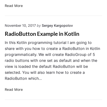
o
C
Read More
t
r
e
e
U
a
R
November 10, 2017
by
Sergey Kargopolov
t
L
e
RadioButton Example in Kotlin
w
a
i
S
In this Kotlin programming tutorial I am going to
t
w
share with you how to create a RadioButton in Kotlin
h
i
programmatically. We will create RadioGroup of 5
K
t
radio buttons with one set as default and when the
o
c
view is loaded the default RadioButton will be
t
h
selected. You will also learn how to create a
l
i
i
RadioButton which…
n
n
K
a
R
o
Read More
n
a
t
d
d
l
G
i
i