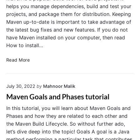
s
S
a
helps you manage dependencies, build and test your
t
i
C
projects, and package them for distribution. Keeping
w
n
o
i
Maven up-to-date is important to take advantage of
g
t
m
the latest bug fixes and new features. If you do not
h
l
m
M
have Maven installed on your computer, then read
e
a
a
How to install…
U
n
v
n
d
e
U
i
n
Read More
L
"
p
t
i
g
T
n
r
e
e
July 30, 2022
by
Mahnoor Malik
a
s
d
t
Maven Goals and Phases tutorial
i
w
n
i
In this tutorial, you will learn about Maven Goals and
g
t
Phases and how they are related to each other and
M
h
the Maven Build Lifecycle. So without further ado,
a
M
let’s dive deep into the topic! Goals A goal is a Java
v
a
method performing a particular task that contributes