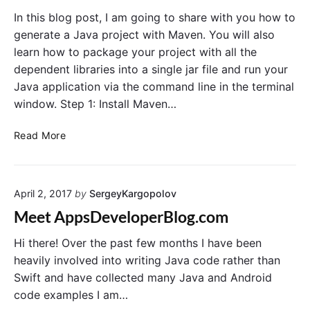
e
L
In this blog post, I am going to share with you how to
r
D
generate a Java project with Maven. You will also
s
a
learn how to package your project with all the
e
t
dependent libraries into a single jar file and run your
y
a
Java application via the command line in the terminal
J
b
window. Step 1: Install Maven…
A
a
X
s
C
Read More
-
e
r
R
W
e
S
i
a
P
t
April 2, 2017
by
SergeyKargopolov
t
r
h
e
o
H
Meet AppsDeveloperBlog.com
J
j
i
a
Hi there! Over the past few months I have been
e
b
v
c
e
heavily involved into writing Java code rather than
a
t
r
Swift and have collected many Java and Android
P
w
n
code examples I am…
r
i
a