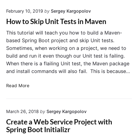
n
t
p
February 10, 2019
by
Sergey Kargopolov
o
a
I
How to Skip Unit Tests in Maven
c
n
k
s
This tutorial will teach you how to build a Maven-
a
t
based Spring Boot project and skip Unit tests.
g
a
Sometimes, when working on a project, we need to
e
l
build and run it even though our Unit test is failing.
”
l
When there is a flailing Unit test, the Maven package
a
M
and install commands will also fail. This is because…
n
a
d
v
H
“
Read More
e
o
m
n
w
v
o
t
n
n
March 26, 2018
by
Sergey Kargopolov
o
i
M
S
n
a
Create a Web Service Project with
k
s
c
Spring Boot Initializr
i
t
O