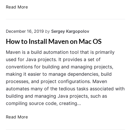
s
D
Read More
t
i
u
f
t
f
o
December 16, 2019
by
Sergey Kargopolov
e
r
r
How to Install Maven on Mac OS
i
e
a
n
Maven is a build automation tool that is primarily
l
c
used for Java projects. It provides a set of
e
conventions for building and managing projects,
B
making it easier to manage dependencies, build
e
processes, and project configurations. Maven
t
automates many of the tedious tasks associated with
w
building and managing Java projects, such as
e
e
compiling source code, creating…
n
“
H
Read More
m
o
v
w