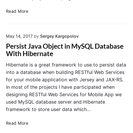
i
n
c
n
g
A
e
Read More
D
B
d
t
a
t
o
d
o
a
o
J
S
b
t
May 14, 2017
by
Sergey Kargopolov
e
a
a
I
t
v
s
Persist Java Object in MySQL Database
n
e
t
e
With Hibernate
"
i
y
a
t
M
N
Hibernate is a great framework to use to persist data
i
a
e
into a database when building RESTful Web Services
a
v
w
for your mobile application with Jersey and JAX-RS.
l
e
U
In most of the projects I have participated when
i
n
s
designing RESTful Web Services for Mobile App we
z
P
e
r
used MySQL database server and Hibernate
l
r
u
i
framework to store user data which…
g
n
i
D
P
Read More
n
a
e