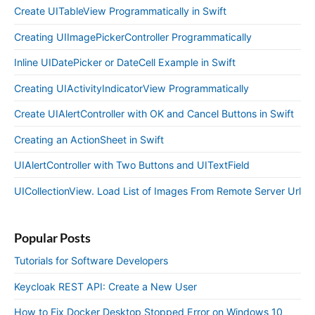
Create UITableView Programmatically in Swift
Creating UIImagePickerController Programmatically
Inline UIDatePicker or DateCell Example in Swift
Creating UIActivityIndicatorView Programmatically
Create UIAlertController with OK and Cancel Buttons in Swift
Creating an ActionSheet in Swift
UIAlertController with Two Buttons and UITextField
UICollectionView. Load List of Images From Remote Server Url
Popular Posts
Tutorials for Software Developers
Keycloak REST API: Create a New User
How to Fix Docker Desktop Stopped Error on Windows 10