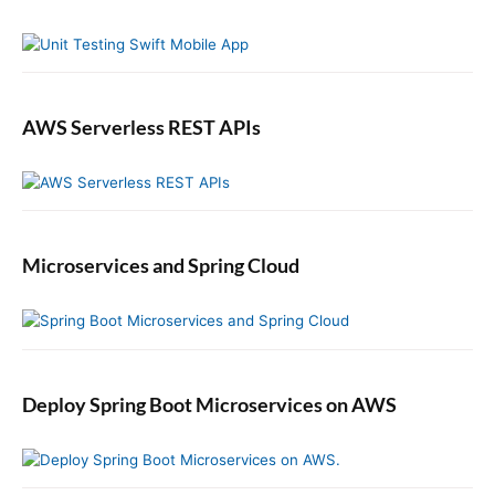
a
r
r
B
l
o
g
AWS Serverless REST APIs
.
c
o
m
Microservices and Spring Cloud
Deploy Spring Boot Microservices on AWS