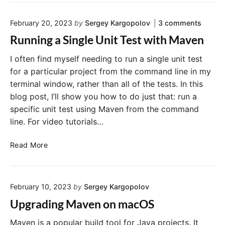
w
w
o
t
i
o
o
February 20, 2023
by
Sergey Kargopolov
3
comments
o
t
t
n
R
h
A
Running a Single Unit Test with Maven
"
p
u
S
R
p
n
p
I often find myself needing to run a single unit test
u
v
n
S
r
for a particular project from the command line in my
i
n
p
i
a
terminal window, rather than all of the tests. In this
i
r
C
n
n
blog post, I’ll show you how to do just that: run a
o
i
g
g
m
specific unit test using Maven from the command
n
B
a
m
line. For video tutorials…
S
g
o
a
i
B
o
n
n
R
d
Read More
o
t
g
L
u
o
l
i
n
e
t
n
U
n
A
e
n
February 10, 2023
by
Sergey Kargopolov
i
p
"
i
n
p
Upgrading Maven on macOS
t
g
v
T
a
e
Maven is a popular build tool for Java projects. It
i