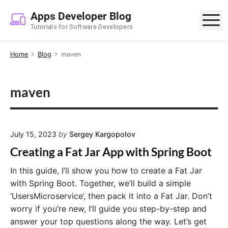
S
Apps Developer Blog
k
M
Tutorials for Software Developers
i
p
Home
Blog
maven
t
o
c
maven
o
n
t
e
July 15, 2023
by
Sergey Kargopolov
n
Creating a Fat Jar App with Spring Boot
t
In this guide, I’ll show you how to create a Fat Jar
with Spring Boot. Together, we’ll build a simple
‘UsersMicroservice’, then pack it into a Fat Jar. Don’t
worry if you’re new, I’ll guide you step-by-step and
answer your top questions along the way. Let’s get