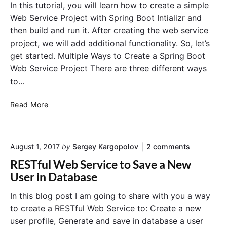
p
a
S
In this tutorial, you will learn how to create a simple
U
l
Web Service Project with Spring Boot Intializr and
n
l
then build and run it. After creating the web service
i
”
project, we will add additional functionality. So, let’s
t
get started. Multiple Ways to Create a Spring Boot
T
Web Service Project There are three different ways
e
s
to…
t
s
C
Read More
i
r
n
e
M
a
o
a
August 1, 2017
by
Sergey Kargopolov
2
comments
t
n
v
e
RESTful Web Service to Save a New
"
e
a
R
User in Database
n
W
E
S
e
In this blog post I am going to share with you a way
T
b
to create a RESTful Web Service to: Create a new
f
S
u
user profile, Generate and save in database a user
e