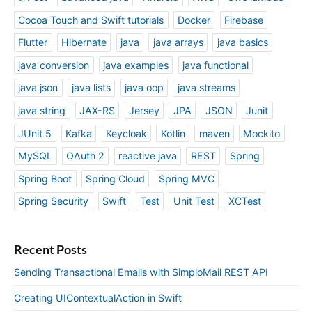
Cocoa Touch and Swift tutorials
Docker
Firebase
Flutter
Hibernate
java
java arrays
java basics
java conversion
java examples
java functional
java json
java lists
java oop
java streams
java string
JAX-RS
Jersey
JPA
JSON
Junit
JUnit 5
Kafka
Keycloak
Kotlin
maven
Mockito
MySQL
OAuth 2
reactive java
REST
Spring
Spring Boot
Spring Cloud
Spring MVC
Spring Security
Swift
Test
Unit Test
XCTest
Recent Posts
Sending Transactional Emails with SimploMail REST API
Creating UIContextualAction in Swift