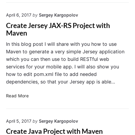
t
t
r
o
a
s
Y
b
April 6, 2017
by
Sergey Kargopolov
i
o
a
s
Create Jersey JAX-RS Project with
u
s
t
Maven
r
e
J
J
a
In this blog post I will share with you how to use
A
v
Maven to generate a very simple Jersey application
X
a
which you can then use to build RESTful web
-
O
services for your mobile app. I will also show you
R
b
how to edit pom.xml file to add needed
S
j
P
dependencies, so that your Jersey app is able…
e
r
c
o
C
t
Read More
j
r
i
e
e
n
c
a
M
t
April 5, 2017
by
Sergey Kargopolov
t
y
e
S
Create Java Project with Maven
J
Q