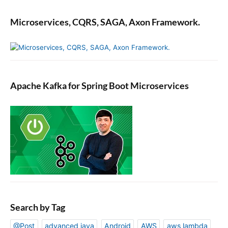
Microservices, CQRS, SAGA, Axon Framework.
Apache Kafka for Spring Boot Microservices
Search by Tag
@Post
advanced java
Android
AWS
aws lambda