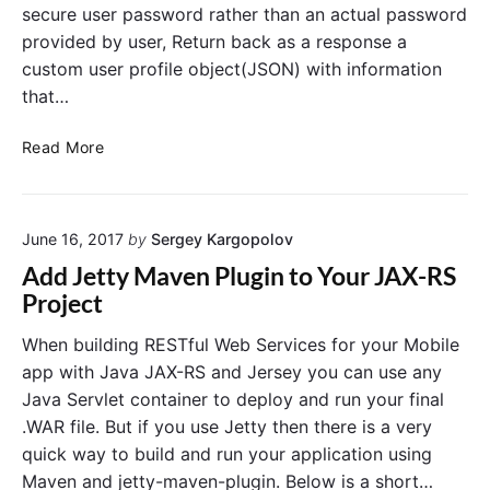
l
secure user password rather than an actual password
r
W
provided by user, Return back as a response a
e
v
b
custom user profile object(JSON) with information
i
S
c
that…
e
e
r
v
P
R
Read More
i
r
E
c
o
S
e
j
T
t
e
June 16, 2017
by
Sergey Kargopolov
o
f
S
c
u
Add Jetty Maven Plugin to Your JAX-RS
a
t
l
Project
v
w
W
e
i
e
a
When building RESTful Web Services for your Mobile
N
t
b
app with Java JAX-RS and Jersey you can use any
e
h
S
w
Java Servlet container to deploy and run your final
S
e
U
.WAR file. But if you use Jetty then there is a very
p
r
s
quick way to build and run your application using
r
e
v
r
i
Maven and jetty-maven-plugin. Below is a short…
i