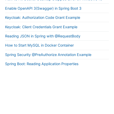
Enable OpenAPI 3(Swagger) in Spring Boot 3
Keycloak: Authorization Code Grant Example
Keycloak: Client Credentials Grant Example
Reading JSON in Spring with @RequestBody
How to Start MySQL in Docker Container
Spring Security @PreAuthorize Annotation Example
Spring Boot: Reading Application Properties