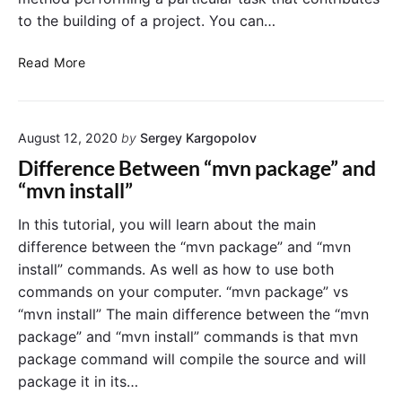
e
v
to the building of a project. You can…
n
e
o
n
M
Read More
n
a
m
v
a
e
c
August 12, 2020
by
Sergey Kargopolov
n
O
G
S
Difference Between “mvn package” and
o
“mvn install”
a
l
In this tutorial, you will learn about the main
s
difference between the “mvn package” and “mvn
a
install” commands. As well as how to use both
n
commands on your computer. “mvn package” vs
d
“mvn install” The main difference between the “mvn
P
package” and “mvn install” commands is that mvn
h
a
package command will compile the source and will
s
package it in its…
e