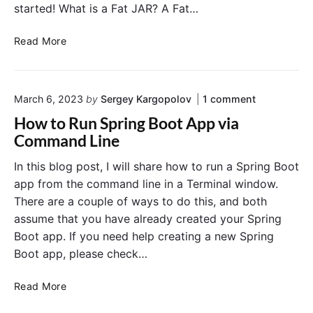
started! What is a Fat JAR? A Fat…
C
Read More
r
e
a
o
March 6, 2023
by
Sergey Kargopolov
1
comment
t
n
i
How to Run Spring Boot App via
"
n
H
Command Line
g
o
w
a
In this blog post, I will share how to run a Spring Boot
t
F
app from the command line in a Terminal window.
o
a
R
There are a couple of ways to do this, and both
t
u
assume that you have already created your Spring
J
n
Boot app. If you need help creating a new Spring
S
a
p
Boot app, please check…
r
r
A
i
H
p
Read More
n
o
g
p
B