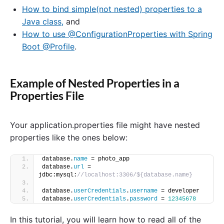
How to bind simple(not nested) properties to a
Java class,
and
How to use @ConfigurationProperties with Spring
Boot @Profile
.
Example of Nested Properties in a
Properties File
Your application.properties file might have nested
properties like the ones below:
database.
name
 = photo_app
database.
url
 = 
jdbc:mysql:
//localhost:3306/${database.name}
database.
userCredentials
.
username
 = developer
database.
userCredentials
.
password
 = 
12345678
In this tutorial, you will learn how to read all of the