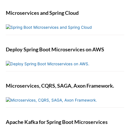
Microservices and Spring Cloud
Deploy Spring Boot Microservices on AWS
Microservices, CQRS, SAGA, Axon Framework.
Apache Kafka for Spring Boot Microservices