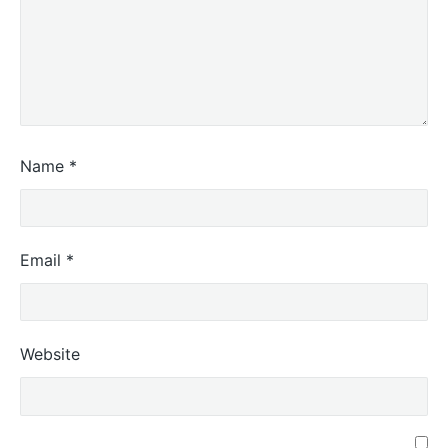
Name
*
Email
*
Website