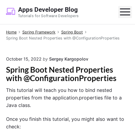
S
Apps Developer Blog
k
M
Tutorials for Software Developers
i
p
Home
Spring Framework
Spring Boot
t
Spring Boot Nested Properties with @ConfigurationProperties
o
c
o
October 15, 2022
by
Sergey Kargopolov
n
Spring Boot Nested Properties
t
with @ConfigurationProperties
e
n
This tutorial will teach you how to bind nested
t
properties from the application.properties file to a
Java class.
Once you finish this tutorial, you might also want to
check: