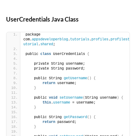
UserCredentials Java Class
package 
com.
appsdeveloperblog
.
tutorials
.
profiles
.
profilest
utorial
.
shared
;
public 
class
 UserCredentials 
{
    private String username;
    private String password;
    public String 
getUsername
()
{
return
 username;
}
    public 
void
setUsername
(
String username
)
{
this
.
username
 = username;
}
    public String 
getPassword
()
{
return
 password;
}