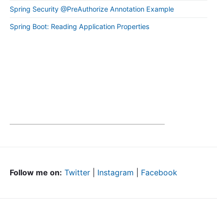
Spring Security @PreAuthorize Annotation Example
Spring Boot: Reading Application Properties
Follow me on:
Twitter
|
Instagram
|
Facebook