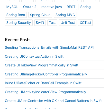
MySQL
OAuth 2
reactive java
REST
Spring
Spring Boot
Spring Cloud
Spring MVC
Spring Security
Swift
Test
Unit Test
XCTest
Recent Posts
Sending Transactional Emails with SimploMail REST API
Creating UIContextualAction in Swift
Create UITableView Programmatically in Swift
Creating UIImagePickerController Programmatically
Inline UIDatePicker or DateCell Example in Swift
Creating UIActivityIndicatorView Programmatically
Create UIAlertController with OK and Cancel Buttons in Swift