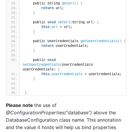
    public String 
getUrl
()
{
return
 url;
}
    public 
void
setUrl
(
String url
)
{
this
.
url
 = url;
}
    public UserCredentials 
getUserCredentials
()
{
return
 userCredentials;
}
    public 
void
setUserCredentials
(
UserCredentials 
userCredentials
)
{
this
.
userCredentials
 = userCredentials;
}
}
Please note
the use of
@ConfigurationProperties(“database”)
above the
DatabaseConfiguration class name. This annotation
and the value it holds will help us bind properties