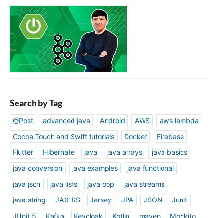
Search by Tag
@Post
advanced java
Android
AWS
aws lambda
Cocoa Touch and Swift tutorials
Docker
Firebase
Flutter
Hibernate
java
java arrays
java basics
java conversion
java examples
java functional
java json
java lists
java oop
java streams
java string
JAX-RS
Jersey
JPA
JSON
Junit
JUnit 5
Kafka
Keycloak
Kotlin
maven
Mockito