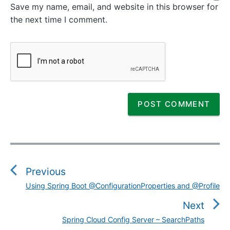
Save my name, email, and website in this browser for
the next time I comment.
P
o
s
Previous
t
Using Spring Boot @ConfigurationProperties and @Profile
P
n
r
Next
a
e
v
Spring Cloud Config Server – SearchPaths
N
v