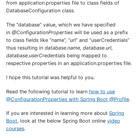
from application.properties file to class fields of
DatabaseConfiguration class.
The “database” value, which we have specified
in
@ConfigurationProperties
will be used as a prefix
to class fields like “name”, “url” and “userCredentials”
thus resulting in
database.name, database.url,
database.userCredentials
being mapped to
respective properties in an application.properties file.
I hope this tutorial was helpful to you.
Read the following tutorial to learn
how to use
@ConfigurationProperties with Spring Boot @Profile
.
If you are interested in learning more about
Spring
Boot
, look at the below Spring Boot online
video
courses
.