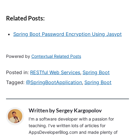
Related Posts:
Spring Boot Password Encryption Using Jasypt
Powered by
Contextual Related Posts
Posted in:
RESTful Web Services
,
Spring Boot
Tagged:
@SpringBootApplication
,
Spring Boot
Written by
Sergey Kargopolov
I'm a software developer with a passion for
teaching. I've written lots of articles for
AppsDeveloperBlog.com and made plenty of