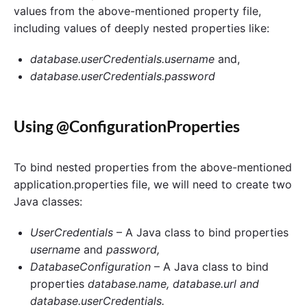
values from the above-mentioned property file,
including values of deeply nested properties like:
database.userCredentials.username
and,
database.userCredentials.password
Using @ConfigurationProperties
To bind nested properties from the above-mentioned
application.properties file, we will need to create two
Java classes:
UserCredentials
– A Java class to bind properties
username
and
password,
DatabaseConfiguration
– A Java class to bind
properties
database.name, database.url and
database.userCredentials.