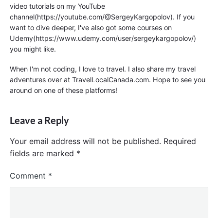
video tutorials on my YouTube
channel(https://youtube.com/@SergeyKargopolov). If you
want to dive deeper, I've also got some courses on
Udemy(https://www.udemy.com/user/sergeykargopolov/)
you might like.
When I'm not coding, I love to travel. I also share my travel
adventures over at TravelLocalCanada.com. Hope to see you
around on one of these platforms!
Leave a Reply
Your email address will not be published.
Required
fields are marked
*
Comment
*