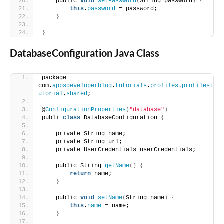
    public 
void
setPassword
(
String password
)
{
this
.
password
 = password;
}
}
DatabaseConfiguration Java Class
package 
com.
appsdeveloperblog
.
tutorials
.
profiles
.
profilest
utorial
.
shared
;
@
ConfigurationProperties
(
"database"
)
publi 
class
 DatabaseConfiguration 
{
    private String name;
    private String url;
    private UserCredentials userCredentials;
    public String 
getName
()
{
return
 name;
}
    public 
void
setName
(
String name
)
{
this
.
name
 = name;
}