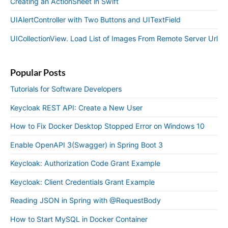
Creating an ActionSheet in Swift
UIAlertController with Two Buttons and UITextField
UICollectionView. Load List of Images From Remote Server Url
Popular Posts
Tutorials for Software Developers
Keycloak REST API: Create a New User
How to Fix Docker Desktop Stopped Error on Windows 10
Enable OpenAPI 3(Swagger) in Spring Boot 3
Keycloak: Authorization Code Grant Example
Keycloak: Client Credentials Grant Example
Reading JSON in Spring with @RequestBody
How to Start MySQL in Docker Container