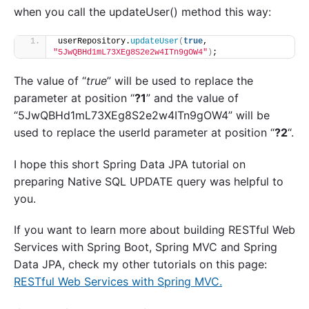
when you call the updateUser() method this way:
userRepository.
updateUser
(
true
, 
"5JwQBHd1mL73XEg8S2e2w4ITn9gOW4"
)
;
The value of “
true
” will be used to replace the
parameter at position “
?1
” and the value of
“5JwQBHd1mL73XEg8S2e2w4ITn9gOW4” will be
used to replace the userId parameter at position “
?2
“.
I hope this short Spring Data JPA tutorial on
preparing Native SQL UPDATE query was helpful to
you.
If you want to learn more about building RESTful Web
Services with Spring Boot, Spring MVC and Spring
Data JPA, check my other tutorials on this page:
RESTful Web Services with Spring MVC.