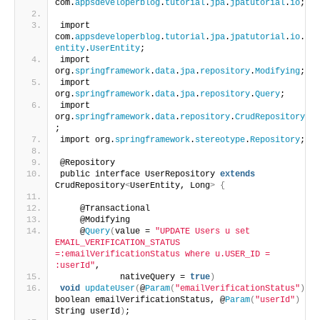
com.
appsdeveloperblog
.
tutorial
.
jpa
.
jpatutorial
.
io
;
import 
com.
appsdeveloperblog
.
tutorial
.
jpa
.
jpatutorial
.
io
.
entity
.
UserEntity
;
import 
org.
springframework
.
data
.
jpa
.
repository
.
Modifying
;
import 
org.
springframework
.
data
.
jpa
.
repository
.
Query
;
import 
org.
springframework
.
data
.
repository
.
CrudRepository
;
import org.
springframework
.
stereotype
.
Repository
;
@Repository
public interface UserRepository 
extends
CrudRepository
<
UserEntity, Long
>
{
    @Transactional
    @Modifying
    @
Query
(
value = 
"UPDATE Users u set 
EMAIL_VERIFICATION_STATUS 
=:emailVerificationStatus where u.USER_ID = 
:userId"
,
            nativeQuery = 
true
)
void
updateUser
(
@
Param
(
"emailVerificationStatus"
)
boolean emailVerificationStatus, @
Param
(
"userId"
)
String userId
)
;