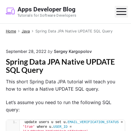
S
Apps Developer Blog
k
M
Tutorials for Software Developers
i
p
Home
Java
Spring Data JPA Native UPDATE SQL Query
t
o
c
September 28, 2022
by
Sergey Kargopolov
o
Spring Data JPA Native UPDATE
n
SQL Query
t
e
This short Spring Data JPA tutorial will teach you
n
how to write a Native UPDATE SQL query.
t
Let’s assume you need to run the following SQL
query:
update users u set u.
EMAIL_VERIFICATION_STATUS
 = 
'true'
 where u.
USER_ID
 = 