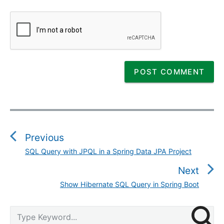
P
o
s
Previous
t
SQL Query with JPQL in a Spring Data JPA Project
P
n
r
Next
a
e
v
Show Hibernate SQL Query in Spring Boot
N
v
i
e
i
g
P
x
S
o
r
a
e
t