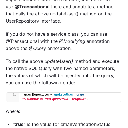
use
@Transactional
there and annotate a method
that calls the above updateUser() method on the
UserRepository interface.
If you do not have a service class, you can use
@Transactional with the
@Modifying
annotation
above the
@Query
annotation.
To call the above
updateUser()
method and execute
the native SQL Query with two named parameters,
the values of which will be injected into the query,
you can use the following code:
userRepository.
updateUser
(
true
, 
"5JwQBHd1mL73XEg8S2e2w4ITn9gOW4"
)
;
where:
“
true”
is the value for emailVerificationStatus,