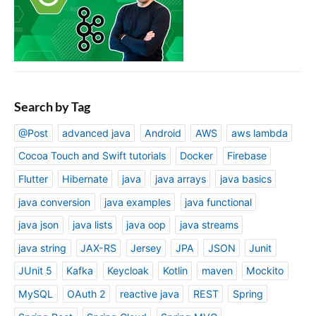
Search by Tag
@Post
advanced java
Android
AWS
aws lambda
Cocoa Touch and Swift tutorials
Docker
Firebase
Flutter
Hibernate
java
java arrays
java basics
java conversion
java examples
java functional
java json
java lists
java oop
java streams
java string
JAX-RS
Jersey
JPA
JSON
Junit
JUnit 5
Kafka
Keycloak
Kotlin
maven
Mockito
MySQL
OAuth 2
reactive java
REST
Spring