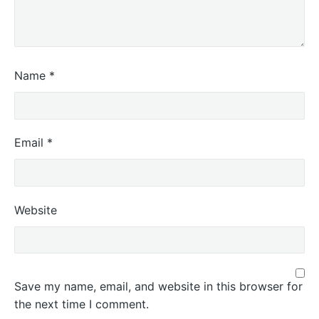
Name
*
Email
*
Website
Save my name, email, and website in this browser for
the next time I comment.