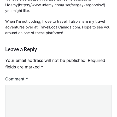
Udemy(https://www.udemy.com/user/sergeykargopolov/)
you might like.
When I'm not coding, I love to travel. I also share my travel
adventures over at TravelLocalCanada.com. Hope to see you
around on one of these platforms!
Leave a Reply
Your email address will not be published.
Required
fields are marked
*
Comment
*