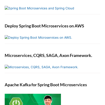
Deploy Spring Boot Microservices on AWS
Microservices, CQRS, SAGA, Axon Framework.
Apache Kafka for Spring Boot Microservices