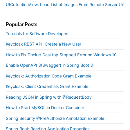
UICollectionView. Load List of Images From Remote Server Url
Popular Posts
Tutorials for Software Developers
Keycloak REST API: Create a New User
How to Fix Docker Desktop Stopped Error on Windows 10
Enable OpenAPI 3(Swagger) in Spring Boot 3
Keycloak: Authorization Code Grant Example
Keycloak: Client Credentials Grant Example
Reading JSON in Spring with @RequestBody
How to Start MySQL in Docker Container
Spring Security @PreAuthorize Annotation Example
Spring Boot: Reading Application Properties