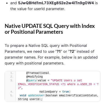
and
5JwQBHd1mL73XEg8S2e2w4ITn9gOW4
is
the value for userId parameter.
Native UPDATE SQL Query with Index
or Positional Parameters
To prepare a Native SQL query with Positional
Parameters, we need to use “
?1
” or “
?2
” instead of
parameter names. For example, below is an updated
query with positional parameters.
    @Transactional
    @Modifying
    @
Query
(
value = 
"UPDATE Users u set 
EMAIL_VERIFICATION_STATUS =?1 where u.USER_ID = ?
2"
,
            nativeQuery = 
true
)
void
updateUser
(
boolean emailVerificationStatus, 
String userId
)
;