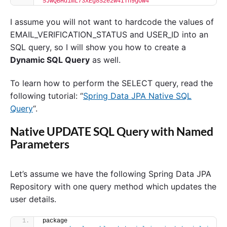
'5JwQBHd1mL73XEg8S2e2w4ITn9gOW4'
I assume you will not want to hardcode the values of
EMAIL_VERIFICATION_STATUS and USER_ID into an
SQL query, so I will show you how to create a
Dynamic SQL Query
as well.
To learn how to perform the SELECT query, read the
following tutorial: “
Spring Data JPA Native SQL
Query
“.
Native UPDATE SQL Query with Named
Parameters
Let’s assume we have the following Spring Data JPA
Repository with one query method which updates the
user details.
package 