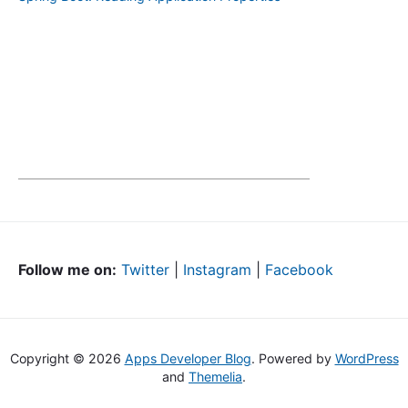
Follow me on:
Twitter
|
Instagram
|
Facebook
Copyright © 2026
Apps Developer Blog
. Powered by
WordPress
and
Themelia
.