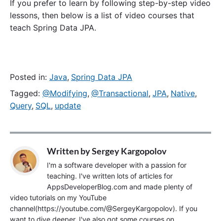
If you prefer to learn by following step-by-step video
lessons, then below is a list of video courses that
teach Spring Data JPA.
Posted in:
Java
,
Spring Data JPA
Tagged:
@Modifying
,
@Transactional
,
JPA
,
Native
,
Query
,
SQL
,
update
Written by
Sergey Kargopolov
I'm a software developer with a passion for
teaching. I've written lots of articles for
AppsDeveloperBlog.com and made plenty of
video tutorials on my YouTube
channel(https://youtube.com/@SergeyKargopolov). If you
want to dive deeper, I've also got some courses on