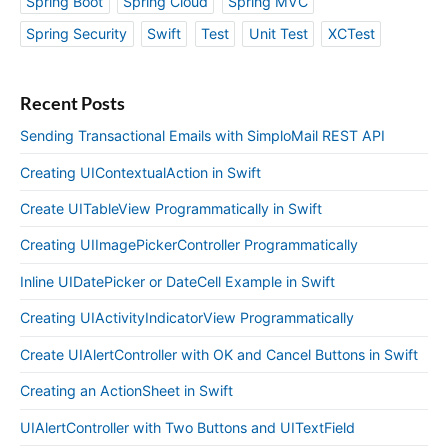
Spring Boot
Spring Cloud
Spring MVC
Spring Security
Swift
Test
Unit Test
XCTest
Recent Posts
Sending Transactional Emails with SimploMail REST API
Creating UIContextualAction in Swift
Create UITableView Programmatically in Swift
Creating UIImagePickerController Programmatically
Inline UIDatePicker or DateCell Example in Swift
Creating UIActivityIndicatorView Programmatically
Create UIAlertController with OK and Cancel Buttons in Swift
Creating an ActionSheet in Swift
UIAlertController with Two Buttons and UITextField