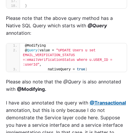
}
Please note that the above query method has a
Native SQL Query which starts with
@Query
annotation:
@Modifying
@
Query
(
value = 
"UPDATE Users u set 
EMAIL_VERIFICATION_STATUS 
=:emailVerificationStatus where u.USER_ID = 
:userId"
,
           nativeQuery = 
true
)
Please also note that the
@Query
is also annotated
with
@Modifying.
I have also annotated the query with
@Transactional
annotation, but this is only because I do not
demonstrate the Service layer code here. Suppose
you have a service interface and a service interface
implementation class. In that case, it is better to