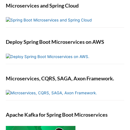
Microservices and Spring Cloud
Deploy Spring Boot Microservices on AWS
Microservices, CQRS, SAGA, Axon Framework.
Apache Kafka for Spring Boot Microservices