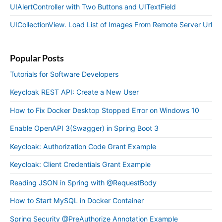
UIAlertController with Two Buttons and UITextField
UICollectionView. Load List of Images From Remote Server Url
Popular Posts
Tutorials for Software Developers
Keycloak REST API: Create a New User
How to Fix Docker Desktop Stopped Error on Windows 10
Enable OpenAPI 3(Swagger) in Spring Boot 3
Keycloak: Authorization Code Grant Example
Keycloak: Client Credentials Grant Example
Reading JSON in Spring with @RequestBody
How to Start MySQL in Docker Container
Spring Security @PreAuthorize Annotation Example