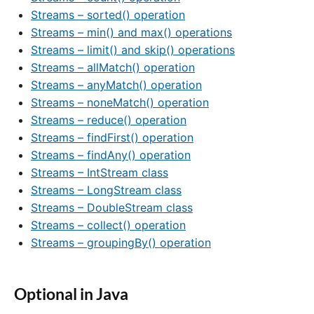
Streams – sorted() operation
Streams – min() and max() operations
Streams – limit() and skip() operations
Streams – allMatch() operation
Streams – anyMatch() operation
Streams – noneMatch() operation
Streams – reduce() operation
Streams – findFirst() operation
Streams – findAny() operation
Streams – IntStream class
Streams – LongStream class
Streams – DoubleStream class
Streams – collect() operation
Streams – groupingBy() operation
Optional in Java