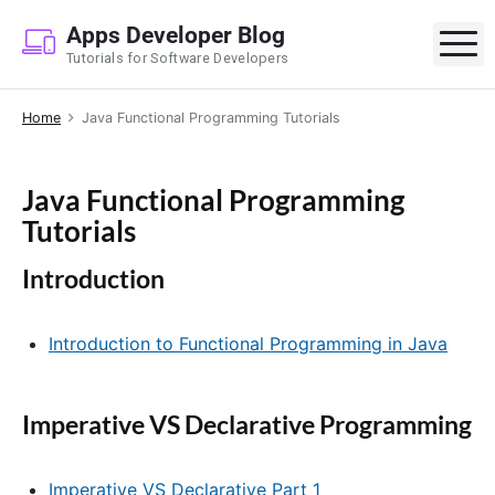
S
Apps Developer Blog
k
M
Tutorials for Software Developers
i
p
Home
Java Functional Programming Tutorials
t
o
c
Java Functional Programming
o
Tutorials
n
t
Introduction
e
n
Introduction to Functional Programming in Java
t
Imperative VS Declarative Programming
Imperative VS Declarative Part 1