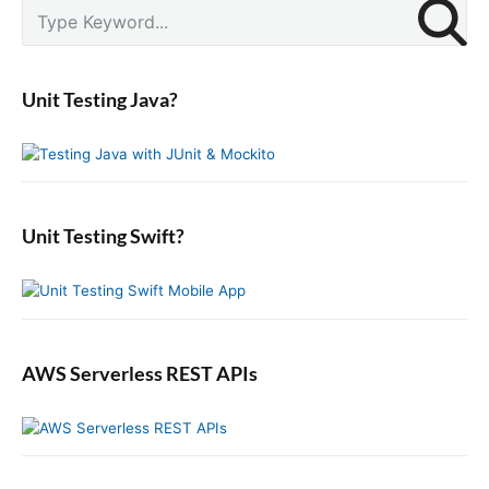
P
S
r
e
i
a
m
r
a
Unit Testing Java?
c
r
y
h
S
f
i
o
d
r
e
:
b
Unit Testing Swift?
a
r
AWS Serverless REST APIs