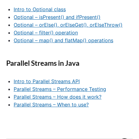
Intro to Optional class
Optional – isPresent() and ifPresent()
Optional – orElse(), orElseGet(), orElseThrow()
Optional – filter() operation
Optional – map() and flatMap() operations
Parallel Streams in Java
Intro to Parallel Streams API
Parallel Streams – Performance Testing
Parallel Streams – How does it work?
Parallel Streams – When to use?