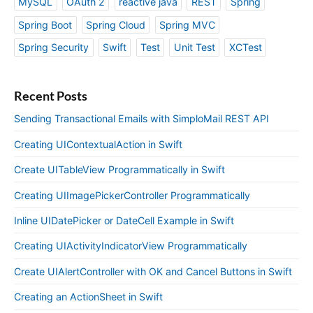
MySQL
OAuth 2
reactive java
REST
Spring
Spring Boot
Spring Cloud
Spring MVC
Spring Security
Swift
Test
Unit Test
XCTest
Recent Posts
Sending Transactional Emails with SimploMail REST API
Creating UIContextualAction in Swift
Create UITableView Programmatically in Swift
Creating UIImagePickerController Programmatically
Inline UIDatePicker or DateCell Example in Swift
Creating UIActivityIndicatorView Programmatically
Create UIAlertController with OK and Cancel Buttons in Swift
Creating an ActionSheet in Swift