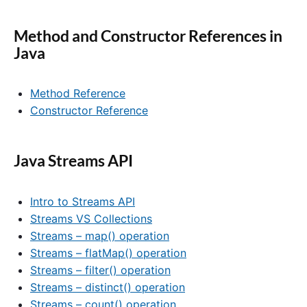
Method and Constructor References in
Java
Method Reference
Constructor Reference
Java Streams API
Intro to Streams API
Streams VS Collections
Streams – map() operation
Streams – flatMap() operation
Streams – filter() operation
Streams – distinct() operation
Streams – count() operation