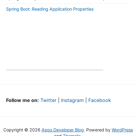
Spring Boot: Reading Application Properties
Follow me on:
Twitter
|
Instagram
|
Facebook
Copyright © 2026
Apps Developer Blog
. Powered by
WordPress
and
Themelia
.