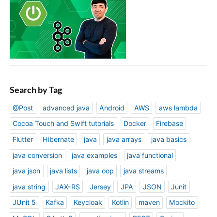
Search by Tag
@Post
advanced java
Android
AWS
aws lambda
Cocoa Touch and Swift tutorials
Docker
Firebase
Flutter
Hibernate
java
java arrays
java basics
java conversion
java examples
java functional
java json
java lists
java oop
java streams
java string
JAX-RS
Jersey
JPA
JSON
Junit
JUnit 5
Kafka
Keycloak
Kotlin
maven
Mockito