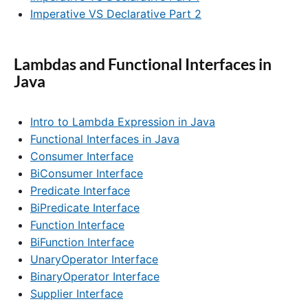
Imperative VS Declarative Part 2
Lambdas and Functional Interfaces in
Java
Intro to Lambda Expression in Java
Functional Interfaces in Java
Consumer Interface
BiConsumer Interface
Predicate Interface
BiPredicate Interface
Function Interface
BiFunction Interface
UnaryOperator Interface
BinaryOperator Interface
Supplier Interface