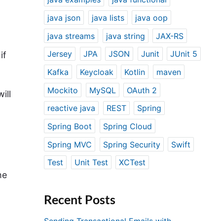
java json
java lists
java oop
java streams
java string
JAX-RS
Jersey
JPA
JSON
Junit
JUnit 5
if
Kafka
Keycloak
Kotlin
maven
Mockito
MySQL
OAuth 2
ill
reactive java
REST
Spring
Spring Boot
Spring Cloud
Spring MVC
Spring Security
Swift
Test
Unit Test
XCTest
he
Recent Posts