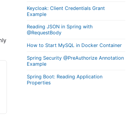
Keycloak: Client Credentials Grant
Example
Reading JSON in Spring with
@RequestBody
nly
How to Start MySQL in Docker Container
Spring Security @PreAuthorize Annotation
Example
Spring Boot: Reading Application
Properties