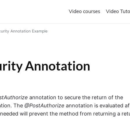
Video courses
Video Tuto
urity Annotation Example
rity Annotation
tAuthorize
annotation to secure the return of the
ation. The
@PostAuthorize
annotation is evaluated af
f needed will prevent the method from returning a ret