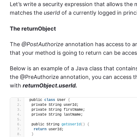
Let’s write a security expression that allows the 
matches the
userId
of a currently logged in princ
The returnObject
The
@PostAuthorize
annotation has access to an
that your method is going to return can be access
Below is an example of a Java class that contains
the @PreAuthorize annotation, you can access th
with
returnObject.userId.
public 
class
 User 
{
 private String userId;
 private String firstName;
 private String lastName;
 public String 
getUserId
()
{
return
 userId;
}