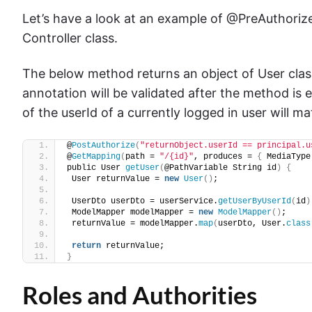
Let’s have a look at an example of @PreAuthori
Controller class.
The below method returns an object of User clas
annotation will be validated after the method is 
of the userId of a currently logged in user will ma
@
PostAuthorize
(
"returnObject.userId == principal.u
@
GetMapping
(
path = 
"/{id}"
, produces = 
{
 MediaType
public User 
getUser
(
@PathVariable String id
)
{
 User returnValue = 
new
User
()
;
 UserDto userDto = userService.
getUserByUserId
(
id
)
 ModelMapper modelMapper = 
new
ModelMapper
()
;
 returnValue = modelMapper.
map
(
userDto, User.
class
return
 returnValue;
}
Roles and Authorities