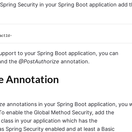
 Spring Security in your Spring Boot application add 
actId
>
pport to your Spring Boot application, you can
and the
@PostAuthorize
annotation.
e Annotation
ze
annotations in your Spring Boot application, you w
 To enable the Global Method Security, add the
class in your application which has the
as Spring Security enabled and at least a Basic