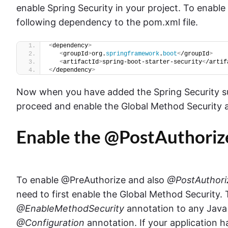
enable Spring Security in your project. To enable
following dependency to the pom.xml file.
<
dependency
>
<
groupId
>
org.
springframework
.
boot
<
/groupId
>
<
artifactId
>
spring-boot-starter-security
<
/artif
<
/dependency
>
Now when you have added the Spring Security su
proceed and enable the Global Method Security 
Enable the @PostAuthoriz
To enable @PreAuthorize and also
@PostAuthori
need to first enable the Global Method Security.
@EnableMethodSecurity
annotation to any Java 
@Configuration
annotation. If your application h