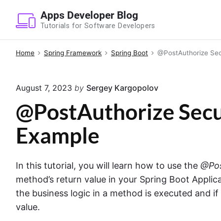
S
Apps Developer Blog
k
Tutorials for Software Developers
i
p
Home
Spring Framework
Spring Boot
@PostAuthorize Sec
t
o
August 7, 2023
by
Sergey Kargopolov
c
o
@PostAuthorize Secu
n
Example
t
e
n
In this tutorial, you will learn how to use the
@Pos
t
method’s return value in your Spring Boot Applic
the business logic in a method is executed and i
value.