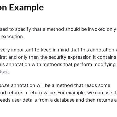
on Example
used to specify that a method should be invoked only 
d execution.
 very important to keep in mind that this annotation w
irst and only then the security expression it contains
 this annotation with methods that perform modifying
User.
rize
annotation will be a method that reads some
nd returns a return value. For example, we can use t
eads user details from a database and then returns a