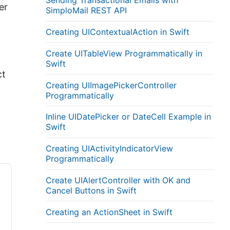
Sending Transactional Emails with
er
SimploMail REST API
Creating UIContextualAction in Swift
Create UITableView Programmatically in
Swift
ct
Creating UIImagePickerController
Programmatically
Inline UIDatePicker or DateCell Example in
Swift
Creating UIActivityIndicatorView
Programmatically
Create UIAlertController with OK and
Cancel Buttons in Swift
Creating an ActionSheet in Swift