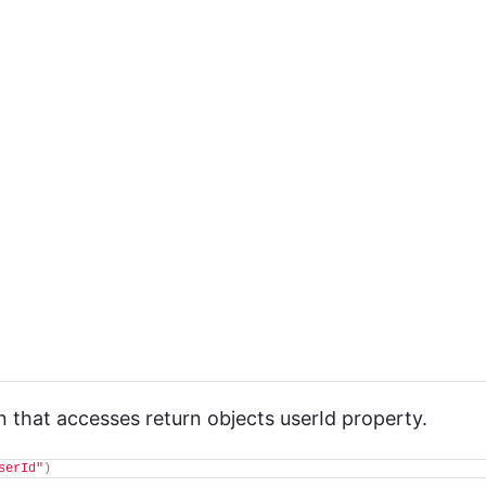
 that accesses return objects userId property.
serId"
)