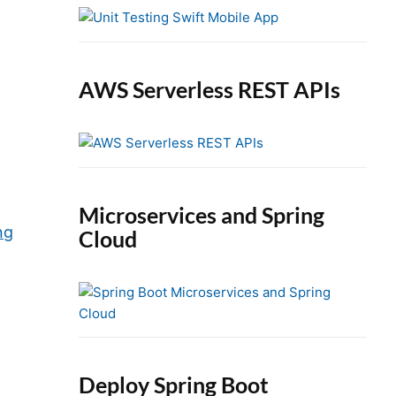
e
b
a
r
AWS Serverless REST APIs
Microservices and Spring
ng
Cloud
Deploy Spring Boot