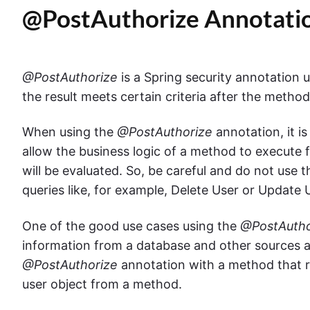
@PostAuthorize Annotati
@PostAuthorize
is a Spring security annotation 
the result meets certain criteria after the metho
When using the
@PostAuthorize
annotation, it is
allow the business logic of a method to execute f
will be evaluated. So, be careful and do not use
queries like, for example, Delete User or Update 
One of the good use cases using the
@PostAutho
information from a database and other sources a
@PostAuthorize
annotation with a method that r
user object from a method.