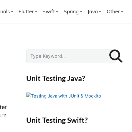
rials
Flutter
Swift
Spring
Java
Other
P
S
r
e
i
a
r
m
Unit Testing Java?
c
a
h
r
f
y
o
ter
S
r
i
urn
Unit Testing Swift?
:
d