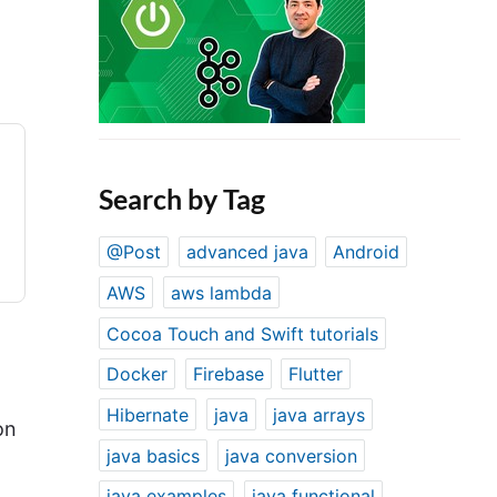
Search by Tag
@Post
advanced java
Android
AWS
aws lambda
Cocoa Touch and Swift tutorials
Docker
Firebase
Flutter
Hibernate
java
java arrays
on
java basics
java conversion
java examples
java functional