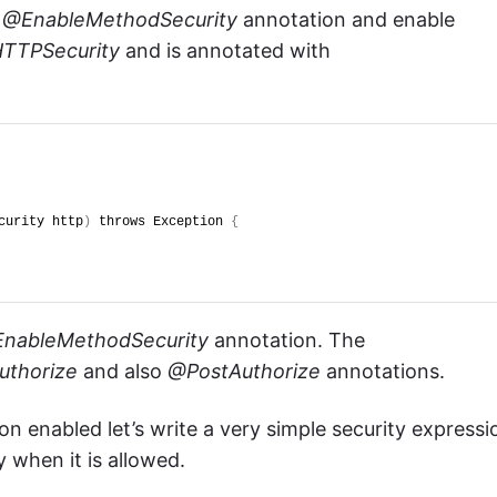
e
@EnableMethodSecurity
annotation and enable
TTPSecurity
and is annotated with
curity http
)
 throws Exception 
{
nableMethodSecurity
annotation. The
uthorize
and also
@PostAuthorize
annotations.
n enabled let’s write a very simple security expressi
y when it is allowed.