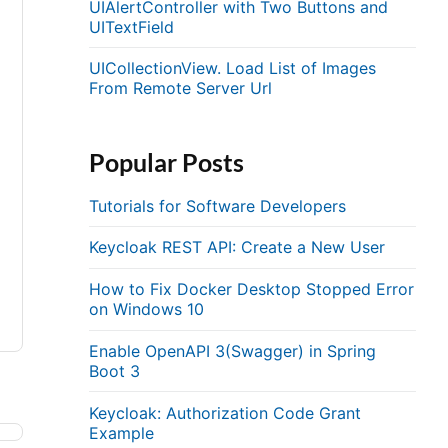
UIAlertController with Two Buttons and
UITextField
UICollectionView. Load List of Images
From Remote Server Url
Popular Posts
Tutorials for Software Developers
Keycloak REST API: Create a New User
How to Fix Docker Desktop Stopped Error
on Windows 10
Enable OpenAPI 3(Swagger) in Spring
Boot 3
Keycloak: Authorization Code Grant
Example