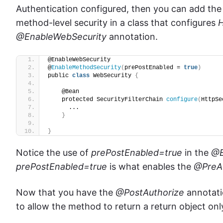
Authentication configured, then you
can add th
method-level security in a class that configures
H
@EnableWebSecurity
annotation.
@EnableWebSecurity
@
EnableMethodSecurity
(
prePostEnabled = 
true
)
public 
class
 WebSecurity 
{
    @Bean
    protected SecurityFilterChain 
configure
(
HttpSe
      ...
}
}
Notice the use of
prePostEnabled=true
in the
@E
prePostEnabled
=true
is what enables the
@PreA
Now that you have the
@PostAuthorize
annotatio
to allow the method to return a return object onl