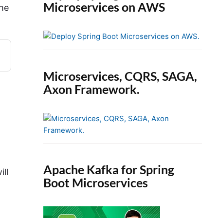
Microservices on AWS
the
Microservices, CQRS, SAGA,
Axon Framework.
Apache Kafka for Spring
ill
Boot Microservices