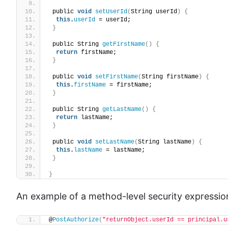
 public 
void
setUserId
(
String userId
)
{
this
.
userId
 = userId;
}
 public String 
getFirstName
()
{
return
 firstName;
}
 public 
void
setFirstName
(
String firstName
)
{
this
.
firstName
 = firstName;
}
 public String 
getLastName
()
{
return
 lastName;
}
 public 
void
setLastName
(
String lastName
)
{
this
.
lastName
 = lastName;
}
}
An example of a method-level security expression
@
PostAuthorize
(
"returnObject.userId == principal.u