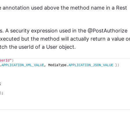
ze annotation used above the method name in a Rest
s. A security expression used in the @PostAuthorize
executed but the method will actually return a value o
tch the userId of a User object.
serId"
)
.
APPLICATION_XML_VALUE
, MediaType.
APPLICATION_JSON_VALUE
})
;
)
;