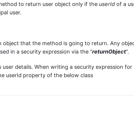
method to return user object only if the
userId
of a us
ipal user.
 object that the method is going to return. Any obje
ed in a security expression via the “
returnObject
“.
 user details. When writing a security expression for
e userId property of the below class