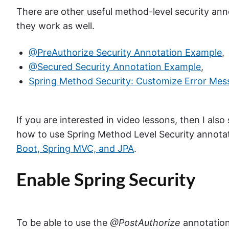
There are other useful method-level security anno
they work as well.
@PreAuthorize Security Annotation Example
,
@Secured Security Annotation Example
,
Spring Method Security: Customize Error Mes
If you are interested in video lessons, then I al
how to use Spring Method Level Security annota
Boot, Spring MVC, and JPA
.
Enable Spring Security
To be able to use the
@PostAuthorize
annotation