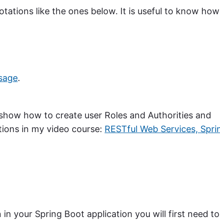
tations like the ones below. It is useful to know how
sage
.
so show how to create user Roles and Authorities and
tions in my video course:
RESTful Web Services, Spri
 in your Spring Boot application you will first need to