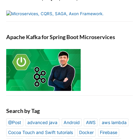
Apache Kafka for Spring Boot Microservices
Search by Tag
@Post
advanced java
Android
AWS
aws lambda
Cocoa Touch and Swift tutorials
Docker
Firebase