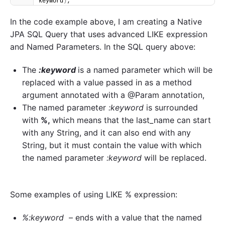
keyword
)
;
In the code example above, I am creating a Native
JPA SQL Query that uses advanced LIKE expression
and Named Parameters. In the SQL query above:
The
:keyword
is a named parameter which will be
replaced with a value passed in as a method
argument annotated with a @Param annotation,
The named parameter
:keyword
is surrounded
with
%,
which means that the last_name can start
with any String, and it can also end with any
String, but it must contain the value with which
the named parameter
:keyword
will be replaced.
Some examples of using LIKE % expression:
%:keyword
– ends with a value that the named