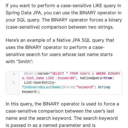
If you want to perform a case-sensitive LIKE query in
Spring Data JPA, you can use the BINARY operator in
your SQL query. The BINARY operator forces a binary
(case-sensitive) comparison between two strings.
Here’s an example of a Native JPA SQL query that
uses the BINARY operator to perform a case-
sensitive search for users whose last name starts
with “Smith”:
@Query
(
value=
"SELECT * FROM Users u WHERE BINARY 
u.last_name LIKE :keyword%"
, nativeQuery=
true
)
List
<
UserEntity
>
findUsersByLastName
(
@Param
(
"keyword"
)
String
keyword
)
;
In this query, the BINARY operator is used to force a
case-sensitive comparison between the user’s last
name and the search keyword. The search keyword
is passed in as a named parameter and is