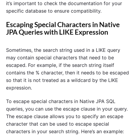
it’s important to check the documentation for your
specific database to ensure compatibility.
Escaping Special Characters in Native
JPA Queries with LIKE Expression
Sometimes, the search string used in a LIKE query
may contain special characters that need to be
escaped. For example, if the search string itself
contains the % character, then it needs to be escaped
so that it is not treated as a wildcard by the LIKE
expression.
To escape special characters in Native JPA SQL
queries, you can use the escape clause in your query.
The escape clause allows you to specify an escape
character that can be used to escape special
characters in your search string. Here’s an example: