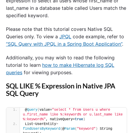
expression to select all users whose first_name or
last_name in a database table called Users match the
specified keyword.
Please note that this tutorial covers Native SQL
Queries only. To view a
JPQL
code example, refer to
“SQL Query with JPQL in a Spring Boot Application”
.
Additionally, you may wish to read the following
tutorial to learn
how to make Hibernate log SQL
queries
for viewing purposes.
SQL LIKE % Expression in Native JPA
SQL Query
@
Query
(
value=
"select * from Users u where 
u.first_name like %:keyword% or u.last_name like 
%:keyword%"
, nativeQuery=
true
)
List
<
UserEntity
>
findUsersByKeyword
(
@
Param
(
"keyword"
)
 String 