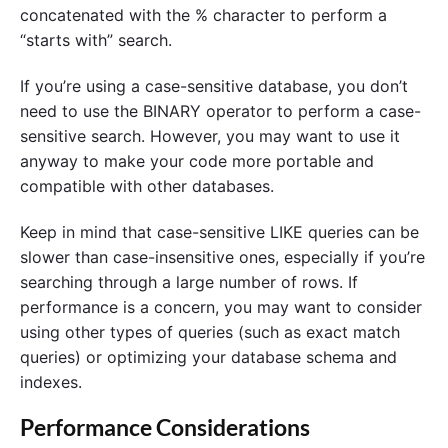
concatenated with the % character to perform a
“starts with” search.
If you’re using a case-sensitive database, you don’t
need to use the BINARY operator to perform a case-
sensitive search. However, you may want to use it
anyway to make your code more portable and
compatible with other databases.
Keep in mind that case-sensitive LIKE queries can be
slower than case-insensitive ones, especially if you’re
searching through a large number of rows. If
performance is a concern, you may want to consider
using other types of queries (such as exact match
queries) or optimizing your database schema and
indexes.
Performance Considerations