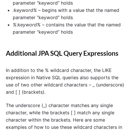
parameter “keyword” holds
:keyword%
– begins with a value that the named
parameter “keyword” holds
%:keyword%
– contains the value that the named
parameter “keyword” holds
Additional JPA SQL Query Expressions
In addition to the % wildcard character, the LIKE
expression in Native SQL queries also supports the
use of two other wildcard characters – _ (underscore)
and [ ] (brackets).
The underscore (_) character matches any single
character, while the brackets [ ] match any single
character within the brackets. Here are some
examples of how to use these wildcard characters in