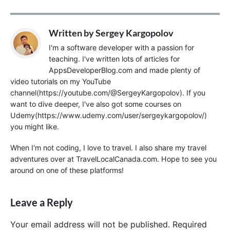
Written by
Sergey Kargopolov
I'm a software developer with a passion for
teaching. I've written lots of articles for
AppsDeveloperBlog.com and made plenty of
video tutorials on my YouTube
channel(https://youtube.com/@SergeyKargopolov). If you
want to dive deeper, I've also got some courses on
Udemy(https://www.udemy.com/user/sergeykargopolov/)
you might like.
When I'm not coding, I love to travel. I also share my travel
adventures over at TravelLocalCanada.com. Hope to see you
around on one of these platforms!
Leave a Reply
Your email address will not be published.
Required