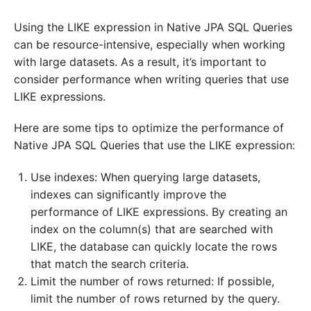
Using the LIKE expression in Native JPA SQL Queries
can be resource-intensive, especially when working
with large datasets. As a result, it’s important to
consider performance when writing queries that use
LIKE expressions.
Here are some tips to optimize the performance of
Native JPA SQL Queries that use the LIKE expression:
Use indexes: When querying large datasets,
indexes can significantly improve the
performance of LIKE expressions. By creating an
index on the column(s) that are searched with
LIKE, the database can quickly locate the rows
that match the search criteria.
Limit the number of rows returned: If possible,
limit the number of rows returned by the query.