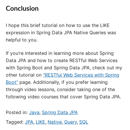
Conclusion
I hope this brief tutorial on how to use the LIKE
expression in Spring Data JPA Native Queries was
helpful to you.
If you’re interested in learning more about Spring
Data JPA and how to create RESTful Web Services
with Spring Boot and Spring Data JPA, check out my
other tutorial on
“RESTful Web Services with Spring
Boot”
page. Additionally, if you prefer learning
through video lessons, consider taking one of the
following video courses that cover Spring Data JPA.
Posted in:
Java
,
Spring Data JPA
Tagged:
JPA
,
LIKE
,
Native
,
Query
,
SQL