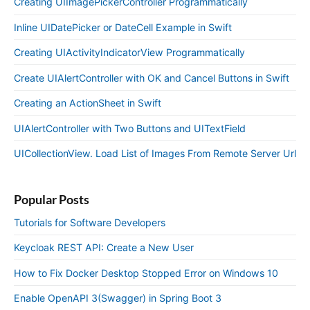
Creating UIImagePickerController Programmatically
Inline UIDatePicker or DateCell Example in Swift
Creating UIActivityIndicatorView Programmatically
Create UIAlertController with OK and Cancel Buttons in Swift
Creating an ActionSheet in Swift
UIAlertController with Two Buttons and UITextField
UICollectionView. Load List of Images From Remote Server Url
Popular Posts
Tutorials for Software Developers
Keycloak REST API: Create a New User
How to Fix Docker Desktop Stopped Error on Windows 10
Enable OpenAPI 3(Swagger) in Spring Boot 3