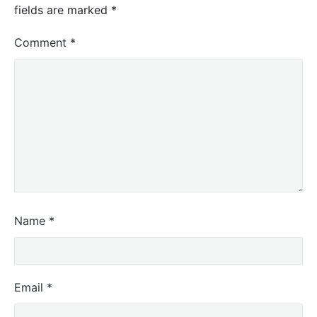
fields are marked
*
Comment
*
Name
*
Email
*