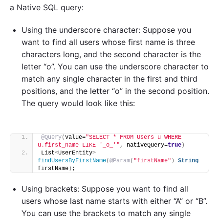
a Native SQL query:
Using the underscore character: Suppose you
want to find all users whose first name is three
characters long, and the second character is the
letter “o”. You can use the underscore character to
match any single character in the first and third
positions, and the letter “o” in the second position.
The query would look like this:
@Query
(
value=
"SELECT * FROM Users u WHERE 
u.first_name LIKE '_o_'"
, nativeQuery=
true
)
List
<
UserEntity
>
findUsersByFirstName
(
@Param
(
"firstName"
)
String
firstName
)
;
Using brackets: Suppose you want to find all
users whose last name starts with either “A” or “B”.
You can use the brackets to match any single