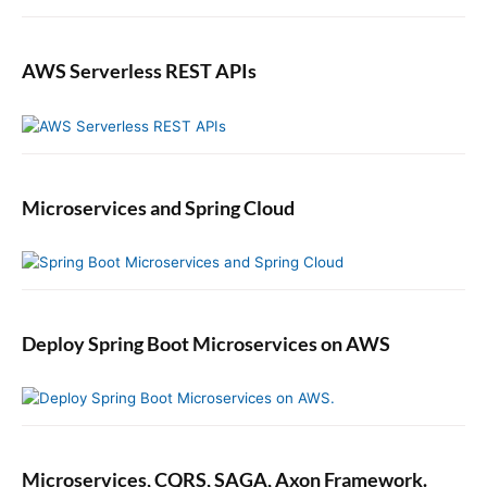
AWS Serverless REST APIs
Microservices and Spring Cloud
Deploy Spring Boot Microservices on AWS
Microservices, CQRS, SAGA, Axon Framework.