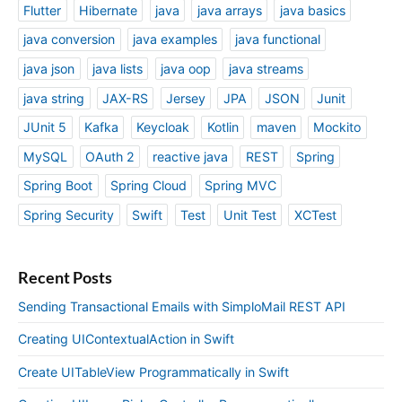
Flutter
Hibernate
java
java arrays
java basics
java conversion
java examples
java functional
java json
java lists
java oop
java streams
java string
JAX-RS
Jersey
JPA
JSON
Junit
JUnit 5
Kafka
Keycloak
Kotlin
maven
Mockito
MySQL
OAuth 2
reactive java
REST
Spring
Spring Boot
Spring Cloud
Spring MVC
Spring Security
Swift
Test
Unit Test
XCTest
Recent Posts
Sending Transactional Emails with SimploMail REST API
Creating UIContextualAction in Swift
Create UITableView Programmatically in Swift