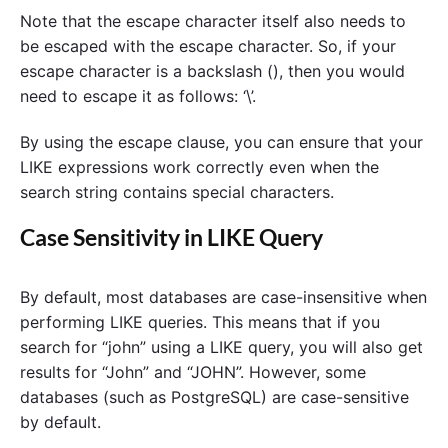
Note that the escape character itself also needs to
be escaped with the escape character. So, if your
escape character is a backslash (), then you would
need to escape it as follows: ‘\’.
By using the escape clause, you can ensure that your
LIKE expressions work correctly even when the
search string contains special characters.
Case Sensitivity in LIKE Query
By default, most databases are case-insensitive when
performing LIKE queries. This means that if you
search for “john” using a LIKE query, you will also get
results for “John” and “JOHN”. However, some
databases (such as PostgreSQL) are case-sensitive
by default.