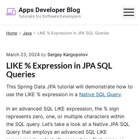
S
Apps Developer Blog
k
M
Tutorials for Software Developers
i
p
Home
Java
LIKE % Expression in JPA SQL Queries
t
o
c
March 23, 2024
by
Sergey Kargopolov
o
LIKE % Expression in JPA SQL
n
Queries
t
e
This Spring Data JPA tutorial will demonstrate how to
n
use the LIKE % expression in a
Native SQL Query
.
t
In an advanced SQL LIKE expression, the % sign
represents zero, one, or multiple characters within
the SQL query. Let’s take a look at a Native JPA SQL
Query that employs an advanced SQL LIKE