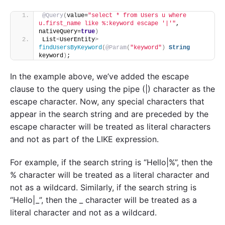
@Query
(
value=
"select * from Users u where 
u.first_name like %:keyword escape '|'"
, 
nativeQuery=
true
)
List
<
UserEntity
>
findUsersByKeyword
(
@Param
(
"keyword"
)
String
keyword
)
;
In the example above, we’ve added the escape
clause to the query using the pipe (|) character as the
escape character. Now, any special characters that
appear in the search string and are preceded by the
escape character will be treated as literal characters
and not as part of the LIKE expression.
For example, if the search string is “Hello|%”, then the
% character will be treated as a literal character and
not as a wildcard. Similarly, if the search string is
“Hello|_”, then the _ character will be treated as a
literal character and not as a wildcard.