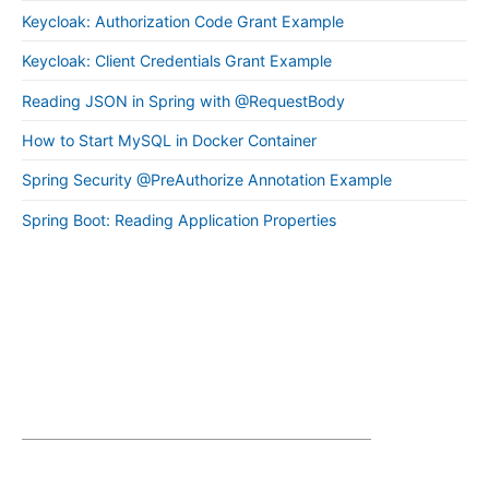
Keycloak: Authorization Code Grant Example
Keycloak: Client Credentials Grant Example
Reading JSON in Spring with @RequestBody
How to Start MySQL in Docker Container
Spring Security @PreAuthorize Annotation Example
Spring Boot: Reading Application Properties