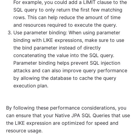
For example, you could add a LIMIT clause to the
SQL query to only return the first few matching
rows. This can help reduce the amount of time
and resources required to execute the query.
Use parameter binding: When using parameter
binding with LIKE expressions, make sure to use
the bind parameter instead of directly
concatenating the value into the SQL query.
Parameter binding helps prevent SQL injection
attacks and can also improve query performance
by allowing the database to cache the query
execution plan.
By following these performance considerations, you
can ensure that your Native JPA SQL Queries that use
the LIKE expression are optimized for speed and
resource usage.