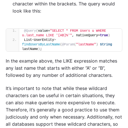
character within the brackets. The query would
look like this:
@Query
(
value=
"SELECT * FROM Users u WHERE 
u.last_name LIKE '[AB]%'"
, nativeQuery=
true
)
List
<
UserEntity
>
findUsersByLastName
(
@Param
(
"lastName"
)
String
lastName
)
;
In the example above, the LIKE expression matches
any last name that starts with either “A” or “B”,
followed by any number of additional characters.
It’s important to note that while these wildcard
characters can be useful in certain situations, they
can also make queries more expensive to execute.
Therefore, it’s generally a good practice to use them
judiciously and only when necessary. Additionally, not
all databases support these wildcard characters, so