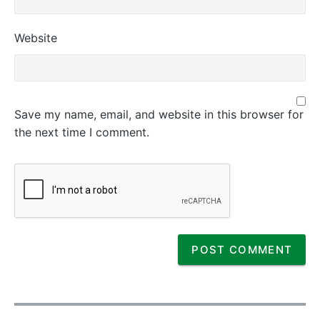
Website
Save my name, email, and website in this browser for
the next time I comment.
P