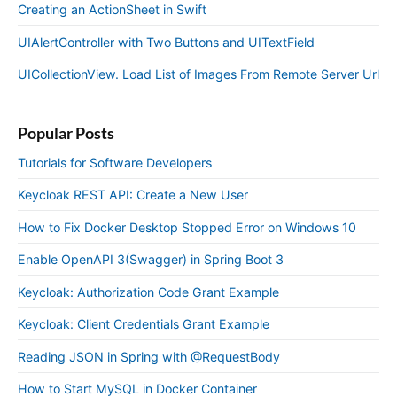
Creating an ActionSheet in Swift
UIAlertController with Two Buttons and UITextField
UICollectionView. Load List of Images From Remote Server Url
Popular Posts
Tutorials for Software Developers
Keycloak REST API: Create a New User
How to Fix Docker Desktop Stopped Error on Windows 10
Enable OpenAPI 3(Swagger) in Spring Boot 3
Keycloak: Authorization Code Grant Example
Keycloak: Client Credentials Grant Example
Reading JSON in Spring with @RequestBody
How to Start MySQL in Docker Container