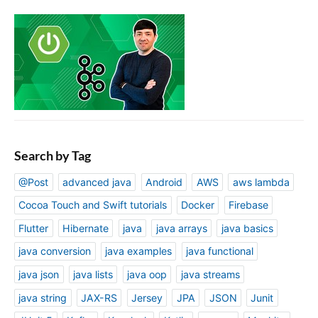
Search by Tag
@Post
advanced java
Android
AWS
aws lambda
Cocoa Touch and Swift tutorials
Docker
Firebase
Flutter
Hibernate
java
java arrays
java basics
java conversion
java examples
java functional
java json
java lists
java oop
java streams
java string
JAX-RS
Jersey
JPA
JSON
Junit