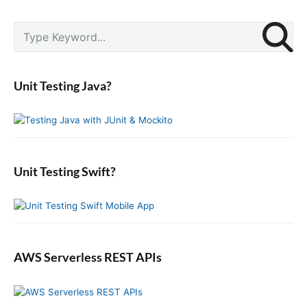
P
S
r
e
i
a
m
r
a
Unit Testing Java?
c
r
y
h
S
f
i
o
d
r
e
:
b
Unit Testing Swift?
a
r
AWS Serverless REST APIs