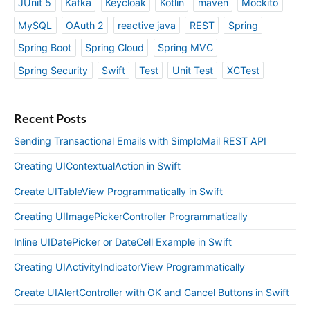
JUnit 5
Kafka
Keycloak
Kotlin
maven
Mockito
MySQL
OAuth 2
reactive java
REST
Spring
Spring Boot
Spring Cloud
Spring MVC
Spring Security
Swift
Test
Unit Test
XCTest
Recent Posts
Sending Transactional Emails with SimploMail REST API
Creating UIContextualAction in Swift
Create UITableView Programmatically in Swift
Creating UIImagePickerController Programmatically
Inline UIDatePicker or DateCell Example in Swift
Creating UIActivityIndicatorView Programmatically
Create UIAlertController with OK and Cancel Buttons in Swift