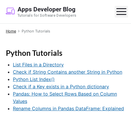
S
Apps Developer Blog
k
M
Tutorials for Software Developers
i
p
Home
Python Tutorials
t
o
c
Python Tutorials
o
n
List Files in a Directory
t
Check if String Contains another String in Python
e
Python List Index()
n
Check if a Key exists in a Python dictionary
t
Pandas: How to Select Rows Based on Column
Values
Rename Columns in Pandas DataFrame: Explained