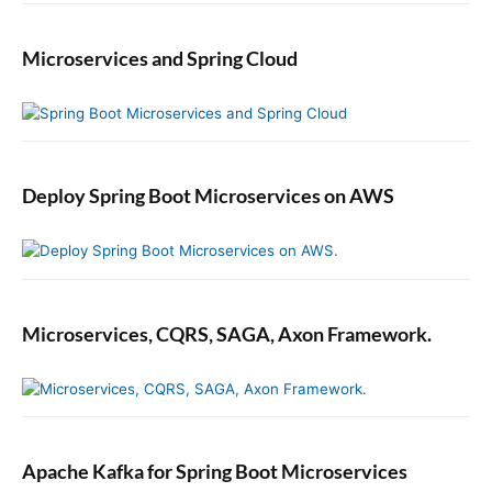
Microservices and Spring Cloud
Deploy Spring Boot Microservices on AWS
Microservices, CQRS, SAGA, Axon Framework.
Apache Kafka for Spring Boot Microservices