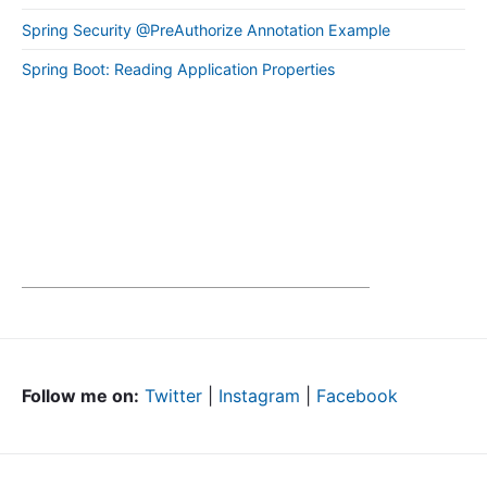
Spring Security @PreAuthorize Annotation Example
Spring Boot: Reading Application Properties
Follow me on:
Twitter
|
Instagram
|
Facebook