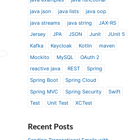
java json
java lists
java oop
java streams
java string
JAX-RS
Jersey
JPA
JSON
Junit
JUnit 5
Kafka
Keycloak
Kotlin
maven
Mockito
MySQL
OAuth 2
reactive java
REST
Spring
Spring Boot
Spring Cloud
Spring MVC
Spring Security
Swift
Test
Unit Test
XCTest
Recent Posts