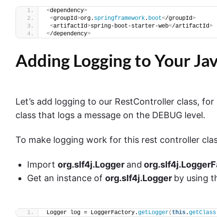
<
dependency
>
<
groupId
>
org.
springframework
.
boot
<
/groupId
>
<
artifactId
>
spring-boot-starter-web
<
/artifactId
>
<
/dependency
>
Adding Logging to Your Jav
Let’s add logging to our RestController class, fo
class that logs a message on the DEBUG level.
To make logging work for this rest controller clas
Import
org.slf4j.Logger
and
org.slf4j.Logger
Get an instance of
org.slf4j.Logger
by using 
Logger log = LoggerFactory.
getLogger
(
this
.
getClass