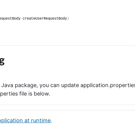
equestBody createUserRequestBody
)
g
a Java package, you can update application.propertie
rties file is below.
pplication at runtime
.