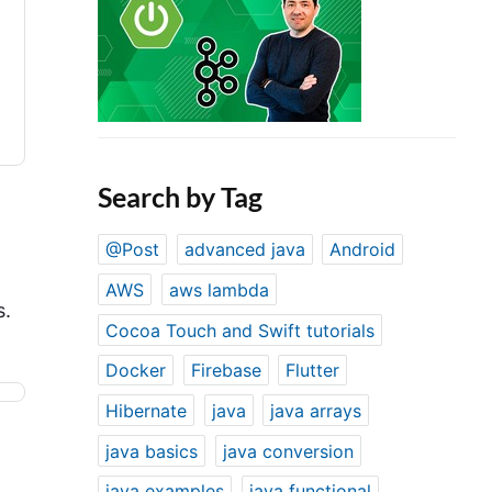
Search by Tag
@Post
advanced java
Android
AWS
aws lambda
s.
Cocoa Touch and Swift tutorials
Docker
Firebase
Flutter
Hibernate
java
java arrays
java basics
java conversion
java examples
java functional