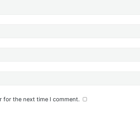
r for the next time I comment.