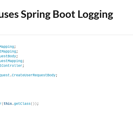
 uses Spring Boot Logging
Mapping
;
tMapping
;
uestBody
;
uestMapping
;
tController
;
quest
.
CreateUserRequestBody
;
r
(
this
.
getClass
())
;