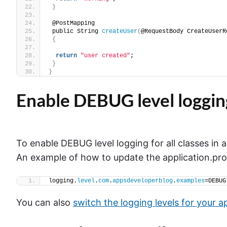
}
 @PostMapping
 public String 
createUser
(
@RequestBody CreateUserR
{
return
"user created"
;
}
}
Enable DEBUG level loggin
To enable DEBUG level logging for all classes in 
An example of how to update the application.prope
logging.
level
.
com
.
appsdeveloperblog
.
examples
=DEBUG
You can also
switch the logging levels for your a