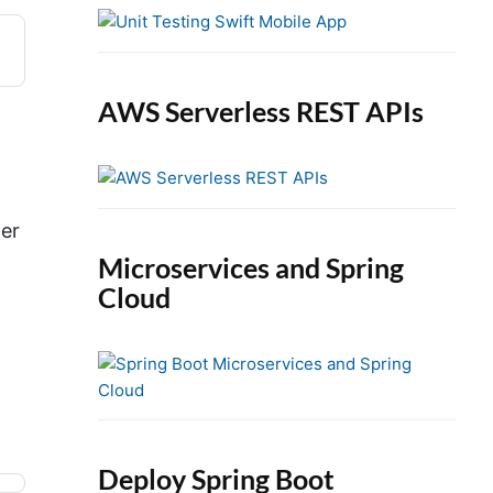
e
b
a
r
AWS Serverless REST APIs
ler
Microservices and Spring
Cloud
Deploy Spring Boot