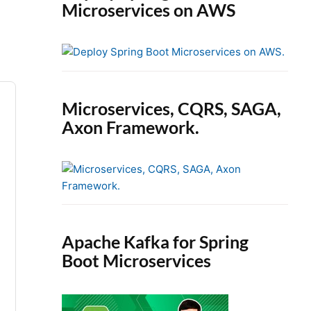
Microservices on AWS
Microservices, CQRS, SAGA,
Axon Framework.
Apache Kafka for Spring
Boot Microservices