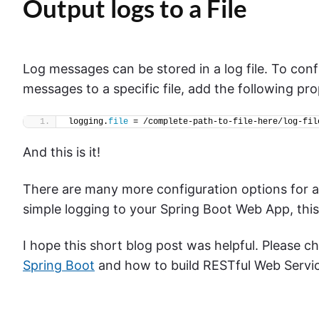
Output logs to a File
Log messages can be stored in a log file. To conf
messages to a specific file, add the following prop
logging.
file
 = /complete-path-to-file-here/log-fil
And this is it!
There are many more configuration options for 
simple logging to your Spring Boot Web App, this 
I hope this short blog post was helpful. Please 
Spring Boot
and how to build RESTful Web Servic