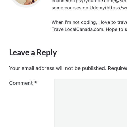
channel(https://youtube.com/@Serg
some courses on Udemy(https://ww
When I'm not coding, I love to trav
TravelLocalCanada.com. Hope to s
Leave a Reply
Your email address will not be published.
Require
Comment
*