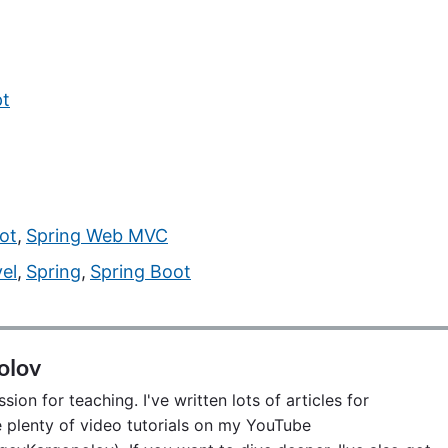
pt
ot
,
Spring Web MVC
vel
,
Spring
,
Spring Boot
olov
ion for teaching. I've written lots of articles for
lenty of video tutorials on my YouTube