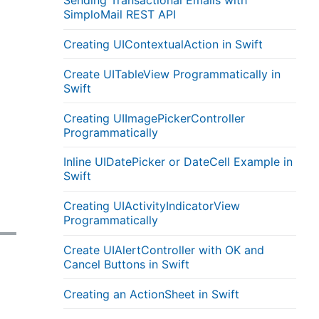
Sending Transactional Emails with
SimploMail REST API
Creating UIContextualAction in Swift
Create UITableView Programmatically in
Swift
Creating UIImagePickerController
Programmatically
Inline UIDatePicker or DateCell Example in
Swift
Creating UIActivityIndicatorView
Programmatically
Create UIAlertController with OK and
Cancel Buttons in Swift
Creating an ActionSheet in Swift