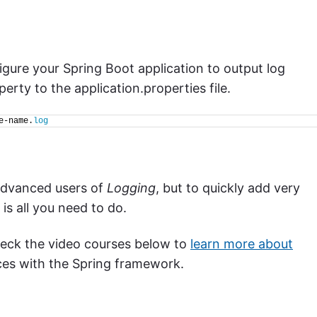
igure your Spring Boot application to output log
erty to the application.properties file.
e-name.
log
advanced users of
Logging
, but to quickly add very
is all you need to do.
check the video courses below to
learn more about
es with the Spring framework.