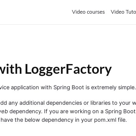
Video courses
Video Tuto
with LoggerFactory
ce application with Spring Boot is extremely simple.
dd any additional dependencies or libraries to your 
web
dependency. If you are working on a Spring Boot
y have the below dependency in your pom.xml file.