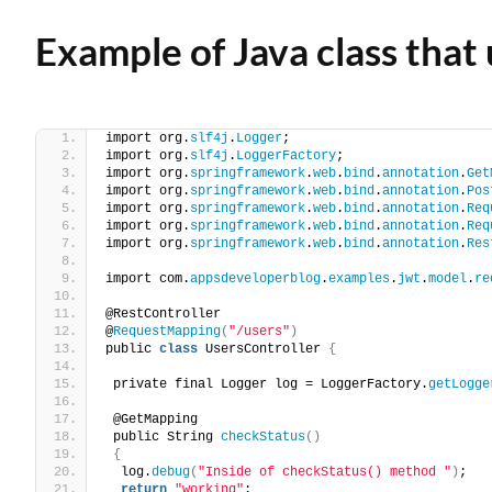
Example of Java class that
import org.
slf4j
.
Logger
;
import org.
slf4j
.
LoggerFactory
;
import org.
springframework
.
web
.
bind
.
annotation
.
Get
import org.
springframework
.
web
.
bind
.
annotation
.
Pos
import org.
springframework
.
web
.
bind
.
annotation
.
Req
import org.
springframework
.
web
.
bind
.
annotation
.
Req
import org.
springframework
.
web
.
bind
.
annotation
.
Res
import com.
appsdeveloperblog
.
examples
.
jwt
.
model
.
re
@RestController
@
RequestMapping
(
"/users"
)
public 
class
 UsersController 
{
 private final Logger log = LoggerFactory.
getLogge
 @GetMapping
 public String 
checkStatus
()
{
  log.
debug
(
"Inside of checkStatus() method "
)
;
return
"working"
;