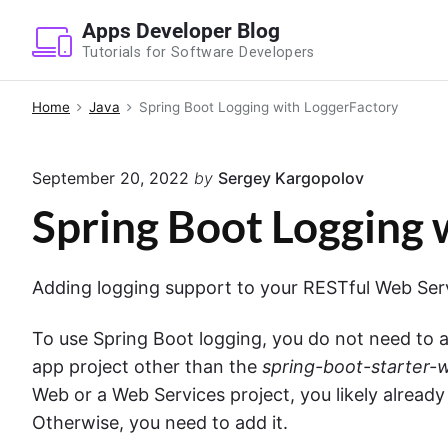
S
Apps Developer Blog
k
Tutorials for Software Developers
i
p
Home
Java
Spring Boot Logging with LoggerFactory
t
o
September 20, 2022
by
Sergey Kargopolov
c
o
Spring Boot Logging 
n
t
Adding logging support to your RESTful Web Servi
e
n
To use Spring Boot logging, you do not need to a
t
app project other than the
spring-boot-starter-
Web or a Web Services project, you likely alread
Otherwise, you need to add it.