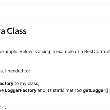
a Class
r example. Below is a simple example of a RestControl
s, I needed to:
Factory
to my class,
the
LoggerFactory
and its static method
getLogger()
.
())
;