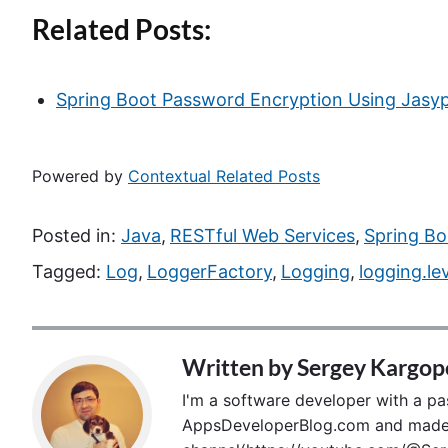
Related Posts:
Spring Boot Password Encryption Using Jasy
Powered by
Contextual Related Posts
Posted in:
Java
,
RESTful Web Services
,
Spring Bo
Tagged:
Log
,
LoggerFactory
,
Logging
,
logging.le
Written by
Sergey Kargop
I'm a software developer with a pass
AppsDeveloperBlog.com and made p