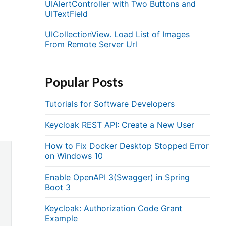
UIAlertController with Two Buttons and
UITextField
UICollectionView. Load List of Images
From Remote Server Url
Popular Posts
Tutorials for Software Developers
Keycloak REST API: Create a New User
How to Fix Docker Desktop Stopped Error
on Windows 10
Enable OpenAPI 3(Swagger) in Spring
Boot 3
Keycloak: Authorization Code Grant
Example