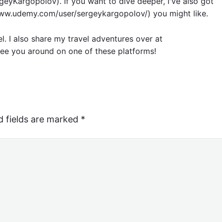
eyKargopolov). If you want to dive deeper, I've also got
w.udemy.com/user/sergeykargopolov/) you might like.
el. I also share my travel adventures over at
ee you around on one of these platforms!
d fields are marked
*