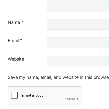
Name
*
Email
*
Website
Save my name, email, and website in this browse