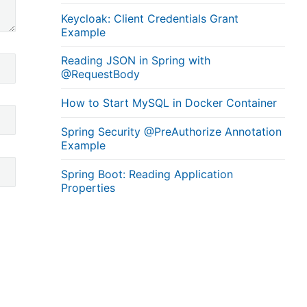
Keycloak: Client Credentials Grant
Example
Reading JSON in Spring with
@RequestBody
How to Start MySQL in Docker Container
Spring Security @PreAuthorize Annotation
Example
Spring Boot: Reading Application
Properties