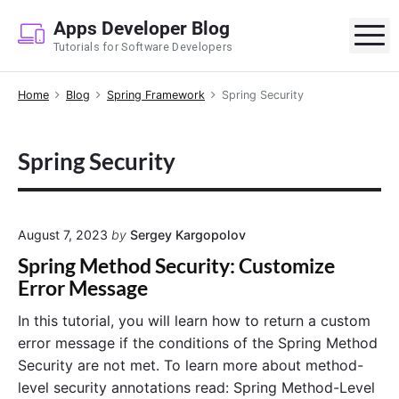
S
Apps Developer Blog
k
M
Tutorials for Software Developers
i
p
Home
Blog
Spring Framework
Spring Security
t
o
c
Spring Security
o
n
t
e
August 7, 2023
by
Sergey Kargopolov
n
Spring Method Security: Customize
t
Error Message
In this tutorial, you will learn how to return a custom
error message if the conditions of the Spring Method
Security are not met. To learn more about method-
level security annotations read: Spring Method-Level