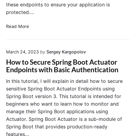
u
these endpoints to ensure your application is
r
protected.…
i
t
S
Read More
y
e
:
c
C
u
u
March 24, 2023
by
Sergey Kargopolov
r
s
i
How to Secure Spring Boot Actuator
t
n
Endpoints with Basic Authentication
o
g
m
S
In this tutorial, I will explain in detail how to secure
i
p
sensitive Spring Boot Actuator Endpoints using
z
r
Spring Boot version 3. This tutorial is intended for
e
i
beginners who want to learn how to monitor and
E
n
r
manage their Spring Boot applications using
g
r
Actuator. Spring Boot Actuator is a sub-module of
B
o
o
Spring Boot that provides production-ready
r
o
features…