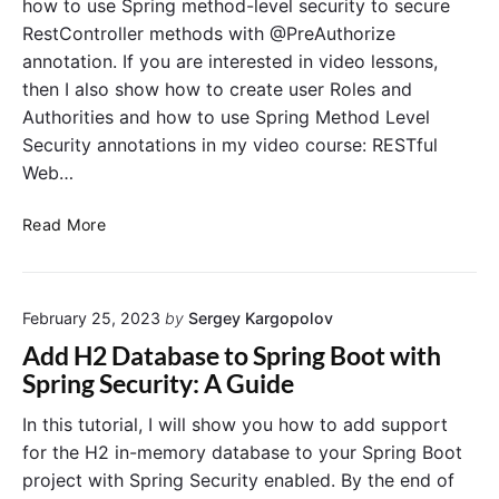
how to use Spring method-level security to secure
n
o
r
RestController methods with @PreAuthorize
d
i
annotation. If you are interested in video lessons,
-
z
then I also show how to create user Roles and
L
e
e
Authorities and how to use Spring Method Level
S
v
e
Security annotations in my video course: RESTful
e
c
Web…
l
u
P
r
S
Read More
r
i
p
o
t
r
t
y
i
e
A
February 25, 2023
by
Sergey Kargopolov
n
c
n
g
Add H2 Database to Spring Boot with
t
n
M
Spring Security: A Guide
i
o
e
o
t
t
In this tutorial, I will show you how to add support
n
a
h
for the H2 in-memory database to your Spring Boot
t
o
project with Spring Security enabled. By the end of
i
d