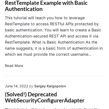
b
RestTemplate Example with Basic
e
d
a
Authentication
a
s
u
e
This tutorial will teach you how to leverage
t
d
RestTemplate to access RESTful APIs protected by
o
A
basic authentication. You will learn to create a Basic
r
c
Authentication-secured REST API and access it via
i
c
RestTemplate. What is Basic Authentication As the
z
e
e
name suggests, it is a basic form of authentication in
s
R
s
which we must provide the correct username…
e
C
q
o
R
Read More
u
n
e
e
t
s
s
r
t
t
o
June 14, 2022
by
Sergey Kargopolov
T
s
l
e
(Solved!) Deprecated
(
i
m
WebSecurityConfigurerAdapter
)
n
p
S
l