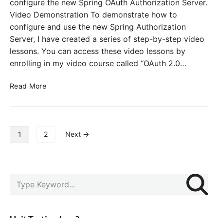
configure the new Spring OAuth Authorization Server.
r
u
D
v
Video Demonstration To demonstrate how to
t
e
e
h
configure and use the new Spring Authorization
p
r
e
Server, I have created a series of step-by-step video
r
n
lessons. You can access these video lessons by
e
t
enrolling in my video course called “OAuth 2.0…
c
i
a
c
S
t
Read More
a
p
e
t
r
d
i
i
W
o
n
e
P
n
1
2
Next →
g
b
o
A
S
s
u
e
t
t
c
s
P
S
h
u
p
r
e
o
r
a
i
a
r
i
g
m
r
i
t
a
i