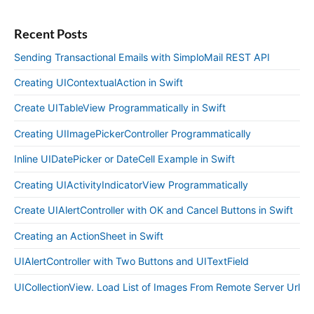
Recent Posts
Sending Transactional Emails with SimploMail REST API
Creating UIContextualAction in Swift
Create UITableView Programmatically in Swift
Creating UIImagePickerController Programmatically
Inline UIDatePicker or DateCell Example in Swift
Creating UIActivityIndicatorView Programmatically
Create UIAlertController with OK and Cancel Buttons in Swift
Creating an ActionSheet in Swift
UIAlertController with Two Buttons and UITextField
UICollectionView. Load List of Images From Remote Server Url