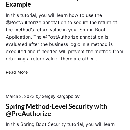
S
Example
p
t
e
r
h
c
In this tutorial, you will learn how to use the
i
B
u
@PostAuthorize annotation to secure the return of
n
a
r
the method’s return value in your Spring Boot
g
s
i
Application. The @PostAuthorize annotation is
B
i
t
evaluated after the business logic in a method is
o
c
y
o
A
executed and if needed will prevent the method from
@
t
u
S
returning a return value. There are other…
t
e
h
c
@
Read More
e
u
P
n
r
o
t
e
s
i
d
March 2, 2023
by
Sergey Kargopolov
t
c
:
A
Spring Method-Level Security with
a
M
u
@PreAuthorize
t
e
t
i
t
h
In this Spring Boot Security tutorial, you will learn
o
h
o