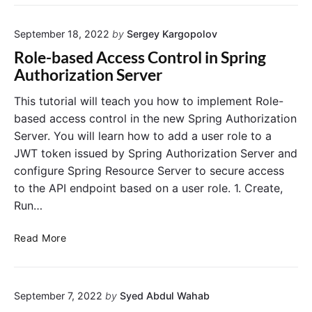
R
g
o
s
r
l
e
September 18, 2022
by
Sergey Kargopolov
a
e
r
t
"
Role-based Access Control in Spring
n
i
Authorization Server
a
n
m
g
This tutorial will teach you how to implement Role-
e
f
based access control in the new Spring Authorization
,
r
Server. You will learn how to add a user role to a
P
o
a
JWT token issued by Spring Authorization Server and
m
s
configure Spring Resource Server to secure access
a
s
to the API endpoint based on a user role. 1. Create,
D
w
e
Run…
o
p
r
r
R
Read More
d
e
o
,
c
l
R
a
e
o
t
September 7, 2022
by
Syed Abdul Wahab
-
l
e