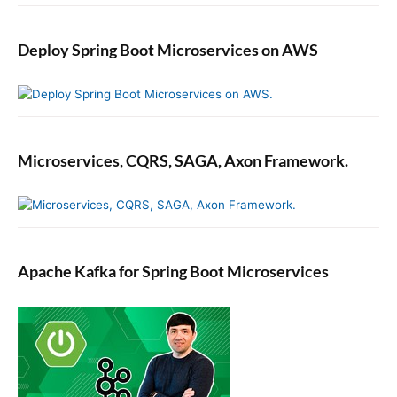
Deploy Spring Boot Microservices on AWS
Microservices, CQRS, SAGA, Axon Framework.
Apache Kafka for Spring Boot Microservices