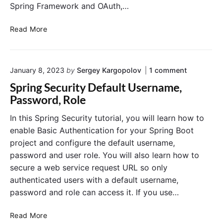
r
S
Spring Framework and OAuth,…
i
e
p
t
A
y
r
S
Read More
I
u
i
p
n
t
n
r
-
h
g
i
M
o
o
B
January 8, 2023
by
Sergey Kargopolov
1
comment
e
n
n
m
r
o
g
Spring Security Default Username,
"
o
i
o
S
S
Password, Role
r
z
t
e
p
y
e
w
r
c
A
In this Spring Security tutorial, you will learn how to
i
u
i
u
enable Basic Authentication for your Spring Boot
n
t
t
r
g
h
project and configure the default username,
h
i
S
e
password and user role. You will also learn how to
S
t
e
n
secure a web service request URL so only
c
p
t
y
u
i
r
authenticated users with a default username,
I
r
c
i
n
password and role can access it. If you use…
i
a
n
-
t
t
g
y
M
i
S
Read More
D