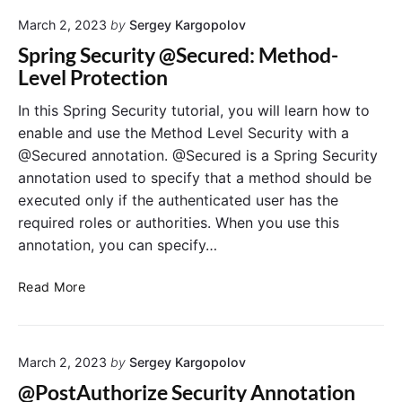
e
t
o
s
March 2, 2023
by
Sergey Kargopolov
i
t
t
n
A
Spring Security @Secured: Method-
P
g
c
Level Protection
r
M
t
a
e
u
In this Spring Security tutorial, you will learn how to
c
t
a
enable and use the Method Level Security with a
t
h
t
@Secured annotation. @Secured is a Spring Security
i
o
o
annotation used to specify that a method should be
c
d
r
e
executed only if the authenticated user has the
S
E
s
required roles or authorities. When you use this
e
n
c
d
annotation, you can specify…
u
p
r
o
S
Read More
i
i
p
t
n
r
y
t
i
i
s
March 2, 2023
by
Sergey Kargopolov
n
n
w
g
@PostAuthorize Security Annotation
S
i