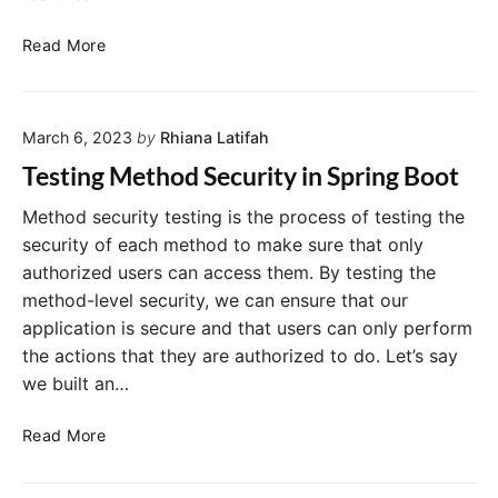
M
t
e
A
H
Read More
s
c
o
s
t
w
a
u
t
g
a
March 6, 2023
by
Rhiana Latifah
o
e
t
S
Testing Method Security in Spring Boot
o
e
r
c
Method security testing is the process of testing the
E
u
security of each method to make sure that only
n
r
authorized users can access them. By testing the
d
e
method-level security, we can ensure that our
p
S
application is secure and that users can only perform
o
p
i
the actions that they are authorized to do. Let’s say
r
n
we built an…
i
t
n
s
T
g
Read More
:
e
B
B
s
o