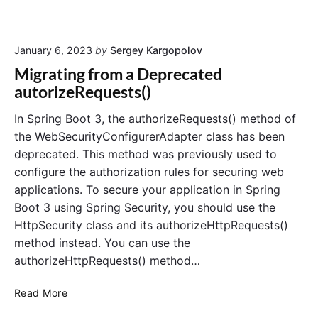
o
S
e
p
e
n
e
m
r
f
"
c
o
i
a
u
r
January 6, 2023
by
Sergey Kargopolov
u
n
l
r
y
g
Migrating from a Deprecated
t
i
A
S
autorizeRequests()
U
t
u
e
s
y
t
c
e
In Spring Boot 3, the authorizeRequests() method of
:
r
h
u
the WebSecurityConfigurerAdapter class has been
n
A
e
r
a
deprecated. This method was previously used to
G
n
i
m
configure the authorization rules for securing web
u
t
t
e
i
applications. To secure your application in Spring
i
,
y
P
d
c
Boot 3 using Spring Security, you should use the
D
a
e
a
e
HttpSecurity class and its authorizeHttpRequests()
s
t
f
method instead. You can use the
s
i
a
w
authorizeHttpRequests() method…
o
o
u
r
n
l
M
d
Read More
t
,
i
U