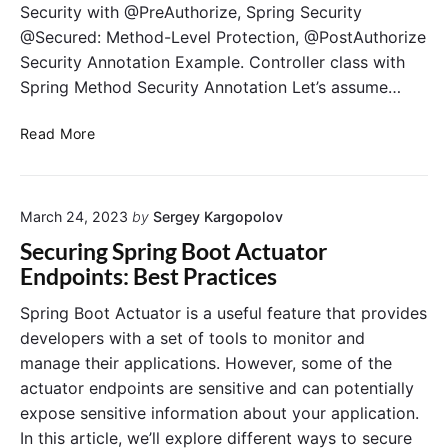
Security with @PreAuthorize, Spring Security
@Secured: Method-Level Protection, @PostAuthorize
Security Annotation Example. Controller class with
Spring Method Security Annotation Let’s assume…
S
Read More
p
r
i
March 24, 2023
by
Sergey Kargopolov
n
g
Securing Spring Boot Actuator
M
Endpoints: Best Practices
e
t
Spring Boot Actuator is a useful feature that provides
h
developers with a set of tools to monitor and
o
manage their applications. However, some of the
d
actuator endpoints are sensitive and can potentially
S
expose sensitive information about your application.
e
In this article, we’ll explore different ways to secure
c