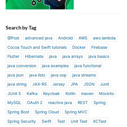
Search by Tag
@Post
advanced java
Android
AWS
aws lambda
Cocoa Touch and Swift tutorials
Docker
Firebase
Flutter
Hibernate
java
java arrays
java basics
java conversion
java examples
java functional
java json
java lists
java oop
java streams
java string
JAX-RS
Jersey
JPA
JSON
Junit
JUnit 5
Kafka
Keycloak
Kotlin
maven
Mockito
MySQL
OAuth 2
reactive java
REST
Spring
Spring Boot
Spring Cloud
Spring MVC
Spring Security
Swift
Test
Unit Test
XCTest