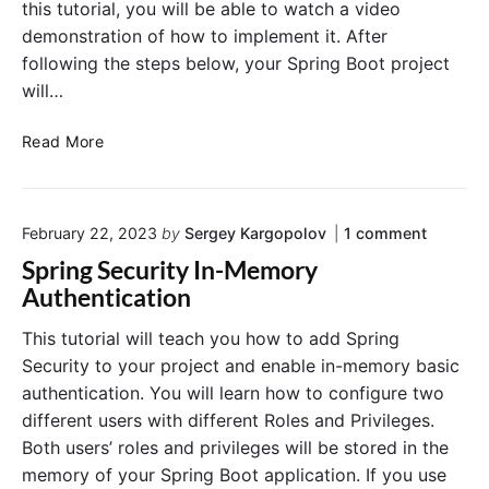
this tutorial, you will be able to watch a video
o
-
n
demonstration of how to implement it. After
L
E
following the steps below, your Spring Boot project
e
x
v
will…
a
e
m
l
A
Read More
p
S
d
l
e
d
e
c
H
o
u
February 22, 2023
by
Sergey Kargopolov
1
comment
2
n
r
D
Spring Security In-Memory
"
i
a
S
Authentication
t
t
p
y
r
a
This tutorial will teach you how to add Spring
i
w
b
Security to your project and enable in-memory basic
n
i
a
g
authentication. You will learn how to configure two
t
s
S
different users with different Roles and Privileges.
h
e
e
Both users’ roles and privileges will be stored in the
c
@
t
u
P
memory of your Spring Boot application. If you use
o
r