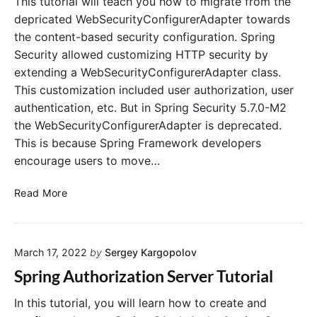
This tutorial will teach you how to migrate from the
p
a
depricated WebSecurityConfigurerAdapter towards
r
t
the content-based security configuration. Spring
i
e
Security allowed customizing HTTP security by
n
E
extending a WebSecurityConfigurerAdapter class.
g
x
A
This customization included user authorization, user
a
u
m
authentication, etc. But in Spring Security 5.7.0-M2
t
p
the WebSecurityConfigurerAdapter is deprecated.
h
l
This is because Spring Framework developers
o
e
encourage users to move…
r
w
i
i
(
Read More
z
t
S
a
h
o
t
B
l
i
a
March 17, 2022
by
Sergey Kargopolov
v
o
s
e
Spring Authorization Server Tutorial
n
i
d
S
c
!
In this tutorial, you will learn how to create and
e
A
)