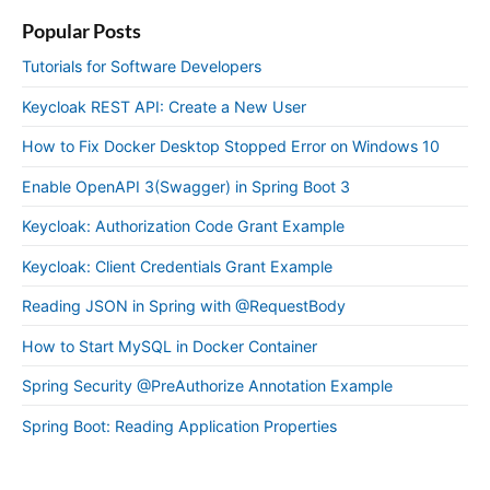
Popular Posts
Tutorials for Software Developers
Keycloak REST API: Create a New User
How to Fix Docker Desktop Stopped Error on Windows 10
Enable OpenAPI 3(Swagger) in Spring Boot 3
Keycloak: Authorization Code Grant Example
Keycloak: Client Credentials Grant Example
Reading JSON in Spring with @RequestBody
How to Start MySQL in Docker Container
Spring Security @PreAuthorize Annotation Example
Spring Boot: Reading Application Properties