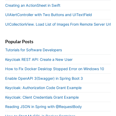
Creating an ActionSheet in Swift
UIAlertController with Two Buttons and UITextField
UICollectionView. Load List of Images From Remote Server Url
Popular Posts
Tutorials for Software Developers
Keycloak REST API: Create a New User
How to Fix Docker Desktop Stopped Error on Windows 10
Enable OpenAPI 3(Swagger) in Spring Boot 3
Keycloak: Authorization Code Grant Example
Keycloak: Client Credentials Grant Example
Reading JSON in Spring with @RequestBody