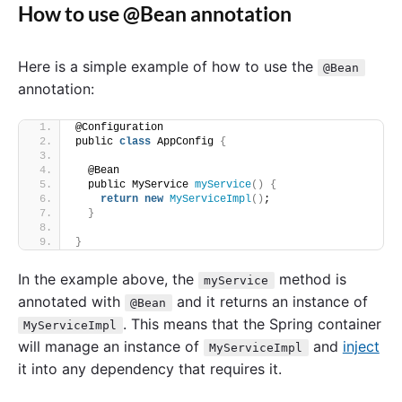
How to use @Bean annotation
Here is a simple example of how to use the
@Bean
annotation:
@Configuration
public 
class
 AppConfig 
{
  @Bean
  public MyService 
myService
()
{
return
new
MyServiceImpl
()
;
}
}
In the example above, the
method is
myService
annotated with
and it returns an instance of
@Bean
. This means that the Spring container
MyServiceImpl
will manage an instance of
and
inject
MyServiceImpl
it into any dependency that requires it.