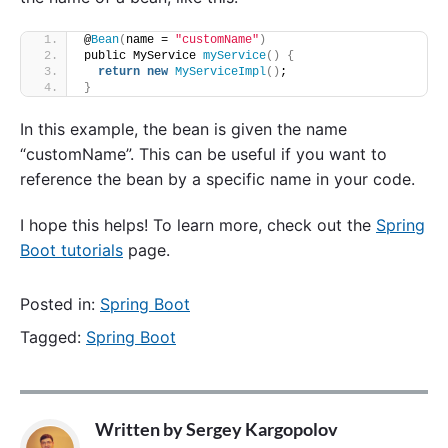
@
Bean
(
name = 
"customName"
)
public MyService 
myService
()
{
return
new
MyServiceImpl
()
;
}
In this example, the bean is given the name
“customName”. This can be useful if you want to
reference the bean by a specific name in your code.
I hope this helps! To learn more, check out the
Spring
Boot tutorials
page.
Posted in:
Spring Boot
Tagged:
Spring Boot
Written by
Sergey Kargopolov