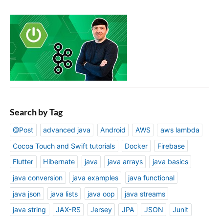
Search by Tag
@Post
advanced java
Android
AWS
aws lambda
Cocoa Touch and Swift tutorials
Docker
Firebase
Flutter
Hibernate
java
java arrays
java basics
java conversion
java examples
java functional
java json
java lists
java oop
java streams
java string
JAX-RS
Jersey
JPA
JSON
Junit