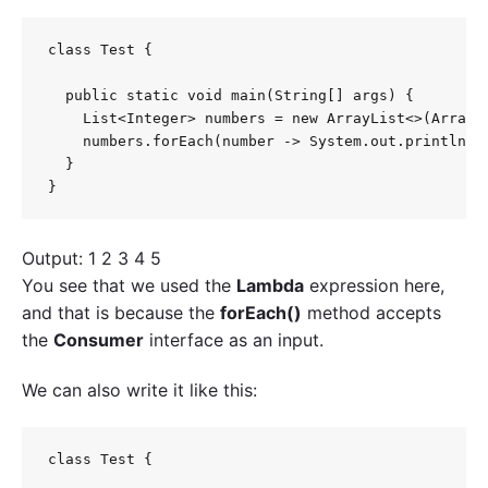
class Test {

  public static void main(String[] args) {

    List<Integer> numbers = new ArrayList<>(Arrays.
    numbers.forEach(number -> System.out.println(nu
  }

}
Output: 1 2 3 4 5
You see that we used the
Lambda
expression here,
and that is because the
forEach()
method accepts
the
Consumer
interface as an input.
We can also write it like this:
class Test {
