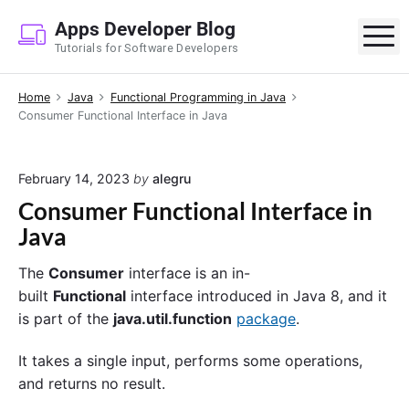
S
Apps Developer Blog
k
M
Tutorials for Software Developers
i
p
Home
Java
Functional Programming in Java
t
Consumer Functional Interface in Java
o
c
o
February 14, 2023
by
alegru
n
Consumer Functional Interface in
t
Java
e
n
The
Consumer
interface is an in-
t
built
Functional
interface introduced in Java 8, and it
is part of the
java.util.function
package
.
It takes a single input, performs some operations,
and returns no result.