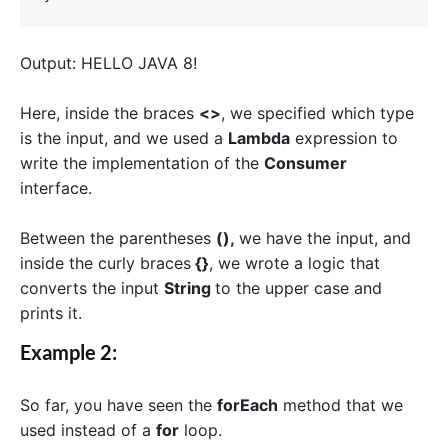
Output: HELLO JAVA 8!
Here, inside the braces
<>
, we specified which type
is the input, and we used a
Lambda
expression to
write the implementation of the
Consumer
interface.
Between the parentheses
(),
we have the input, and
inside the curly braces
{}
, we wrote a logic that
converts the input
S
tring
to the upper case and
prints it.
Example 2:
So far, you have seen the
forEach
method that we
used instead of a
for
loop.