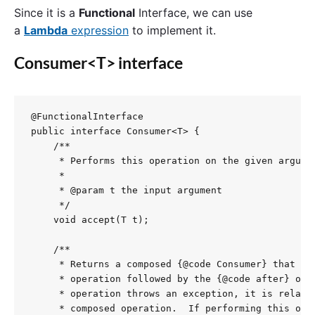
Since it is a
Functional
Interface, we can use
a
Lambda
expression
to implement it.
Consumer<T> interface
@FunctionalInterface

public interface Consumer<T> {

    /**

     * Performs this operation on the given argumen
     *

     * @param t the input argument

     */

    void accept(T t);

    /**

     * Returns a composed {@code Consumer} that per
     * operation followed by the {@code after} oper
     * operation throws an exception, it is relayed
     * composed operation.  If performing this oper