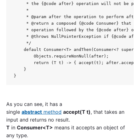
     * the {@code after} operation will not be perf
     *

     * @param after the operation to perform after 
     * @return a composed {@code Consumer} that per
     * operation followed by the {@code after} oper
     * @throws NullPointerException if {@code after
     */

    default Consumer<T> andThen(Consumer<? super T>
        Objects.requireNonNull(after);

        return (T t) -> { accept(t); after.accept(t
    }

As you can see, it has a
single
abstract
method
accept(T t)
, that takes an
input and returns no result.
T
in
Consumer<T>
means it accepts an object of
any type.