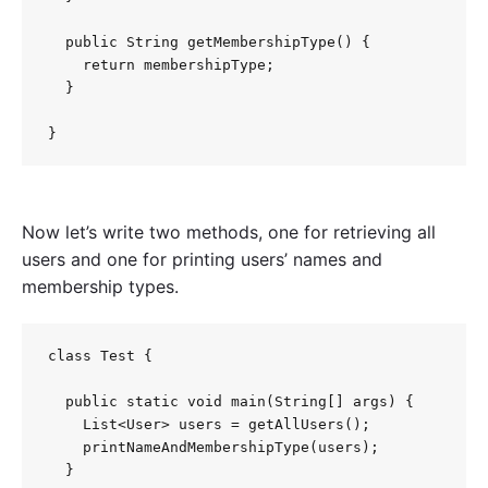
  public String getMembershipType() {

    return membershipType;

  }

Now let’s write two methods, one for retrieving all
users and one for printing users’ names and
membership types.
class Test {

  public static void main(String[] args) {

    List<User> users = getAllUsers();

    printNameAndMembershipType(users);

  }
