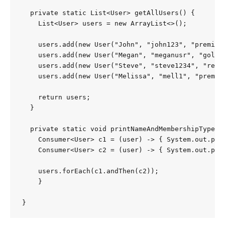
  private static List<User> getAllUsers() {

    List<User> users = new ArrayList<>();

    users.add(new User("John", "john123", "premium"
    users.add(new User("Megan", "meganusr", "gold",
    users.add(new User("Steve", "steve1234", "regul
    users.add(new User("Melissa", "mell1", "premium
    return users;

  }

  private static void printNameAndMembershipType(Li
    Consumer<User> c1 = (user) -> { System.out.prin
    Consumer<User> c2 = (user) -> { System.out.prin
    users.forEach(c1.andThen(c2));

    }
