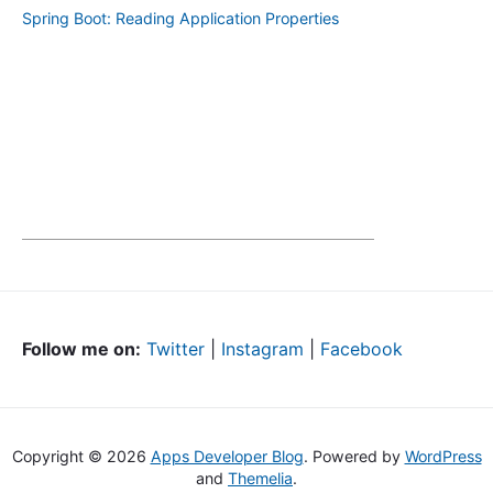
Spring Boot: Reading Application Properties
Follow me on:
Twitter
|
Instagram
|
Facebook
Copyright © 2026
Apps Developer Blog
. Powered by
WordPress
and
Themelia
.