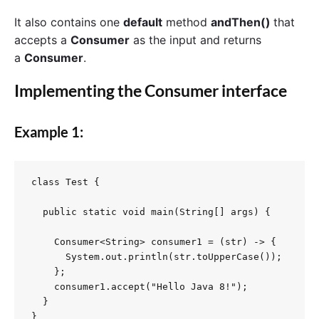
It also contains one
default
method
andThen()
that
accepts a
Consumer
as the input and returns
a
Consumer
.
Implementing the
Consumer
interface
Example 1:
class Test {

  public static void main(String[] args) {

    Consumer<String> consumer1 = (str) -> {

      System.out.println(str.toUpperCase());

    };

    consumer1.accept("Hello Java 8!");

  }

}