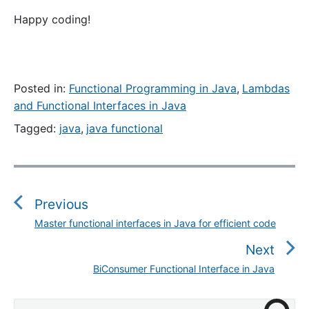
Happy coding!
Posted in:
Functional Programming in Java
,
Lambdas
and Functional Interfaces in Java
Tagged:
java
,
java functional
P
o
s
Previous
t
Master functional interfaces in Java for efficient code
P
n
r
Next
a
e
v
BiConsumer Functional Interface in Java
N
v
i
e
i
g
P
x
S