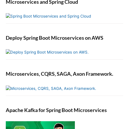
Microservices and Spring Cloud
Deploy Spring Boot Microservices on AWS
Microservices, CQRS, SAGA, Axon Framework.
Apache Kafka for Spring Boot Microservices