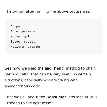
The output after running the above program is:
Output:

John: premium

Megan: gold

Steve: regular

See how we used the
andThen()
method to chain
method calls. That can be very useful in certain
situations, especially when working with
asynchronous code.
That was all about the
Consumer
interface in Java.
Proceed to the next lesson.