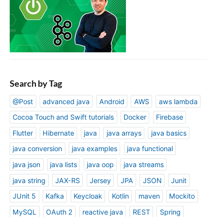
Search by Tag
@Post
advanced java
Android
AWS
aws lambda
Cocoa Touch and Swift tutorials
Docker
Firebase
Flutter
Hibernate
java
java arrays
java basics
java conversion
java examples
java functional
java json
java lists
java oop
java streams
java string
JAX-RS
Jersey
JPA
JSON
Junit
JUnit 5
Kafka
Keycloak
Kotlin
maven
Mockito
MySQL
OAuth 2
reactive java
REST
Spring