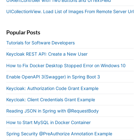
UIAlertController with Two Buttons and UITextField
UICollectionView. Load List of Images From Remote Server Url
Popular Posts
Tutorials for Software Developers
Keycloak REST API: Create a New User
How to Fix Docker Desktop Stopped Error on Windows 10
Enable OpenAPI 3(Swagger) in Spring Boot 3
Keycloak: Authorization Code Grant Example
Keycloak: Client Credentials Grant Example
Reading JSON in Spring with @RequestBody
How to Start MySQL in Docker Container
Spring Security @PreAuthorize Annotation Example