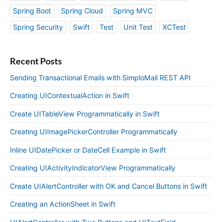
Spring Boot
Spring Cloud
Spring MVC
Spring Security
Swift
Test
Unit Test
XCTest
Recent Posts
Sending Transactional Emails with SimploMail REST API
Creating UIContextualAction in Swift
Create UITableView Programmatically in Swift
Creating UIImagePickerController Programmatically
Inline UIDatePicker or DateCell Example in Swift
Creating UIActivityIndicatorView Programmatically
Create UIAlertController with OK and Cancel Buttons in Swift
Creating an ActionSheet in Swift