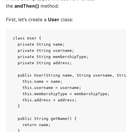
the
andThen()
method:
First, let’s create a
User
class:
class User {

  private String name;

  private String username;

  private String membershipType;

  private String address;

  public User(String name, String username, String 
    this.name = name;

    this.username = username;

    this.membershipType = membershipType;

    this.address = address;

  }

  public String getName() {

    return name;

  }
