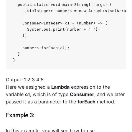
  public static void main(String[] args) {

    List<Integer> numbers = new ArrayList<>(Arrays.
    Consumer<Integer> c1 = (number) -> {

      System.out.print(number + " ");

    };

    numbers.forEach(c1);

  }

}
Output: 1 2 3 4 5
Here we assigned a
Lambda
expression to the
variable
c1
, which is of type
Consumer
, and we later
passed it as a parameter to the
forEach
method.
Example 3:
In this example, you will see how to use