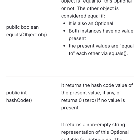
object is “equal to” this Optional
or not. The other object is
considered equal if:
It is also an Optional
public boolean
Both instances have no value
equals(Object obj)
present
the present values are “equal
to” each other via equals().
It returns the hash code value of
public int
the present value, if any, or
hashCode()
returns 0 (zero) if no value is
present.
It returns a non-empty string
representation of this Optional
suitable for debugging. The