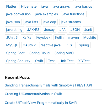
Flutter
Hibernate
java
java arrays
java basics
java conversion
java examples
java functional
java json
java lists
java oop
java streams
java string
JAX-RS
Jersey
JPA
JSON
Junit
JUnit 5
Kafka
Keycloak
Kotlin
maven
Mockito
MySQL
OAuth 2
reactive java
REST
Spring
Spring Boot
Spring Cloud
Spring MVC
Spring Security
Swift
Test
Unit Test
XCTest
Recent Posts
Sending Transactional Emails with SimploMail REST API
Creating UIContextualAction in Swift
Create UITableView Programmatically in Swift