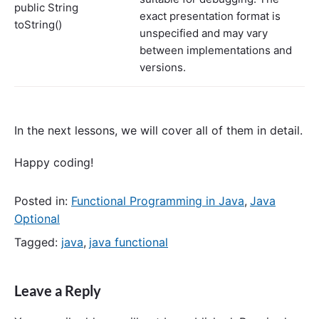
public String
exact presentation format is
toString()
unspecified and may vary
between implementations and
versions.
In the next lessons, we will cover all of them in detail.
Happy coding!
Posted in:
Functional Programming in Java
,
Java
Optional
Tagged:
java
,
java functional
Leave a Reply