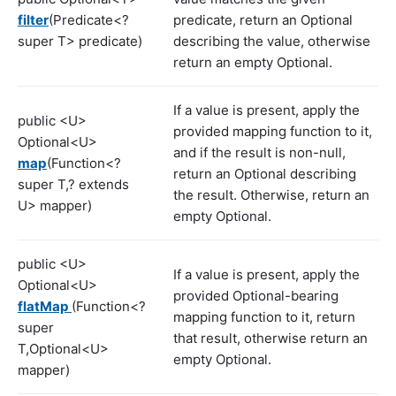
filter
(Predicate<?
predicate, return an Optional
super T> predicate)
describing the value, otherwise
return an empty Optional.
If a value is present, apply the
public <U>
provided mapping function to it,
Optional<U>
and if the result is non-null,
map
(Function<?
return an Optional describing
super T,? extends
the result. Otherwise, return an
U> mapper)
empty Optional.
public <U>
If a value is present, apply the
Optional<U>
provided Optional-bearing
flatMap
(Function<?
mapping function to it, return
super
that result, otherwise return an
T,Optional<U>
empty Optional.
mapper)