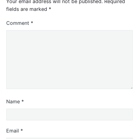
Your email address will not be published.
Required
fields are marked
*
Comment
*
Name
*
Email
*