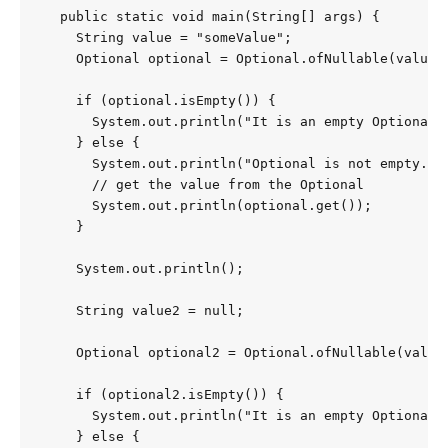
  public static void main(String[] args) {

    String value = "someValue";

    Optional optional = Optional.ofNullable(value);
    if (optional.isEmpty()) {

      System.out.println("It is an empty Optional."
    } else {

      System.out.println("Optional is not empty.");
      // get the value from the Optional

      System.out.println(optional.get());

    }

    System.out.println();

    String value2 = null;

    Optional optional2 = Optional.ofNullable(value2
    if (optional2.isEmpty()) {

      System.out.println("It is an empty Optional."
    } else {
