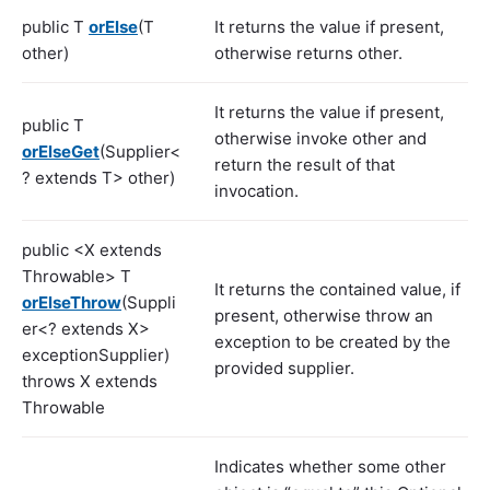
public T
orElse
(T
It returns the value if present,
other)
otherwise returns other.
It returns the value if present,
public T
otherwise invoke other and
orElseGet
(Supplier<
return the result of that
? extends T> other)
invocation.
public <X extends
Throwable> T
It returns the contained value, if
orElseThrow
(Suppli
present, otherwise throw an
er<? extends X>
exception to be created by the
exceptionSupplier)
provided supplier.
throws X extends
Throwable
Indicates whether some other