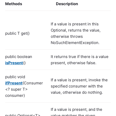
Methods
Description
If a value is present in this
Optional, returns the value,
public T get()
otherwise throws
NoSuchElementException.
public boolean
It returns true if there is a value
isPresent
()
present, otherwise false.
public void
If a value is present, invoke the
ifPresent
(Consumer
specified consumer with the
<? super T>
value, otherwise do nothing.
consumer)
If a value is present, and the
public Optional<T>
value matches the given