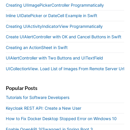
Creating UIImagePickerController Programmatically
Inline UIDatePicker or DateCell Example in Swift
Creating UIActivityIndicatorView Programmatically
Create UIAlertController with OK and Cancel Buttons in Swift
Creating an ActionSheet in Swift
UIAlertController with Two Buttons and UITextField
UICollectionView. Load List of Images From Remote Server Url
Popular Posts
Tutorials for Software Developers
Keycloak REST API: Create a New User
How to Fix Docker Desktop Stopped Error on Windows 10
Enable OpenAPI 3(Swagger) in Spring Boot 3