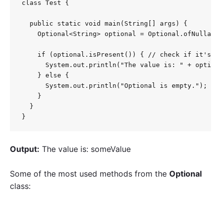
class Test {

  public static void main(String[] args) {

    Optional<String> optional = Optional.ofNullable
    if (optional.isPresent()) { // check if it's an
      System.out.println("The value is: " + optiona
    } else {

      System.out.println("Optional is empty.");

    }

  }

}
Output:
The value is: someValue
Some of the most used methods from the
Optional
class: