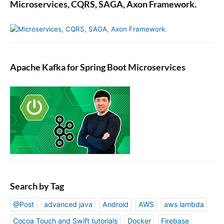
Microservices, CQRS, SAGA, Axon Framework.
Apache Kafka for Spring Boot Microservices
Search by Tag
@Post
advanced java
Android
AWS
aws lambda
Cocoa Touch and Swift tutorials
Docker
Firebase