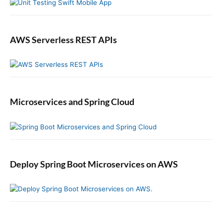
AWS Serverless REST APIs
Microservices and Spring Cloud
Deploy Spring Boot Microservices on AWS