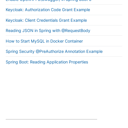
Keycloak: Authorization Code Grant Example
Keycloak: Client Credentials Grant Example
Reading JSON in Spring with @RequestBody
How to Start MySQL in Docker Container
Spring Security @PreAuthorize Annotation Example
Spring Boot: Reading Application Properties