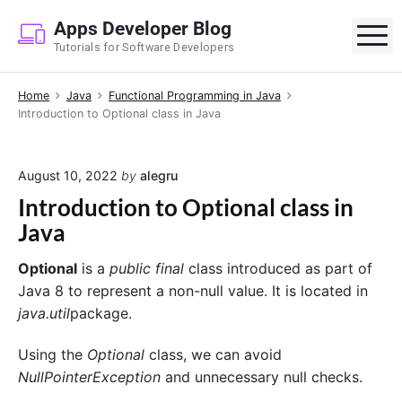
S
Apps Developer Blog
k
M
Tutorials for Software Developers
i
p
Home
Java
Functional Programming in Java
t
Introduction to Optional class in Java
o
c
o
August 10, 2022
by
alegru
n
Introduction to Optional class in
t
Java
e
n
Optional
is a
public final
class introduced as part of
t
Java 8 to represent a non-null value. It is located in
java.util
package.
Using the
Optional
class, we can avoid
NullPointerException
and unnecessary null checks.