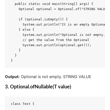
  public static void main(String[] args) {

    Optional optional = Optional.of("STRING VALUE"
    if (optional.isEmpty()) {

      System.out.println("It is an empty Optional."
    } else {

      System.out.println("Optional is not empty.");
      // get the value from the Optional

      System.out.println(optional.get());

    }

  }

}
Output:
Optional is not empty. STRING VALUE
3.
Optional.ofNullable(T value)
class Test {
