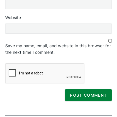
Website
Save my name, email, and website in this browser for
the next time I comment.
P