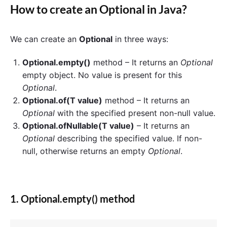
How to create an
Optional
in Java?
We can create an
Optional
in three ways:
Optional.empty()
method – It returns an
Optional
empty object. No value is present for this
Optional
.
Optional.of(T value)
method – It returns an
Optional
with the specified present non-null value.
Optional.ofNullable(T value)
– It returns an
Optional
describing the specified value. If non-
null, otherwise returns an empty
Optional
.
1. Optional.empty() method