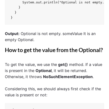
      System.out.println("Optional is not empty.");
    }

  }

}
Output:
Optional is not empty. someValue It is an
empty Optional.
How to get the value from the Optional?
To get the value, we use the
get()
method. If a value
is present in the
Optional
, it will be returned.
Otherwise, it throws
NoSuchElementException
.
Considering this, we should always first check if the
value is present or not: