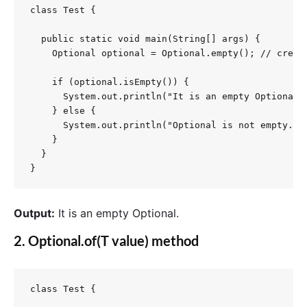
class Test {

  public static void main(String[] args) {

    Optional optional = Optional.empty(); // create
    if (optional.isEmpty()) {

      System.out.println("It is an empty Optional."
    } else {

      System.out.println("Optional is not empty.");
    }

  }

}
Output:
It is an empty Optional.
2.
Optional.of(T value)
method
class Test {
