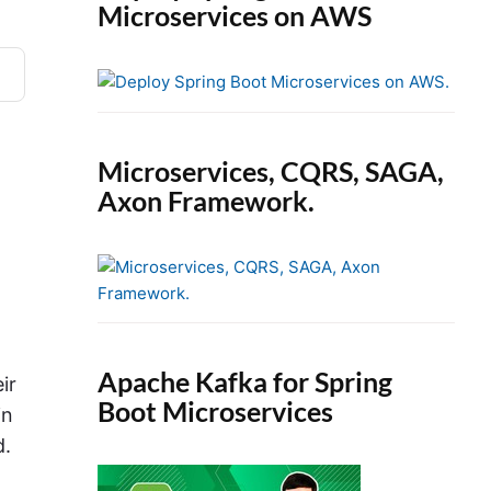
Microservices on AWS
Microservices, CQRS, SAGA,
Axon Framework.
Apache Kafka for Spring
ir
Boot Microservices
in
d.