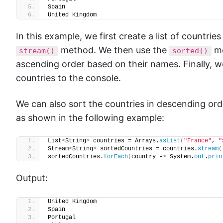
Spain
United Kingdom
In this example, we first create a list of countrie
method. We then use the
me
stream()
sorted()
ascending order based on their names. Finally, 
countries to the console.
We can also sort the countries in descending or
as shown in the following example:
List
<
String
>
 countries = Arrays.
asList
(
"France"
, 
"
Stream
<
String
>
 sortedCountries = countries.
stream
(
sortedCountries.
forEach
(
country -
>
 System.
out
.
prin
Output:
United Kingdom
Spain
Portugal