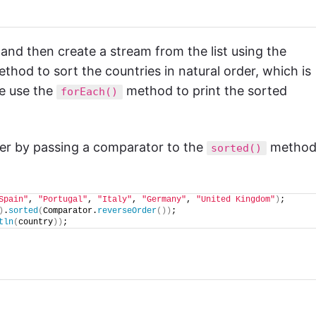
s and then create a stream from the list using the
thod to sort the countries in natural order, which is
we use the
method to print the sorted
forEach()
der by passing a comparator to the
method
sorted()
Spain"
, 
"Portugal"
, 
"Italy"
, 
"Germany"
, 
"United Kingdom"
)
;
)
.
sorted
(
Comparator.
reverseOrder
())
;
tln
(
country
))
;