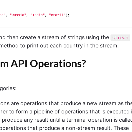
na"
, 
"Russia"
, 
"India"
, 
"Brazil"
)
;
nd then create a stream of strings using the
stream
method to print out each country in the stream.
am API Operations?
gories:
ons are operations that produce a new stream as the
er to form a pipeline of operations that is executed 
roduce any result until a terminal operation is calle
 operations that produce a non-stream result. These