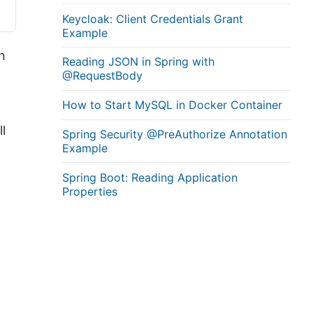
Keycloak: Client Credentials Grant
Example
n
Reading JSON in Spring with
@RequestBody
How to Start MySQL in Docker Container
l
Spring Security @PreAuthorize Annotation
Example
Spring Boot: Reading Application
Properties