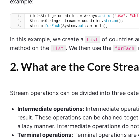
example:
List
<
String
>
 countries = Arrays.
asList
(
"USA"
, 
"Chi
Stream
<
String
>
 stream = countries.
stream
()
;
stream.
forEach
(
System.
out
::println
)
;
In this example, we create a
of countries a
List
method on the
. We then use the
List
forEach
2. What are the Core Stre
Stream operations can be divided into three cate
Intermediate operations:
Intermediate operati
result. These operations can be chained togeth
a lazy manner. Intermediate operations do not p
Terminal operations:
Terminal operations are