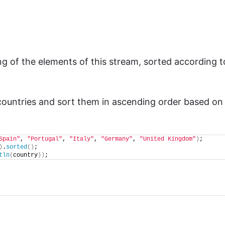
g of the elements of this stream, sorted according t
 countries and sort them in ascending order based on
Spain"
, 
"Portugal"
, 
"Italy"
, 
"Germany"
, 
"United Kingdom"
)
;
)
.
sorted
()
;
tln
(
country
))
;