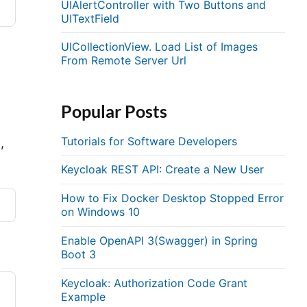
UIAlertController with Two Buttons and
UITextField
UICollectionView. Load List of Images
From Remote Server Url
Popular Posts
Tutorials for Software Developers
,
Keycloak REST API: Create a New User
How to Fix Docker Desktop Stopped Error
on Windows 10
Enable OpenAPI 3(Swagger) in Spring
Boot 3
Keycloak: Authorization Code Grant
Example