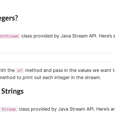
egers?
class provided by Java Stream API. Here’s 
ntStream
with the
method and pass in the values we want t
of
ethod to print out each integer in the stream.
 Strings
e
class provided by Java Stream API. Here’s a
Stream