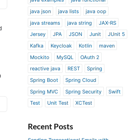
java json
java lists
java oop
java streams
java string
JAX-RS
d
Jersey
JPA
JSON
Junit
JUnit 5
Kafka
Keycloak
Kotlin
maven
Mockito
MySQL
OAuth 2
reactive java
REST
Spring
n
Spring Boot
Spring Cloud
Spring MVC
Spring Security
Swift
Test
Unit Test
XCTest
Recent Posts