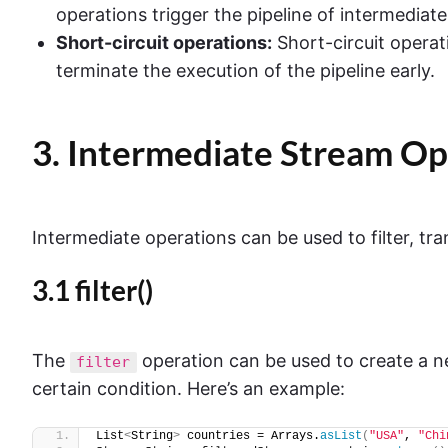
operations trigger the pipeline of intermediat
Short-circuit operations:
Short-circuit operat
terminate the execution of the pipeline early.
3. Intermediate Stream Op
Intermediate operations can be used to filter, tra
3.1 filter()
The
operation can be used to create a n
filter
certain condition. Here’s an example:
List
<
String
>
 countries = Arrays.
asList
(
"USA"
, 
"Chi