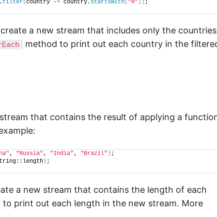
.
filter
(
country -
>
 country.
startsWith
(
"R"
))
;
create a new stream that includes only the countries
method to print out each country in the filtere
rEach
tream that contains the result of applying a functio
 example:
na"
, 
"Russia"
, 
"India"
, 
"Brazil"
)
;
tring::length
)
;
ate a new stream that contains the length of each
to print out each length in the new stream. More