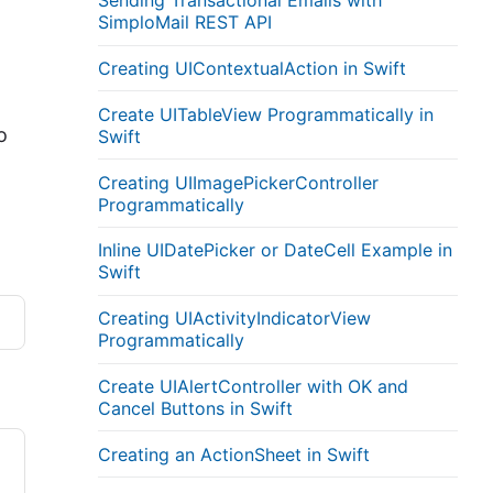
Sending Transactional Emails with
SimploMail REST API
Creating UIContextualAction in Swift
Create UITableView Programmatically in
o
Swift
Creating UIImagePickerController
Programmatically
Inline UIDatePicker or DateCell Example in
Swift
Creating UIActivityIndicatorView
Programmatically
Create UIAlertController with OK and
Cancel Buttons in Swift
Creating an ActionSheet in Swift