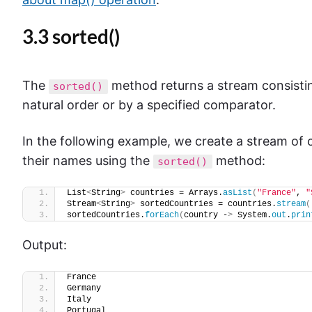
3.3 sorted()
The
method returns a stream consistin
sorted()
natural order or by a specified comparator.
In the following example, we create a stream of
their names using the
method:
sorted()
List
<
String
>
 countries = Arrays.
asList
(
"France"
, 
"
Stream
<
String
>
 sortedCountries = countries.
stream
(
sortedCountries.
forEach
(
country -
>
 System.
out
.
prin
Output:
France
Germany
Italy
Portugal