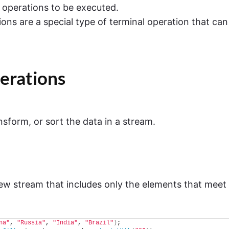
e operations to be executed.
ions are a special type of terminal operation that can
erations
nsform, or sort the data in a stream.
ew stream that includes only the elements that meet
na"
, 
"Russia"
, 
"India"
, 
"Brazil"
)
;