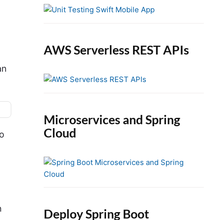
e
b
a
r
AWS Serverless REST APIs
an
Microservices and Spring
Cloud
o
n
Deploy Spring Boot