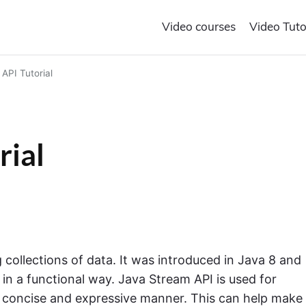
Video courses
Video Tuto
API Tutorial
rial
 collections of data. It was introduced in Java 8 and
in a functional way. Java Stream API is used for
 a concise and expressive manner. This can help make