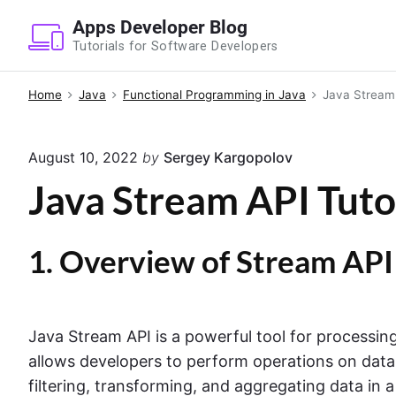
S
Apps Developer Blog
k
Tutorials for Software Developers
i
p
Home
Java
Functional Programming in Java
Java Stream 
t
o
August 10, 2022
by
Sergey Kargopolov
c
o
Java Stream API Tuto
n
t
1. Overview of Stream API
e
n
t
Java Stream API is a powerful tool for processing
allows developers to perform operations on data 
filtering, transforming, and aggregating data in