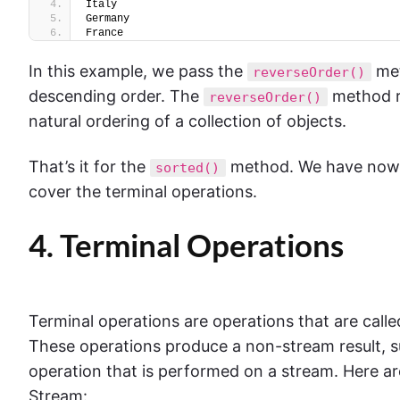
Italy
Germany
France
In this example, we pass the
met
reverseOrder()
descending order. The
method re
reverseOrder()
natural ordering of a collection of objects.
That’s it for the
method. We have now co
sorted()
cover the terminal operations.
4. Terminal Operations
Terminal operations are operations that are call
These operations produce a non-stream result, suc
operation that is performed on a stream. Here a
Stream: