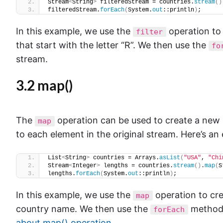
Stream
<
String
>
 filteredStream = countries.
stream
()
filteredStream.
forEach
(
System.
out
::println
)
;
In this example, we use the
operation to 
filter
that start with the letter “R”. We then use the
fo
stream.
3.2 map()
The
operation can be used to create a new s
map
to each element in the original stream. Here’s an
List
<
String
>
 countries = Arrays.
asList
(
"USA"
, 
"Chi
Stream
<
Integer
>
 lengths = countries.
stream
()
.
map
(
S
lengths.
forEach
(
System.
out
::println
)
;
In this example, we use the
operation to cre
map
country name. We then use the
method 
forEach
about map() operation
.