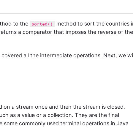
hod to the
method to sort the countries i
sorted()
turns a comparator that imposes the reverse of the
vered all the intermediate operations. Next, we wil
ed on a stream once and then the stream is closed.
h as a value or a collection. They are the final
re some commonly used terminal operations in Java