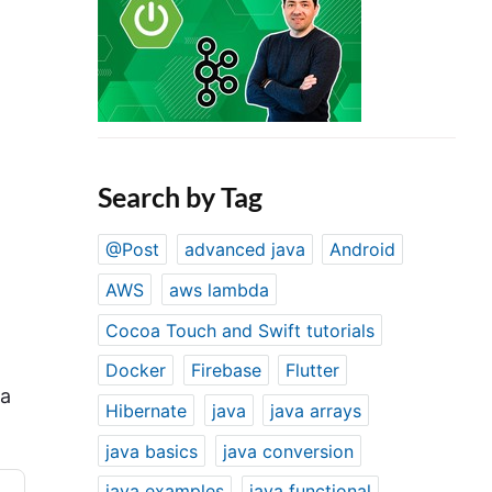
Search by Tag
@Post
advanced java
Android
AWS
aws lambda
Cocoa Touch and Swift tutorials
Docker
Firebase
Flutter
 a
Hibernate
java
java arrays
java basics
java conversion
java examples
java functional