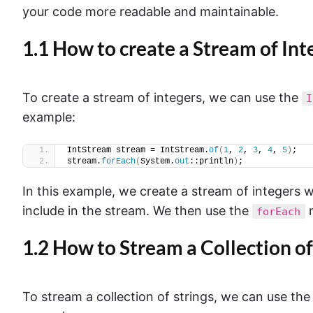
your code more readable and maintainable.
1.1 How to create a Stream of Int
To create a stream of integers, we can use the
I
example:
IntStream stream = IntStream.
of
(
1
, 
2
, 
3
, 
4
, 
5
)
;
stream.
forEach
(
System.
out
::println
)
;
In this example, we create a stream of integers 
include in the stream. We then use the
m
forEach
1.2 How to Stream a Collection of
To stream a collection of strings, we can use th