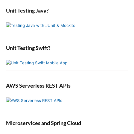
t
p
m
s
r
i
a
o
Unit Testing Java?
p
c
r
o
s
o
y
h
n
t
S
f
s
i
:
o
t
d
r
:
e
:
b
Unit Testing Swift?
a
r
AWS Serverless REST APIs
Microservices and Spring Cloud