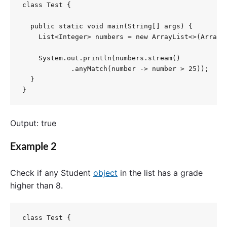
class Test {

  public static void main(String[] args) {

    List<Integer> numbers = new ArrayList<>(Arrays.
    System.out.println(numbers.stream()

            .anyMatch(number -> number > 25));

  }

}
Output: true
Example 2
Check
if
any
Student
object
in
the
list
has
a
grade
higher
than
8.
class Test {
