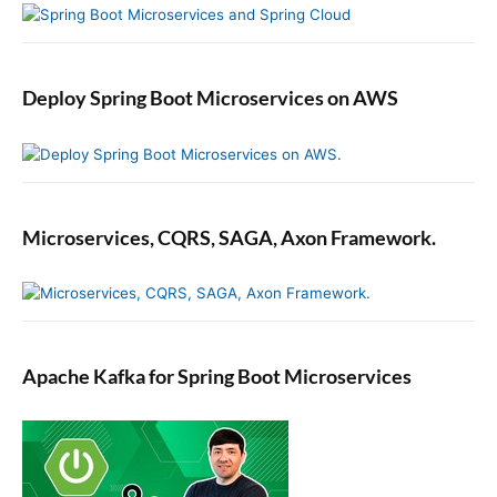
Deploy Spring Boot Microservices on AWS
Microservices, CQRS, SAGA, Axon Framework.
Apache Kafka for Spring Boot Microservices