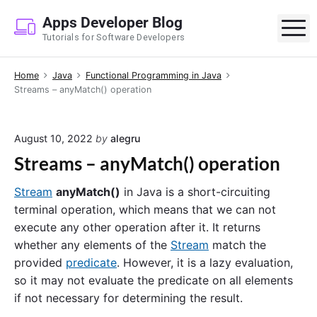
S
Apps Developer Blog
k
M
Tutorials for Software Developers
i
p
Home
Java
Functional Programming in Java
t
Streams – anyMatch() operation
o
c
o
August 10, 2022
by
alegru
n
Streams – anyMatch() operation
t
e
Stream
anyMatch()
in Java is a short-circuiting
n
terminal operation, which means that we can not
t
execute any other operation after it. It returns
whether any elements of the
Stream
match the
provided
predicate
. However, it is a lazy evaluation,
so it may not evaluate the predicate on all elements
if not necessary for determining the result.