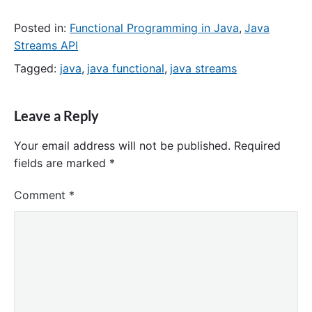
Posted in:
Functional Programming in Java
,
Java
Streams API
Tagged:
java
,
java functional
,
java streams
Leave a Reply
Your email address will not be published.
Required
fields are marked
*
Comment
*