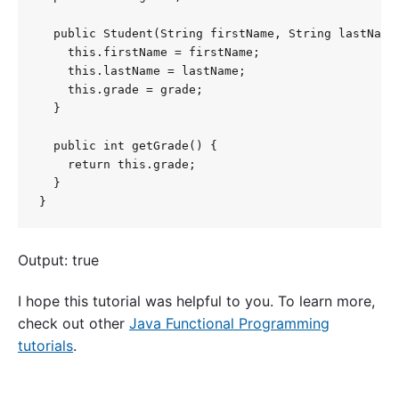
  public Student(String firstName, String lastName,
    this.firstName = firstName;

    this.lastName = lastName;

    this.grade = grade;

  }

  public int getGrade() {

    return this.grade;

  }

}
Output: true
I hope this tutorial was helpful to you. To learn more,
check out other
Java Functional Programming
tutorials
.