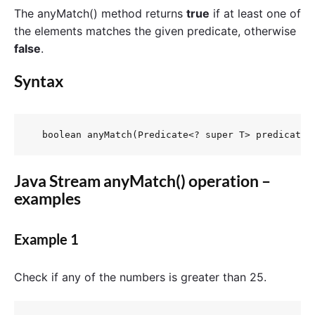
The anyMatch() method returns
true
if at least one of
the elements matches the given predicate, otherwise
false
.
Syntax
  boolean anyMatch(Predicate<? super T> predicate)
Java Stream anyMatch() operation –
examples
Example 1
Check if any of the numbers is greater than 25.