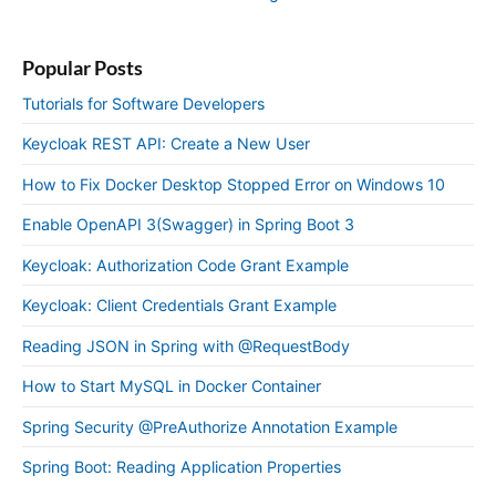
Popular Posts
Tutorials for Software Developers
Keycloak REST API: Create a New User
How to Fix Docker Desktop Stopped Error on Windows 10
Enable OpenAPI 3(Swagger) in Spring Boot 3
Keycloak: Authorization Code Grant Example
Keycloak: Client Credentials Grant Example
Reading JSON in Spring with @RequestBody
How to Start MySQL in Docker Container
Spring Security @PreAuthorize Annotation Example
Spring Boot: Reading Application Properties