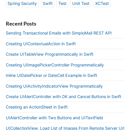
Spring Security
Swift
Test
Unit Test
XCTest
Recent Posts
Sending Transactional Emails with SimploMail REST API
Creating UIContextualAction in Swift
Create UITableView Programmatically in Swift
Creating UIImagePickerController Programmatically
Inline UIDatePicker or DateCell Example in Swift
Creating UIActivityIndicatorView Programmatically
Create UIAlertController with OK and Cancel Buttons in Swift
Creating an ActionSheet in Swift
UIAlertController with Two Buttons and UITextField
UICollectionView. Load List of Images From Remote Server Url