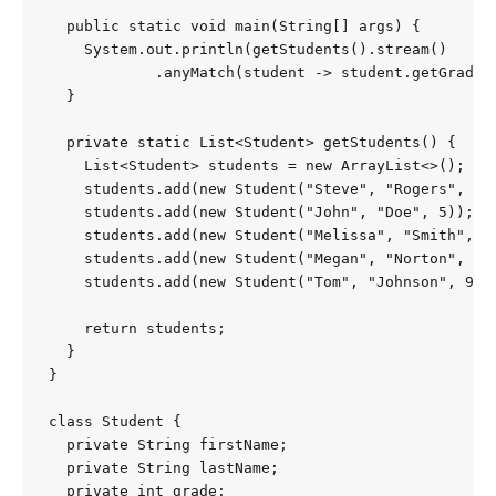
  public static void main(String[] args) {

    System.out.println(getStudents().stream()

            .anyMatch(student -> student.getGrade()
  }

  private static List<Student> getStudents() {

    List<Student> students = new ArrayList<>();

    students.add(new Student("Steve", "Rogers", 8))
    students.add(new Student("John", "Doe", 5));

    students.add(new Student("Melissa", "Smith", 7)
    students.add(new Student("Megan", "Norton", 4))
    students.add(new Student("Tom", "Johnson", 9));
    return students;

  }

}

class Student {

  private String firstName;

  private String lastName;

  private int grade;
