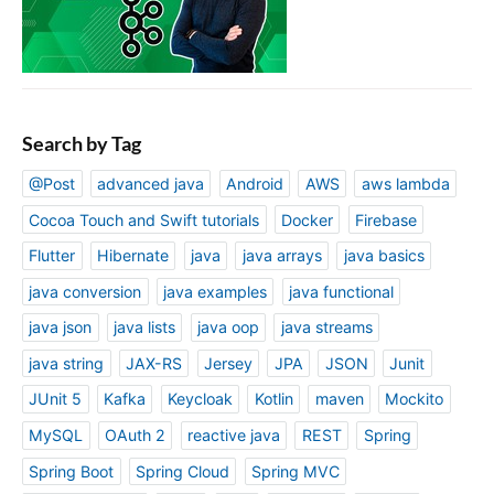
Search by Tag
@Post
advanced java
Android
AWS
aws lambda
Cocoa Touch and Swift tutorials
Docker
Firebase
Flutter
Hibernate
java
java arrays
java basics
java conversion
java examples
java functional
java json
java lists
java oop
java streams
java string
JAX-RS
Jersey
JPA
JSON
Junit
JUnit 5
Kafka
Keycloak
Kotlin
maven
Mockito
MySQL
OAuth 2
reactive java
REST
Spring
Spring Boot
Spring Cloud
Spring MVC