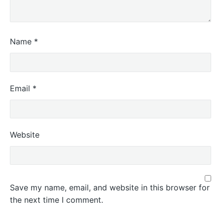
Name
*
Email
*
Website
Save my name, email, and website in this browser for
the next time I comment.