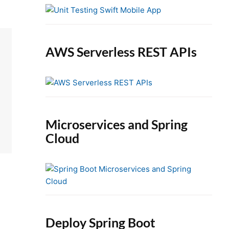
e
b
a
r
AWS Serverless REST APIs
Microservices and Spring
Cloud
Deploy Spring Boot