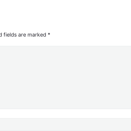
d fields are marked
*