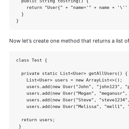
  public String toString() {

    return "User{" + "name='" + name + '\'' 
  }

Now let’s create one method that returns a list of
class Test {

  private static List<User> getAllUsers() {

    List<User> users = new ArrayList<>();

    users.add(new User("John", "john123", "p
    users.add(new User("Megan", "meganusr", 
    users.add(new User("Steve", "steve1234",
    users.add(new User("Melissa", "mell1", "
  return users;

 }
