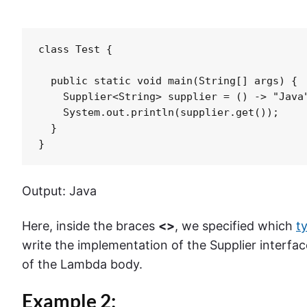
class Test {

  public static void main(String[] args) {

    Supplier<String> supplier = () -> "Java"
    System.out.println(supplier.get());

  }

}
Output: Java
Here, inside the braces
<>
, we specified which
t
write the implementation of the Supplier interface
of the Lambda body.
Example 2: