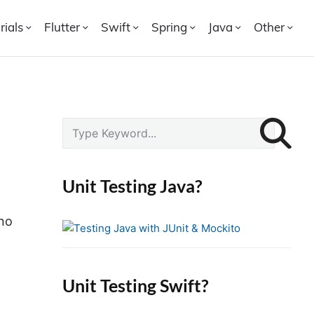
rials
Flutter
Swift
Spring
Java
Other
P
S
r
e
i
a
r
m
Unit Testing Java?
c
a
h
r
no
f
y
o
S
r
i
Unit Testing Swift?
:
d