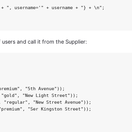
+ ", username='" + username + "} + \n";

 users and call it from the Supplier:
remium", "5th Avenue"));

"gold", "New Light Street"));

 "regular", "New Street Avenue"));

premium", "Ser Kingston Street"));
