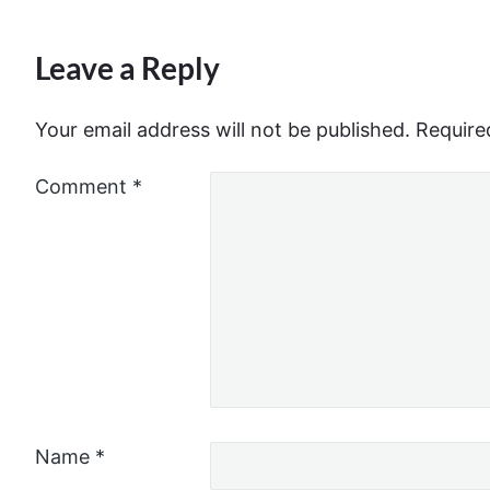
Leave a Reply
Your email address will not be published.
Require
Comment
*
Name
*