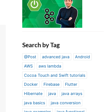
Search by Tag
@Post
advanced java
Android
AWS
aws lambda
Cocoa Touch and Swift tutorials
Docker
Firebase
Flutter
Hibernate
java
java arrays
java basics
java conversion
java examples
java functional