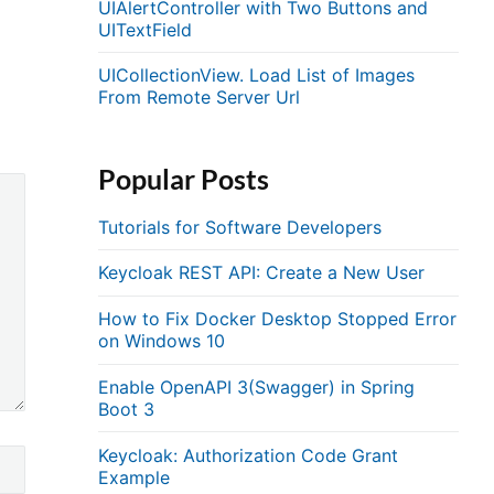
UIAlertController with Two Buttons and
UITextField
UICollectionView. Load List of Images
From Remote Server Url
Popular Posts
Tutorials for Software Developers
Keycloak REST API: Create a New User
How to Fix Docker Desktop Stopped Error
on Windows 10
Enable OpenAPI 3(Swagger) in Spring
Boot 3
Keycloak: Authorization Code Grant
Example