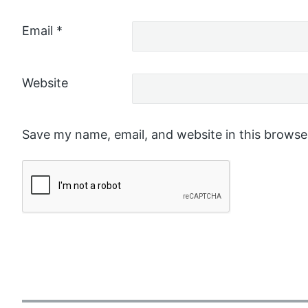
Email
*
Website
Save my name, email, and website in this browse
P