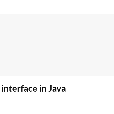
interface in Java