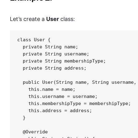
Let’s create a
User
class:
class User {

  private String name;

  private String username;

  private String membershipType;

  private String address;

  public User(String name, String username, 
    this.name = name;

    this.username = username;

    this.membershipType = membershipType;

    this.address = address;

  }

  @Override
