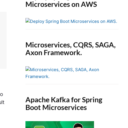
Microservices on AWS
Microservices, CQRS, SAGA,
Axon Framework.
to
Apache Kafka for Spring
lt
Boot Microservices