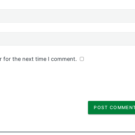
r for the next time I comment.