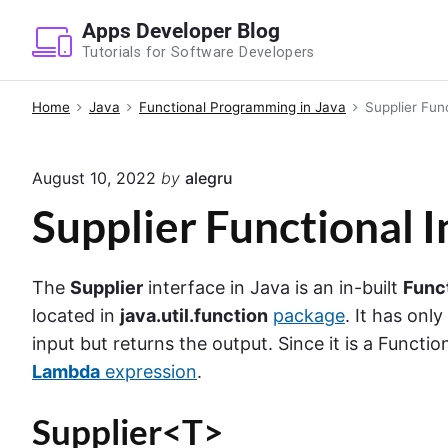
S
Apps Developer Blog
k
Tutorials for Software Developers
i
p
Home
Java
Functional Programming in Java
Supplier Func
t
o
August 10, 2022
by
alegru
c
o
Supplier Functional I
n
t
The
Supplier
interface in Java is an in-built
Func
e
located in
java.util.function
package
. It has on
n
input but returns the output. Since it is a Functi
t
Lambda
expression
.
Supplier<T>