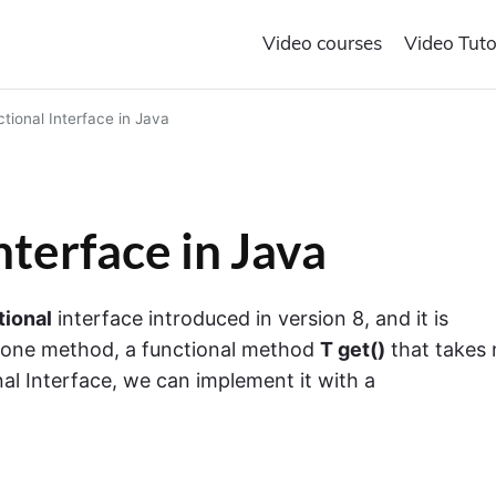
Video courses
Video Tuto
tional Interface in Java
nterface in Java
tional
interface introduced in version 8, and it is
ly one method, a functional method
T get()
that takes 
onal Interface, we can implement it with a