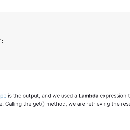
;

ype
is the output, and we used a
Lambda
expression 
. Calling the get() method, we are retrieving the resu