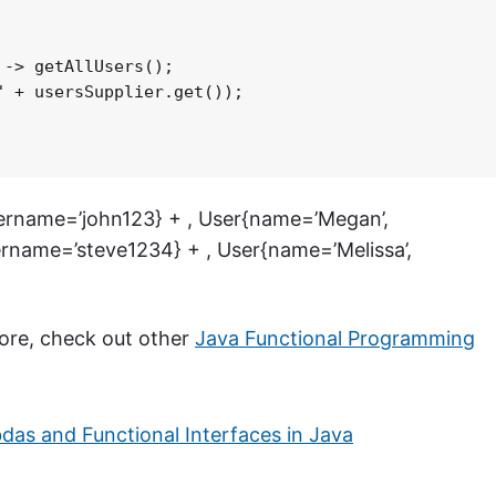
-> getAllUsers();

 + usersSupplier.get());

sername=’john123} + , User{name=’Megan’,
rname=’steve1234} + , User{name=’Melissa’,
 more, check out other
Java Functional Programming
as and Functional Interfaces in Java