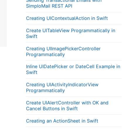
Sending Transactional Emails with
SimploMail REST API
Creating UIContextualAction in Swift
Create UITableView Programmatically in
Swift
Creating UIImagePickerController
Programmatically
Inline UIDatePicker or DateCell Example in
Swift
Creating UIActivityIndicatorView
Programmatically
Create UIAlertController with OK and
Cancel Buttons in Swift
Creating an ActionSheet in Swift