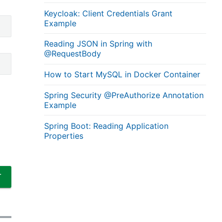
Keycloak: Client Credentials Grant
Example
Reading JSON in Spring with
@RequestBody
How to Start MySQL in Docker Container
Spring Security @PreAuthorize Annotation
Example
Spring Boot: Reading Application
Properties