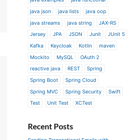
java json
java lists
java oop
java streams
java string
JAX-RS
Jersey
JPA
JSON
Junit
JUnit 5
Kafka
Keycloak
Kotlin
maven
Mockito
MySQL
OAuth 2
reactive java
REST
Spring
Spring Boot
Spring Cloud
Spring MVC
Spring Security
Swift
Test
Unit Test
XCTest
Recent Posts