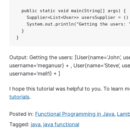
  public static void main(String[] args) {

    Supplier<List<User>> usersSupplier = () 
    System.out.println("Getting the users: "
  }

}
Output: Getting the users: [User{name=’John’, u
username=’meganusr} + , User{name=’Steve’, use
username=’mell1} + ]
I hope this tutorial was helpful to you. To learn
tutorials
.
Posted in:
Functional Programming in Java
,
Lambd
Tagged:
java
,
java functional