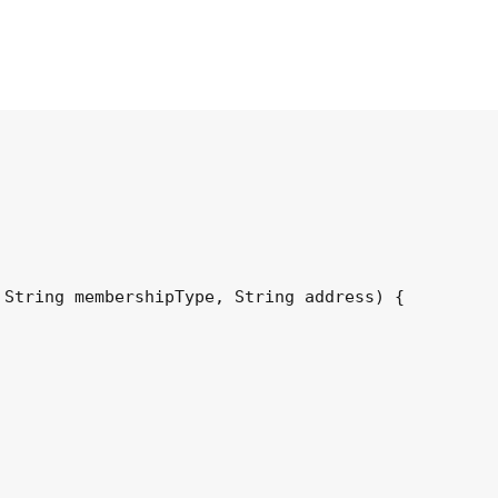
String membershipType, String address) {
