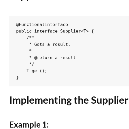
@FunctionalInterface

public interface Supplier<T> {

    /**

     * Gets a result.

     *

     * @return a result

     */

    T get();

Implementing the
Supplier
Example 1: