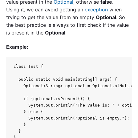
value present in the
Optional
, otherwise
false
.
Using it, we can avoid getting an
exception
when
trying to get the value from an empty
Optional
. So
the best practice is always to first check if the value
is present in the
Optional
.
Example:
class Test {

  public static void main(String[] args) {

    Optional<String> optional = Optional.ofNullable
    if (optional.isPresent()) {

      System.out.println("The value is: " + optiona
    } else {

      System.out.println("Optional is empty.");

    }

  }

}