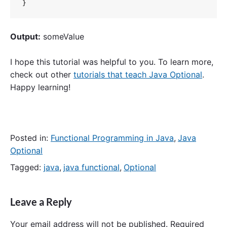
}
Output:
someValue
I hope this tutorial was helpful to you. To learn more,
check out other
tutorials that teach Java Optional
.
Happy learning!
Posted in:
Functional Programming in Java
,
Java
Optional
Tagged:
java
,
java functional
,
Optional
Leave a Reply
Your email address will not be published.
Required