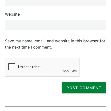
Website
Save my name, email, and website in this browser for
the next time I comment.
P