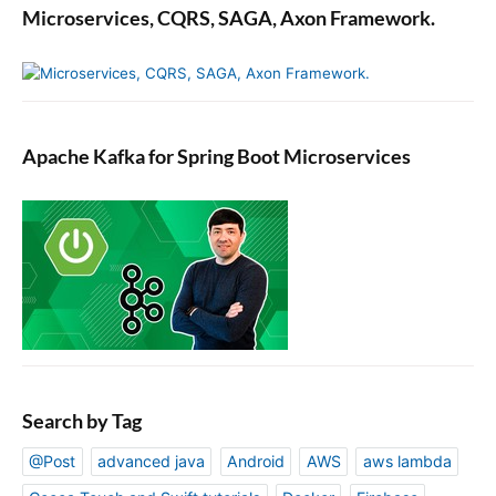
Microservices, CQRS, SAGA, Axon Framework.
Apache Kafka for Spring Boot Microservices
Search by Tag
@Post
advanced java
Android
AWS
aws lambda