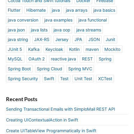
Cocoa Touch and Swift tutorials
Docker
Firebase
Flutter
Hibernate
java
java arrays
java basics
java conversion
java examples
java functional
java json
java lists
java oop
java streams
java string
JAX-RS
Jersey
JPA
JSON
Junit
JUnit 5
Kafka
Keycloak
Kotlin
maven
Mockito
MySQL
OAuth 2
reactive java
REST
Spring
Spring Boot
Spring Cloud
Spring MVC
Spring Security
Swift
Test
Unit Test
XCTest
Recent Posts
Sending Transactional Emails with SimploMail REST API
Creating UIContextualAction in Swift
Create UITableView Programmatically in Swift