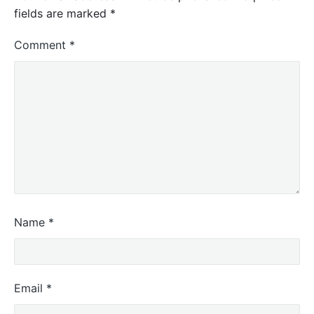
fields are marked
*
Comment
*
Name
*
Email
*