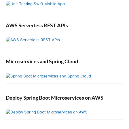
AWS Serverless REST APIs
Microservices and Spring Cloud
Deploy Spring Boot Microservices on AWS