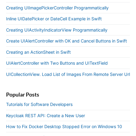
Creating UIImagePickerController Programmatically
Inline UIDatePicker or DateCell Example in Swift
Creating UIActivityIndicatorView Programmatically
Create UIAlertController with OK and Cancel Buttons in Swift
Creating an ActionSheet in Swift
UIAlertController with Two Buttons and UITextField
UICollectionView. Load List of Images From Remote Server Url
Popular Posts
Tutorials for Software Developers
Keycloak REST API: Create a New User
How to Fix Docker Desktop Stopped Error on Windows 10