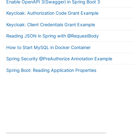
Enable OpenAPI 3(Swagger) in Spring Boot 3
Keycloak: Authorization Code Grant Example
Keycloak: Client Credentials Grant Example
Reading JSON in Spring with @RequestBody
How to Start MySQL in Docker Container
Spring Security @PreAuthorize Annotation Example
Spring Boot: Reading Application Properties