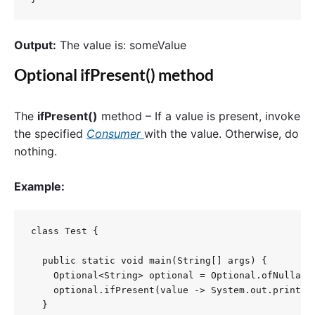
Output:
The value is: someValue
Optional ifPresent() method
The
ifPresent()
method – If a value is present, invoke
the specified
Consumer
with the value. Otherwise, do
nothing.
Example:
class Test {

  public static void main(String[] args) {

    Optional<String> optional = Optional.ofNullable
    optional.ifPresent(value -> System.out.println(
  }
