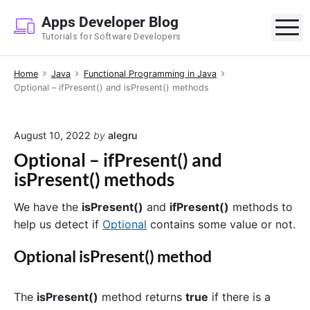
S
Apps Developer Blog
k
M
Tutorials for Software Developers
i
p
Home
Java
Functional Programming in Java
t
Optional – ifPresent() and isPresent() methods
o
c
o
August 10, 2022
by
alegru
n
Optional – ifPresent() and
t
isPresent() methods
e
n
We have the
isPresent()
and
ifPresent()
methods to
t
help us detect if
Optional
contains some value or not.
Optional isPresent() method
The
isPresent()
method returns
true
if there is a