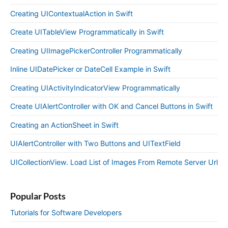
Creating UIContextualAction in Swift
Create UITableView Programmatically in Swift
Creating UIImagePickerController Programmatically
Inline UIDatePicker or DateCell Example in Swift
Creating UIActivityIndicatorView Programmatically
Create UIAlertController with OK and Cancel Buttons in Swift
Creating an ActionSheet in Swift
UIAlertController with Two Buttons and UITextField
UICollectionView. Load List of Images From Remote Server Url
Popular Posts
Tutorials for Software Developers