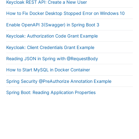
Keycloak REST API: Create a New User
How to Fix Docker Desktop Stopped Error on Windows 10
Enable OpenAPI 3(Swagger) in Spring Boot 3
Keycloak: Authorization Code Grant Example
Keycloak: Client Credentials Grant Example
Reading JSON in Spring with @RequestBody
How to Start MySQL in Docker Container
Spring Security @PreAuthorize Annotation Example
Spring Boot: Reading Application Properties