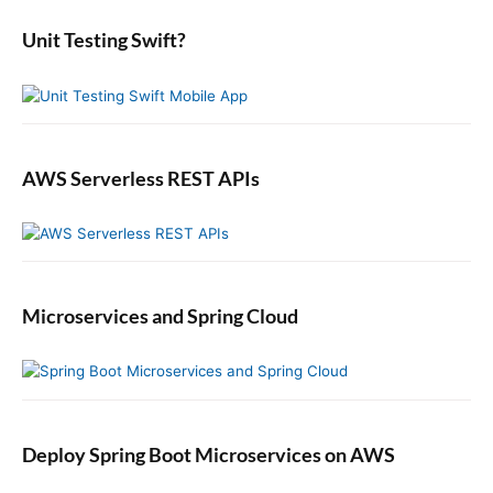
r
e
:
b
Unit Testing Swift?
a
r
AWS Serverless REST APIs
Microservices and Spring Cloud
Deploy Spring Boot Microservices on AWS