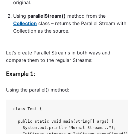
original.
Using
parallelStream()
method from the
Collection
class – returns the Parallel Stream with
Collection as the source.
Let’s create Parallel Streams in both ways and
compare them to the regular Streams:
Example 1:
Using the
parallel()
method:
class Test {

  public static void main(String[] args) {

    System.out.println("Normal Stream...");

    IntStream integers = IntStream.rangeClosed(1, 1