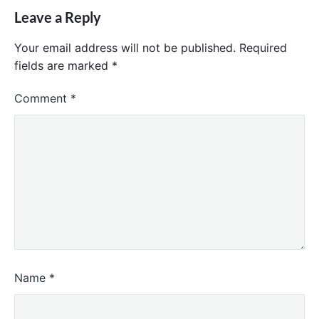
Leave a Reply
Your email address will not be published.
Required
fields are marked
*
Comment
*
Name
*