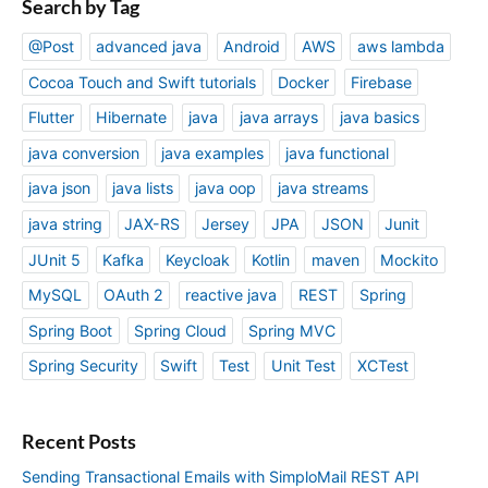
Search by Tag
@Post
advanced java
Android
AWS
aws lambda
Cocoa Touch and Swift tutorials
Docker
Firebase
Flutter
Hibernate
java
java arrays
java basics
java conversion
java examples
java functional
java json
java lists
java oop
java streams
java string
JAX-RS
Jersey
JPA
JSON
Junit
JUnit 5
Kafka
Keycloak
Kotlin
maven
Mockito
MySQL
OAuth 2
reactive java
REST
Spring
Spring Boot
Spring Cloud
Spring MVC
Spring Security
Swift
Test
Unit Test
XCTest
Recent Posts
Sending Transactional Emails with SimploMail REST API