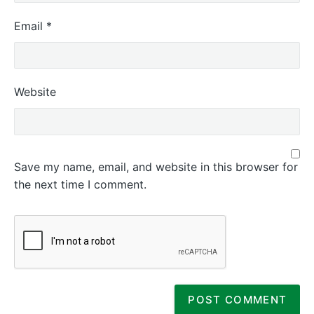
Email
*
Website
Save my name, email, and website in this browser for
the next time I comment.