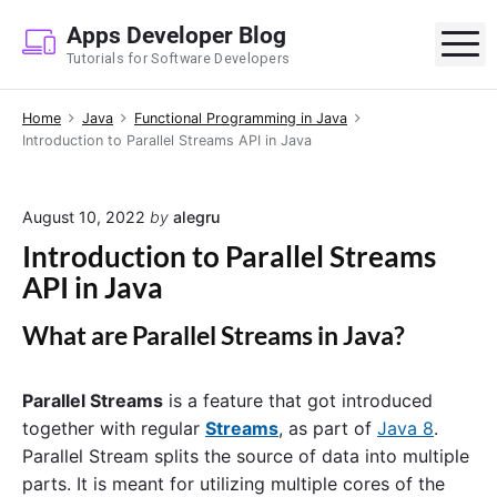
S
Apps Developer Blog
k
M
Tutorials for Software Developers
i
p
Home
Java
Functional Programming in Java
t
Introduction to Parallel Streams API in Java
o
c
o
August 10, 2022
by
alegru
n
Introduction to Parallel Streams
t
API in Java
e
n
What are
Parallel Streams
in Java?
t
Parallel Streams
is a feature that got introduced
together with regular
Streams
, as part of
Java 8
.
Parallel Stream splits the source of data into multiple
parts. It is meant for utilizing multiple cores of the