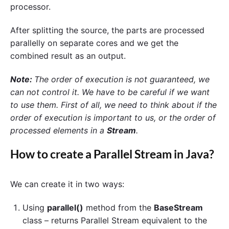
processor.
After splitting the source, the parts are processed
parallelly on separate cores and we get the
combined result as an output.
Note:
The order of execution is not guaranteed, we
can not control it.
We have to be careful if we want
to use them. First of all, we need to think about if the
order of execution is important to us, or the order of
processed elements in a
Stream
.
How to create a
Parallel Stream
in Java?
We can create it in two ways:
Using
parallel()
method from the
BaseStream
class – returns Parallel Stream equivalent to the