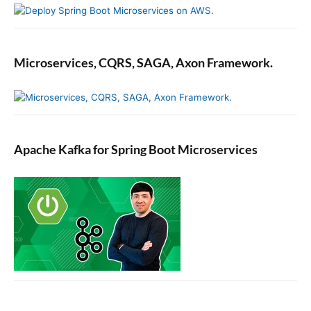
Microservices, CQRS, SAGA, Axon Framework.
Apache Kafka for Spring Boot Microservices