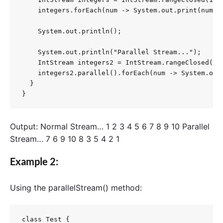
    integers.forEach(num -> System.out.print(num + 
    System.out.println();

    System.out.println("Parallel Stream...");

    IntStream integers2 = IntStream.rangeClosed(1, 
    integers2.parallel().forEach(num -> System.out.
  }

}
Output: Normal Stream… 1 2 3 4 5 6 7 8 9 10 Parallel
Stream… 7 6 9 10 8 3 5 4 2 1
Example 2:
Using the
parallelStream()
method:
class Test {
