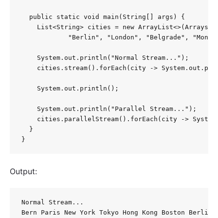
  public static void main(String[] args) {

    List<String> cities = new ArrayList<>(Arrays.a
            "Berlin", "London", "Belgrade", "Monte 
    System.out.println("Normal Stream...");

    cities.stream().forEach(city -> System.out.prin
    System.out.println();

    System.out.println("Parallel Stream...");

    cities.parallelStream().forEach(city -> System.
  }

}
Output:
Normal Stream... 

Bern Paris New York Tokyo Hong Kong Boston Berlin 