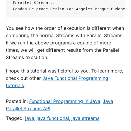
Parallel Stream... 

You see how the order of execution is different when
comparing the normal Streams with Parallel Streams.
If we run the above programs a couple of more
times, we will get different results from the Parallel
Streams execution.
I hope this tutorial was helpful to you. To learn more,
check out other
Java Functional Programming
tutorials
.
Posted in:
Functional Programming in Java
,
Java
Parallel Streams API
Tagged:
java
,
java functional
,
java streams