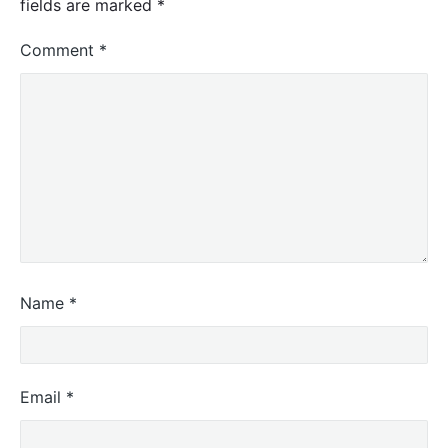
fields are marked
*
Comment
*
Name
*
Email
*