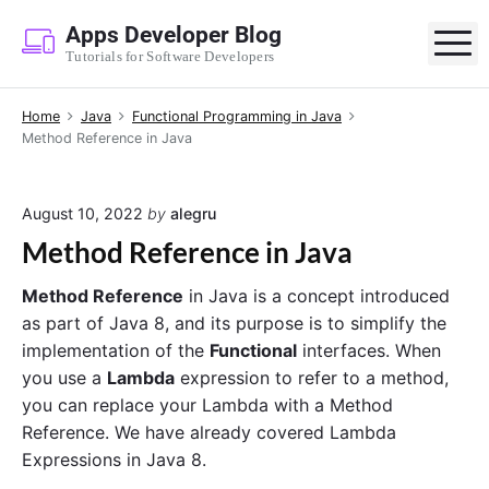
S
Apps Developer Blog
k
M
Tutorials for Software Developers
i
p
Home
Java
Functional Programming in Java
t
Method Reference in Java
o
c
o
August 10, 2022
by
alegru
n
Method Reference in Java
t
e
Method Reference
in Java is a concept introduced
n
as part of Java 8, and its purpose is to simplify the
t
implementation of the
Functional
interfaces.
When
you use a
Lambda
expression to refer to a method,
you can replace your
Lambda
with a
Method
Reference
.
We have already covered Lambda
Expressions in Java 8.