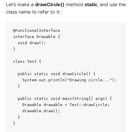
Let’s make a
drawCircle()
method
static
, and use the
class name to refer to it:
@FunctionalInterface

interface Drawable {

  void draw();

}

class Test {

  public static void drawCircle() {

    System.out.println("Drawing circle...");

  }

  public static void main(String[] args) {

    Drawable drawable = Test::drawCircle;

    drawable.draw();

  }

}