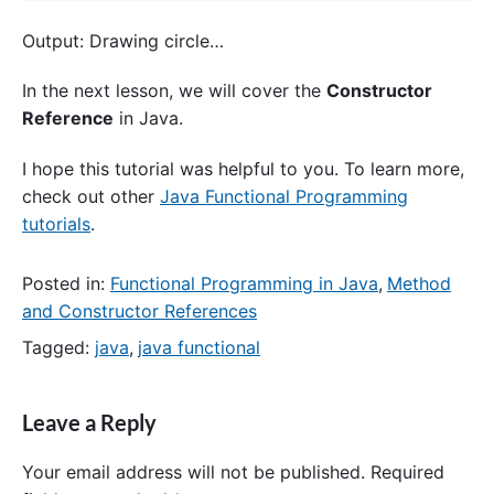
Output: Drawing circle…
In the next lesson, we will cover the
Constructor
Reference
in Java.
I hope this tutorial was helpful to you. To learn more,
check out other
Java Functional Programming
tutorials
.
Posted in:
Functional Programming in Java
,
Method
and Constructor References
Tagged:
java
,
java functional
Leave a Reply
Your email address will not be published.
Required