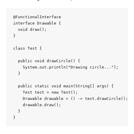
@FunctionalInterface

interface Drawable {

  void draw();

}

class Test {

  public void drawCircle() {

    System.out.println("Drawing circle...");

  }

  public static void main(String[] args) {

    Test test = new Test();

    Drawable drawable = () -> test.drawCircle();

    drawable.draw();

  }

}