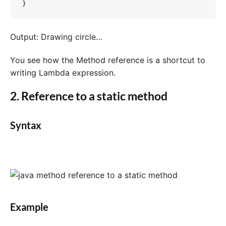
}
Output: Drawing circle…
You see how the Method reference is a shortcut to
writing Lambda expression.
2. Reference to a static method
Syntax
Example