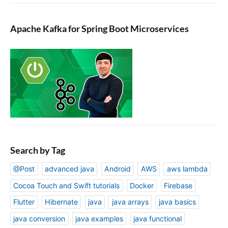
Apache Kafka for Spring Boot Microservices
Search by Tag
@Post
advanced java
Android
AWS
aws lambda
Cocoa Touch and Swift tutorials
Docker
Firebase
Flutter
Hibernate
java
java arrays
java basics
java conversion
java examples
java functional