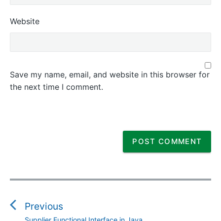
Website
Save my name, email, and website in this browser for
the next time I comment.
P
o
s
Previous
t
Supplier Functional Interface in Java