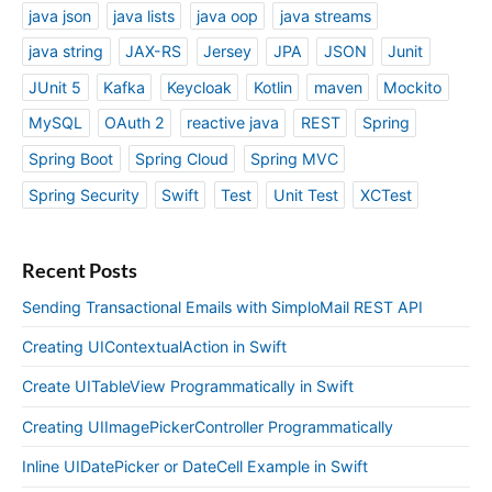
java json
java lists
java oop
java streams
java string
JAX-RS
Jersey
JPA
JSON
Junit
JUnit 5
Kafka
Keycloak
Kotlin
maven
Mockito
MySQL
OAuth 2
reactive java
REST
Spring
Spring Boot
Spring Cloud
Spring MVC
Spring Security
Swift
Test
Unit Test
XCTest
Recent Posts
Sending Transactional Emails with SimploMail REST API
Creating UIContextualAction in Swift
Create UITableView Programmatically in Swift
Creating UIImagePickerController Programmatically
Inline UIDatePicker or DateCell Example in Swift