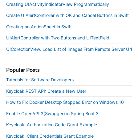
Creating UIActivityIndicatorView Programmatically
Create UIAlertController with OK and Cancel Buttons in Swift
Creating an ActionSheet in Swift
UIAlertController with Two Buttons and UITextField
UICollectionView. Load List of Images From Remote Server Url
Popular Posts
Tutorials for Software Developers
Keycloak REST API: Create a New User
How to Fix Docker Desktop Stopped Error on Windows 10
Enable OpenAPI 3(Swagger) in Spring Boot 3
Keycloak: Authorization Code Grant Example
Keycloak: Client Credentials Grant Example