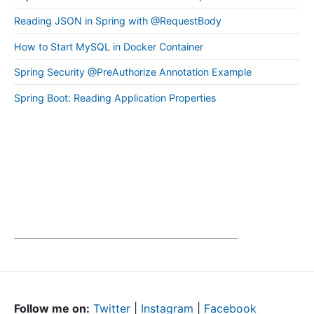
Reading JSON in Spring with @RequestBody
How to Start MySQL in Docker Container
Spring Security @PreAuthorize Annotation Example
Spring Boot: Reading Application Properties
Follow me on:
Twitter
|
Instagram
|
Facebook