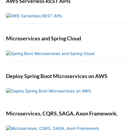
AWS Serverless REST APIs
Microservices and Spring Cloud
Deploy Spring Boot Microservices on AWS
Microservices, CQRS, SAGA, Axon Framework.