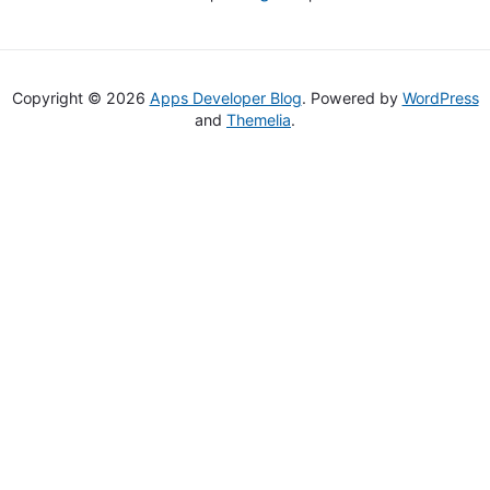
Copyright © 2026
Apps Developer Blog
. Powered by
WordPress
and
Themelia
.