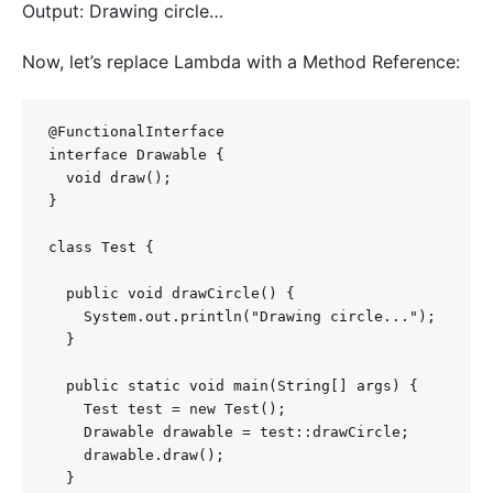
Output: Drawing circle…
Now, let’s replace Lambda with a Method Reference:
@FunctionalInterface

interface Drawable {

  void draw();

}

class Test {

  public void drawCircle() {

    System.out.println("Drawing circle...");

  }

  public static void main(String[] args) {

    Test test = new Test();

    Drawable drawable = test::drawCircle;

    drawable.draw();

  }
