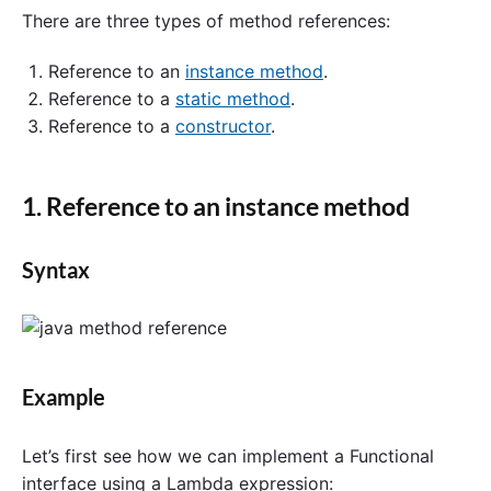
There are three types of method references:
Reference to an
instance method
.
Reference to a
static method
.
Reference to a
constructor
.
1. Reference to an instance method
Syntax
Example
Let’s first see how we can implement a Functional
interface using a Lambda expression: