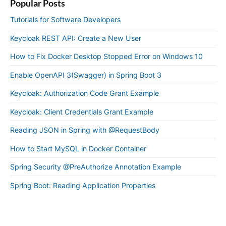
Popular Posts
Tutorials for Software Developers
Keycloak REST API: Create a New User
How to Fix Docker Desktop Stopped Error on Windows 10
Enable OpenAPI 3(Swagger) in Spring Boot 3
Keycloak: Authorization Code Grant Example
Keycloak: Client Credentials Grant Example
Reading JSON in Spring with @RequestBody
How to Start MySQL in Docker Container
Spring Security @PreAuthorize Annotation Example
Spring Boot: Reading Application Properties