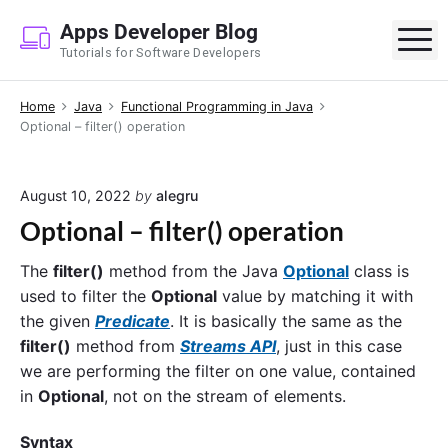
S
Apps Developer Blog
k
M
Tutorials for Software Developers
i
p
Home
Java
Functional Programming in Java
t
Optional – filter() operation
o
c
o
August 10, 2022
by
alegru
n
Optional – filter() operation
t
e
The
filter()
method from the Java
Optional
class is
n
used to filter the
Optional
value by matching it with
t
the given
Predicate
. It is basically the same as the
filter()
method from
Streams API
, just in this case
we are performing the filter on one value, contained
in
Optional
, not on the stream of elements.
Syntax