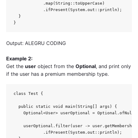
            .map(String::toUpperCase)

            .ifPresent(System.out::println);

  }

}
Output: ALEGRU CODING
Example 2:
Get the
user
object from the
Optional
, and print only
if the user has a premium membership type.
class Test {

  public static void main(String[] args) {

    Optional<User> userOptional = Optional.ofNulla
    userOptional.filter(user -> user.getMembershipT
            .ifPresent(System.out::println);
