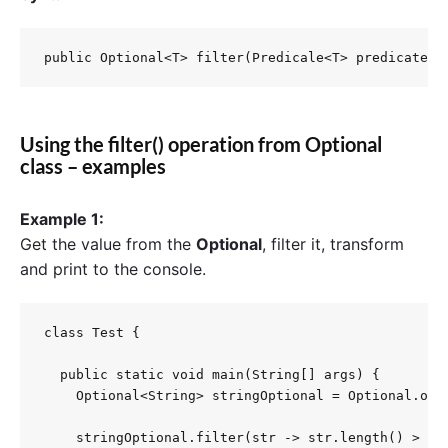
public Optional<T> filter(Predicale<T> predicate)
Using the filter() operation from Optional
class – examples
Example 1:
Get the value from the
Optional
, filter it, transform
and print to the console.
class Test {

  public static void main(String[] args) {

    Optional<String> stringOptional = Optional.ofNu
    stringOptional.filter(str -> str.length() > 10)