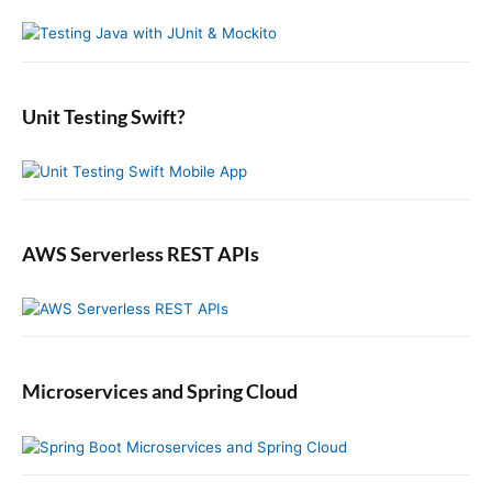
n
y
h
s
t
S
f
t
i
:
o
:
d
r
e
:
b
Unit Testing Swift?
a
r
AWS Serverless REST APIs
Microservices and Spring Cloud