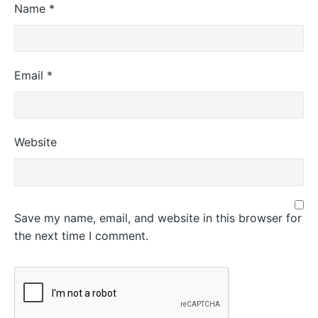
Name
*
Email
*
Website
Save my name, email, and website in this browser for
the next time I comment.