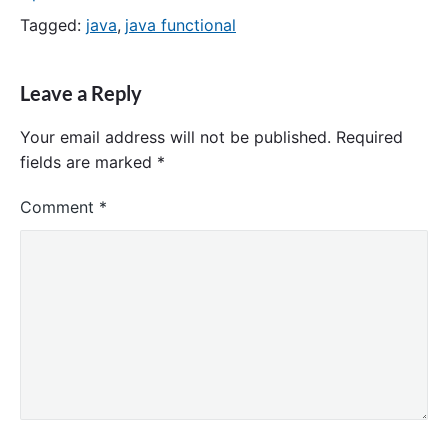
Tagged:
java
,
java functional
Leave a Reply
Your email address will not be published.
Required
fields are marked
*
Comment
*