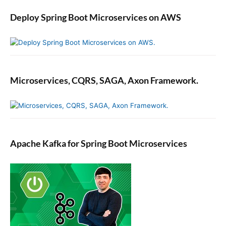
Deploy Spring Boot Microservices on AWS
Microservices, CQRS, SAGA, Axon Framework.
Apache Kafka for Spring Boot Microservices