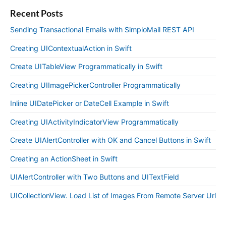
Recent Posts
Sending Transactional Emails with SimploMail REST API
Creating UIContextualAction in Swift
Create UITableView Programmatically in Swift
Creating UIImagePickerController Programmatically
Inline UIDatePicker or DateCell Example in Swift
Creating UIActivityIndicatorView Programmatically
Create UIAlertController with OK and Cancel Buttons in Swift
Creating an ActionSheet in Swift
UIAlertController with Two Buttons and UITextField
UICollectionView. Load List of Images From Remote Server Url