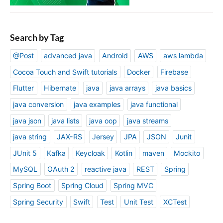
Search by Tag
@Post
advanced java
Android
AWS
aws lambda
Cocoa Touch and Swift tutorials
Docker
Firebase
Flutter
Hibernate
java
java arrays
java basics
java conversion
java examples
java functional
java json
java lists
java oop
java streams
java string
JAX-RS
Jersey
JPA
JSON
Junit
JUnit 5
Kafka
Keycloak
Kotlin
maven
Mockito
MySQL
OAuth 2
reactive java
REST
Spring
Spring Boot
Spring Cloud
Spring MVC
Spring Security
Swift
Test
Unit Test
XCTest