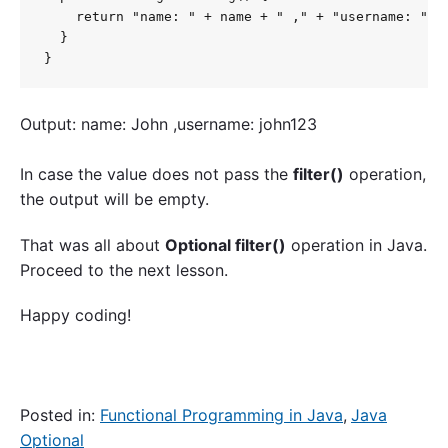
    return "name: " + name + " ," + "username: " + 
  }

}
Output: name: John ,username: john123
In case the value does not pass the
filter()
operation,
the output will be empty.
That was all about
Optional filter()
operation in Java.
Proceed to the next lesson.
Happy coding!
Posted in:
Functional Programming in Java
,
Java
Optional