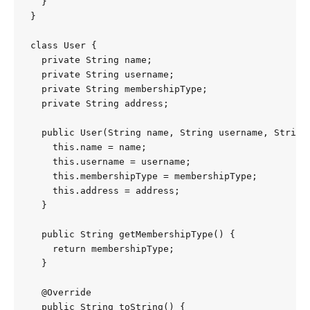
  }

}

class User {

  private String name;

  private String username;

  private String membershipType;

  private String address;

  public User(String name, String username, String 
    this.name = name;

    this.username = username;

    this.membershipType = membershipType;

    this.address = address;

  }

  public String getMembershipType() {

    return membershipType;

  }

  @Override

  public String toString() {
