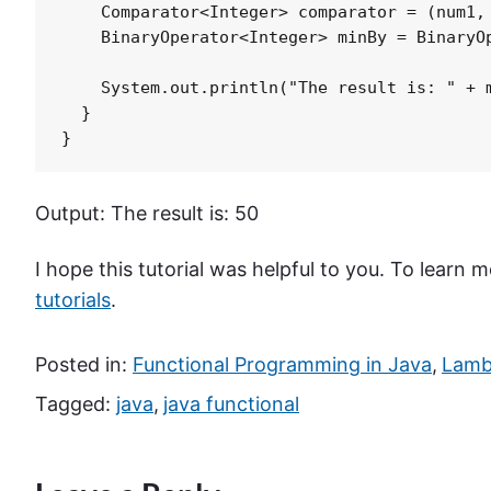
    Comparator<Integer> comparator = (num1, 
    BinaryOperator<Integer> minBy = BinaryOp
    System.out.println("The result is: " + m
  }

}
Output: The result is: 50
I hope this tutorial was helpful to you. To learn
tutorials
.
Posted in:
Functional Programming in Java
,
Lambd
Tagged:
java
,
java functional