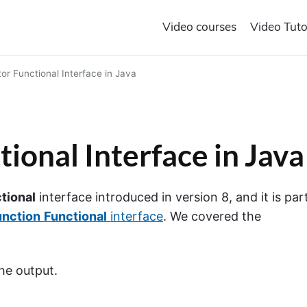
Video courses
Video Tuto
or Functional Interface in Java
ional Interface in Java
tional
interface introduced in version 8, and it is par
unction
Functional
interface
. We covered the
he output.