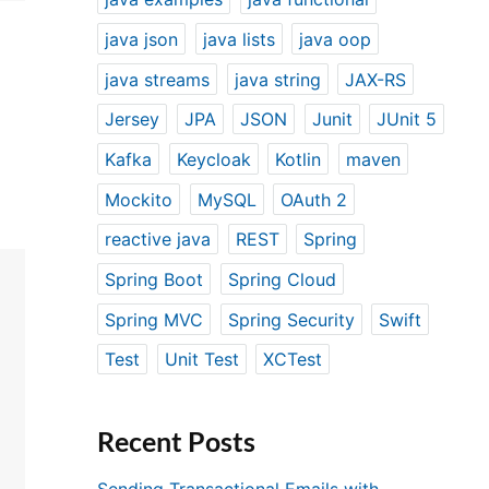
java json
java lists
java oop
java streams
java string
JAX-RS
Jersey
JPA
JSON
Junit
JUnit 5
Kafka
Keycloak
Kotlin
maven
Mockito
MySQL
OAuth 2
reactive java
REST
Spring
Spring Boot
Spring Cloud
Spring MVC
Spring Security
Swift
Test
Unit Test
XCTest
Recent Posts