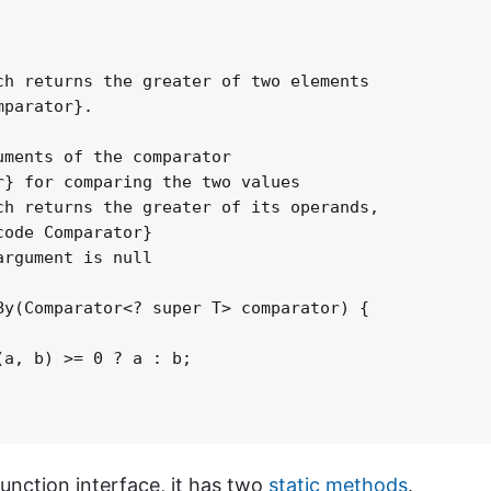
h returns the greater of two elements

parator}.

ments of the comparator

} for comparing the two values

h returns the greater of its operands,

ode Comparator}

rgument is null

y(Comparator<? super T> comparator) {

a, b) >= 0 ? a : b;

nction interface, it has two
static methods
.