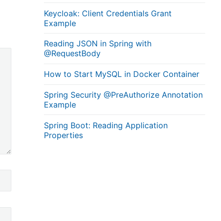
Keycloak: Client Credentials Grant
Example
Reading JSON in Spring with
@RequestBody
How to Start MySQL in Docker Container
Spring Security @PreAuthorize Annotation
Example
Spring Boot: Reading Application
Properties