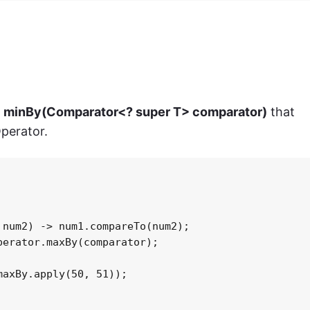
> minBy(Comparator<? super T> comparator)
that
Operator.
num2) -> num1.compareTo(num2);

erator.maxBy(comparator);

axBy.apply(50, 51));
