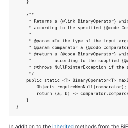
    }

    /**

     * Returns a {@link BinaryOperator} whic
     * according to the specified {@code Com
     *

     * @param <T> the type of the input argu
     * @param comparator a {@code Comparator
     * @return a {@code BinaryOperator} whic
     *         according to the supplied {@c
     * @throws NullPointerException if the a
     */

    public static <T> BinaryOperator<T> maxB
        Objects.requireNonNull(comparator);

        return (a, b) -> comparator.compare(
    }

In addition to the
inherited
methods from the BiFu