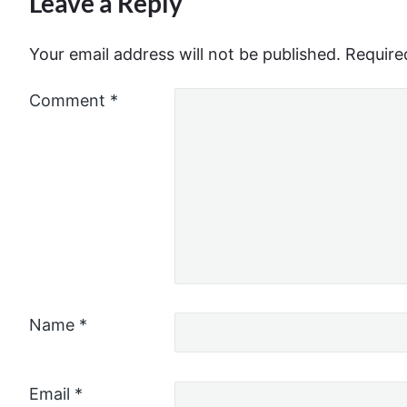
Leave a Reply
Your email address will not be published.
Require
Comment
*
Name
*
Email
*