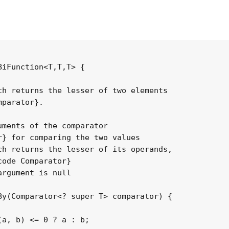
iFunction<T,T,T> {

h returns the lesser of two elements

parator}.

ments of the comparator

} for comparing the two values

h returns the lesser of its operands,

ode Comparator}

rgument is null

y(Comparator<? super T> comparator) {

a, b) <= 0 ? a : b;
