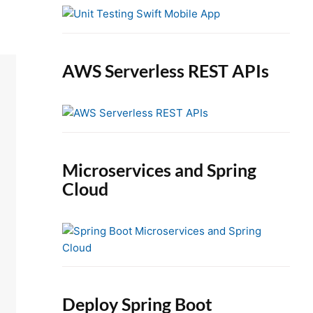
e
b
a
r
AWS Serverless REST APIs
Microservices and Spring
Cloud
Deploy Spring Boot