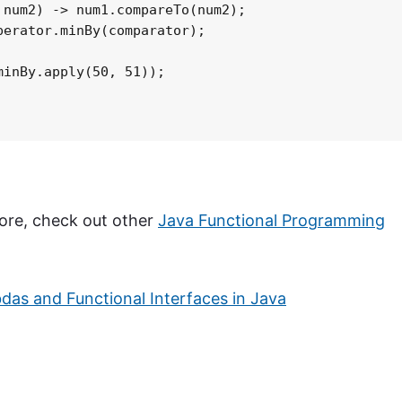
num2) -> num1.compareTo(num2);

erator.minBy(comparator);

inBy.apply(50, 51));

 more, check out other
Java Functional Programming
as and Functional Interfaces in Java