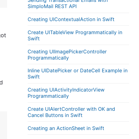
Sending Transactional Emails with
SimploMail REST API
Creating UIContextualAction in Swift
Create UITableView Programmatically in
got
Swift
Creating UIImagePickerController
Programmatically
Inline UIDatePicker or DateCell Example in
Swift
d
Creating UIActivityIndicatorView
Programmatically
Create UIAlertController with OK and
Cancel Buttons in Swift
Creating an ActionSheet in Swift