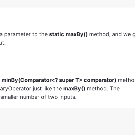
 a parameter to the
static
maxBy()
method, and we 
ut.
> minBy(Comparator<? super T> comparator)
metho
aryOperator just like the
maxBy()
method. The
 smaller number of two inputs.