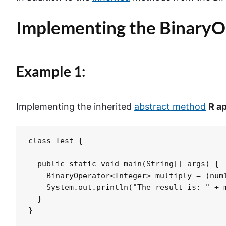
Implementing the
BinaryO
Example 1:
Implementing the inherited
abstract
method
R
a
class Test {

  public static void main(String[] args) {

    BinaryOperator<Integer> multiply = (num1
    System.out.println("The result is: " + m
  }

}