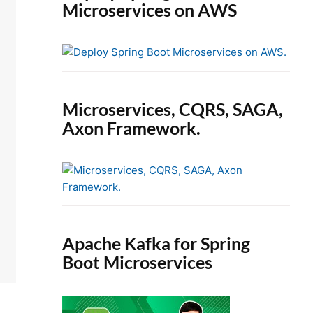
Microservices on AWS
Microservices, CQRS, SAGA,
Axon Framework.
Apache Kafka for Spring
Boot Microservices