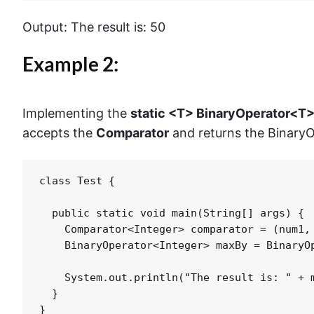
Output: The result is: 50
Example 2:
Implementing the
static <T> BinaryOperator<T
accepts the
Comparator
and returns the Binary
class Test {

  public static void main(String[] args) {

    Comparator<Integer> comparator = (num1, 
    BinaryOperator<Integer> maxBy = BinaryOp
    System.out.println("The result is: " + m
  }

}