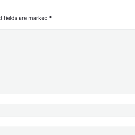
d fields are marked
*