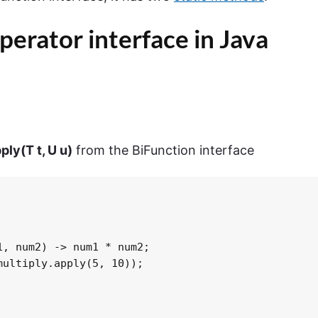
perator
interface in Java
pply
(
T
t
,
U
u
)
from the BiFunction interface
, num2) -> num1 * num2;

ultiply.apply(5, 10));
