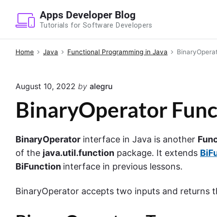
S
Apps Developer Blog
k
Tutorials for Software Developers
i
p
Home
Java
Functional Programming in Java
BinaryOperat
t
o
August 10, 2022
by
alegru
c
o
BinaryOperator Funct
n
t
BinaryOperator
interface in Java is another
Func
e
of the
java.util.function
package. It extends
BiF
n
BiFunction
interface in previous lessons.
t
BinaryOperator accepts two inputs and returns t