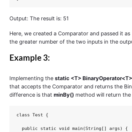
Output: The result is: 51
Here, we created a Comparator and passed it as
the greater number of the two inputs in the outp
Example 3:
Implementing the
static <T> BinaryOperator<T
that accepts the Comparator and returns the Bin
difference is that
minBy()
method will return the
class Test {

  public static void main(String[] args) {
