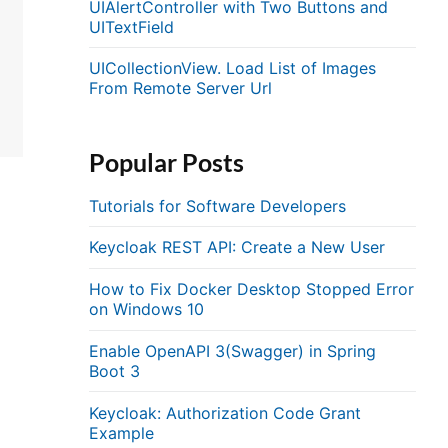
UIAlertController with Two Buttons and
UITextField
UICollectionView. Load List of Images
From Remote Server Url
Popular Posts
Tutorials for Software Developers
Keycloak REST API: Create a New User
How to Fix Docker Desktop Stopped Error
on Windows 10
Enable OpenAPI 3(Swagger) in Spring
Boot 3
Keycloak: Authorization Code Grant
Example