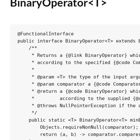
BinaryOperator<T>
@FunctionalInterface

public interface BinaryOperator<T> extends B
    /**

     * Returns a {@link BinaryOperator} whic
     * according to the specified {@code Com
     *

     * @param <T> the type of the input argu
     * @param comparator a {@code Comparator
     * @return a {@code BinaryOperator} whic
     *         according to the supplied {@c
     * @throws NullPointerException if the a
     */

    public static <T> BinaryOperator<T> minB
        Objects.requireNonNull(comparator);

        return (a, b) -> comparator.compare(