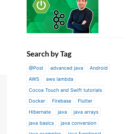
Search by Tag
@Post
advanced java
Android
AWS
aws lambda
Cocoa Touch and Swift tutorials
Docker
Firebase
Flutter
Hibernate
java
java arrays
java basics
java conversion
java examples
java functional