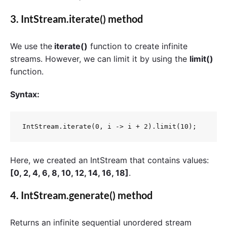
3.
IntStream.iterate()
method
We use the
iterate()
function to create infinite
streams. However, we can limit it by using the
limit()
function.
Syntax:
IntStream.iterate(0, i -> i + 2).limit(10);
Here, we created an IntStream that contains values:
[0, 2, 4, 6, 8, 10, 12, 14, 16, 18]
.
4.
IntStream.generate()
method
Returns an infinite sequential unordered stream