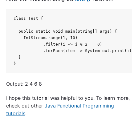
class Test {

  public static void main(String[] args) {

    IntStream.range(1, 10)

            .filter(i -> i % 2 == 0)

            .forEach(item -> System.out.print(item 
  }

}
Output: 2 4 6 8
I hope this tutorial was helpful to you. To learn more,
check out other
Java Functional Programming
tutorials
.