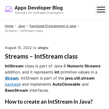
S
Apps Developer Blog
k
M
Tutorials for Software Developers
i
p
Home
Java
Functional Programming in Java
t
Streams – IntStream class
o
c
o
August 10, 2022
by
alegru
n
Streams – IntStream class
t
e
IntStream
class is part of Java 8
Numeric Streams
n
addition, and it represents
int
primitive values in a
t
Stream
. IntStream is part of the
java.util.stream
package
and implements
AutoCloseable
and
BaseStream
interfaces.
How to create an
IntStream
in Java?