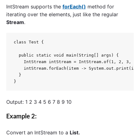
IntStream
supports the
forEach()
method for
iterating over the elements, just like the regular
Stream
.
class Test {

  public static void main(String[] args) {

    IntStream intStream = IntStream.of(1, 2, 3, 4, 
    intStream.forEach(item -> System.out.print(item
  }

}
Output: 1 2 3 4 5 6 7 8 9 10
Example 2:
Convert an
IntStream
to a
List.