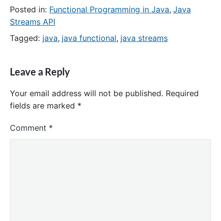
Posted in:
Functional Programming in Java
,
Java
Streams API
Tagged:
java
,
java functional
,
java streams
Leave a Reply
Your email address will not be published.
Required
fields are marked
*
Comment
*