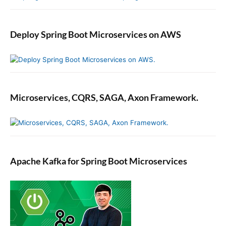
Deploy Spring Boot Microservices on AWS
Microservices, CQRS, SAGA, Axon Framework.
Apache Kafka for Spring Boot Microservices