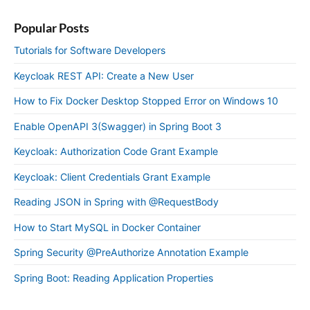
Popular Posts
Tutorials for Software Developers
Keycloak REST API: Create a New User
How to Fix Docker Desktop Stopped Error on Windows 10
Enable OpenAPI 3(Swagger) in Spring Boot 3
Keycloak: Authorization Code Grant Example
Keycloak: Client Credentials Grant Example
Reading JSON in Spring with @RequestBody
How to Start MySQL in Docker Container
Spring Security @PreAuthorize Annotation Example
Spring Boot: Reading Application Properties