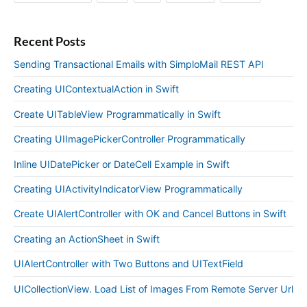
Recent Posts
Sending Transactional Emails with SimploMail REST API
Creating UIContextualAction in Swift
Create UITableView Programmatically in Swift
Creating UIImagePickerController Programmatically
Inline UIDatePicker or DateCell Example in Swift
Creating UIActivityIndicatorView Programmatically
Create UIAlertController with OK and Cancel Buttons in Swift
Creating an ActionSheet in Swift
UIAlertController with Two Buttons and UITextField
UICollectionView. Load List of Images From Remote Server Url