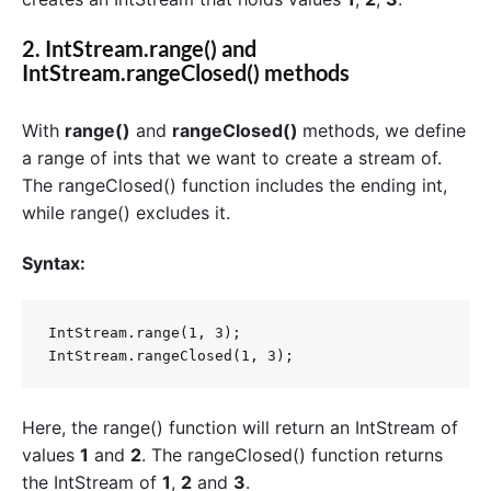
2.
IntStream.range()
and
IntStream.rangeClosed() methods
With
range()
and
rangeClosed()
methods, we define
a range of ints that we want to create a stream of.
The rangeClosed() function includes the ending int,
while range() excludes it.
Syntax:
IntStream.range(1, 3);  

Here, the range() function will return an IntStream of
values
1
and
2
. The rangeClosed() function returns
the IntStream of
1
,
2
and
3
.