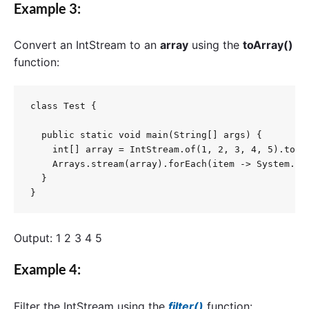
Example 3:
Convert an
IntStream
to an
a
rray
using the
toArray()
function:
class Test {

  public static void main(String[] args) {

    int[] array = IntStream.of(1, 2, 3, 4, 5).toArr
    Arrays.stream(array).forEach(item -> System.out
  }

}
Output: 1 2 3 4 5
Example 4:
Filter the
IntStream
using the
filter()
function: