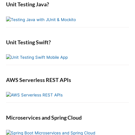
i
a
o
Unit Testing Java?
p
c
r
o
s
o
y
h
n
t
S
f
s
i
:
o
t
d
r
:
e
:
b
Unit Testing Swift?
a
r
AWS Serverless REST APIs
Microservices and Spring Cloud