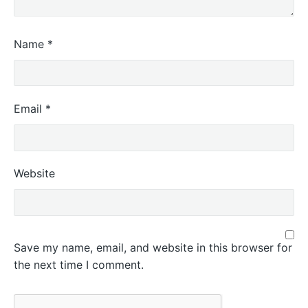
Name
*
Email
*
Website
Save my name, email, and website in this browser for
the next time I comment.