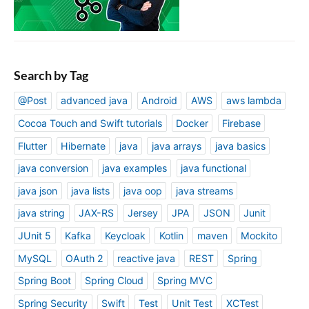
Search by Tag
@Post
advanced java
Android
AWS
aws lambda
Cocoa Touch and Swift tutorials
Docker
Firebase
Flutter
Hibernate
java
java arrays
java basics
java conversion
java examples
java functional
java json
java lists
java oop
java streams
java string
JAX-RS
Jersey
JPA
JSON
Junit
JUnit 5
Kafka
Keycloak
Kotlin
maven
Mockito
MySQL
OAuth 2
reactive java
REST
Spring
Spring Boot
Spring Cloud
Spring MVC
Spring Security
Swift
Test
Unit Test
XCTest