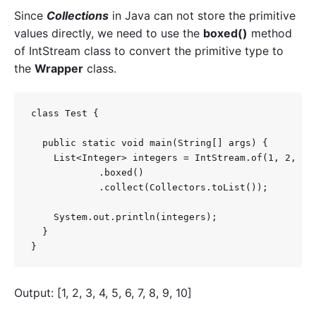
Since
Collections
in Java can not store the primitive
values directly, we need to use the
boxed()
method
of
IntStream
class to convert the primitive type to
the
Wrapper
class.
class Test {

  public static void main(String[] args) {

    List<Integer> integers = IntStream.of(1, 2, 3, 
            .boxed()

            .collect(Collectors.toList());

    System.out.println(integers);

  }

}
Output: [1, 2, 3, 4, 5, 6, 7, 8, 9, 10]