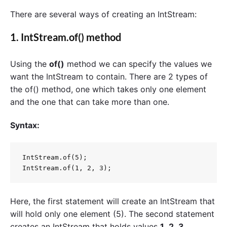
There are several ways of creating an IntStream:
1.
IntStream.of()
method
Using the
of()
method we can specify the values ​​we
want the IntStream to contain. There are 2 types of
the of() method, one which takes only one element
and the one that can take more than one.
Syntax:
IntStream.of(5);

Here, the first statement will create an IntStream that
will hold only one element (5). The second statement
creates an IntStream that holds values
1
,
2
,
3
.