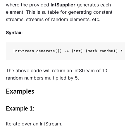
where the provided
IntSupplier
generates each
element. This is suitable for generating constant
streams, streams of random elements, etc.
Syntax:
IntStream.generate(() -> (int) (Math.random() * 5)
The above code will return an IntStream of 10
random numbers multiplied by 5.
Examples
Example 1:
Iterate over an
IntStream
.