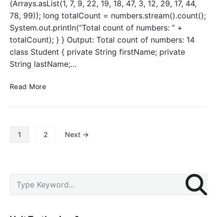
(Arrays.asList(1, 7, 9, 22, 19, 18, 47, 3, 12, 29, 17, 44,
s
r
78, 99)); long totalCount = numbers.stream().count();
t
System.out.println(“Total count of numbers: ” +
e
totalCount); } } Output: Total count of numbers: 14
d
class Student { private String firstName; private
(
)
String lastName;…
o
p
S
Read More
e
t
r
r
a
e
t
a
P
1
2
Next →
i
m
o
o
s
s
n
–
t
c
s
P
S
o
p
r
e
u
a
i
a
n
g
m
r
t
a
i