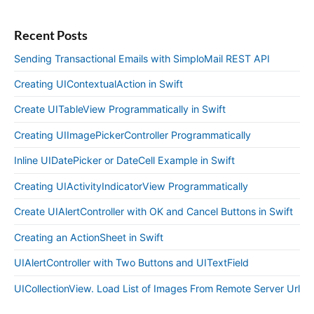
Recent Posts
Sending Transactional Emails with SimploMail REST API
Creating UIContextualAction in Swift
Create UITableView Programmatically in Swift
Creating UIImagePickerController Programmatically
Inline UIDatePicker or DateCell Example in Swift
Creating UIActivityIndicatorView Programmatically
Create UIAlertController with OK and Cancel Buttons in Swift
Creating an ActionSheet in Swift
UIAlertController with Two Buttons and UITextField
UICollectionView. Load List of Images From Remote Server Url