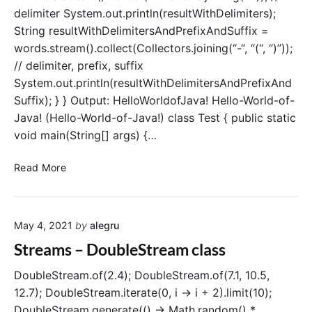
delimiter System.out.println(resultWithDelimiters);
n
g
String resultWithDelimitersAndPrefixAndSuffix =
B
words.stream().collect(Collectors.joining(“-“, “(“, “)”));
y
// delimiter, prefix, suffix
(
System.out.println(resultWithDelimitersAndPrefixAnd
)
Suffix); } } Output: HelloWorldofJava! Hello-World-of-
o
Java! (Hello-World-of-Java!) class Test { public static
p
void main(String[] args) {…
e
r
S
a
Read More
t
t
r
i
e
o
May 4, 2021
by
alegru
a
n
m
Streams – DoubleStream class
s
–
DoubleStream.of(2.4); DoubleStream.of(7.1, 10.5,
c
12.7); DoubleStream.iterate(0, i -> i + 2).limit(10);
o
DoubleStream.generate(() -> Math.random() *