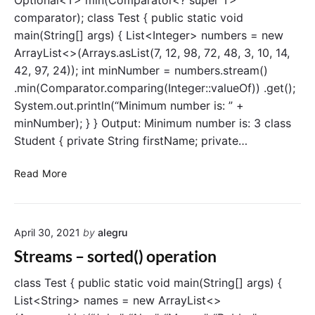
Optional<T> min(Comparator<? super T>
o
l
comparator); class Test { public static void
n
i
main(String[] args) { List<Integer> numbers = new
m
ArrayList<>(Arrays.asList(7, 12, 98, 72, 48, 3, 10, 14,
i
42, 97, 24)); int minNumber = numbers.stream()
t
.min(Comparator.comparing(Integer::valueOf)) .get();
(
System.out.println(“Minimum number is: ” +
)
a
minNumber); } } Output: Minimum number is: 3 class
n
Student { private String firstName; private…
d
s
S
Read More
k
t
i
r
p
e
(
April 30, 2021
by
alegru
a
)
m
Streams – sorted() operation
o
s
p
–
class Test { public static void main(String[] args) {
e
m
List<String> names = new ArrayList<>
r
a