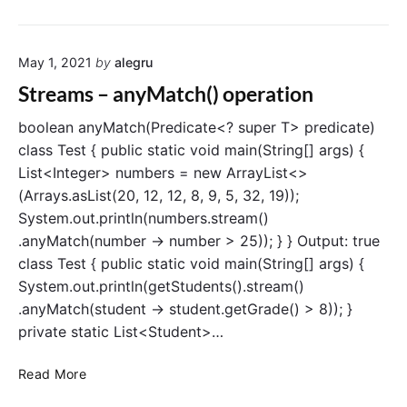
t
t
r
i
e
o
May 1, 2021
by
alegru
a
n
m
Streams – anyMatch() operation
s
–
boolean anyMatch(Predicate<? super T> predicate)
n
class Test { public static void main(String[] args) {
o
List<Integer> numbers = new ArrayList<>
n
(Arrays.asList(20, 12, 12, 8, 9, 5, 32, 19));
e
System.out.println(numbers.stream()
M
.anyMatch(number -> number > 25)); } } Output: true
a
class Test { public static void main(String[] args) {
t
c
System.out.println(getStudents().stream()
h
.anyMatch(student -> student.getGrade() > 8)); }
(
private static List<Student>…
)
o
S
Read More
p
t
e