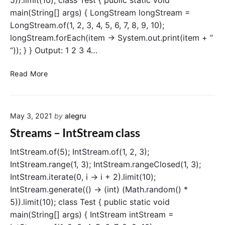
5)).limit(10); class Test { public static void
l
main(String[] args) { LongStream longStream =
e
LongStream.of(1, 2, 3, 4, 5, 6, 7, 8, 9, 10);
S
t
longStream.forEach(item -> System.out.print(item + ”
r
“)); } } Output: 1 2 3 4…
e
a
S
Read More
m
t
c
r
l
e
a
May 3, 2021
by
alegru
a
s
m
Streams – IntStream class
s
s
–
IntStream.of(5); IntStream.of(1, 2, 3);
L
IntStream.range(1, 3); IntStream.rangeClosed(1, 3);
o
IntStream.iterate(0, i -> i + 2).limit(10);
n
IntStream.generate(() -> (int) (Math.random() *
g
5)).limit(10); class Test { public static void
S
main(String[] args) { IntStream intStream =
t