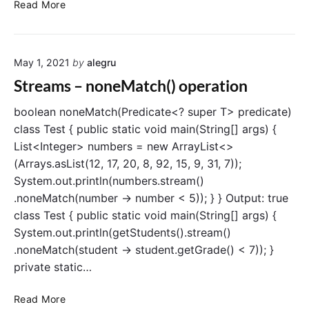
o
S
Read More
p
t
e
r
r
e
a
May 1, 2021
by
alegru
a
t
m
Streams – noneMatch() operation
i
s
o
–
boolean noneMatch(Predicate<? super T> predicate)
n
r
class Test { public static void main(String[] args) {
e
List<Integer> numbers = new ArrayList<>
d
(Arrays.asList(12, 17, 20, 8, 92, 15, 9, 31, 7));
u
System.out.println(numbers.stream()
c
.noneMatch(number -> number < 5)); } } Output: true
e
class Test { public static void main(String[] args) {
(
)
System.out.println(getStudents().stream()
o
.noneMatch(student -> student.getGrade() < 7)); }
p
private static…
e
r
S
Read More
a