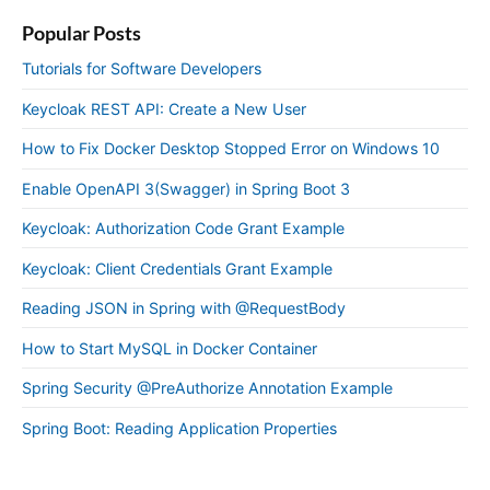
Popular Posts
Tutorials for Software Developers
Keycloak REST API: Create a New User
How to Fix Docker Desktop Stopped Error on Windows 10
Enable OpenAPI 3(Swagger) in Spring Boot 3
Keycloak: Authorization Code Grant Example
Keycloak: Client Credentials Grant Example
Reading JSON in Spring with @RequestBody
How to Start MySQL in Docker Container
Spring Security @PreAuthorize Annotation Example
Spring Boot: Reading Application Properties