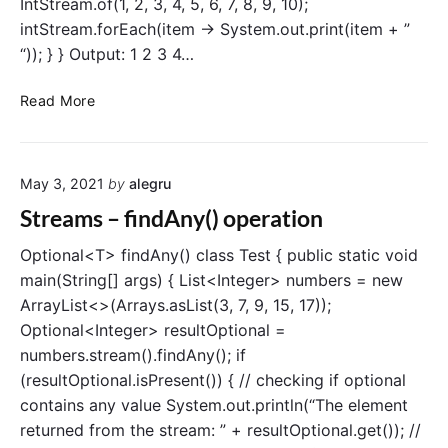
IntStream.of(1, 2, 3, 4, 5, 6, 7, 8, 9, 10);
r
e
intStream.forEach(item -> System.out.print(item + ”
a
“)); } } Output: 1 2 3 4…
m
c
S
Read More
l
t
a
r
s
e
s
May 3, 2021
by
alegru
a
m
Streams – findAny() operation
s
–
Optional<T> findAny() class Test { public static void
I
main(String[] args) { List<Integer> numbers = new
n
ArrayList<>(Arrays.asList(3, 7, 9, 15, 17));
t
Optional<Integer> resultOptional =
S
numbers.stream().findAny(); if
t
(resultOptional.isPresent()) { // checking if optional
r
contains any value System.out.println(“The element
e
a
returned from the stream: ” + resultOptional.get()); //