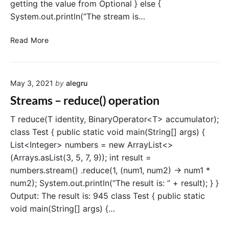
m
getting the value from Optional } else {
c
System.out.println(“The stream is…
l
a
S
Read More
s
t
s
r
e
May 3, 2021
by
alegru
a
m
Streams – reduce() operation
s
–
T reduce(T identity, BinaryOperator<T> accumulator);
f
class Test { public static void main(String[] args) {
i
List<Integer> numbers = new ArrayList<>
n
(Arrays.asList(3, 5, 7, 9)); int result =
d
numbers.stream() .reduce(1, (num1, num2) -> num1 *
A
num2); System.out.println(“The result is: ” + result); } }
n
Output: The result is: 945 class Test { public static
y
(
void main(String[] args) {…
)