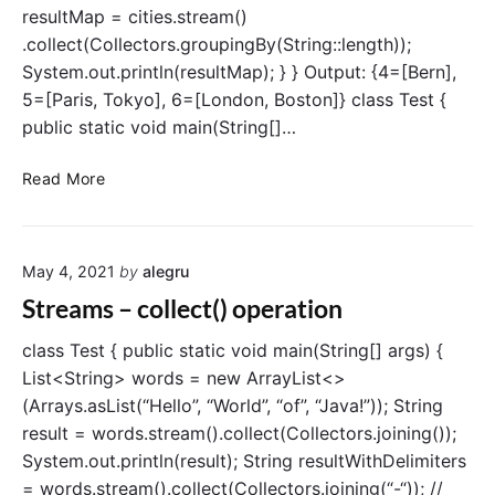
resultMap = cities.stream()
r
s
.collect(Collectors.groupingBy(String::length));
t
System.out.println(resultMap); } } Output: {4=[Bern],
(
5=[Paris, Tokyo], 6=[London, Boston]} class Test {
)
public static void main(String[]…
o
p
S
Read More
e
t
r
r
a
e
t
May 4, 2021
by
alegru
a
i
m
Streams – collect() operation
o
s
n
–
class Test { public static void main(String[] args) {
g
List<String> words = new ArrayList<>
r
(Arrays.asList(“Hello”, “World”, “of”, “Java!”)); String
o
result = words.stream().collect(Collectors.joining());
u
System.out.println(result); String resultWithDelimiters
p
= words.stream().collect(Collectors.joining(“-“)); //
i