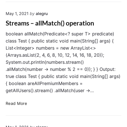
r
r
e
a
May 1, 2021
by
alegru
a
t
m
Streams – allMatch() operation
i
s
o
–
boolean allMatch(Predicate<? super T> predicate)
n
a
class Test { public static void main(String[] args) {
n
List<Integer> numbers = new ArrayList<>
y
(Arrays.asList(2, 4, 6, 8, 10, 12, 14, 16, 18, 20));
M
System.out.println(numbers.stream()
a
.allMatch(number -> number % 2 == 0)); } } Output:
t
true class Test { public static void main(String[] args)
c
h
{ boolean areAllPremiumMembers =
(
getAllUsers().stream() .allMatch(user ->…
)
o
S
Read More
p
t
e
r
r
e
a