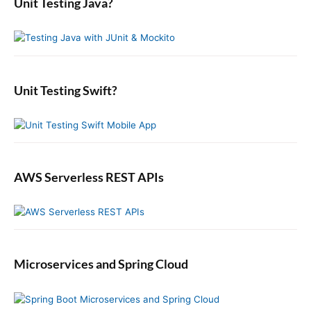
Unit Testing Java?
c
r
(
n
y
h
)
a
S
f
o
t
i
o
p
i
d
r
e
o
e
:
r
b
Unit Testing Swift?
n
a
a
r
t
i
o
n
AWS Serverless REST APIs
Microservices and Spring Cloud