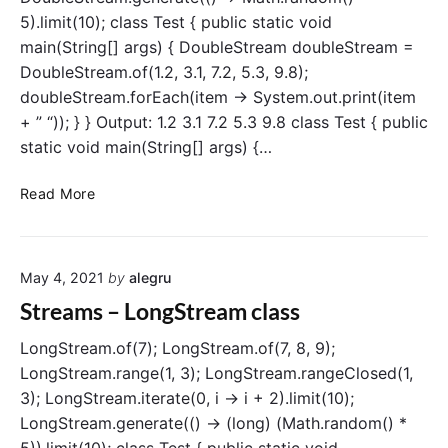
l
5).limit(10); class Test { public static void
l
main(String[] args) { DoubleStream doubleStream =
e
DoubleStream.of(1.2, 3.1, 7.2, 5.3, 9.8);
c
doubleStream.forEach(item -> System.out.print(item
t
(
+ ” “)); } } Output: 1.2 3.1 7.2 5.3 9.8 class Test { public
)
static void main(String[] args) {…
o
p
S
Read More
e
t
r
r
a
e
t
May 4, 2021
by
alegru
a
i
m
Streams – LongStream class
o
s
n
–
LongStream.of(7); LongStream.of(7, 8, 9);
D
LongStream.range(1, 3); LongStream.rangeClosed(1,
o
3); LongStream.iterate(0, i -> i + 2).limit(10);
u
LongStream.generate(() -> (long) (Math.random() *
b