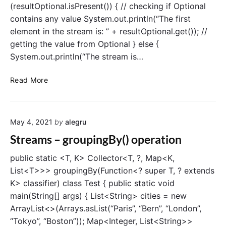
(resultOptional.isPresent()) { // checking if Optional
contains any value System.out.println(“The first
element in the stream is: ” + resultOptional.get()); //
getting the value from Optional } else {
System.out.println(“The stream is…
S
Read More
t
r
e
May 4, 2021
by
alegru
a
m
Streams – groupingBy() operation
s
–
public static <T, K> Collector<T, ?, Map<K,
f
List<T>>> groupingBy(Function<? super T, ? extends
i
K> classifier) class Test { public static void
n
main(String[] args) { List<String> cities = new
d
ArrayList<>(Arrays.asList(“Paris”, “Bern”, “London”,
F
“Tokyo”, “Boston”)); Map<Integer, List<String>>
i