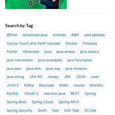
Search by Tag
@Post
advanced java
Android
AWS
aws lambda
Cocoa Touch and Swift tutorials
Docker
Firebase
Flutter
Hibernate
java
java arrays
java basics
java conversion
java examples
java functional
java json
java lists
java oop
java streams
java string
JAX-RS
Jersey
JPA
JSON
Junit
JUnit 5
Kafka
Keycloak
Kotlin
maven
Mockito
MySQL
OAuth 2
reactive java
REST
Spring
Spring Boot
Spring Cloud
Spring MVC
Spring Security
Swift
Test
Unit Test
XCTest