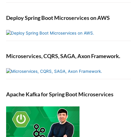
Deploy Spring Boot Microservices on AWS
Microservices, CQRS, SAGA, Axon Framework.
Apache Kafka for Spring Boot Microservices