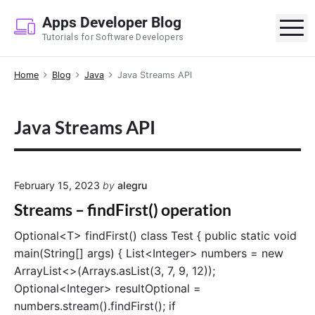
S
Apps Developer Blog
k
M
Tutorials for Software Developers
i
p
Home
Blog
Java
Java Streams API
t
o
c
Java Streams API
o
n
t
e
February 15, 2023
by
alegru
n
Streams – findFirst() operation
t
Optional<T> findFirst() class Test { public static void
main(String[] args) { List<Integer> numbers = new
ArrayList<>(Arrays.asList(3, 7, 9, 12));
Optional<Integer> resultOptional =
numbers.stream().findFirst(); if