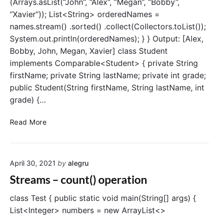
(Arrays.asList(“John”, “Alex”, “Megan”, “Bobby”,
a
x
“Xavier”)); List<String> orderedNames =
t
(
names.stream() .sorted() .collect(Collectors.toList());
i
)
o
System.out.println(orderedNames); } } Output: [Alex,
a
n
Bobby, John, Megan, Xavier] class Student
n
s
d
implements Comparable<Student> { private String
m
firstName; private String lastName; private int grade;
i
public Student(String firstName, String lastName, int
n
grade) {…
(
)
S
Read More
o
t
p
r
e
e
r
April 30, 2021
by
alegru
a
a
m
Streams – count() operation
t
s
i
–
class Test { public static void main(String[] args) {
o
s
List<Integer> numbers = new ArrayList<>
n
o