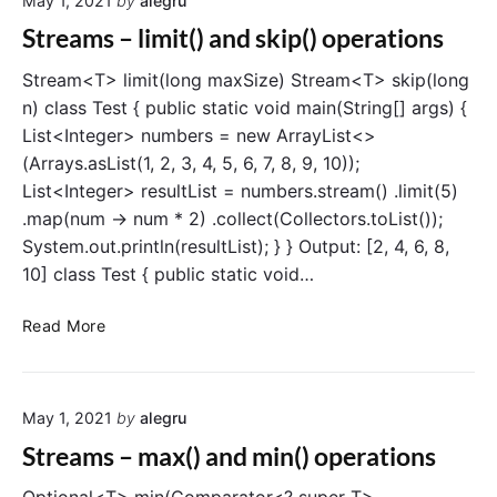
May 1, 2021
by
alegru
a
t
m
Streams – limit() and skip() operations
i
s
o
–
Stream<T> limit(long maxSize) Stream<T> skip(long
n
a
n) class Test { public static void main(String[] args) {
l
List<Integer> numbers = new ArrayList<>
l
(Arrays.asList(1, 2, 3, 4, 5, 6, 7, 8, 9, 10));
M
List<Integer> resultList = numbers.stream() .limit(5)
a
.map(num -> num * 2) .collect(Collectors.toList());
t
System.out.println(resultList); } } Output: [2, 4, 6, 8,
c
h
10] class Test { public static void…
(
)
S
Read More
o
t
p
r
e
e
r
May 1, 2021
by
alegru
a
a
m
Streams – max() and min() operations
t
s
i
–