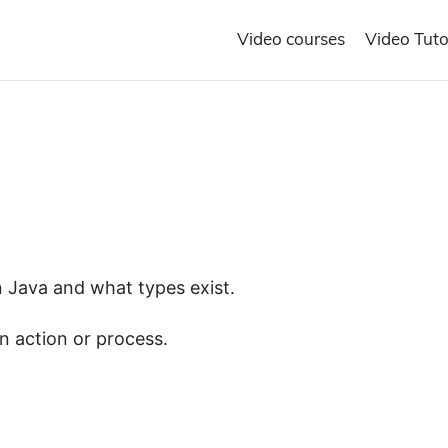
Video courses
Video Tuto
in Java and what types exist.
n action or process.