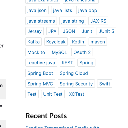
java json
java lists
java oop
java streams
java string
JAX-RS
Jersey
JPA
JSON
Junit
JUnit 5
Kafka
Keycloak
Kotlin
maven
er
Mockito
MySQL
OAuth 2
reactive java
REST
Spring
Spring Boot
Spring Cloud
Spring MVC
Spring Security
Swift
m
Test
Unit Test
XCTest
=
Recent Posts
=