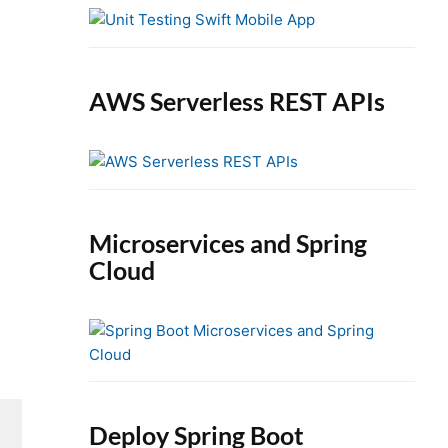
e
b
a
r
AWS Serverless REST APIs
Microservices and Spring
Cloud
Deploy Spring Boot