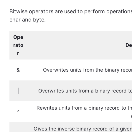
Bitwise operators are used to perform operations b
char and byte.
Ope
rato
De
r
&
Overwrites units from the binary recor
|
Overwrites units from a binary record to 
Rewrites units from a binary record to the
^
Gives the inverse binary record of a given