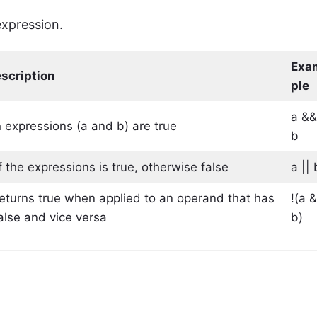
expression.
Exa
scription
ple
a &
h expressions (a and b) are true
b
 the expressions is true, otherwise false
a || 
 returns true when applied to an operand that has
!(a 
false and vice versa
b)