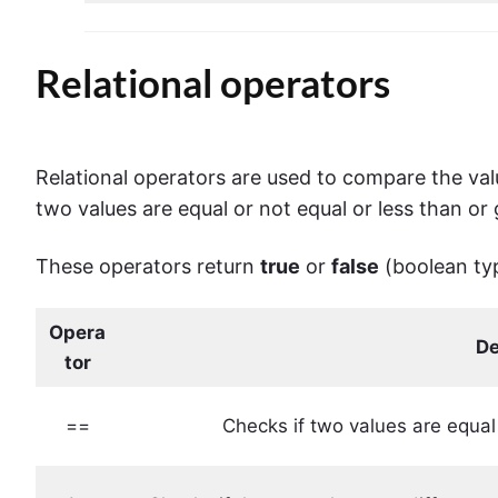
Relational operators
Relational
operators
are used to compare the valu
two values are equal or not equal or less than or
These operators return
true
or
false
(boolean ty
Opera
De
tor
==
Checks if two values ​​are equal