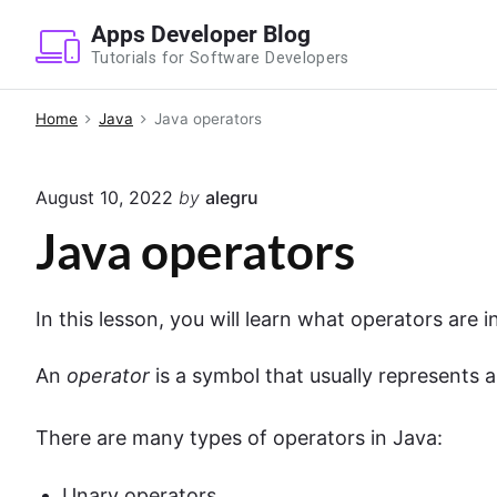
S
Apps Developer Blog
k
Tutorials for Software Developers
i
p
Home
Java
Java operators
t
o
August 10, 2022
by
alegru
c
o
Java operators
n
t
In this lesson, you will learn what operators are 
e
n
An
operator
is a symbol that usually represents a
t
There are many types of operators in Java:
Unary operators