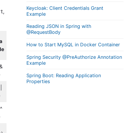
Keycloak: Client Credentials Grant
t,
Example
Reading JSON in Spring with
@RequestBody
a
How to Start MySQL in Docker Container
le
Spring Security @PreAuthorize Annotation
Example
 &
)
Spring Boot: Reading Application
Properties
|
)
 ^
)