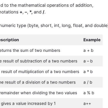
d to the mathematical operations of addition,
 notations
+
,
–
,
*,
and
/
.
numeric type (byte, short, int, long, float, and double
scription
Example
 returns the sum of two numbers
a + b
he result of subtraction of a two numbers
a – b
 result of multiplication of a two numbers
a * b
he result of a division of a two numbers
a / b
e remainder when dividing the two values
a % b
 gives a value increased by 1
a++