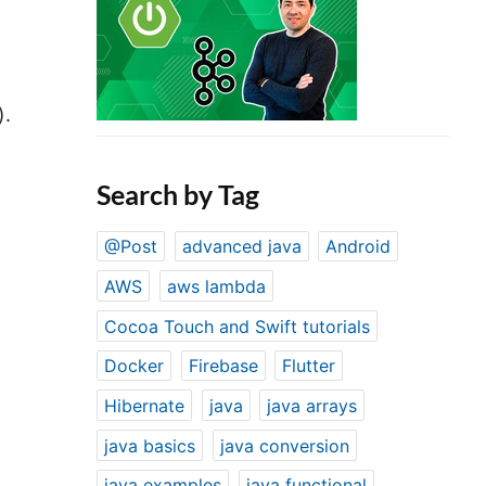
).
Search by Tag
@Post
advanced java
Android
AWS
aws lambda
Cocoa Touch and Swift tutorials
Docker
Firebase
Flutter
Hibernate
java
java arrays
java basics
java conversion
java examples
java functional