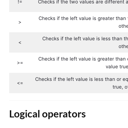
!=
Checks if the two values ​​are different 
Checks if the left value is greater than 
>
othe
Checks if the left value is less than t
<
othe
Checks if the left value is greater than 
>=
value tru
Checks if the left value is less than or e
<=
true, 
Logical operators