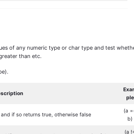
es ​​of any numeric type or char type and test wheth
 greater than etc.
pe).
Exa
scription
ple
(a =
 and if so returns true, otherwise false
b)
(a !