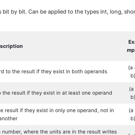
it by bit. Can be applied to the types int, long, shor
Ex
scription
mp
(a
d to the result if they exist in both operands
b
(a 
the result if they exist in at least one operand
b
 result if they exist in only one operand, not in
(a
another
b
 number, where the units are in the result writes