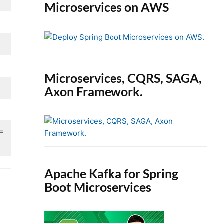
Microservices on AWS
Microservices, CQRS, SAGA,
Axon Framework.
 =
Apache Kafka for Spring
Boot Microservices