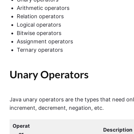
Arithmetic operators
Relation operators
Logical operators
Bitwise operators
Assignment operators
Ternary operators
Unary Operators
Java unary operators are the types that need on
increment, decrement, negation, etc.
Operat
Description
or