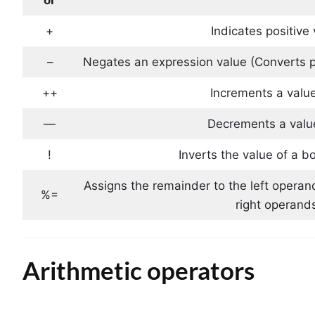
+
Indicates positive
–
Negates an expression value (Converts p
++
Increments a value
—
Decrements a valu
!
Inverts the value of a b
Assigns the remainder to the left operan
%=
right operand
Arithmetic operators