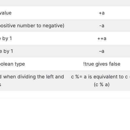
 value
+a
ositive number to negative)
-a
 by 1
++a
e by 1
–a
oolean type
!true gives false
d when dividing the left and
c %= a is equivalent to c
s
(c % a)