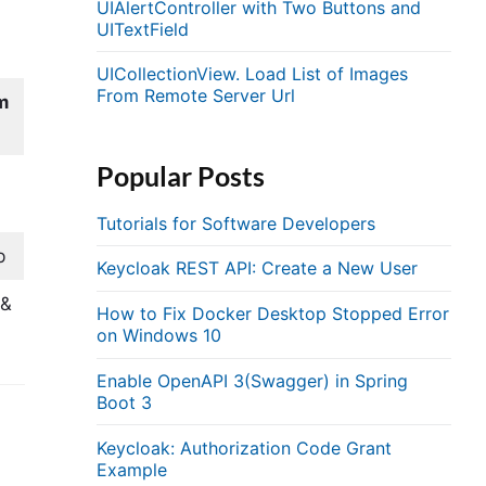
UIAlertController with Two Buttons and
UITextField
UICollectionView. Load List of Images
From Remote Server Url
m
Popular Posts
&
Tutorials for Software Developers
b
Keycloak REST API: Create a New User
&&
How to Fix Docker Desktop Stopped Error
on Windows 10
Enable OpenAPI 3(Swagger) in Spring
Boot 3
Keycloak: Authorization Code Grant
Example