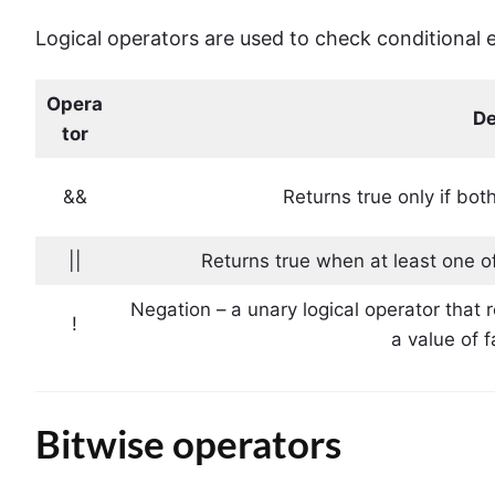
Logical operators are used to check conditional 
Opera
De
tor
&&
Returns true only if bot
||
Returns true when at least one of
Negation – a unary logical operator that
!
a value of 
Bitwise operators