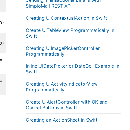
Sending Transactional Emails with
SimploMail REST API
Creating UIContextualAction in Swift
b)
Create UITableView Programmatically in
Swift
b)
Creating UIImagePickerController
Programmatically
=
Inline UIDatePicker or DateCell Example in
Swift
=
Creating UIActivityIndicatorView
Programmatically
Create UIAlertController with OK and
Cancel Buttons in Swift
Creating an ActionSheet in Swift