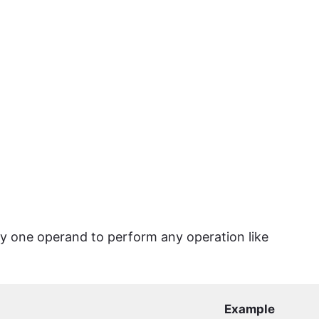
ly one operand to perform any operation like
Example