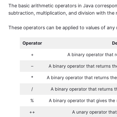
The basic arithmetic operators in Java correspon
subtraction, multiplication, and division with the
These operators can be applied to values ​​of any 
Operator
De
+
A binary operator that
–
A binary operator that returns t
*
A binary operator that returns the
/
A binary operator that returns t
%
A binary operator that gives th
++
A unary operator that