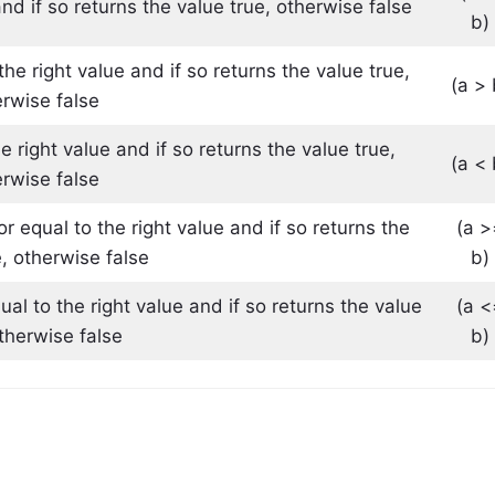
and if so returns the value true, otherwise false
b)
the right value and if so returns the value true,
(a > 
rwise false
he right value and if so returns the value true,
(a < 
rwise false
or equal to the right value and if so returns the
(a >
e, otherwise false
b)
qual to the right value and if so returns the value
(a <
otherwise false
b)