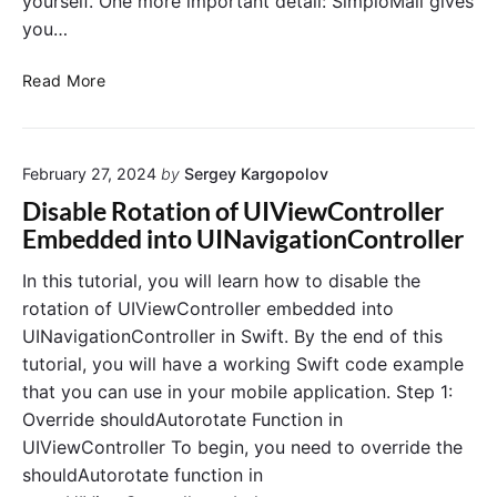
yourself. One more important detail: SimploMail gives
you…
S
Read More
e
n
d
February 27, 2024
by
Sergey Kargopolov
i
n
Disable Rotation of UIViewController
g
Embedded into UINavigationController
T
r
In this tutorial, you will learn how to disable the
a
rotation of UIViewController embedded into
n
UINavigationController in Swift. By the end of this
s
tutorial, you will have a working Swift code example
a
that you can use in your mobile application. Step 1:
c
Override shouldAutorotate Function in
t
i
UIViewController To begin, you need to override the
o
shouldAutorotate function in
n