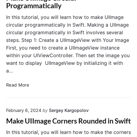
o
U
Programmatically
a
I
d
S
In this tutorial, you will learn how to make UIImage
I
t
circular programmatically in Swift. Making a UIImage
m
e
circular programmatically in Swift involves several
a
p
steps. Step 1: Create a UIImageView with Your Image
g
p
First, you need to create a UIImageView instance
e
e
F
within your UIViewController. Then set the image you
r
r
P
want to display UIImageView by initializing it with
o
r
a…
m
o
R
g
M
Read More
e
r
a
m
a
k
o
m
e
t
m
February 6, 2024
by
Sergey Kargopolov
U
e
a
I
Make UIImage Corners Rounded in Swift
U
t
I
R
i
m
In this tutorial, you will learn how to make the corners
L
c