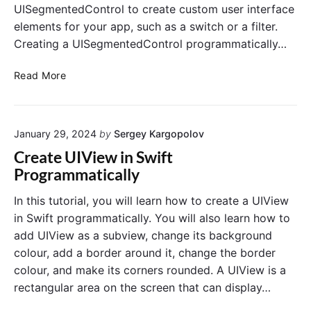
UISegmentedControl to create custom user interface
n
i
e
elements for your app, such as a switch or a filter.
c
r
a
Creating a UISegmentedControl programmatically…
s
l
R
l
C
Read More
o
y
r
u
e
n
a
d
January 29, 2024
by
Sergey Kargopolov
t
e
e
Create UIView in Swift
d
U
Programmatically
i
I
n
S
In this tutorial, you will learn how to create a UIView
S
e
in Swift programmatically. You will also learn how to
w
g
add UIView as a subview, change its background
i
m
colour, add a border around it, change the border
f
e
t
colour, and make its corners rounded. A UIView is a
n
rectangular area on the screen that can display…
t
e