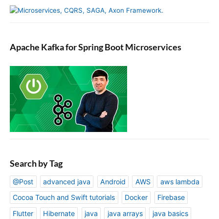
Apache Kafka for Spring Boot Microservices
Search by Tag
@Post
advanced java
Android
AWS
aws lambda
Cocoa Touch and Swift tutorials
Docker
Firebase
Flutter
Hibernate
java
java arrays
java basics