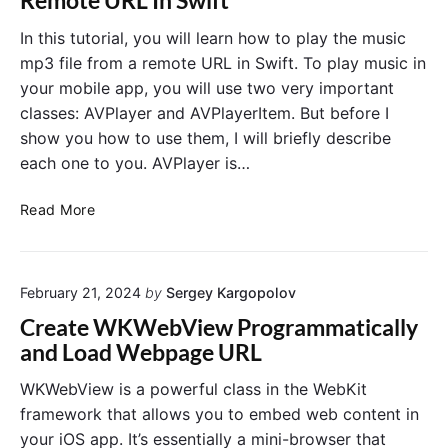
Remote URL In Swift
o
l
e
n
a
d
In this tutorial, you will learn how to play the music
i
y
i
mp3 file from a remote URL in Swift. To play music in
n
b
n
your mobile app, you will use two very important
S
a
t
classes: AVPlayer and AVPlayerItem. But before I
w
c
o
show you how to use them, I will briefly describe
i
k
U
f
each one to you. AVPlayer is…
S
I
t
l
N
A
i
a
Read More
V
d
v
P
e
i
l
r
g
February 21, 2024
by
Sergey Kargopolov
a
t
a
y
o
t
Create WKWebView Programmatically
e
A
i
and Load Webpage URL
r
V
o
.
P
n
WKWebView is a powerful class in the WebKit
P
l
C
framework that allows you to embed web content in
l
a
o
your iOS app. It’s essentially a mini-browser that