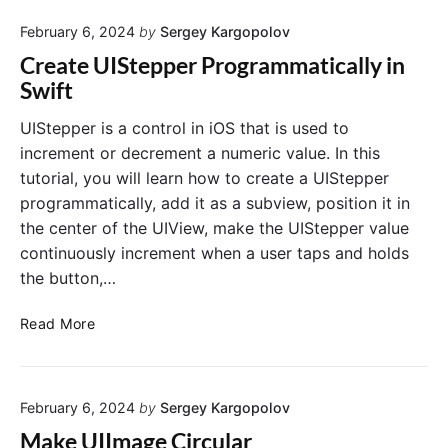
K
m
f
W
February 6, 2024
by
Sergey Kargopolov
a
t
e
g
Create UIStepper Programmatically in
b
e
Swift
V
V
i
i
UIStepper is a control in iOS that is used to
e
e
increment or decrement a numeric value. In this
w
w
tutorial, you will learn how to create a UIStepper
a
programmatically, add it as a subview, position it in
n
the center of the UIView, make the UIStepper value
d
continuously increment when a user taps and holds
U
I
the button,…
I
m
C
Read More
a
r
g
e
e
a
.
February 6, 2024
by
Sergey Kargopolov
t
L
e
Make UIImage Circular