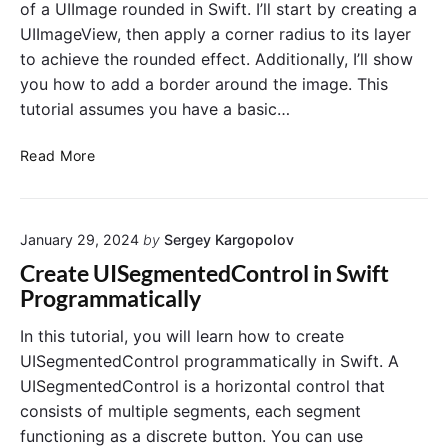
a
of a UIImage rounded in Swift. I’ll start by creating a
.
a
g
UIImageView, then apply a corner radius to its layer
l
e
to achieve the rounded effect. Additionally, I’ll show
l
C
you how to add a border around the image. This
y
i
i
tutorial assumes you have a basic…
r
n
c
S
M
Read More
u
w
a
l
i
k
a
f
e
r
t
January 29, 2024
by
Sergey Kargopolov
U
P
I
r
Create UISegmentedControl in Swift
I
o
Programmatically
m
g
a
r
In this tutorial, you will learn how to create
g
a
UISegmentedControl programmatically in Swift. A
e
m
UISegmentedControl is a horizontal control that
C
m
consists of multiple segments, each segment
o
a
functioning as a discrete button. You can use
r
t