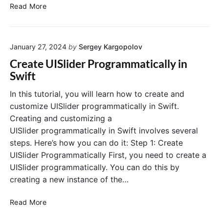
C
d
Read More
r
C
e
o
a
n
January 27, 2024
by
Sergey Kargopolov
t
t
e
r
Create UISlider Programmatically in
U
o
Swift
I
l
V
i
In this tutorial, you will learn how to create and
i
n
customize UISlider programmatically in Swift.
e
S
Creating and customizing a
w
w
UISlider programmatically in Swift involves several
i
i
steps. Here’s how you can do it: Step 1: Create
n
f
UISlider Programmatically First, you need to create a
S
t
w
P
UISlider programmatically. You can do this by
i
r
creating a new instance of the…
f
o
t
g
C
Read More
P
r
r