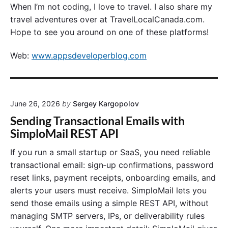
When I’m not coding, I love to travel. I also share my
travel adventures over at TravelLocalCanada.com.
Hope to see you around on one of these platforms!
Web:
www.appsdeveloperblog.com
June 26, 2026
by
Sergey Kargopolov
Sending Transactional Emails with
SimploMail REST API
If you run a small startup or SaaS, you need reliable
transactional email: sign‑up confirmations, password
reset links, payment receipts, onboarding emails, and
alerts your users must receive. SimploMail lets you
send those emails using a simple REST API, without
managing SMTP servers, IPs, or deliverability rules