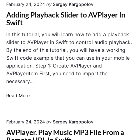
i
February 24, 2024
by
Sergey Kargopolov
r
V
l
m
i
Adding Playback Slider to AVPlayer In
R
i
e
Swift
E
n
w
S
e
C
In this tutorial, you will learn how to add a playback
T
D
o
slider to AVPlayer in Swift to control audio playback.
A
e
n
By the end of this tutorial, you will have a working
P
v
t
Swift code example that you can use in your mobile
I
i
r
application. Step 1: Create AVPlayer and
c
o
AVPlayerItem First, you need to import the
e
l
O
necessary…
l
r
e
i
A
r
Read More
e
d
E
n
d
m
t
i
b
a
February 24, 2024
by
Sergey Kargopolov
n
e
t
g
d
AVPlayer. Play Music MP3 File From a
i
P
d