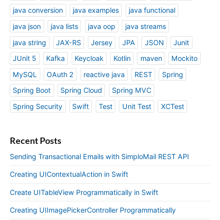
java conversion
java examples
java functional
java json
java lists
java oop
java streams
java string
JAX-RS
Jersey
JPA
JSON
Junit
JUnit 5
Kafka
Keycloak
Kotlin
maven
Mockito
MySQL
OAuth 2
reactive java
REST
Spring
Spring Boot
Spring Cloud
Spring MVC
Spring Security
Swift
Test
Unit Test
XCTest
Recent Posts
Sending Transactional Emails with SimploMail REST API
Creating UIContextualAction in Swift
Create UITableView Programmatically in Swift
Creating UIImagePickerController Programmatically