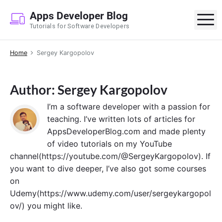
S
Apps Developer Blog
k
M
Tutorials for Software Developers
i
p
Home
Sergey Kargopolov
t
o
c
Author: Sergey Kargopolov
o
n
I’m a software developer with a passion for
t
teaching. I’ve written lots of articles for
e
AppsDeveloperBlog.com and made plenty
n
of video tutorials on my YouTube
t
channel(https://youtube.com/@SergeyKargopolov). If
you want to dive deeper, I’ve also got some courses
on
Udemy(https://www.udemy.com/user/sergeykargopol
ov/) you might like.