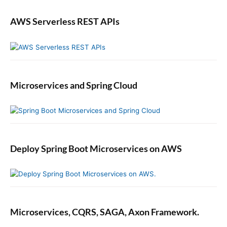
t
AWS Serverless REST APIs
i
c
a
l
l
y
Microservices and Spring Cloud
i
n
S
w
i
f
Deploy Spring Boot Microservices on AWS
t
Microservices, CQRS, SAGA, Axon Framework.