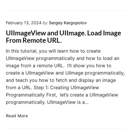
L
n
C
o
j
u
a
e
r
d
February 13, 2024
by
Sergey Kargopolov
c
r
W
t
UIImageView and UIImage. Load Image
e
e
J
n
From Remote URL.
b
a
t
p
v
In this tutorial, you will learn how to create
L
a
a
o
UIImageView programmatically and how to load an
g
S
c
image from a remote URL. I’ll show you how to
e
c
a
create a UIImageView and UIImage programmatically,
U
r
t
and teach you how to fetch and display an image
R
i
i
L
from a URL. Step 1: Creating UIImageView
p
o
t
Programmatically First, let’s create a UIImageView
n
i
programmatically. UIImageView is a…
i
n
n
t
U
S
Read More
o
I
w
W
I
i