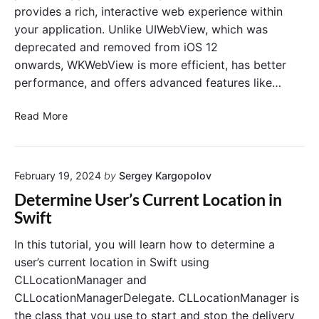
a
y
n
provides a rich, interactive web experience within
y
e
t
your application. Unlike UIWebView, which was
M
r
r
deprecated and removed from iOS 12
u
I
o
s
n
onwards, WKWebView is more efficient, has better
l
i
S
l
performance, and offers advanced features like…
c
w
e
M
i
r
C
Read More
P
f
r
3
t
e
F
a
i
February 19, 2024
by
Sergey Kargopolov
t
l
e
Determine User’s Current Location in
e
W
Swift
F
K
r
W
In this tutorial, you will learn how to determine a
o
e
user’s current location in Swift using
m
b
CLLocationManager and
a
V
CLLocationManagerDelegate. CLLocationManager is
R
i
e
the class that you use to start and stop the delivery
e