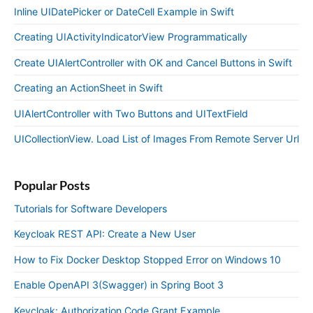
Inline UIDatePicker or DateCell Example in Swift
Creating UIActivityIndicatorView Programmatically
Create UIAlertController with OK and Cancel Buttons in Swift
Creating an ActionSheet in Swift
UIAlertController with Two Buttons and UITextField
UICollectionView. Load List of Images From Remote Server Url
Popular Posts
Tutorials for Software Developers
Keycloak REST API: Create a New User
How to Fix Docker Desktop Stopped Error on Windows 10
Enable OpenAPI 3(Swagger) in Spring Boot 3
Keycloak: Authorization Code Grant Example