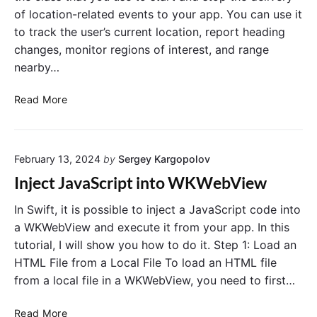
m
of location-related events to your app. You can use it
w
o
P
to track the user’s current location, report heading
t
r
changes, monitor regions of interest, and range
e
o
nearby…
U
g
R
r
D
Read More
L
a
e
I
m
t
n
m
e
S
a
February 13, 2024
by
Sergey Kargopolov
r
w
t
m
Inject JavaScript into WKWebView
i
i
i
f
c
n
In Swift, it is possible to inject a JavaScript code into
t
a
e
a WKWebView and execute it from your app. In this
l
U
tutorial, I will show you how to do it. Step 1: Load an
l
s
HTML File from a Local File To load an HTML file
y
e
a
from a local file in a WKWebView, you need to first…
r
n
’
d
I
Read More
s