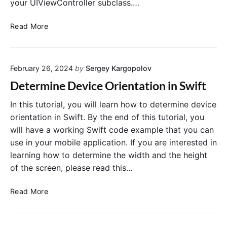
your UIViewController subclass.…
a
l
D
Read More
E
i
m
s
a
a
i
February 26, 2024
by
Sergey Kargopolov
b
l
l
Determine Device Orientation in Swift
s
e
w
R
In this tutorial, you will learn how to determine device
i
o
orientation in Swift. By the end of this tutorial, you
t
t
will have a working Swift code example that you can
h
a
use in your mobile application. If you are interested in
S
t
i
learning how to determine the width and the height
i
m
of the screen, please read this…
o
p
n
l
D
Read More
o
o
e
f
M
t
U
a
e
I