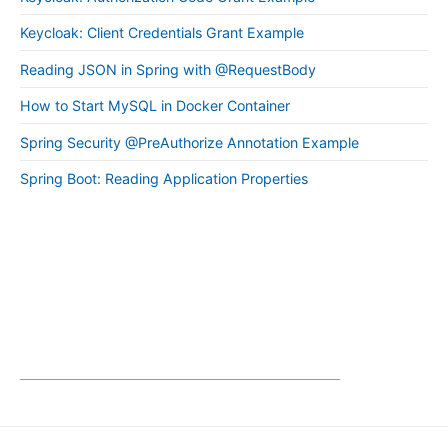
Keycloak: Client Credentials Grant Example
Reading JSON in Spring with @RequestBody
How to Start MySQL in Docker Container
Spring Security @PreAuthorize Annotation Example
Spring Boot: Reading Application Properties