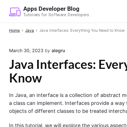
S
Apps Developer Blog
k
Tutorials for Software Developers
i
p
Home
Java
Java Interfaces: Everything You Need to Know
t
o
March 30, 2023
by
alegru
c
o
Java Interfaces: Eve
n
Know
t
e
n
In Java, an interface is a collection of abstract 
t
a class can implement. Interfaces provide a way
objects of different classes to be treated inter
In this tutorial, we will explore the various aspect