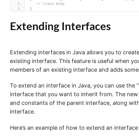
// class body
}
Extending Interfaces
Extending interfaces in Java allows you to creat
existing interface. This feature is useful when yo
members of an existing interface and adds some
To extend an interface in Java, you can use the
interface that you want to inherit from. The new 
and constants of the parent interface, along wit
interface.
Here’s an example of how to extend an interface 