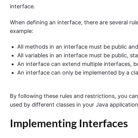
interface.
When defining an interface, there are several rul
example:
All methods in an interface must be public and
All variables in an interface must be public, sta
An interface can extend multiple interfaces, b
An interface can only be implemented by a cl
By following these rules and restrictions, you can
used by different classes in your Java application
Implementing Interfaces