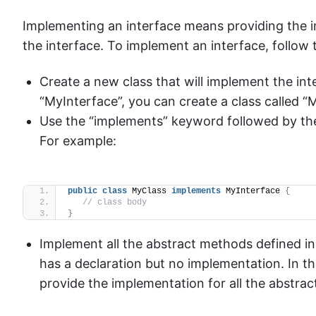
Implementing an interface means providing the i
the interface. To implement an interface, follow 
Create a new class that will implement the int
“MyInterface”, you can create a class called “M
Use the “implements” keyword followed by the
For example:
public
class
 MyClass 
implements
 MyInterface 
{
// class body
}
Implement all the abstract methods defined in
has a declaration but no implementation. In th
provide the implementation for all the abstrac