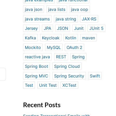
java json
java lists
java oop
java streams
java string
JAX-RS
Jersey
JPA
JSON
Junit
JUnit 5
Kafka
Keycloak
Kotlin
maven
Mockito
MySQL
OAuth 2
reactive java
REST
Spring
Spring Boot
Spring Cloud
Spring MVC
Spring Security
Swift
Test
Unit Test
XCTest
Recent Posts