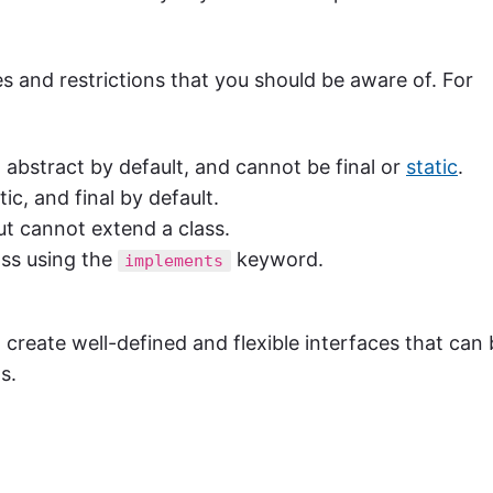
es and restrictions that you should be aware of. For
 abstract by default, and cannot be final or
static
.
tic, and final by default.
ut cannot extend a class.
ass using the
keyword.
implements
 create well-defined and flexible interfaces that can
s.