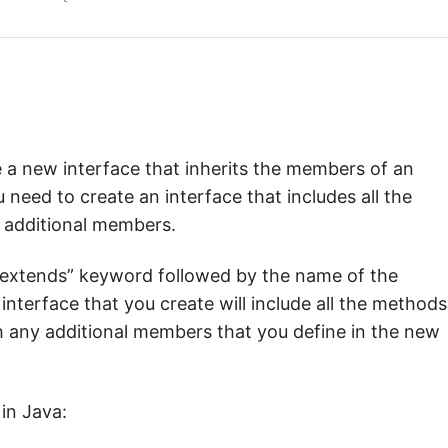
e a new interface that inherits the members of an
u need to create an interface that includes all the
 additional members.
 “extends” keyword followed by the name of the
interface that you create will include all the methods
h any additional members that you define in the new
in Java: