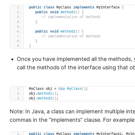
public
class
 MyClass 
implements
 MyInterface 
{
public
void
method1
()
{
// implementation of method1
}
public
void
method2
()
{
// implementation of method2
}
}
Once you have implemented all the methods, y
call the methods of the interface using that o
MyClass obj = 
new
MyClass
()
;
obj.
method1
()
;
obj.
method2
()
;
Note: In Java, a class can implement multiple in
commas in the “implements” clause. For example
public
class
 MyClass 
implements
 MyInterface1, MyIn