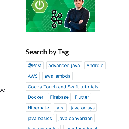
Search by Tag
@Post
advanced java
Android
AWS
aws lambda
Cocoa Touch and Swift tutorials
 be
Docker
Firebase
Flutter
Hibernate
java
java arrays
java basics
java conversion
java examples
java functional