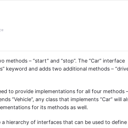
ce
two methods – “start” and “stop”. The “Car” interface
ds” keyword and adds two additional methods – “driv
need to provide implementations for all four methods 
xtends “Vehicle”, any class that implements “Car” will a
lementations for its methods as well.
 a hierarchy of interfaces that can be used to define