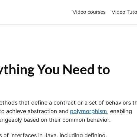
Video courses
Video Tuto
rything You Need to
methods that define a contract or a set of behaviors t
 to achieve abstraction and
polymorphism
, enabling
changeably based on their common behavior.
s of interfaces in Java, including defining,