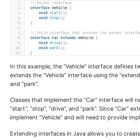
// Parent interface
interface
 Vehicle 
{
void
start
()
;
void
stop
()
;
}
// Child interface that extends the parent interfa
interface
 Car 
extends
 Vehicle 
{
void
drive
()
;
void
park
()
;
}
In this example, the “Vehicle” interface defines 
extends the “Vehicle” interface using the “exten
and “park”.
Classes that implement the “Car” interface will 
“start”, “stop”, “drive”, and “park”. Since “Car” e
implement “Vehicle” and will need to provide imp
Extending interfaces in Java allows you to create