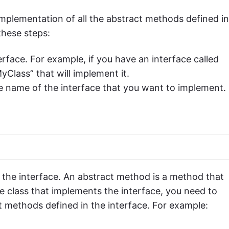
mplementation of all the abstract methods defined in
these steps:
erface. For example, if you have an interface called
yClass” that will implement it.
 name of the interface that you want to implement.
 the interface. An abstract method is a method that
e class that implements the interface, you need to
t methods defined in the interface. For example: