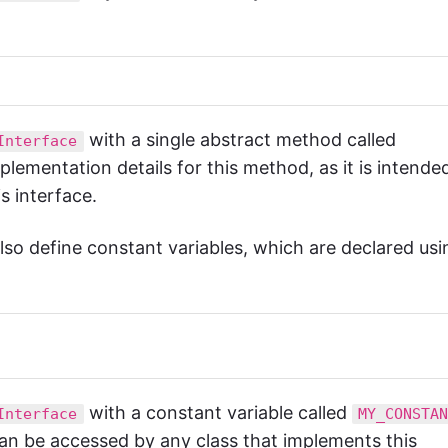
with a single abstract method called
Interface
lementation details for this method, as it is intende
s interface.
lso define constant variables, which are declared usi
with a constant variable called
Interface
MY_CONSTA
can be accessed by any class that implements this