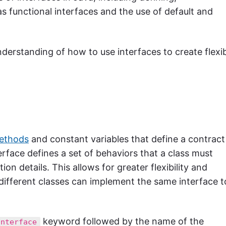
s functional interfaces and the use of default and
 understanding of how to use interfaces to create flexi
methods
and constant variables that define a contract
erface defines a set of behaviors that a class must
n details. This allows for greater flexibility and
 different classes can implement the same interface t
keyword followed by the name of the
interface