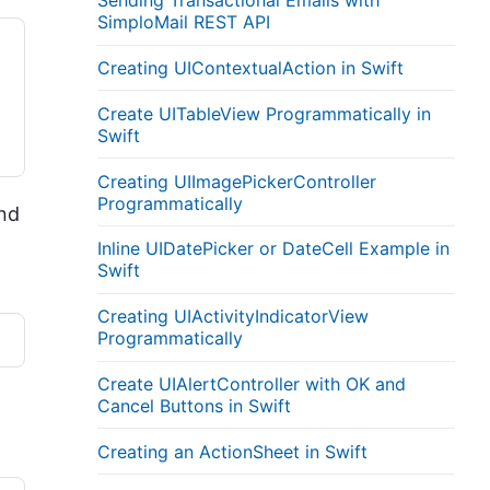
Sending Transactional Emails with
SimploMail REST API
Creating UIContextualAction in Swift
Create UITableView Programmatically in
Swift
Creating UIImagePickerController
Programmatically
and
Inline UIDatePicker or DateCell Example in
Swift
Creating UIActivityIndicatorView
Programmatically
Create UIAlertController with OK and
Cancel Buttons in Swift
Creating an ActionSheet in Swift