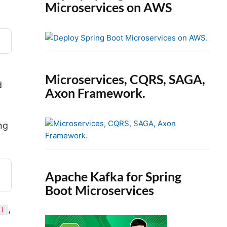
Microservices on AWS
Microservices, CQRS, SAGA,
d
Axon Framework.
ng
Apache Kafka for Spring
Boot Microservices
,
NT