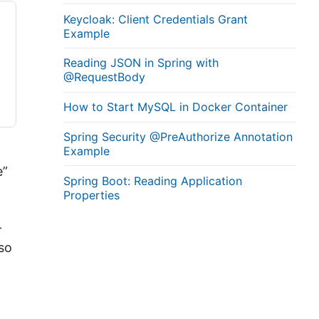
Keycloak: Client Credentials Grant
Example
Reading JSON in Spring with
@RequestBody
How to Start MySQL in Docker Container
Spring Security @PreAuthorize Annotation
Example
e”
Spring Boot: Reading Application
Properties
–
lso