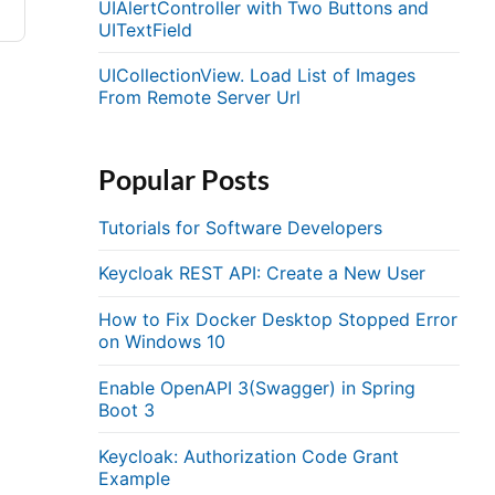
UIAlertController with Two Buttons and
UITextField
UICollectionView. Load List of Images
From Remote Server Url
Popular Posts
Tutorials for Software Developers
Keycloak REST API: Create a New User
How to Fix Docker Desktop Stopped Error
on Windows 10
Enable OpenAPI 3(Swagger) in Spring
Boot 3
Keycloak: Authorization Code Grant
Example