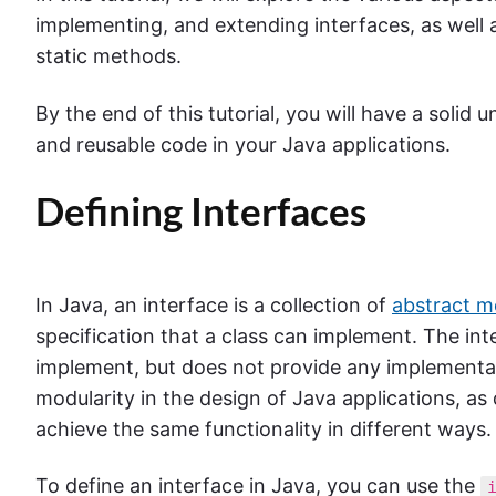
implementing, and extending interfaces, as well a
static methods.
By the end of this tutorial, you will have a solid
and reusable code in your Java applications.
Defining Interfaces
In Java, an interface is a collection of
abstract 
specification that a class can implement. The int
implement, but does not provide any implementatio
modularity in the design of Java applications, as
achieve the same functionality in different ways.
To define an interface in Java, you can use the