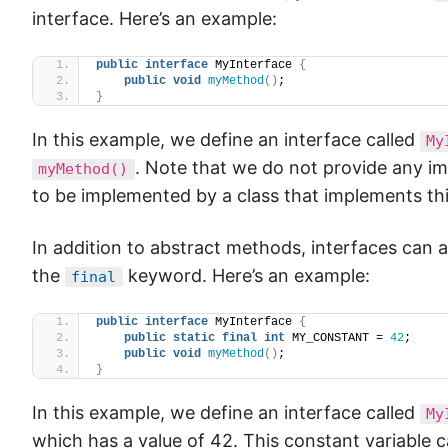
interface. Here’s an example:
public
interface
 MyInterface 
{
public
void
myMethod
()
;
}
In this example, we define an interface called
My
. Note that we do not provide any imp
myMethod()
to be implemented by a class that implements thi
In addition to abstract methods, interfaces can a
the
keyword. Here’s an example:
final
public
interface
 MyInterface 
{
public
static
final
int
 MY_CONSTANT = 
42
;
public
void
myMethod
()
;
}
In this example, we define an interface called
My
which has a value of 42. This constant variable 