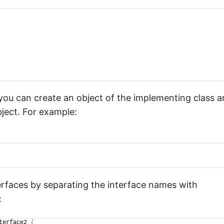
ou can create an object of the implementing class 
bject. For example:
terfaces by separating the interface names with
:
terface2 
{