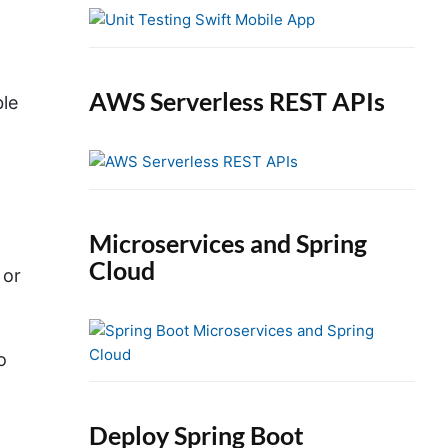
e
b
a
r
AWS Serverless REST APIs
ble
Microservices and Spring
Cloud
 or
o
Deploy Spring Boot