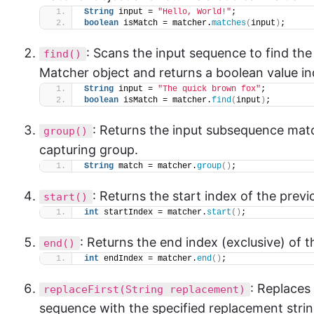
String
 input = 
"Hello, World!"
;
boolean
 isMatch = matcher.
matches
(
input
)
;
: Scans the input sequence to find the
find()
Matcher object and returns a boolean value in
String
 input = 
"The quick brown fox"
;
boolean
 isMatch = matcher.
find
(
input
)
;
: Returns the input subsequence matc
group()
capturing group.
String
 match = matcher.
group
()
;
: Returns the start index of the prev
start()
int
 startIndex = matcher.
start
()
;
: Returns the end index (exclusive) of 
end()
int
 endIndex = matcher.
end
()
;
: Replaces 
replaceFirst(String replacement)
sequence with the specified replacement strin