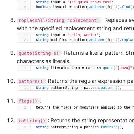
String
 input = 
"The quick brown fox"
;
boolean
 isMatch = pattern.
matcher
(
input
)
.
find
(
: Replaces e
replaceAll(String replacement)
with the specified replacement string and retu
String
 input = 
"Hello, World!"
;
String
 modified = pattern.
matcher
(
input
)
.
repla
: Returns a literal pattern St
quote(String s)
characters as literals.
String
 literalPattern = Pattern.
quote
(
"[Java]"
: Returns the regular expression pa
pattern()
String
 patternString = pattern.
pattern
()
;
:
flags()
Returns the flags or modifiers applied to the 
: Returns the string representatio
toString()
String
 patternString = pattern.
toString
()
;