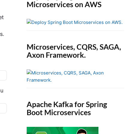
Microservices on AWS
et
s.
Microservices, CQRS, SAGA,
Axon Framework.
ou
Apache Kafka for Spring
Boot Microservices