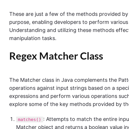
These are just a few of the methods provided by 
purpose, enabling developers to perform various 
Understanding and utilizing these methods effec
manipulation tasks.
Regex Matcher Class
The Matcher class in Java complements the Patt
operations against input strings based on a speci
expressions and perform various operations such 
explore some of the key methods provided by th
: Attempts to match the entire inp
matches()
Matcher object and returns a boolean value in