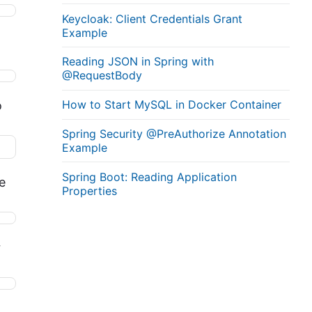
Keycloak: Client Credentials Grant
Example
Reading JSON in Spring with
@RequestBody
How to Start MySQL in Docker Container
o
Spring Security @PreAuthorize Annotation
Example
Spring Boot: Reading Application
e
Properties
r