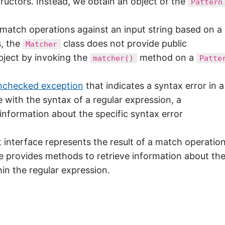
ructors. Instead, we obtain an object of the
Pattern
g match operations against an input string based on a
, the
class does not provide public
Matcher
ject by invoking the
method on a
matcher()
Patte
nchecked exception
that indicates a syntax error in a
ue with the syntax of a regular expression, a
information about the specific syntax error
interface represents the result of a match operatio
ce provides methods to retrieve information about th
in the regular expression.