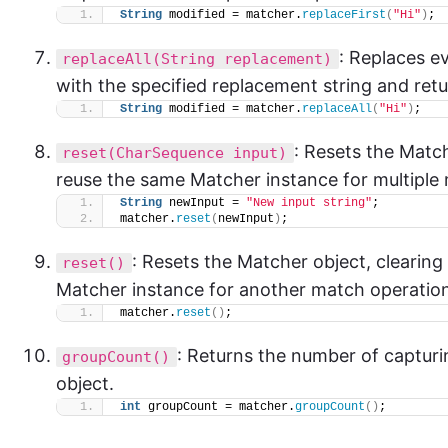
String
 modified = matcher.
replaceFirst
(
"Hi"
)
;
: Replaces e
replaceAll(String replacement)
with the specified replacement string and retu
String
 modified = matcher.
replaceAll
(
"Hi"
)
;
: Resets the Matc
reset(CharSequence input)
reuse the same Matcher instance for multiple
String
 newInput = 
"New input string"
;
matcher.
reset
(
newInput
)
;
: Resets the Matcher object, clearing
reset()
Matcher instance for another match operatio
matcher.
reset
()
;
: Returns the number of capturi
groupCount()
object.
int
 groupCount = matcher.
groupCount
()
;