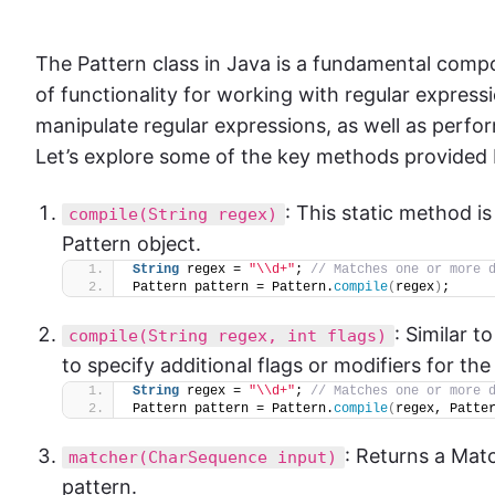
The Pattern class in Java is a fundamental compon
of functionality for working with regular expres
manipulate regular expressions, as well as perfo
Let’s explore some of the key methods provided b
: This static method i
compile(String regex)
Pattern object.
String
 regex = 
"\\d+"
; 
// Matches one or more 
Pattern pattern = Pattern.
compile
(
regex
)
;
: Similar t
compile(String regex, int flags)
to specify additional flags or modifiers for the
String
 regex = 
"\\d+"
; 
// Matches one or more 
Pattern pattern = Pattern.
compile
(
regex, Patte
: Returns a Mat
matcher(CharSequence input)
pattern.