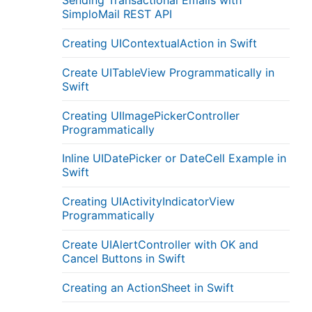
Sending Transactional Emails with
SimploMail REST API
Creating UIContextualAction in Swift
Create UITableView Programmatically in
Swift
Creating UIImagePickerController
Programmatically
Inline UIDatePicker or DateCell Example in
Swift
Creating UIActivityIndicatorView
Programmatically
Create UIAlertController with OK and
Cancel Buttons in Swift
Creating an ActionSheet in Swift