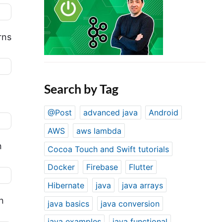
rns
Search by Tag
@Post
advanced java
Android
AWS
aws lambda
n
Cocoa Touch and Swift tutorials
Docker
Firebase
Flutter
Hibernate
java
java arrays
n
java basics
java conversion
java examples
java functional