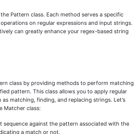
the Pattern class. Each method serves a specific
operations on regular expressions and input strings.
tively can greatly enhance your regex-based string
ern class by providing methods to perform matching
fied pattern. This class allows you to apply regular
as matching, finding, and replacing strings. Let’s
e Matcher class:
ut sequence against the pattern associated with the
dicating a match or not.