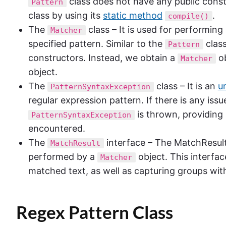
class does not have any public const
Pattern
class by using its
static method
.
compile()
The
class – It is used for performin
Matcher
specified pattern. Similar to the
class
Pattern
constructors. Instead, we obtain a
ob
Matcher
object.
The
class – It is an
u
PatternSyntaxException
regular expression pattern. If there is any iss
is thrown, providing 
PatternSyntaxException
encountered.
The
interface – The MatchResult 
MatchResult
performed by a
object. This interfa
Matcher
matched text, as well as capturing groups with
Regex
Pattern Class