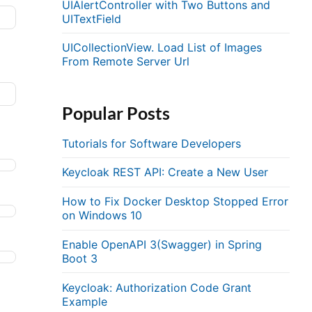
UIAlertController with Two Buttons and
UITextField
UICollectionView. Load List of Images
From Remote Server Url
Popular Posts
Tutorials for Software Developers
Keycloak REST API: Create a New User
How to Fix Docker Desktop Stopped Error
on Windows 10
Enable OpenAPI 3(Swagger) in Spring
Boot 3
Keycloak: Authorization Code Grant
Example