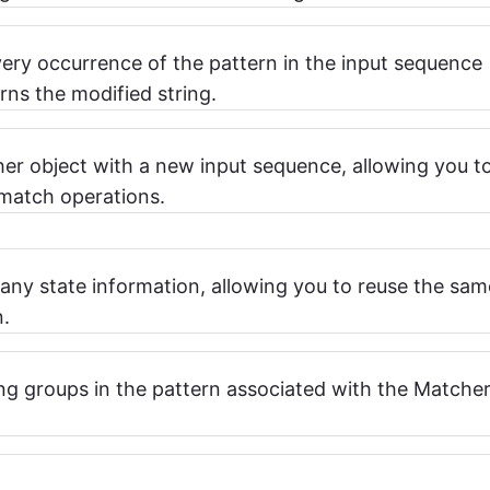
very occurrence of the pattern in the input sequence
rns the modified string.
her object with a new input sequence, allowing you t
 match operations.
 any state information, allowing you to reuse the sam
n.
ng groups in the pattern associated with the Matche