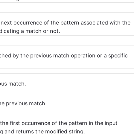
 next occurrence of the pattern associated with the
dicating a match or not.
hed by the previous match operation or a specific
ious match.
the previous match.
the first occurrence of the pattern in the input
g and returns the modified string.