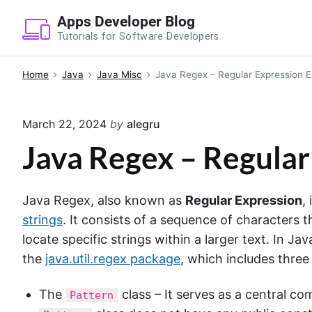
S
Apps Developer Blog
k
Tutorials for Software Developers
i
p
Home
Java
Java Misc
Java Regex – Regular Expression 
t
o
March 22, 2024
by
alegru
c
o
Java Regex – Regula
n
t
Java Regex, also known as
Regular Expression
,
e
strings
. It consists of a sequence of characters
n
locate specific strings within a larger text. In Ja
t
the
java.util.regex package
, which includes three
The
class – It serves as a central c
Pattern