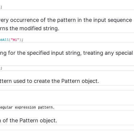
)
;
very occurrence of the pattern in the input sequence
rns the modified string.
ceAll
(
"Hi"
)
;
ring for the specified input string, treating any special
)
;
ttern used to create the Pattern object.
regular expression pattern.
n of the Pattern object.