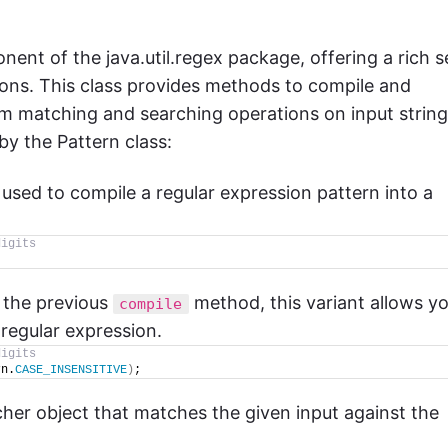
ent of the java.util.regex package, offering a rich s
sions. This class provides methods to compile and
rm matching and searching operations on input string
y the Pattern class:
s used to compile a regular expression pattern into a
digits
o the previous
method, this variant allows y
compile
 regular expression.
digits
rn.
CASE_INSENSITIVE
)
;
cher object that matches the given input against the