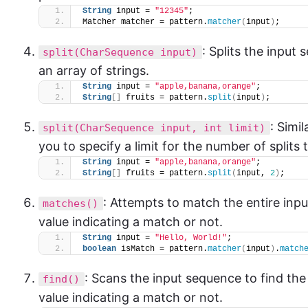
String
 input = 
"12345"
;
Matcher matcher = pattern.
matcher
(
input
)
;
: Splits the input
split(CharSequence input)
an array of strings.
String
 input = 
"apple,banana,orange"
;
String
[]
 fruits = pattern.
split
(
input
)
;
: Simi
split(CharSequence input, int limit)
you to specify a limit for the number of splits
String
 input = 
"apple,banana,orange"
;
String
[]
 fruits = pattern.
split
(
input, 
2
)
;
: Attempts to match the entire inp
matches()
value indicating a match or not.
String
 input = 
"Hello, World!"
;
boolean
 isMatch = pattern.
matcher
(
input
)
.
match
: Scans the input sequence to find th
find()
value indicating a match or not.