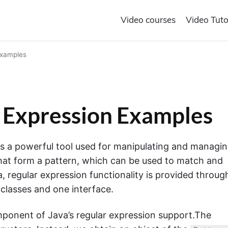
Video courses
Video Tuto
Examples
r Expression Examples
 is a powerful tool used for manipulating and managi
 that form a pattern, which can be used to match and
va, regular expression functionality is provided throug
 classes and one interface.
omponent of Java’s regular expression support.The