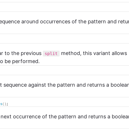
 sequence around occurrences of the pattern and retu
lar to the previous
method, this variant allows
split
 to be performed.
ut sequence against the pattern and returns a boolea
es
()
;
e next occurrence of the pattern and returns a boolea