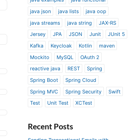
java json
java lists
java oop
java streams
java string
JAX-RS
Jersey
JPA
JSON
Junit
JUnit 5
Kafka
Keycloak
Kotlin
maven
Mockito
MySQL
OAuth 2
reactive java
REST
Spring
Spring Boot
Spring Cloud
Spring MVC
Spring Security
Swift
Test
Unit Test
XCTest
Recent Posts