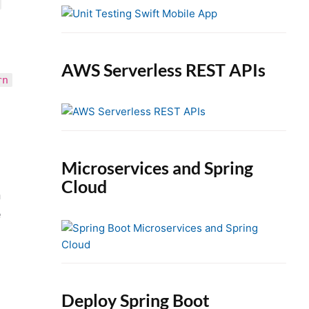
e
b
a
r
AWS Serverless REST APIs
rn
Microservices and Spring
Cloud
n
e
Deploy Spring Boot