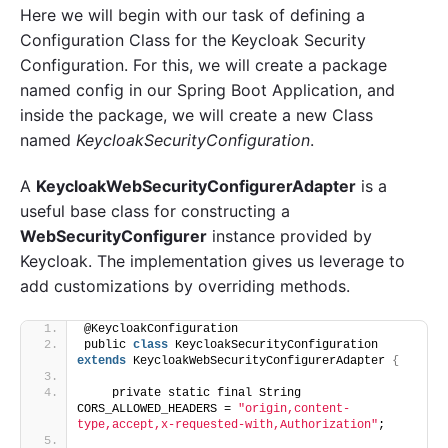
Here we will begin with our task of defining a
Configuration Class for the Keycloak Security
Configuration. For this, we will create a package
named config in our Spring Boot Application, and
inside the package, we will create a new Class
named
KeycloakSecurityConfiguration
.
A
KeycloakWebSecurityConfigurerAdapter
is a
useful base class for constructing a
WebSecurityConfigurer
instance provided by
Keycloak. The implementation gives us leverage to
add customizations by overriding methods.
@KeycloakConfiguration
public 
class
 KeycloakSecurityConfiguration 
extends
 KeycloakWebSecurityConfigurerAdapter 
{
    private static final String 
CORS_ALLOWED_HEADERS = 
"origin,content-
type,accept,x-requested-with,Authorization"
;