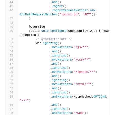
                .
and
()
                .
logout
()
                .
logoutRequestMatcher
(
new
AntPathRequestMatcher
(
"logout.do"
, 
"GET"
))
;
}
    @Override
    public 
void
configure
(
WebSecurity web
)
 throws 
Exception 
{
/* @formatter:off */
        web.
ignoring
()
                .
mvcMatchers
(
"/js/**"
)
                .
and
()
                .
ignoring
()
                .
mvcMatchers
(
"/css/**"
)
                .
and
()
                .
ignoring
()
                .
mvcMatchers
(
"/images/**"
)
                .
and
()
                .
ignoring
()
                .
mvcMatchers
(
"/html/**"
)
                .
and
()
                .
ignoring
()
                .
antMatchers
(
HttpMethod.
OPTIONS
, 
"/**"
)
                .
and
()
                .
ignoring
()
                .
antMatchers
(
"/web"
)
;