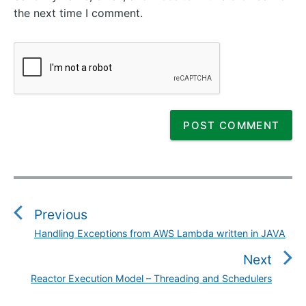
the next time I comment.
P
o
s
Previous
t
Handling Exceptions from AWS Lambda written in JAVA
P
n
r
Next
a
e
v
Reactor Execution Model – Threading and Schedulers
N
v
i
e
i