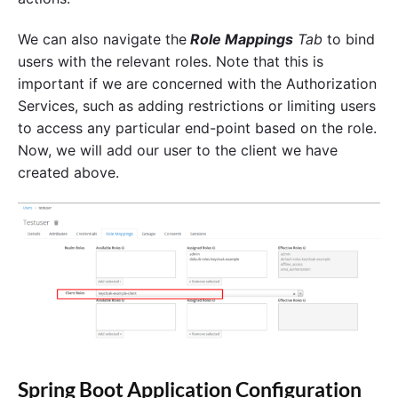
We can also navigate the
Role Mappings
Tab
to bind
users with the relevant roles. Note that this is
important if we are concerned with the Authorization
Services, such as adding restrictions or limiting users
to access any particular end-point based on the role.
Now, we will add our user to the client we have
created above.
Spring Boot Application Configuration