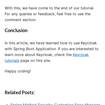
With this, we have come to the end of our tutorial.
For any queries or feedback, feel free to use the
comment section.
Conclusion
In this article, we have learned how to use Keycloak
with Spring Boot Application. If you are interested to
learn more about Keycloak, check the
Keycloak
tutorials
page on this site.
Happy coding!
Related Posts:
Spring Method Security: Customize Error Message