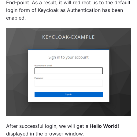
End-point. As a result, it will redirect us to the default
login form of Keycloak as Authentication has been
enabled.
After successful login, we will get a
Hello World!
displayed in the browser window.