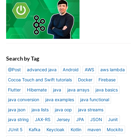
Search by Tag
@Post
advanced java
Android
AWS
aws lambda
Cocoa Touch and Swift tutorials
Docker
Firebase
Flutter
Hibernate
java
java arrays
java basics
java conversion
java examples
java functional
java json
java lists
java oop
java streams
java string
JAX-RS
Jersey
JPA
JSON
Junit
JUnit 5
Kafka
Keycloak
Kotlin
maven
Mockito