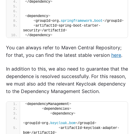
<
/dependency
>
<
dependency
>
<
groupId
>
org.
springframework
.
boot
<
/groupId
>
<
artifactId
>
spring-boot-starter-
security
<
/artifactId
>
<
/dependency
>
You can always refer to Maven Central Repository;
for that, you can find the latest stable version
here
.
In addition to this, we also need to guarantee that the
dependence is resolved successfully. For this reason,
we must also add the relevant Keycloak dependency
to the Dependency Management Section.
<
dependencyManagement
>
<
dependencies
>
<
dependency
>
<
groupId
>
org.
keycloak
.
bom
<
/groupId
>
<
artifactId
>
keycloak-adapter-
bom
<
/artifactId
>