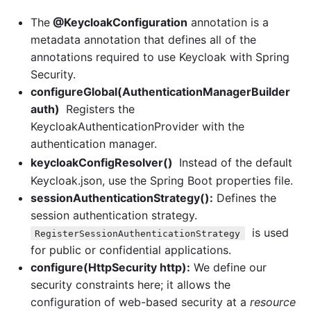
The
@KeycloakConfiguration
annotation is a
metadata annotation that defines all of the
annotations required to use Keycloak with Spring
Security.
configureGlobal(AuthenticationManagerBuilder
auth)
Registers the
KeycloakAuthenticationProvider with the
authentication manager.
keycloakConfigResolver()
Instead of the default
Keycloak.json, use the Spring Boot properties file.
sessionAuthenticationStrategy():
Defines the
session authentication strategy.
is used
RegisterSessionAuthenticationStrategy
for public or confidential applications.
configure(HttpSecurity http):
We define our
security constraints here; it allows the
configuration of web-based security at a
resource