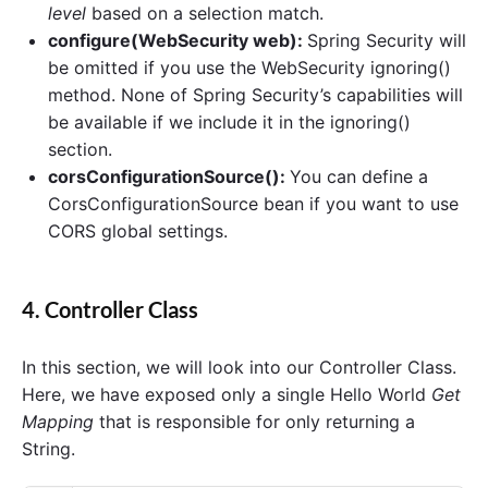
level
based on a selection match.
configure(WebSecurity web):
Spring Security will
be omitted if you use the WebSecurity ignoring()
method. None of Spring Security’s capabilities will
be available if we include it in the ignoring()
section.
corsConfigurationSource():
You can define a
CorsConfigurationSource bean if you want to use
CORS global settings.
4. Controller Class
In this section, we will look into our Controller Class.
Here, we have exposed only a single Hello World
Get
Mapping
that is responsible for only returning a
String.