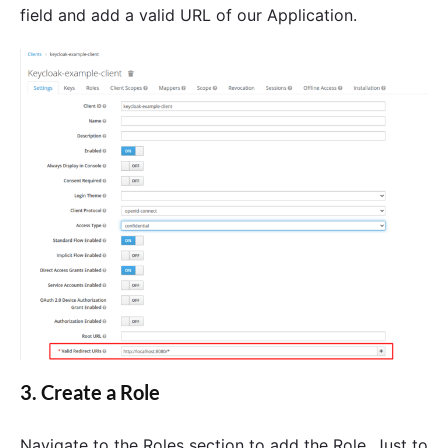
field and add a valid URL of our Application.
3. Create a Role
Navigate to the Roles section to add the Role. Just to