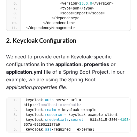
<
version
>
13.0
.
0
<
/version
>
<
type
>
pom
<
/type
>
<
scope
>
import
<
/scope
>
<
/dependency
>
<
/dependencies
>
<
/dependencyManagement
>
2. Keycloak Configuration
We need to provide certain Keycloak-specific
configurations in the
application. properties
or
application.yml
file of a Spring Boot Project. In our
example, we are using the Spring Boot
application.properties file.
keycloak.
auth
-server-url = 
http:
//localhost:8180/auth/ 
keycloak.
realm
 = keycloak-example 
keycloak.
resource
 = keycloak-example-client 
keycloak.
credentials
.
secret
 = 911a51c5-380f-
4193
-
807a-8529011177a9 
keycloak.
ssl
-required = external