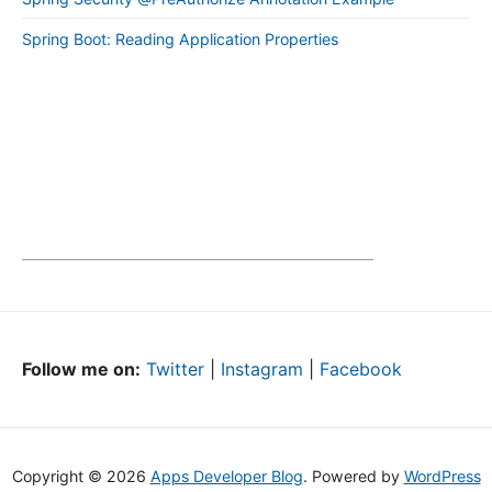
Spring Boot: Reading Application Properties
Follow me on:
Twitter
|
Instagram
|
Facebook
Copyright © 2026
Apps Developer Blog
. Powered by
WordPress