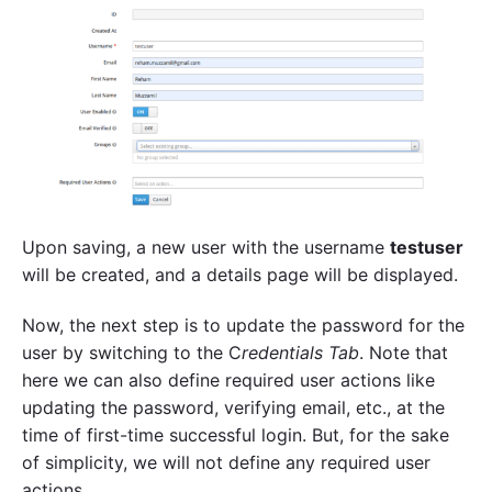
Upon saving, a new user with the username
testuser
will be created, and a details page will be displayed.
Now, the next step is to update the password for the
user by switching to the C
redentials Tab
. Note that
here we can also define required user actions like
updating the password, verifying email, etc., at the
time of first-time successful login. But, for the sake
of simplicity, we will not define any required user
actions.