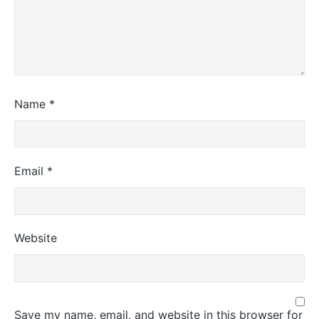
Name
*
Email
*
Website
Save my name, email, and website in this browser for