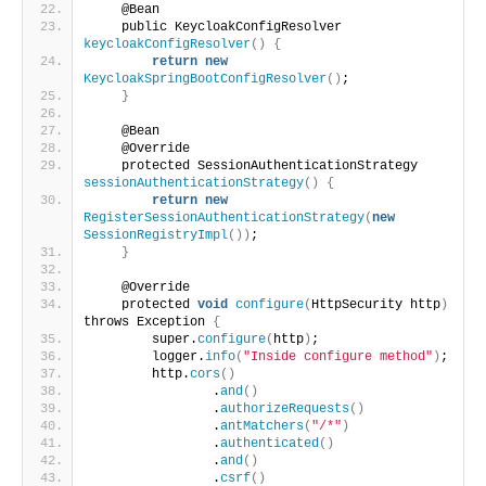
    @Bean
    public KeycloakConfigResolver 
keycloakConfigResolver
()
{
return
new
KeycloakSpringBootConfigResolver
()
;
}
    @Bean
    @Override
    protected SessionAuthenticationStrategy 
sessionAuthenticationStrategy
()
{
return
new
RegisterSessionAuthenticationStrategy
(
new
SessionRegistryImpl
())
;
}
    @Override
    protected 
void
configure
(
HttpSecurity http
)
throws Exception 
{
        super.
configure
(
http
)
;
        logger.
info
(
"Inside configure method"
)
;
        http.
cors
()
                .
and
()
                .
authorizeRequests
()
                .
antMatchers
(
"/*"
)
                .
authenticated
()
                .
and
()
                .
csrf
()