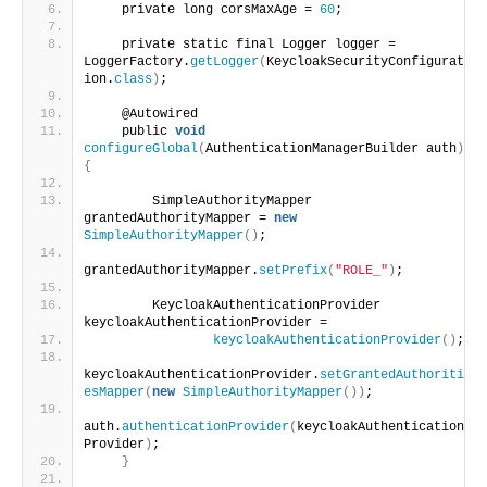
    private long corsMaxAge = 
60
;
    private static final Logger logger = 
LoggerFactory.
getLogger
(
KeycloakSecurityConfigurat
ion.
class
)
;
    @Autowired
    public 
void
configureGlobal
(
AuthenticationManagerBuilder auth
)
{
        SimpleAuthorityMapper 
grantedAuthorityMapper = 
new
SimpleAuthorityMapper
()
;
grantedAuthorityMapper.
setPrefix
(
"ROLE_"
)
;
        KeycloakAuthenticationProvider 
keycloakAuthenticationProvider =
keycloakAuthenticationProvider
()
;
keycloakAuthenticationProvider.
setGrantedAuthoriti
esMapper
(
new
SimpleAuthorityMapper
())
;
auth.
authenticationProvider
(
keycloakAuthentication
Provider
)
;
}