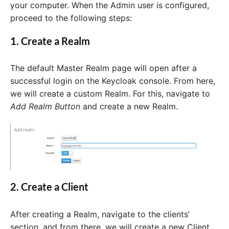
your computer. When the Admin user is configured,
proceed to the following steps:
1. Create a Realm
The default Master Realm page will open after a
successful login on the Keycloak console. From here,
we will create a custom Realm. For this, navigate to
Add Realm Button
and create a new Realm.
2. Create a Client
After creating a Realm, navigate to the clients’
section, and from there, we will create a new Client