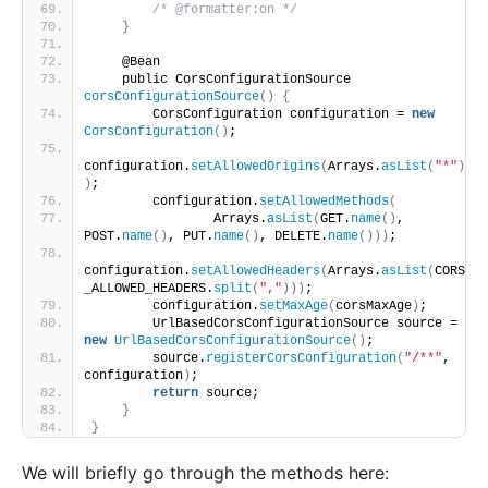
/* @formatter:on */
}
    @Bean
    public CorsConfigurationSource 
corsConfigurationSource
()
{
        CorsConfiguration configuration = 
new
CorsConfiguration
()
;
configuration.
setAllowedOrigins
(
Arrays.
asList
(
"*"
)
)
;
        configuration.
setAllowedMethods
(
                Arrays.
asList
(
GET.
name
()
, 
POST.
name
()
, PUT.
name
()
, DELETE.
name
()))
;
configuration.
setAllowedHeaders
(
Arrays.
asList
(
CORS
_ALLOWED_HEADERS.
split
(
","
)))
;
        configuration.
setMaxAge
(
corsMaxAge
)
;
        UrlBasedCorsConfigurationSource source = 
new
UrlBasedCorsConfigurationSource
()
;
        source.
registerCorsConfiguration
(
"/**"
, 
configuration
)
;
return
 source;
}
}
We will briefly go through the methods here: