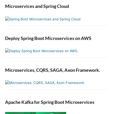
Microservices and Spring Cloud
Deploy Spring Boot Microservices on AWS
Microservices, CQRS, SAGA, Axon Framework.
Apache Kafka for Spring Boot Microservices