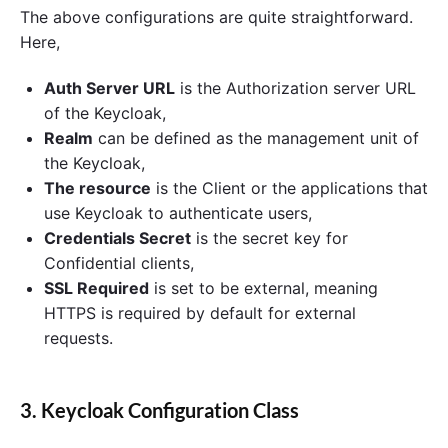
The above configurations are quite straightforward.
Here,
Auth Server URL
is the Authorization server URL
of the Keycloak,
Realm
can be defined as the management unit of
the Keycloak,
The resource
is the Client or the applications that
use Keycloak to authenticate users,
Credentials Secret
is the secret key for
Confidential clients,
SSL Required
is set to be external, meaning
HTTPS is required by default for external
requests.
3. Keycloak Configuration Class