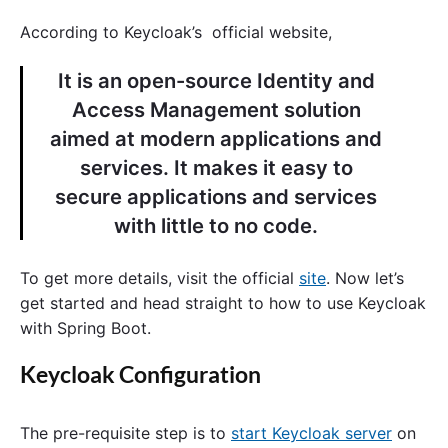
According to Keycloak’s official website,
It is an open-source Identity and
Access Management solution
aimed at modern applications and
services. It makes it easy to
secure applications and services
with little to no code.
To get more details, visit the official
site
. Now let’s
get started and head straight to how to use Keycloak
with Spring Boot.
Keycloak Configuration
The pre-requisite step is to
start Keycloak server
on