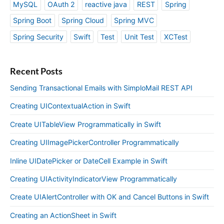
MySQL
OAuth 2
reactive java
REST
Spring
Spring Boot
Spring Cloud
Spring MVC
Spring Security
Swift
Test
Unit Test
XCTest
Recent Posts
Sending Transactional Emails with SimploMail REST API
Creating UIContextualAction in Swift
Create UITableView Programmatically in Swift
Creating UIImagePickerController Programmatically
Inline UIDatePicker or DateCell Example in Swift
Creating UIActivityIndicatorView Programmatically
Create UIAlertController with OK and Cancel Buttons in Swift
Creating an ActionSheet in Swift