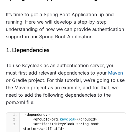
It’s time to get a Spring Boot Application up and
running. Here we will develop a step-by-step
understanding of how we can provide authentication
support in our Spring Boot Application.
1. Dependencies
To use Keycloak as an authentication server, you
must first add relevant dependencies to your
Maven
or Gradle project. For this tutorial, we’re going to use
the Maven project as an example, and for that, we
need to add the following dependencies to the
pom.xml file:
<
dependency
>
<
groupId
>
org.
keycloak
<
/groupId
>
<
artifactId
>
keycloak-spring-boot-
starter
<
/artifactId
>