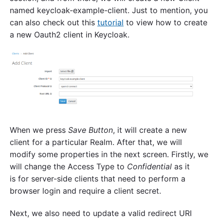
named keycloak-example-client. Just to mention, you
can also check out this
tutorial
to view how to create
a new Oauth2 client in Keycloak.
When we press
Save
Button
, it will create a new
client for a particular Realm. After that, we will
modify some properties in the next screen. Firstly, we
will change the Access Type to
Confidential
as it
is for server-side clients that need to perform a
browser login and require a client secret.
Next, we also need to update a valid redirect URI