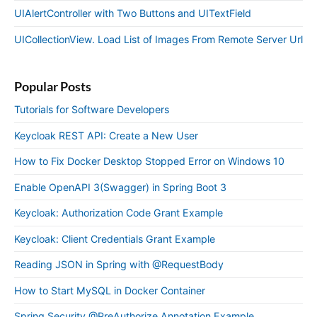
UIAlertController with Two Buttons and UITextField
UICollectionView. Load List of Images From Remote Server Url
Popular Posts
Tutorials for Software Developers
Keycloak REST API: Create a New User
How to Fix Docker Desktop Stopped Error on Windows 10
Enable OpenAPI 3(Swagger) in Spring Boot 3
Keycloak: Authorization Code Grant Example
Keycloak: Client Credentials Grant Example
Reading JSON in Spring with @RequestBody
How to Start MySQL in Docker Container
Spring Security @PreAuthorize Annotation Example