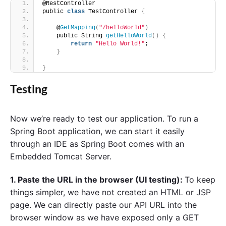
@RestController
public 
class
 TestController 
{
    @
GetMapping
(
"/helloWorld"
)
    public String 
getHelloWorld
()
{
return
"Hello World!"
;
}
}
Testing
Now we’re ready to test our application. To run a
Spring Boot application, we can start it easily
through an IDE as Spring Boot comes with an
Embedded Tomcat Server.
1. Paste the URL in the browser (UI testing):
To keep
things simpler, we have not created an HTML or JSP
page. We can directly paste our API URL into the
browser window as we have exposed only a GET