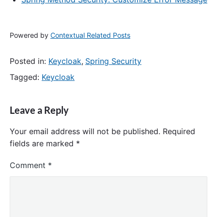
Powered by
Contextual Related Posts
Posted in:
Keycloak
,
Spring Security
Tagged:
Keycloak
Leave a Reply
Your email address will not be published.
Required
fields are marked
*
Comment
*