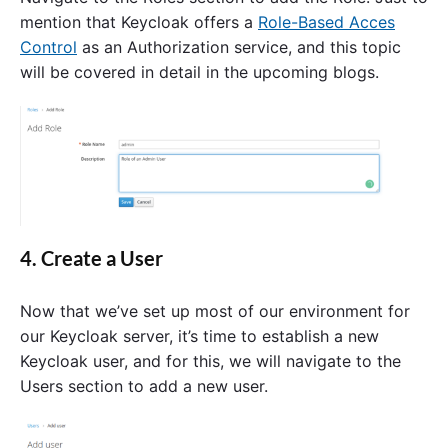
mention that Keycloak offers a
Role-Based Acces
Control
as an Authorization service, and this topic
will be covered in detail in the upcoming blogs.
4. Create a User
Now that we’ve set up most of our environment for
our Keycloak server, it’s time to establish a new
Keycloak user, and for this, we will navigate to the
Users section to add a new user.