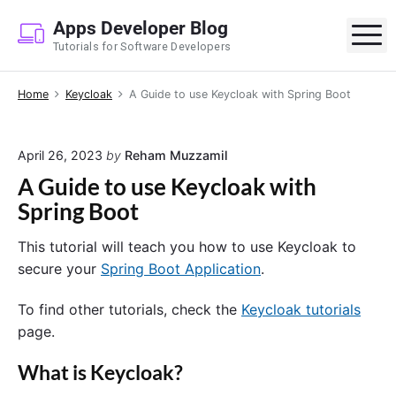
S
Apps Developer Blog
k
M
Tutorials for Software Developers
i
p
Home
Keycloak
A Guide to use Keycloak with Spring Boot
t
o
c
April 26, 2023
by
Reham Muzzamil
o
A Guide to use Keycloak with
n
Spring Boot
t
e
This tutorial will teach you how to use Keycloak to
n
secure your
Spring Boot Application
.
t
To find other tutorials, check the
Keycloak tutorials
page.
What is Keycloak?