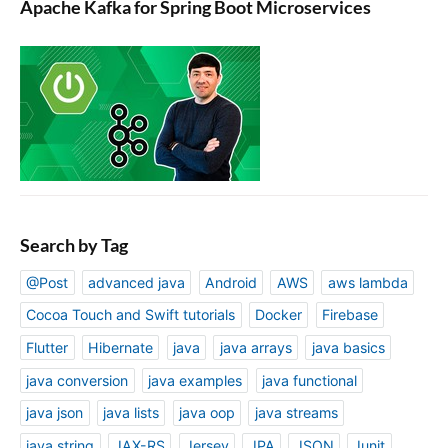
Apache Kafka for Spring Boot Microservices
Search by Tag
@Post
advanced java
Android
AWS
aws lambda
Cocoa Touch and Swift tutorials
Docker
Firebase
Flutter
Hibernate
java
java arrays
java basics
java conversion
java examples
java functional
java json
java lists
java oop
java streams
java string
JAX-RS
Jersey
JPA
JSON
Junit