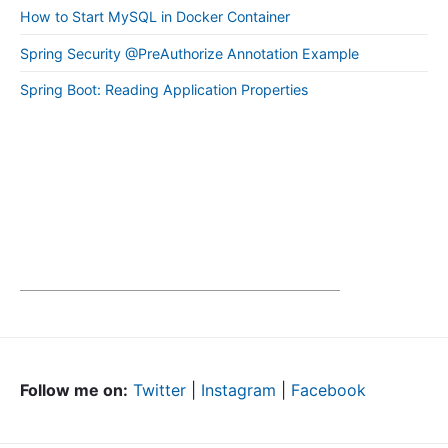
How to Start MySQL in Docker Container
Spring Security @PreAuthorize Annotation Example
Spring Boot: Reading Application Properties
Follow me on:
Twitter
|
Instagram
|
Facebook