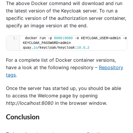
The above Docker command will download and run
the latest version of the Keycloak server. To run a
specific version of the authorization server container,
specify an image version at the end.
docker run -p 
8080
:
8080
 -e KEYCLOAK_USER=admin -e 
KEYCLOAK_PASSWORD=admin 
quay.
io
/keycloak/keycloak:
10.0
.
2
For a complete list of Docker container versions,
have a look at the following repository –
Repository
tags
.
Once the server has started up, you should be able
to access the Welcome page by opening
http://localhost:8080
in the browser window.
Conclusion