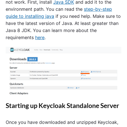
not work. First, install
Java SDK
and add it to the
environment path. You can read the
step-by-step
guide to installing java
if you need help. Make sure to
have the latest version of Java. At least greater than
Java 8 JDK. You can learn more about the
requirements
here
.
Starting up Keycloak Standalone Server
Once you have downloaded and unzipped Keycloak,