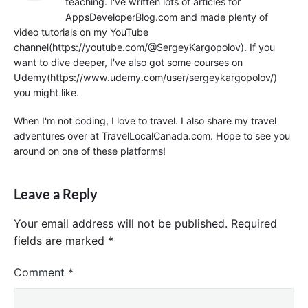
teaching. I've written lots of articles for
AppsDeveloperBlog.com and made plenty of
video tutorials on my YouTube
channel(https://youtube.com/@SergeyKargopolov). If you
want to dive deeper, I've also got some courses on
Udemy(https://www.udemy.com/user/sergeykargopolov/)
you might like.
When I'm not coding, I love to travel. I also share my travel
adventures over at TravelLocalCanada.com. Hope to see you
around on one of these platforms!
Leave a Reply
Your email address will not be published.
Required
fields are marked
*
Comment
*