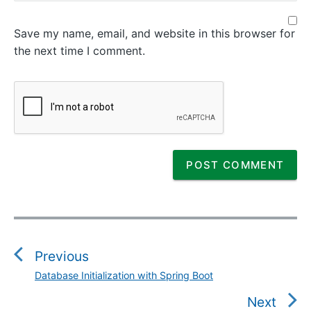
Save my name, email, and website in this browser for
the next time I comment.
P
o
s
Previous
t
Database Initialization with Spring Boot
P
n
r
Next
a