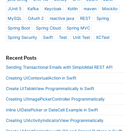
JUnit 5
Kafka
Keycloak
Kotlin
maven
Mockito
MySQL
OAuth 2
reactive java
REST
Spring
Spring Boot
Spring Cloud
Spring MVC
Spring Security
Swift
Test
Unit Test
XCTest
Recent Posts
Sending Transactional Emails with SimploMail REST API
Creating UIContextualAction in Swift
Create UITableView Programmatically in Swift
Creating UIImagePickerController Programmatically
Inline UIDatePicker or DateCell Example in Swift
Creating UIActivityIndicatorView Programmatically