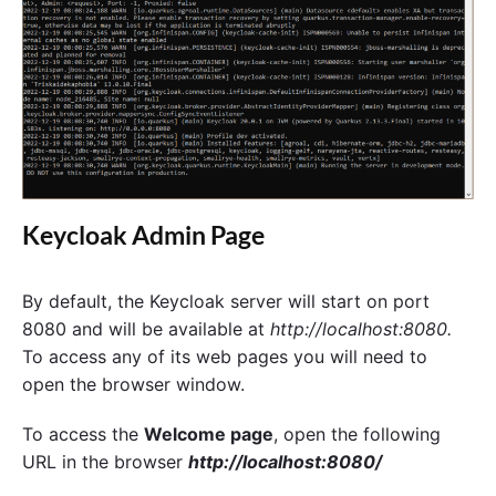
Keycloak Admin Page
By default, the Keycloak server will start on port
8080 and will be available at
http://localhost:8080.
To access any of its web pages you will need to
open the browser window.
To access the
Welcome page
, open the following
URL in the browser
http://localhost:8080/