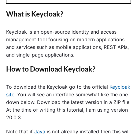
What is Keycloak?
Keycloak is an open-source identity and access
management tool focusing on modern applications
and services such as mobile applications, REST APIs,
and single-page applications.
How to Download Keycloak?
To download the Keycloak go to the official
Keycloak
site
. You will see an interface somewhat like the one
down below. Download the latest version in a ZIP file.
At the time of writing this tutorial, I am using version
20.0.3.
Note that if
Java
is not already installed then this will