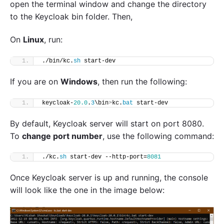
open the terminal window and change the directory
to the Keycloak bin folder. Then,
On
Linux
, run:
./bin/kc.
sh
 start-dev
If you are on
Windows
, then run the following:
keycloak-
20.0
.
3
\bin
>
kc.
bat
 start-dev
By default, Keycloak server will start on port 8080.
To
change port number
, use the following command:
./kc.
sh
 start-dev --http-port=
8081
Once Keycloak server is up and running, the console
will look like the one in the image below: