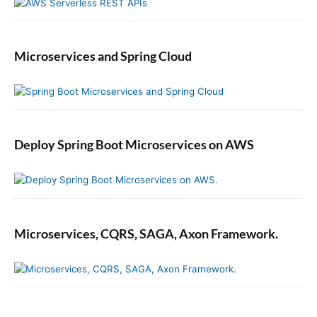
Microservices and Spring Cloud
Deploy Spring Boot Microservices on AWS
Microservices, CQRS, SAGA, Axon Framework.