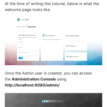
At the time of writing this tutorial, below is what the
welcome page looks like.
Once the Admin user is created, you can access
the
Administration Console
using
http://localhost:8080/admin/