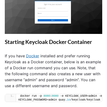
Starting Keycloak Docker Container
If you have
Docker
installed and prefer running
Keycloak as a Docker container, below is an example
of a Docker run command you can use. Note, that
the following command also creates a new user with
username “admin” and password “admin”. You can
use a different username and password.
docker run -p 
8080
:
8080
 -e KEYCLOAK_USER=admin -e 
KEYCLOAK_PASSWORD=admin quay.
io
/keycloak/keycloak