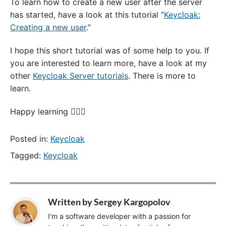
To learn how to create a new user after the server
has started, have a look at this tutorial “
Keycloak:
Creating a new user
.”
I hope this short tutorial was of some help to you. If
you are interested to learn more, have a look at my
other
Keycloak Server tutorials
. There is more to
learn.
Happy learning 🙋🏻‍♂️
Posted in:
Keycloak
Tagged:
Keycloak
Written by
Sergey Kargopolov
I'm a software developer with a passion for