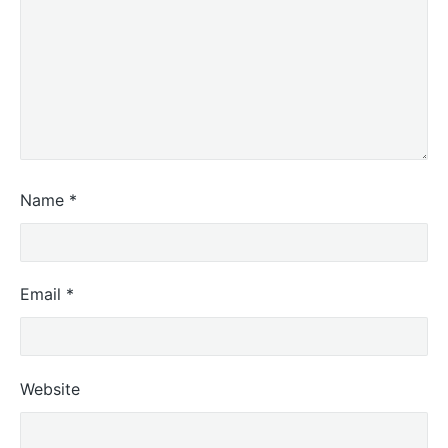
Name
*
Email
*
Website