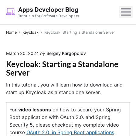
S
Apps Developer Blog
k
M
Tutorials for Software Developers
i
p
Home
Keycloak
Keycloak: Starting a Standalone Server
t
o
c
March 20, 2024
by
Sergey Kargopolov
o
Keycloak: Starting a Standalone
n
Server
t
e
In this tutorial, you will learn how to download and
n
start up Keycloak as a standalone server.
t
For
video lessons
on how to secure your Spring
Boot application with OAuth 2.0. and Spring
Security 5, please checkout my complete video
course
OAuth 2.0. in Spring Boot applications
.