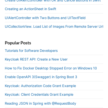
Create UIAlertController with OK and Cancel Buttons in Swift
Creating an ActionSheet in Swift
UIAlertController with Two Buttons and UITextField
UICollectionView. Load List of Images From Remote Server Url
Popular Posts
Tutorials for Software Developers
Keycloak REST API: Create a New User
How to Fix Docker Desktop Stopped Error on Windows 10
Enable OpenAPI 3(Swagger) in Spring Boot 3
Keycloak: Authorization Code Grant Example
Keycloak: Client Credentials Grant Example
Reading JSON in Spring with @RequestBody