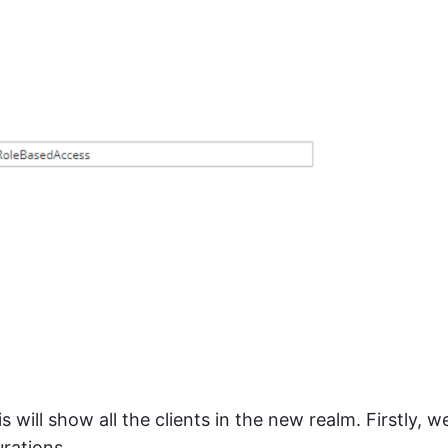
is will show all the clients in the new realm. Firstly, w
urations.