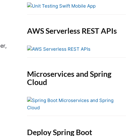
e
b
a
r
AWS Serverless REST APIs
er,
Microservices and Spring
Cloud
Deploy Spring Boot