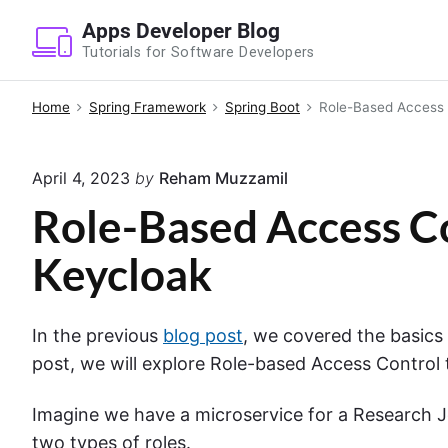
S
Apps Developer Blog
k
Tutorials for Software Developers
i
p
Home
Spring Framework
Spring Boot
Role-Based Access 
t
o
April 4, 2023
by
Reham Muzzamil
c
o
Role-Based Access Co
n
Keycloak
t
e
n
In the previous
blog post
, we covered the basics 
t
post, we will explore Role-based Access Control t
Imagine we have a microservice for a Research 
two types of roles.