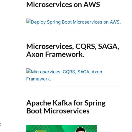
Microservices on AWS
Microservices, CQRS, SAGA,
Axon Framework.
Apache Kafka for Spring
Boot Microservices
e