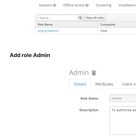
Add role Admin