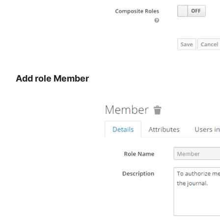
Add role Member