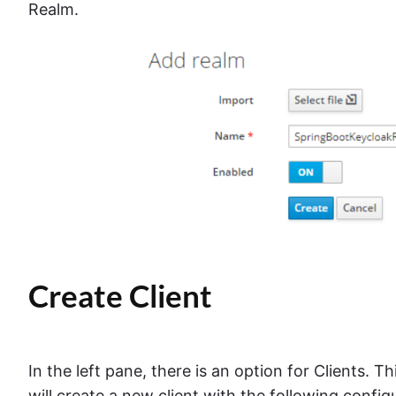
Realm.
Create Client
In the left pane, there is an option for Clients. Th
will create a new client with the following config