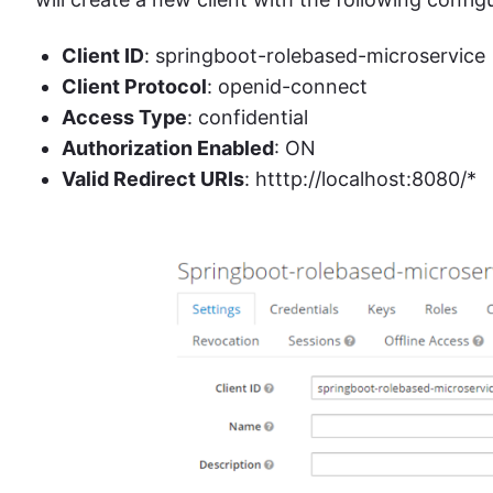
Client ID
: springboot-rolebased-microservice
Client Protocol
: openid-connect
Access Type
: confidential
Authorization Enabled
: ON
Valid Redirect URIs
: htttp://localhost:8080/*