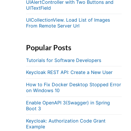
UIAlertController with Two Buttons and
UITextField
UICollectionView. Load List of Images
From Remote Server Url
Popular Posts
Tutorials for Software Developers
Keycloak REST API: Create a New User
How to Fix Docker Desktop Stopped Error
on Windows 10
Enable OpenAPI 3(Swagger) in Spring
Boot 3
Keycloak: Authorization Code Grant
Example