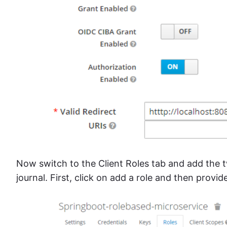
Now switch to the Client Roles tab and add the t
journal. First, click on add a role and then provid