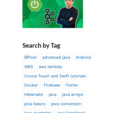
Search by Tag
@Post
advanced java
Android
AWS
aws lambda
Cocoa Touch and Swift tutorials
Docker
Firebase
Flutter
Hibernate
java
java arrays
java basics
java conversion
java examples
java functional