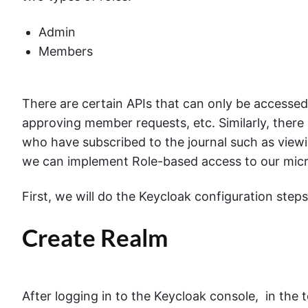
Admin
Members
There are certain APIs that can only be accesse
approving member requests, etc. Similarly, there
who have subscribed to the journal such as viewi
we can implement Role-based access to our micr
First, we will do the Keycloak configuration steps
Create Realm
After logging in to the Keycloak console, in the 