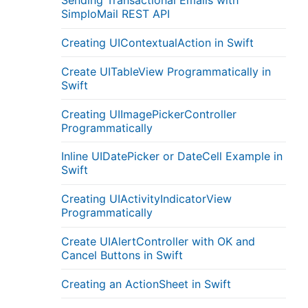
Sending Transactional Emails with
SimploMail REST API
Creating UIContextualAction in Swift
Create UITableView Programmatically in
Swift
Creating UIImagePickerController
Programmatically
Inline UIDatePicker or DateCell Example in
Swift
Creating UIActivityIndicatorView
Programmatically
Create UIAlertController with OK and
Cancel Buttons in Swift
Creating an ActionSheet in Swift