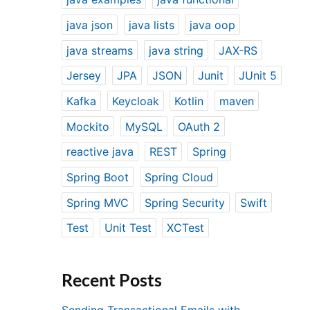
java json
java lists
java oop
java streams
java string
JAX-RS
Jersey
JPA
JSON
Junit
JUnit 5
Kafka
Keycloak
Kotlin
maven
Mockito
MySQL
OAuth 2
reactive java
REST
Spring
Spring Boot
Spring Cloud
Spring MVC
Spring Security
Swift
Test
Unit Test
XCTest
Recent Posts