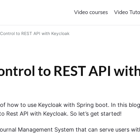
Video courses
Video Tuto
Control to REST API with Keycloak
ntrol to REST API wit
of how to use Keycloak with Spring boot. In this blo
o Rest API with Keycloak. So let’s get started!
Journal Management System that can serve users wit