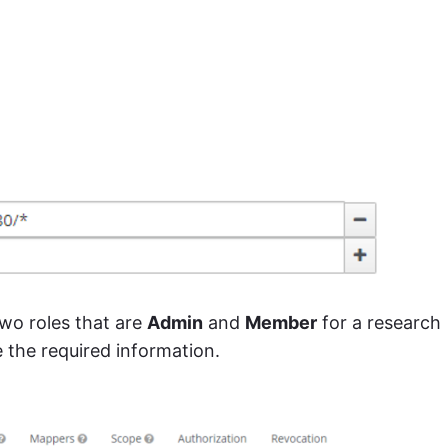
wo roles that are
Admin
and
Member
for a research
e the required information.