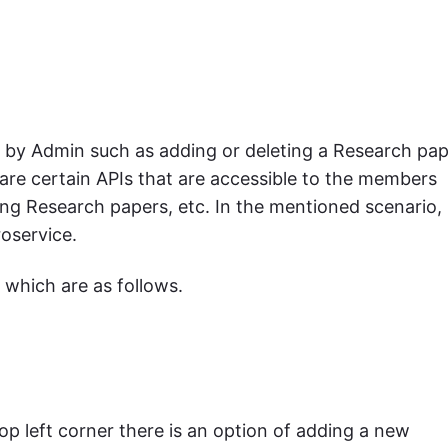
d by Admin such as adding or deleting a Research pap
 are certain APIs that are accessible to the members
ng Research papers, etc. In the mentioned scenario,
oservice.
 which are as follows.
top left corner there is an option of adding a new