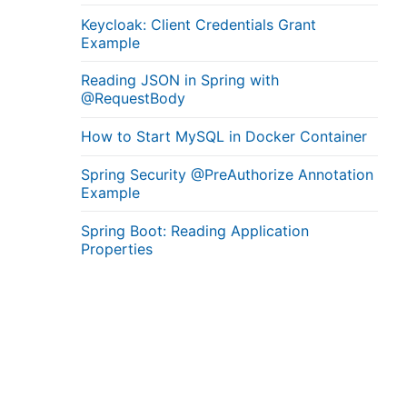
Keycloak: Client Credentials Grant
Example
Reading JSON in Spring with
@RequestBody
How to Start MySQL in Docker Container
Spring Security @PreAuthorize Annotation
Example
Spring Boot: Reading Application
Properties